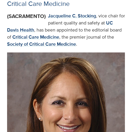
Critical Care Medicine
(SACRAMENTO)
Jacqueline C. Stocking
, vice chair for
patient quality and safety at
UC
Davis Health
, has been appointed to the editorial board
of
Critical Care Medicine
, the premier journal of the
Society of Critical Care Medicine
.