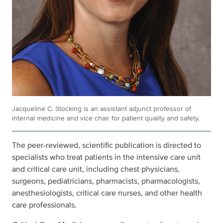
Jacqueline C. Stocking is an assistant adjunct professor of
internal medicine and vice chair for patient quality and safety.
The peer-reviewed, scientific publication is directed to
specialists who treat patients in the intensive care unit
and critical care unit, including chest physicians,
surgeons, pediatricians, pharmacists, pharmacologists,
anesthesiologists, critical care nurses, and other health
care professionals.