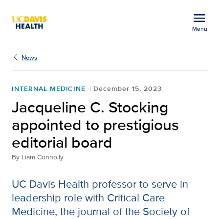
Open global navigation modal
menu
Menu
Jacqueline C. Stocking a
Show
menu
News
INTERNAL MEDICINE
December 15, 2023
Jacqueline C. Stocking
appointed to prestigious
editorial board
By
Liam Connolly
UC Davis Health professor to serve in
leadership role with Critical Care
Medicine, the journal of the Society of