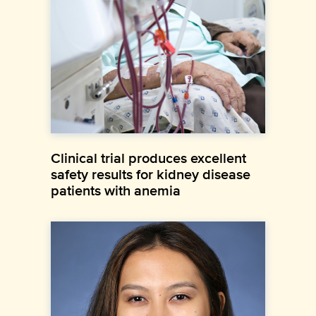
Clinical trial produces excellent
safety results for kidney disease
patients with anemia