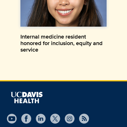
Internal medicine resident
honored for inclusion, equity and
service