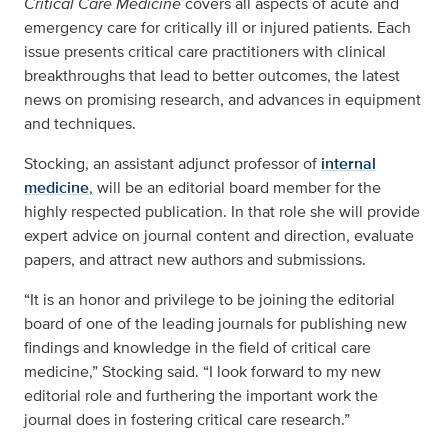
Critical Care Medicine
covers all aspects of acute and
emergency care for critically ill or injured patients. Each
issue presents critical care practitioners with clinical
breakthroughs that lead to better outcomes, the latest
news on promising research, and advances in equipment
and techniques.
Stocking, an assistant adjunct professor of
internal
medicine
, will be an editorial board member for the
highly respected publication. In that role she will provide
expert advice on journal content and direction, evaluate
papers, and attract new authors and submissions.
“It is an honor and privilege to be joining the editorial
board of one of the leading journals for publishing new
findings and knowledge in the field of critical care
medicine,” Stocking said. “I look forward to my new
editorial role and furthering the important work the
journal does in fostering critical care research.”