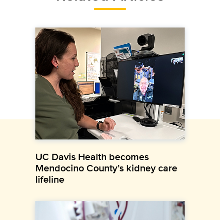
UC Davis Health becomes
Mendocino County’s kidney care
lifeline