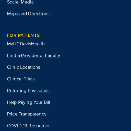
Social Media
Maps and Directions
FOR PATIENTS
MyUCDavisHealth
Find a Provider or Faculty
Clinic Locations
Clinical Trials
Referring Physicians
Help Paying Your Bill
Price Transparency
COVID-19 Resources