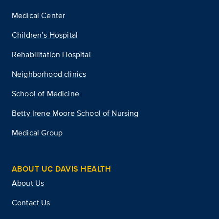
Medical Center
Children’s Hospital
Rehabilitation Hospital
Neighborhood clinics
School of Medicine
Betty Irene Moore School of Nursing
Medical Group
ABOUT UC DAVIS HEALTH
About Us
Contact Us