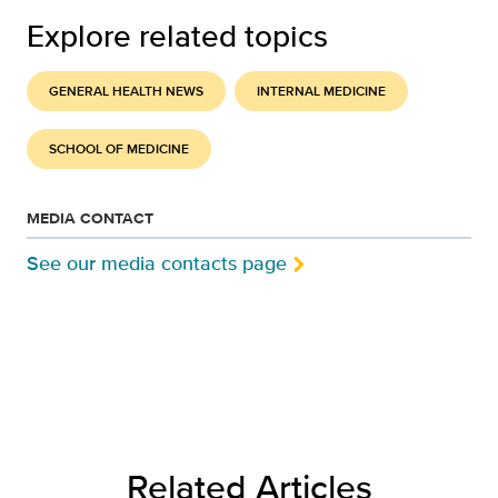
Explore related topics
GENERAL HEALTH NEWS
INTERNAL MEDICINE
SCHOOL OF MEDICINE
MEDIA CONTACT
See our media contacts page
Related Articles