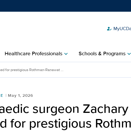
MyUCDav
how_to_reg
Show
menu
Healthcare Professionals
Schools & Programs
chevron_right
chevron_r
chary Lum selected for p
ed for prestigious Rothman-Ranawat ...
RE
May 1, 2026
aedic surgeon Zachary
d for prestigious Roth