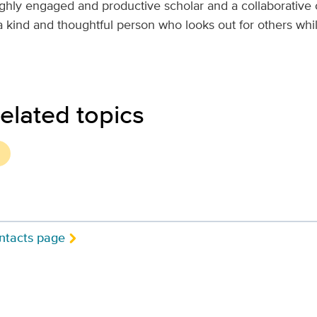
ighly engaged and productive scholar and a collaborative 
 a kind and thoughtful person who looks out for others wh
elated topics
ntacts page