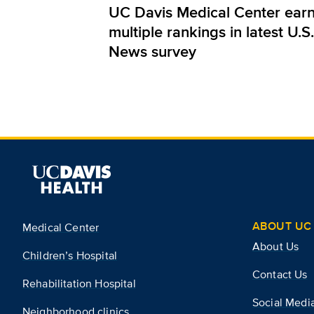
UC Davis Medical Center ear
multiple rankings in latest U.S.
News survey
ABOUT UC 
Medical Center
About Us
Children’s Hospital
Contact Us
Rehabilitation Hospital
Social Medi
Neighborhood clinics