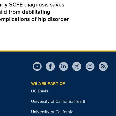
arly SCFE diagnosis saves
ild from debilitating
omplications of hip disorder
WE ARE PART OF
UC Davis
University of California Health
University of California