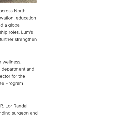
 across North
vation, education
d a global
ip roles. Lum’s
further strengthen
n wellness,
he department and
ector for the
nee Program
R. Lor Randall.
anding surgeon and