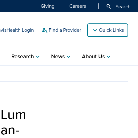
Giving
Careers
search
Search
isHealth Login
Find a Provider
Quick Links
person_search
Research
News
About Us
ight
chevron_right
chevron_right
chevron_right
restigious Rothman-Ranaw
 Lum
man-