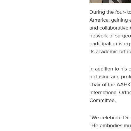
During the four- t
America, gaining 
and collaborative 
network of surgeo
participation is e
its academic orth
In addition to his 
inclusion and prof
chair of the AAHKS
International Ort
Committee.
“We celebrate Dr. 
“He embodies much