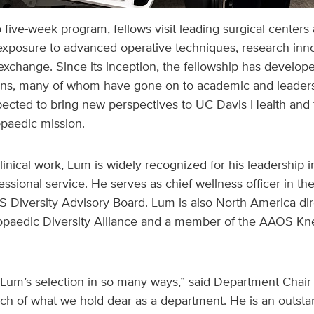
o five-week program, fellows visit leading surgical centers
exposure to advanced operative techniques, research inno
exchange. Since its inception, the fellowship has develope
ns, many of whom have gone on to academic and leadersh
xpected to bring new perspectives to UC Davis Health and 
opaedic mission.
clinical work, Lum is widely recognized for his leadership i
essional service. He serves as chief wellness officer in t
 Diversity Advisory Board. Lum is also North America dir
hopaedic Diversity Alliance and a member of the AAOS K
Lum’s selection in so many ways,” said Department Chair 
 of what we hold dear as a department. He is an outst