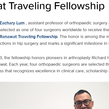
t Traveling Fellowship
Zachary Lum
, assistant professor of orthopaedic surgery
selected as one of four surgeons worldwide to receive th
Ranawat Traveling Fellowship
. The honor is among the m
inctions in hip surgery and marks a significant milestone in
3, the fellowship honors pioneers in arthroplasty Richard
awat. Each year, four orthopaedic surgeons are selected t
s that recognizes excellence in clinical care, scholarship