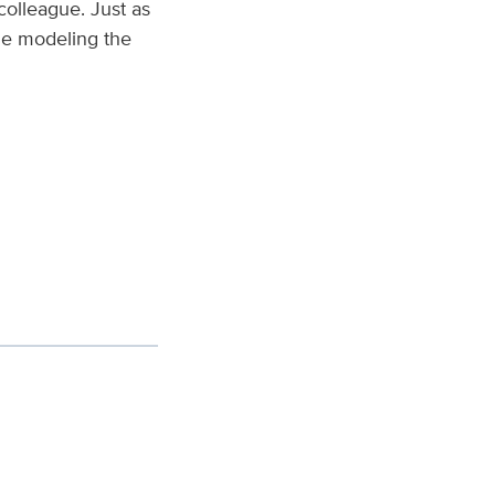
colleague. Just as
ile modeling the