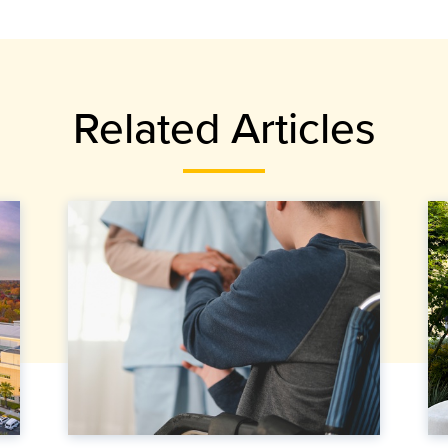
Related Articles