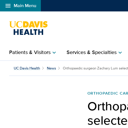
menu
Main Menu
Open global navigation modal
Patients & Visitors
Services & Specialties
chevron_right
chevron_right
Orthopaedic surgeon Za
UC Davis Health
News
Orthopaedic surgeon Zachary Lum select
ORTHOPAEDIC CA
Orthop
selecte