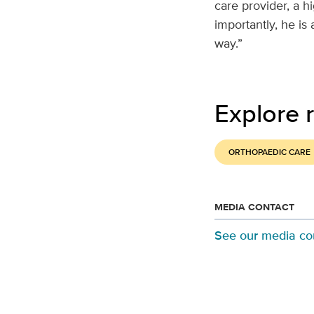
care provider, a h
importantly, he is
way.”
Explore r
ORTHOPAEDIC CARE
MEDIA CONTACT
See our media co