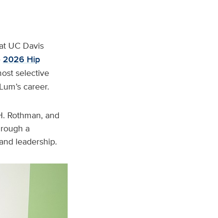
 at UC Davis
e
2026 Hip
ost selective
 Lum’s career.
 H. Rothman, and
hrough a
 and leadership.