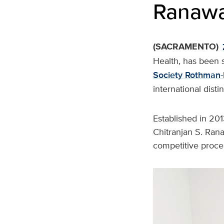
Ranawa
(SACRAMENTO)
Health, has been 
Society Rothman-
international dist
Established in 201
Chitranjan S. Ran
competitive proces