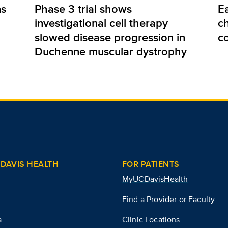
ns
Phase 3 trial shows
E
investigational cell therapy
ch
slowed disease progression in
c
Duchenne muscular dystrophy
DAVIS HEALTH
FOR PATIENTS
MyUCDavisHealth
Find a Provider or Faculty
a
Clinic Locations