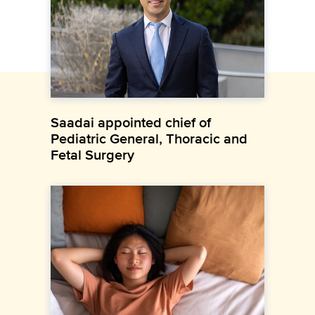
Saadai appointed chief of
Pediatric General, Thoracic and
Fetal Surgery