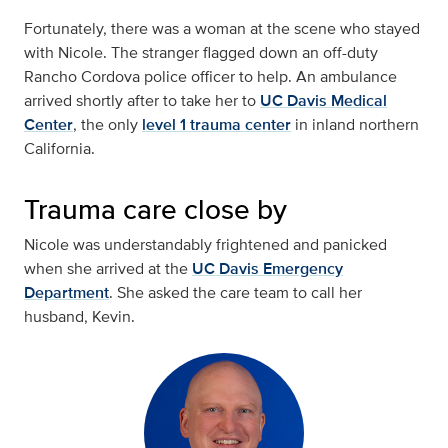
Fortunately, there was a woman at the scene who stayed
with Nicole. The stranger flagged down an off-duty
Rancho Cordova police officer to help. An ambulance
arrived shortly after to take her to
UC Davis Medical
Center
, the only
level 1 trauma center
in inland northern
California.
Trauma care close by
Nicole was understandably frightened and panicked
when she arrived at the
UC Davis Emergency
Department
. She asked the care team to call her
husband, Kevin.