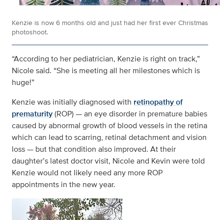
Kenzie is now 6 months old and just had her first ever Christmas
photoshoot.
“According to her pediatrician, Kenzie is right on track,”
Nicole said. “She is meeting all her milestones which is
huge!”
Kenzie was initially diagnosed with
retinopathy of
prematurity
(ROP) — an eye disorder in premature babies
caused by abnormal growth of blood vessels in the retina
which can lead to scarring, retinal detachment and vision
loss — but that condition also improved. At their
daughter’s latest doctor visit, Nicole and Kevin were told
Kenzie would not likely need any more ROP
appointments in the new year.