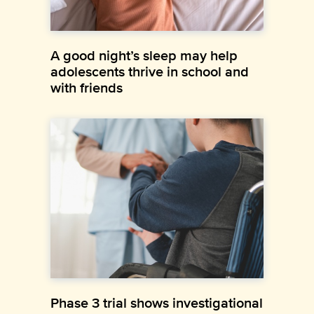
A good night’s sleep may help
adolescents thrive in school and
with friends
Phase 3 trial shows investigational