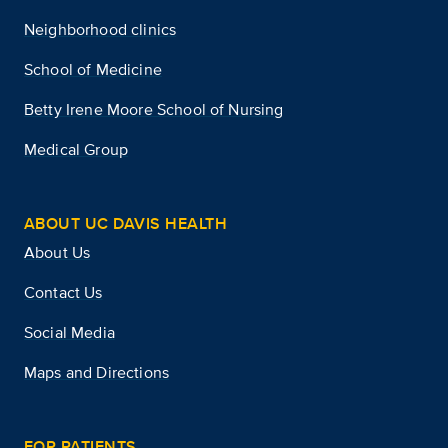
Neighborhood clinics
School of Medicine
Betty Irene Moore School of Nursing
Medical Group
ABOUT UC DAVIS HEALTH
About Us
Contact Us
Social Media
Maps and Directions
FOR PATIENTS