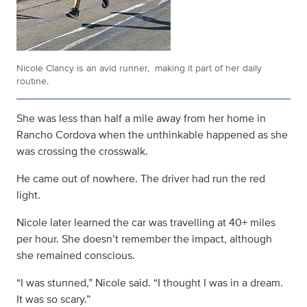
Nicole Clancy is an avid runner, making it part of her daily
routine.
She was less than half a mile away from her home in
Rancho Cordova when the unthinkable happened as she
was crossing the crosswalk.
He came out of nowhere. The driver had run the red
light.
Nicole later learned the car was travelling at 40+ miles
per hour. She doesn’t remember the impact, although
she remained conscious.
“I was stunned,” Nicole said. “I thought I was in a dream.
It was so scary.”