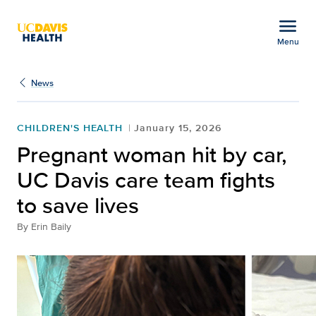
Open global navigation modal
menu
Menu
Pregnant woman hit by ca
Show
menu
News
CHILDREN'S HEALTH
January 15, 2026
Pregnant woman hit by car,
UC Davis care team fights
to save lives
By
Erin Baily