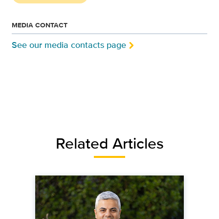
MEDIA CONTACT
See our media contacts page
Related Articles