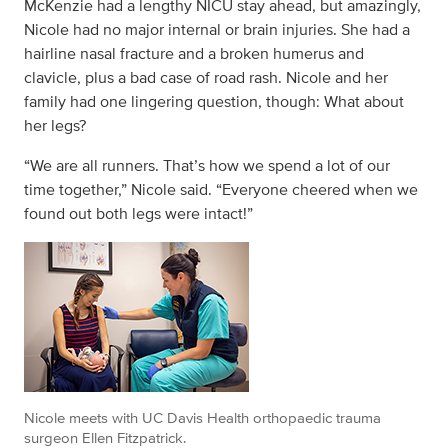
McKenzie had a lengthy NICU stay ahead, but amazingly,
Nicole had no major internal or brain injuries. She had a
hairline nasal fracture and a broken humerus and
clavicle, plus a bad case of road rash. Nicole and her
family had one lingering question, though: What about
her legs?
“We are all runners. That’s how we spend a lot of our
time together,” Nicole said. “Everyone cheered when we
found out both legs were intact!”
Nicole meets with UC Davis Health orthopaedic trauma
surgeon Ellen Fitzpatrick.