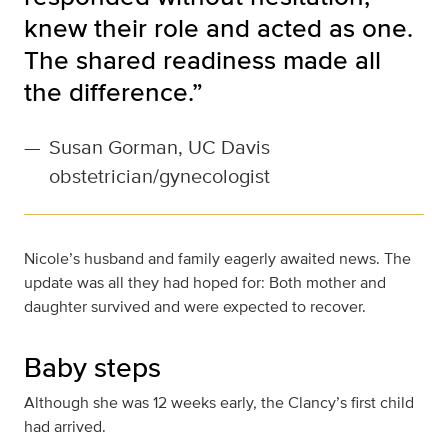
knew their role and acted as one.
The shared readiness made all
the difference.”
—
Susan Gorman, UC Davis
obstetrician/gynecologist
Nicole’s husband and family eagerly awaited news. The
update was all they had hoped for: Both mother and
daughter survived and were expected to recover.
Baby steps
Although she was 12 weeks early, the Clancy’s first child
had arrived.