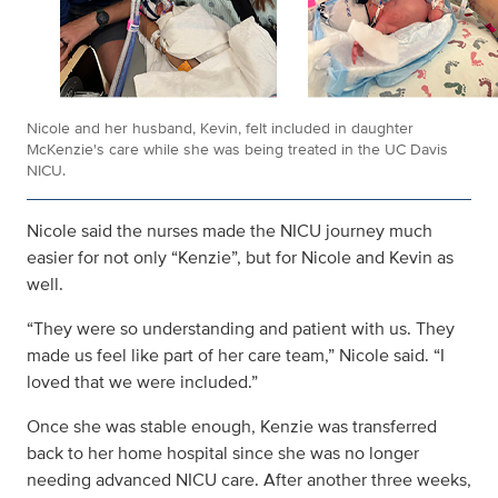
Nicole and her husband, Kevin, felt included in daughter
McKenzie's care while she was being treated in the UC Davis
NICU.
Nicole said the nurses made the NICU journey much
easier for not only “Kenzie”, but for Nicole and Kevin as
well.
“They were so understanding and patient with us. They
made us feel like part of her care team,” Nicole said. “I
loved that we were included.”
Once she was stable enough, Kenzie was transferred
back to her home hospital since she was no longer
needing advanced NICU care. After another three weeks,