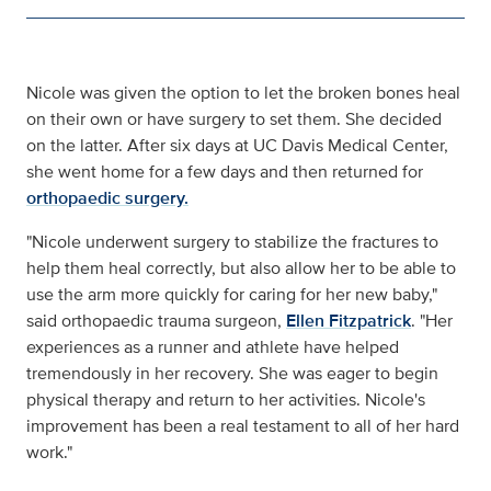
Nicole was given the option to let the broken bones heal
on their own or have surgery to set them. She decided
on the latter. After six days at UC Davis Medical Center,
she went home for a few days and then returned for
orthopaedic surgery.
"Nicole underwent surgery to stabilize the fractures to
help them heal correctly, but also allow her to be able to
use the arm more quickly for caring for her new baby,"
said orthopaedic trauma surgeon,
Ellen Fitzpatrick
. "Her
experiences as a runner and athlete have helped
tremendously in her recovery. She was eager to begin
physical therapy and return to her activities. Nicole's
improvement has been a real testament to all of her hard
work."