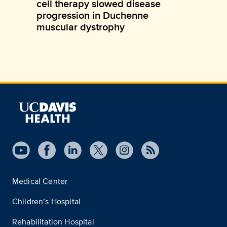
cell therapy slowed disease
progression in Duchenne
muscular dystrophy
Medical Center
Children’s Hospital
Rehabilitation Hospital