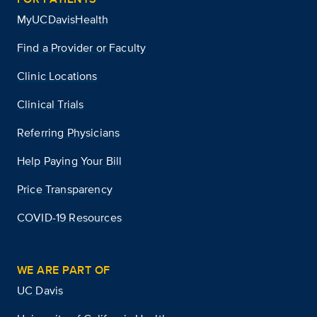
MyUCDavisHealth
Find a Provider or Faculty
Clinic Locations
Clinical Trials
Referring Physicians
Help Paying Your Bill
Price Transparency
COVID-19 Resources
WE ARE PART OF
UC Davis