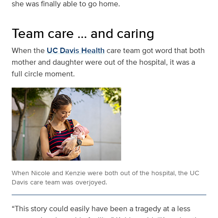
she was finally able to go home.
Team care … and caring
When the
UC Davis Health
care team got word that both
mother and daughter were out of the hospital, it was a
full circle moment.
When Nicole and Kenzie were both out of the hospital, the UC
Davis care team was overjoyed.
“This story could easily have been a tragedy at a less