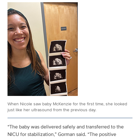
When Nicole saw baby McKenzie for the first time, she looked
just like her ultrasound from the previous day.
“The baby was delivered safely and transferred to the
NICU for stabilization,” Gorman said. “The positive