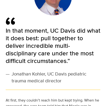
In that moment, UC Davis did what
it does best: pull together to
deliver incredible multi-
disciplinary care under the most
difficult circumstances.”
—
Jonathan Kohler, UC Davis pediatric
trauma medical director
At first, they couldn’t reach him but kept trying. When he
answered, the care team told him that Nicole was in