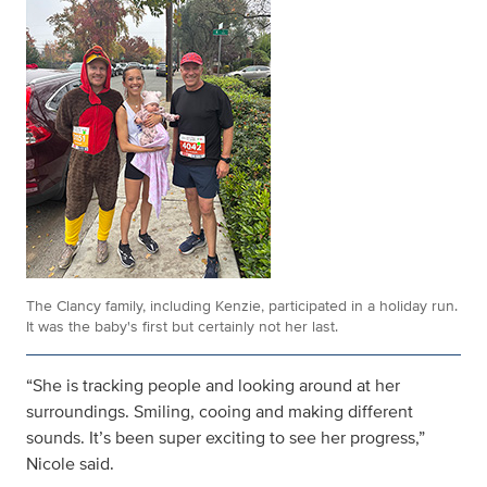
The Clancy family, including Kenzie, participated in a holiday run.
It was the baby's first but certainly not her last.
“She is tracking people and looking around at her
surroundings. Smiling, cooing and making different
sounds. It’s been super exciting to see her progress,”
Nicole said.