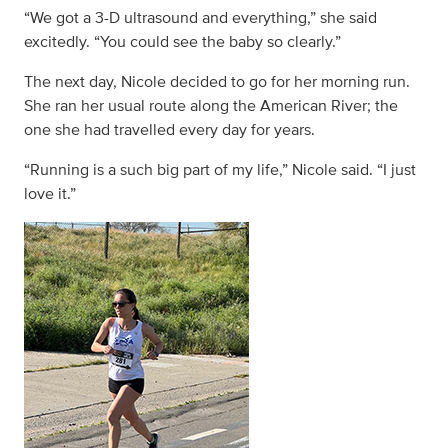
“We got a 3-D ultrasound and everything,” she said
excitedly. “You could see the baby so clearly.”
The next day, Nicole decided to go for her morning run.
She ran her usual route along the American River; the
one she had travelled every day for years.
“Running is a such big part of my life,” Nicole said. “I just
love it.”