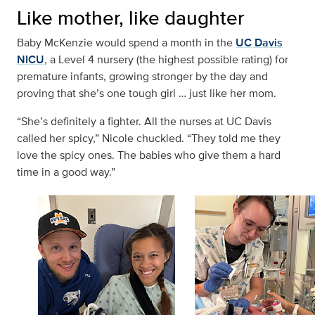
Like mother, like daughter
Baby McKenzie would spend a month in the
UC Davis
NICU
, a Level 4 nursery (the highest possible rating) for
premature infants, growing stronger by the day and
proving that she’s one tough girl … just like her mom.
“She’s definitely a fighter. All the nurses at UC Davis
called her spicy,” Nicole chuckled. “They told me they
love the spicy ones. The babies who give them a hard
time in a good way.”