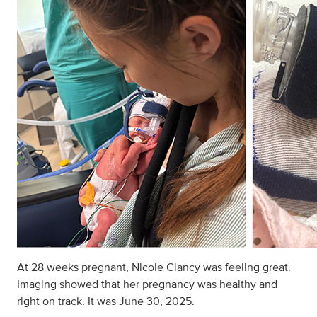
At 28 weeks pregnant, Nicole Clancy was feeling great.
Imaging showed that her pregnancy was healthy and
right on track. It was June 30, 2025.