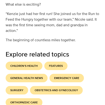
What else is exciting?
“Kenzie just had her first run! She joined us for the Run to
Feed the Hungry together with our team,” Nicole said. It
was the first time seeing mom, dad and grandpa in
action.”
The beginning of countless miles together.
Explore related topics
CHILDREN'S HEALTH
FEATURES
GENERAL HEALTH NEWS
EMERGENCY CARE
SURGERY
OBSTETRICS AND GYNECOLOGY
ORTHOPAEDIC CARE