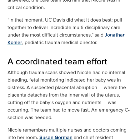
critical condition.
“In that moment, UC Davis did what it does best: pull
together to deliver incredible multi-disciplinary care
under the most difficult circumstances,” said
Jonathan
Kohler
, pediatric trauma medical director.
A coordinated team effort
Although trauma scans showed Nicole had no internal
bleeding, fetal monitoring indicated her baby was in
distress. A suspected placental abruption — where the
placenta detaches from the inner wall of the uterus,
cutting off the baby’s oxygen and nutrients — was
occurring. The team had to move fast. An emergency C-
section was needed.
Nicole remembers multiple nurses and doctors coming
into her room.
Susan Gorman
and chief resident