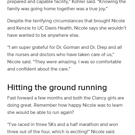
prepared and capable facility,” Kohler said. “Knowing the
family was going home together was a true joy.”
Despite the terrifying circumstances that brought Nicole
and Kenzie to UC Davis Health, Nicole says she wouldn’t
have wanted to be anywhere else.
“I am super grateful for Dr. Gorman and Dr. Diep and all
the nurses and doctors who have taken care of us,”
Nicole said. “They were amazing. I was so comfortable
and confident about the care.”
Hitting the ground running
Fast forward a few months and both the Clancy girls are
doing great. Remember how happy Nicole was to learn
she would be able to run again?
“I’ve raced in three 5Ks and a half marathon and won
three out of the four, which is exciting!” Nicole said.