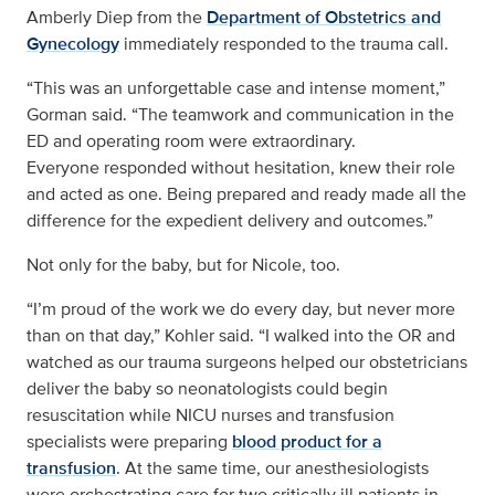
Amberly Diep from the
Department of Obstetrics and
Gynecology
immediately responded to the trauma call.
“This was an unforgettable case and intense moment,”
Gorman said. “The teamwork and communication in the
ED and operating room were extraordinary.
Everyone responded without hesitation, knew their role
and acted as one. Being prepared and ready made all the
difference for the expedient delivery and outcomes.”
Not only for the baby, but for Nicole, too.
“I’m proud of the work we do every day, but never more
than on that day,” Kohler said. “I walked into the OR and
watched as our trauma surgeons helped our obstetricians
deliver the baby so neonatologists could begin
resuscitation while NICU nurses and transfusion
specialists were preparing
blood product for a
transfusion
. At the same time, our anesthesiologists
were orchestrating care for two critically ill patients in