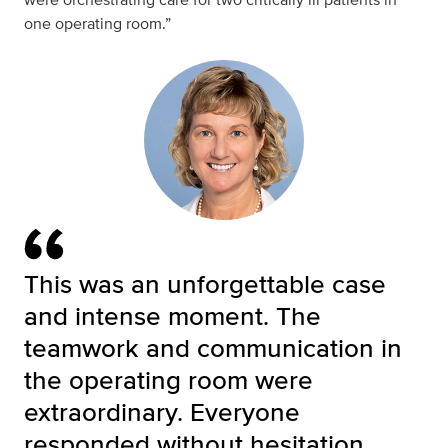
one operating room.”
This was an unforgettable case
and intense moment. The
teamwork and communication in
the operating room were
extraordinary. Everyone
responded without hesitation,