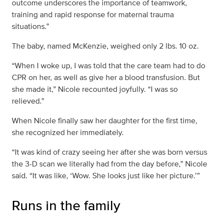
outcome underscores the importance of teamwork,
training and rapid response for maternal trauma
situations.”
The baby, named McKenzie, weighed only 2 lbs. 10 oz.
“When I woke up, I was told that the care team had to do
CPR on her, as well as give her a blood transfusion. But
she made it,” Nicole recounted joyfully. “I was so
relieved.”
When Nicole finally saw her daughter for the first time,
she recognized her immediately.
“It was kind of crazy seeing her after she was born versus
the 3-D scan we literally had from the day before,” Nicole
said. “It was like, ‘Wow. She looks just like her picture.’”
Runs in the family