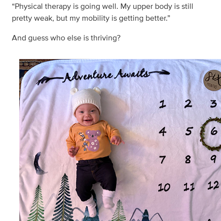
“Physical therapy is going well. My upper body is still
pretty weak, but my mobility is getting better.”
And guess who else is thriving?