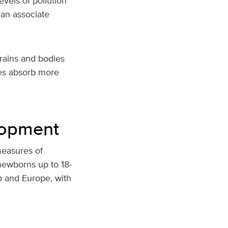
vels of pollution
an associate
brains and bodies
ies absorb more
elopment
measures of
 newborns up to 18-
o and Europe, with