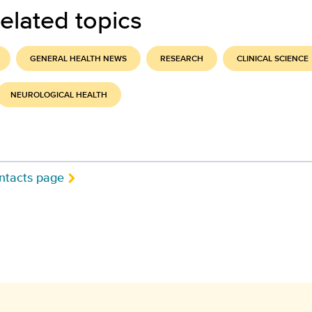
elated topics
GENERAL HEALTH NEWS
RESEARCH
CLINICAL SCIENCE
NEUROLOGICAL HEALTH
ntacts page