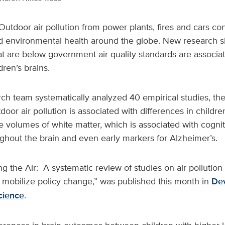
Outdoor air pollution from power plants, fires and cars co
 environmental health around the globe. New research 
hat are below government air-quality standards are associa
dren’s brains.
ch team systematically analyzed 40 empirical studies, the
door air pollution is associated with differences in childre
e volumes of white matter, which is associated with cognit
ghout the brain and even early markers for Alzheimer’s.
ng the Air: A systematic review of studies on air pollutio
 mobilize policy change,” was published this month in
De
cience
.