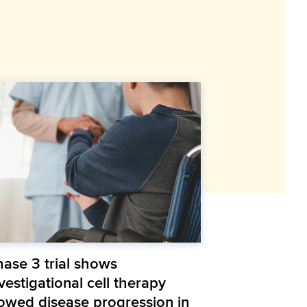
hase 3 trial shows
vestigational cell therapy
lowed disease progression in