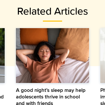
Related Articles
A good night’s sleep may help
P
nd
adolescents thrive in school
in
and with friends
s