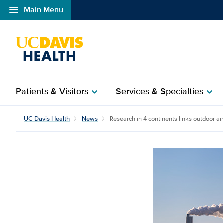
menu
Main Menu
Open global navigation modal
Patients & Visitors
Services & Specialties
chevron_right
chevron_right
Research in 4 continents
UC Davis Health
News
Research in 4 continents links outdoor air 