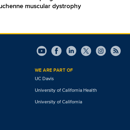
uchenne muscular dystrophy
WE ARE PART OF
UC Davis
University of California Health
University of California