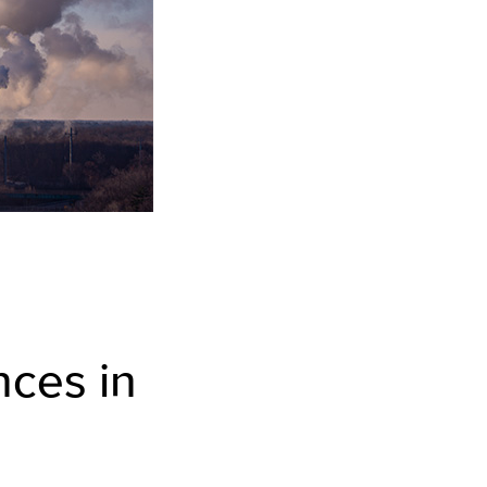
nces in