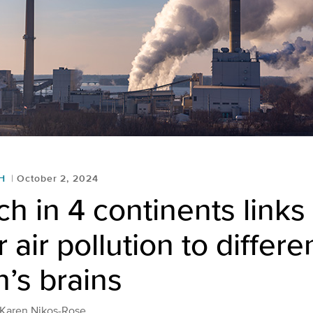
H
October 2, 2024
h in 4 continents links
 air pollution to differe
n’s brains
 Karen Nikos-Rose