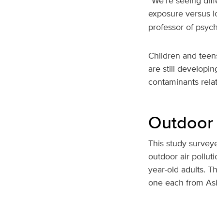
“We're seeing diff
exposure versus lo
professor of psyc
Children and teens
are still develop
contaminants relat
Outdoor 
This study survey
outdoor air pollut
year-old adults. T
one each from Asi