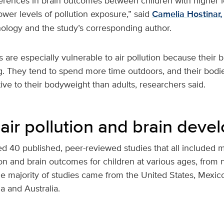
erences in brain outcomes between children with higher le
wer levels of pollution exposure,” said
Camelia Hostinar,
hology and the study’s corresponding author.
 are especially vulnerable to air pollution because their 
ing. They tend to spend more time outdoors, and their bod
ive to their bodyweight than adults, researchers said.
air pollution and brain dev
ed 40 published, peer-reviewed studies that all included 
ion and brain outcomes for children at various ages, from
he majority of studies came from the United States, Mexic
a and Australia.