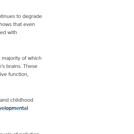
ntinues to degrade
shows that even
ted with
 majority of which
n’s brains. These
ive function,
n and childhood
velopmental