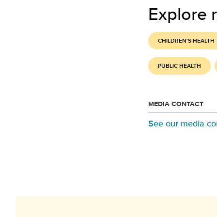
Explore r
CHILDREN'S HEALTH
PUBLIC HEALTH
MEDIA CONTACT
See our media co