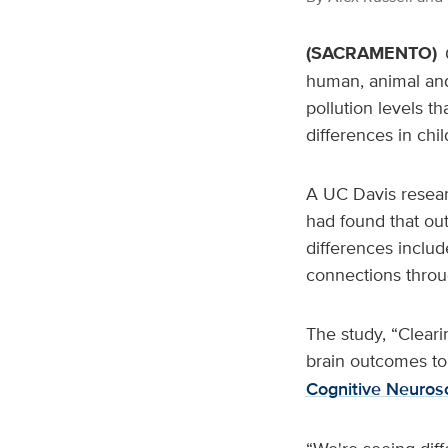
(SACRAMENTO)
human, animal and
pollution levels t
differences in chil
A UC Davis resear
had found that out
differences includ
connections throu
The study, “Cleari
brain outcomes to
Cognitive Neuros