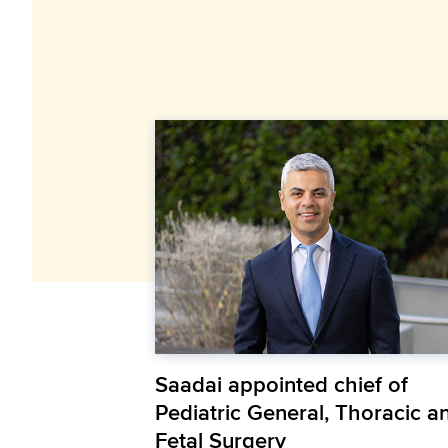
Saadai appointed chief of
Pediatric General, Thoracic a
Fetal Surgery