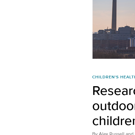
CHILDREN'S HEALT
Researc
outdoor
childre
By
Alex Russell and