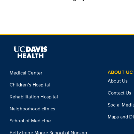
ABOUT UC 
Medical Center
About Us
Children’s Hospital
Contact Us
Rehabilitation Hospital
Social Medi
Neighborhood clinics
Maps and Di
School of Medicine
Betty Irene Moore School of Nursing