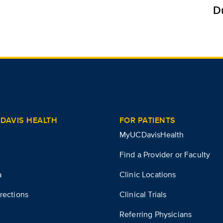
D
DAVIS HEALTH
FOR PATIENTS
MyUCDavisHealth
Find a Provider or Faculty
a
Clinic Locations
rections
Clinical Trials
Referring Physicians