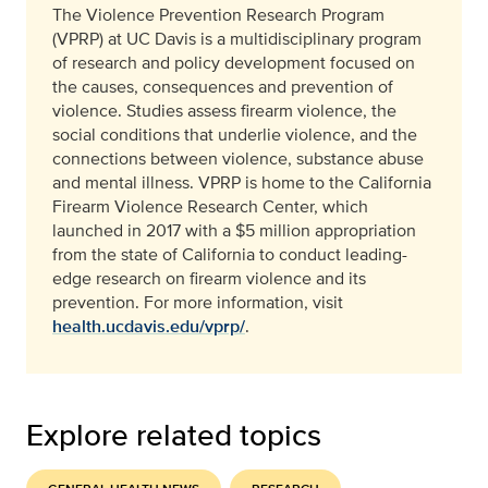
The Violence Prevention Research Program
(VPRP) at UC Davis is a multidisciplinary program
of research and policy development focused on
the causes, consequences and prevention of
violence. Studies assess firearm violence, the
social conditions that underlie violence, and the
connections between violence, substance abuse
and mental illness. VPRP is home to the California
Firearm Violence Research Center, which
launched in 2017 with a $5 million appropriation
from the state of California to conduct leading-
edge research on firearm violence and its
prevention.
For more information, visit
health.ucdavis.edu/vprp/
.
Explore related topics