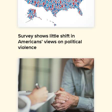
Survey shows little shift in
Americans’ views on political
violence