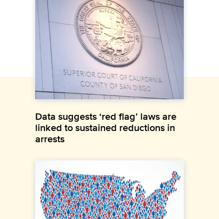
Data suggests ‘red flag’ laws are
linked to sustained reductions in
arrests