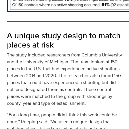
A unique study design to match
places at risk
The study included researchers from Columbia University
and the University of Michigan. The team looked at 150
places in the U.S. that had experienced active shootings
between 2014 and 2020. The researchers also found 150
places that could have experienced a shooting but did
not, and designated them as controls. These control
places were matched to the group with shootings by
county, year and type of establishment.
“For a long time, people didn't think this work could be
done,” Reeping said. “We used a unique design that
matched places based on similar criteria but very