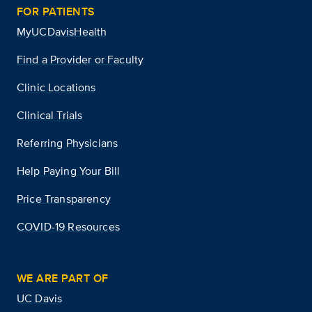
FOR PATIENTS
MyUCDavisHealth
Find a Provider or Faculty
Clinic Locations
Clinical Trials
Referring Physicians
Help Paying Your Bill
Price Transparency
COVID-19 Resources
WE ARE PART OF
UC Davis