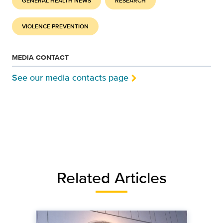
GENERAL HEALTH NEWS
RESEARCH
VIOLENCE PREVENTION
MEDIA CONTACT
See our media contacts page
Related Articles