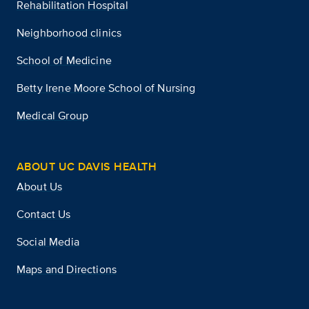
Rehabilitation Hospital
Neighborhood clinics
School of Medicine
Betty Irene Moore School of Nursing
Medical Group
ABOUT UC DAVIS HEALTH
About Us
Contact Us
Social Media
Maps and Directions