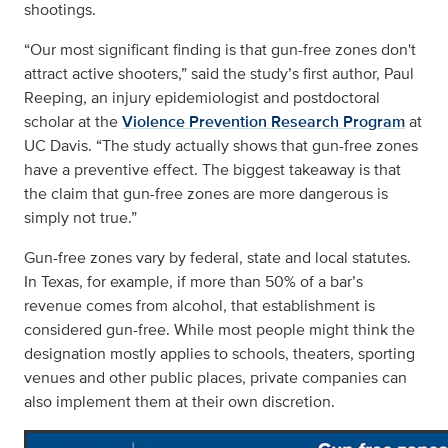
shootings.
“Our most significant finding is that gun-free zones don't
attract active shooters,” said the study’s first author, Paul
Reeping, an injury epidemiologist and postdoctoral
scholar at the
Violence Prevention Research Program
at
UC Davis. “The study actually shows that gun-free zones
have a preventive effect. The biggest takeaway is that
the claim that gun-free zones are more dangerous is
simply not true.”
Gun-free zones vary by federal, state and local statutes.
In Texas, for example, if more than 50% of a bar’s
revenue comes from alcohol, that establishment is
considered gun-free. While most people might think the
designation mostly applies to schools, theaters, sporting
venues and other public places, private companies can
also implement them at their own discretion.