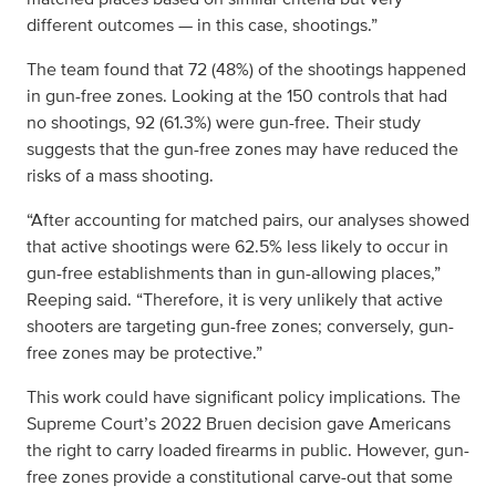
different outcomes — in this case, shootings.”
The team found that 72 (48%) of the shootings happened
in gun-free zones. Looking at the 150 controls that had
no shootings, 92 (61.3%) were gun-free. Their study
suggests that the gun-free zones may have reduced the
risks of a mass shooting.
“After accounting for matched pairs, our analyses showed
that active shootings were 62.5% less likely to occur in
gun-free establishments than in gun-allowing places,”
Reeping said. “Therefore, it is very unlikely that active
shooters are targeting gun-free zones; conversely, gun-
free zones may be protective.”
This work could have significant policy implications. The
Supreme Court’s 2022 Bruen decision gave Americans
the right to carry loaded firearms in public. However, gun-
free zones provide a constitutional carve-out that some