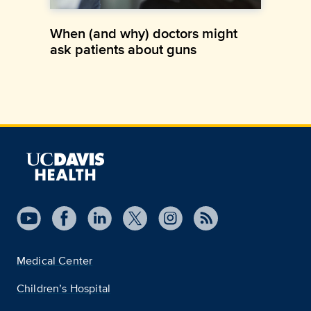
When (and why) doctors might
ask patients about guns
Medical Center
Children’s Hospital