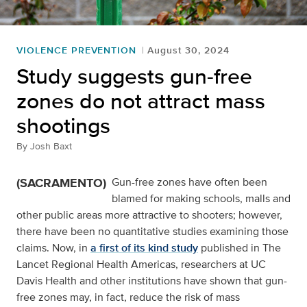
VIOLENCE PREVENTION
August 30, 2024
Study suggests gun-free
zones do not attract mass
shootings
By
Josh Baxt
(SACRAMENTO)
Gun-free zones have often been
blamed for making schools, malls and
other public areas more attractive to shooters; however,
there have been no quantitative studies examining those
claims. Now, in
a first of its kind study
published in The
Lancet Regional Health Americas, researchers at UC
Davis Health and other institutions have shown that gun-
free zones may, in fact, reduce the risk of mass