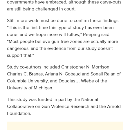
governments have embraced, although these carve-outs
are still being challenged in court.
Still, more work must be done to confirm these findings.
“This is the first time this type of study has ever been
done, and we hope more will follow,” Reeping said.
“Most people believe gun-free zones are actually more
dangerous, and the evidence from our study doesn’t
support that.”
Study co-authors included Christopher N. Morrison,
Charles C. Branas, Ariana N. Gobaud and Sonali Rajan of
Columbia University, and Douglas J. Wiebe of the
University of Michigan.
This study was funded in part by the National
Collaborative on Gun Violence Research and the Arnold
Foundation.