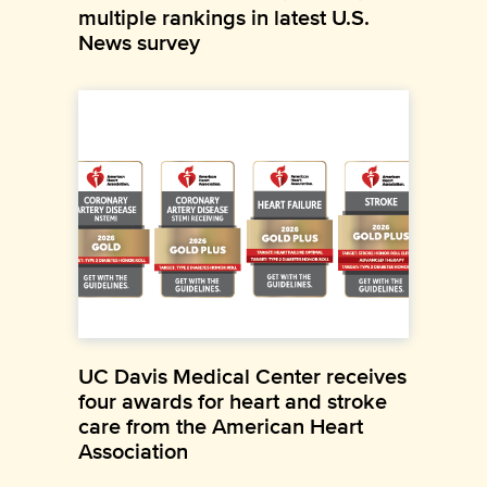
multiple rankings in latest U.S.
News survey
UC Davis Medical Center receives
four awards for heart and stroke
care from the American Heart
Association