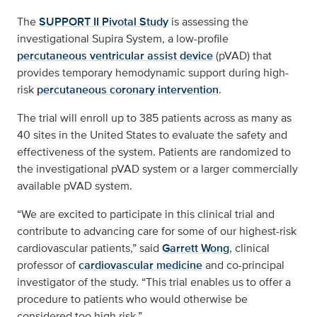
The
SUPPORT II Pivotal Study
is assessing the
investigational Supira System, a low-profile
percutaneous ventricular assist device
(pVAD) that
provides temporary hemodynamic support during high-
risk
percutaneous coronary intervention
.
The trial will enroll up to 385 patients across as many as
40 sites in the United States to evaluate the safety and
effectiveness of the system. Patients are randomized to
the investigational pVAD system or a larger commercially
available pVAD system.
“We are excited to participate in this clinical trial and
contribute to advancing care for some of our highest-risk
cardiovascular patients,” said
Garrett Wong
, clinical
professor of
cardiovascular medicine
and co-principal
investigator of the study. “This trial enables us to offer a
procedure to patients who would otherwise be
considered too high risk.”