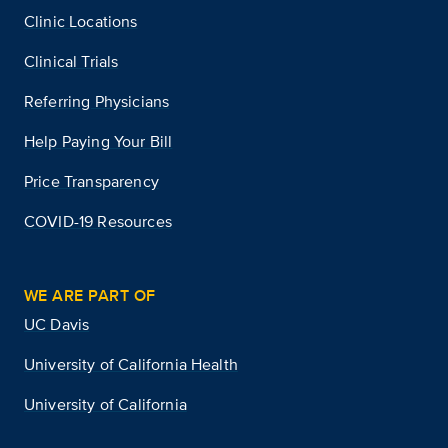
Clinic Locations
Clinical Trials
Referring Physicians
Help Paying Your Bill
Price Transparency
COVID-19 Resources
WE ARE PART OF
UC Davis
University of California Health
University of California