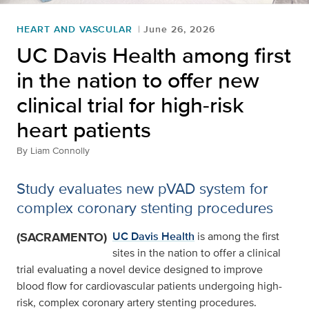
HEART AND VASCULAR
June 26, 2026
UC Davis Health among first
in the nation to offer new
clinical trial for high-risk
heart patients
By
Liam Connolly
Study evaluates new pVAD system for
complex coronary stenting procedures
(SACRAMENTO)
UC Davis Health
is among the first
sites in the nation to offer a clinical
trial evaluating a novel device designed to improve
blood flow for cardiovascular patients undergoing high-
risk, complex coronary artery stenting procedures.