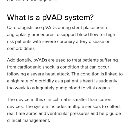
What is a pVAD system?
Cardiologists use pVADs during stent placement or
angioplasty procedures to support blood flow for high-
risk patients with severe coronary artery disease or
comorbidities.
Additionally, pVADs are used to treat patients suffering
from cardiogenic shock, a condition that can occur
following a severe heart attack. The condition is linked to
a high rate of morbidity as a patient’s heart is suddenly
too weak to adequately pump blood to vital organs.
The device in this clinical trial is smaller than current
devices. The system includes multiple sensors to collect
real-time aortic and ventricular pressures and help guide
clinical management.