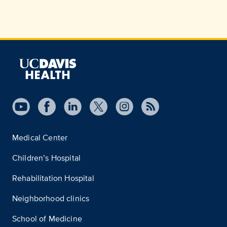
Medical Center
Children’s Hospital
Rehabilitation Hospital
Neighborhood clinics
School of Medicine