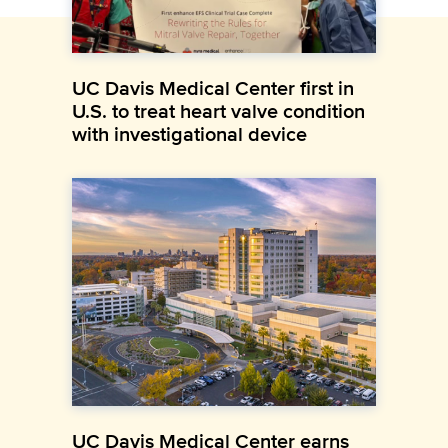
UC Davis Medical Center first in
U.S. to treat heart valve condition
with investigational device
UC Davis Medical Center earns