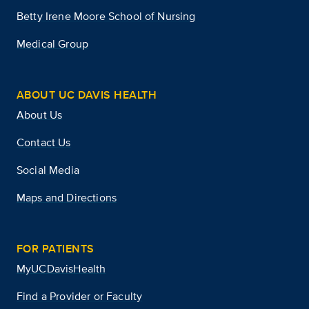
Betty Irene Moore School of Nursing
Medical Group
ABOUT UC DAVIS HEALTH
About Us
Contact Us
Social Media
Maps and Directions
FOR PATIENTS
MyUCDavisHealth
Find a Provider or Faculty