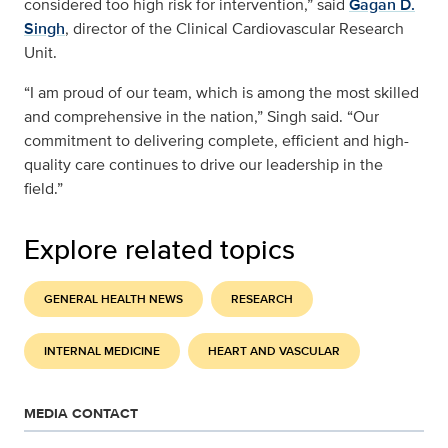
considered too high risk for intervention,” said
Gagan D.
Singh
, director of the Clinical Cardiovascular Research
Unit.
“I am proud of our team, which is among the most skilled
and comprehensive in the nation,” Singh said. “Our
commitment to delivering complete, efficient and high-
quality care continues to drive our leadership in the
field.”
Explore related topics
GENERAL HEALTH NEWS
RESEARCH
INTERNAL MEDICINE
HEART AND VASCULAR
MEDIA CONTACT