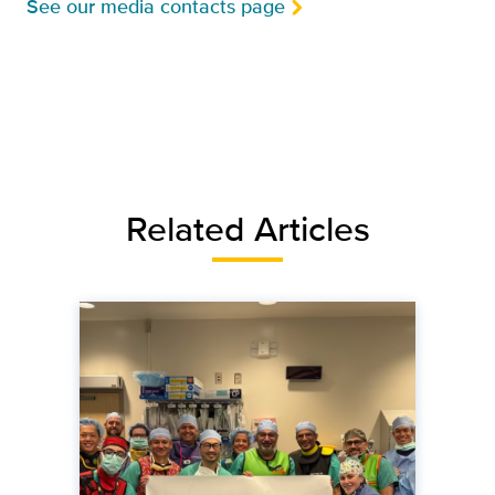
See our media contacts page
Related Articles