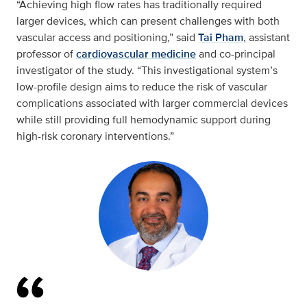
“Achieving high flow rates has traditionally required
larger devices, which can present challenges with both
vascular access and positioning,” said
Tai Pham
, assistant
professor of
cardiovascular medicine
and co-principal
investigator of the study. “This investigational system’s
low-profile design aims to reduce the risk of vascular
complications associated with larger commercial devices
while still providing full hemodynamic support during
high-risk coronary interventions.”