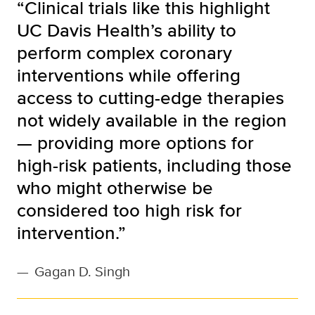
“Clinical trials like this highlight
UC Davis Health’s ability to
perform complex coronary
interventions while offering
access to cutting-edge therapies
not widely available in the region
— providing more options for
high-risk patients, including those
who might otherwise be
considered too high risk for
intervention.”
—
Gagan D. Singh