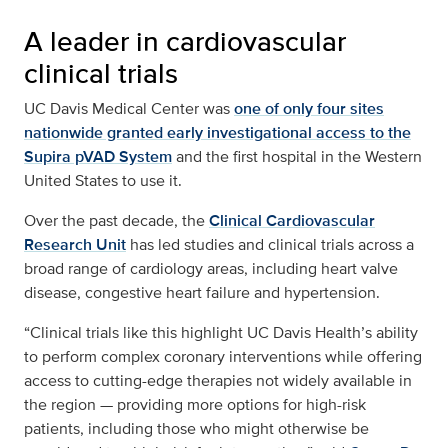
A leader in cardiovascular
clinical trials
UC Davis Medical Center was
one of only four sites
nationwide granted early investigational access to the
Supira pVAD System
and the first hospital in the Western
United States to use it.
Over the past decade, the
Clinical Cardiovascular
Research Unit
has led studies and clinical trials across a
broad range of cardiology areas, including heart valve
disease, congestive heart failure and hypertension.
“Clinical trials like this highlight UC Davis Health’s ability
to perform complex coronary interventions while offering
access to cutting-edge therapies not widely available in
the region — providing more options for high-risk
patients, including those who might otherwise be