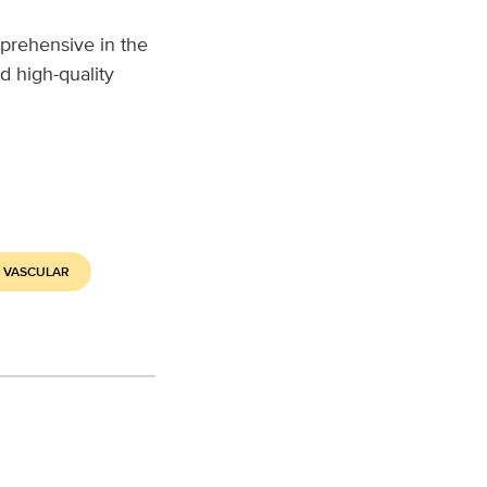
prehensive in the
d high-quality
 VASCULAR