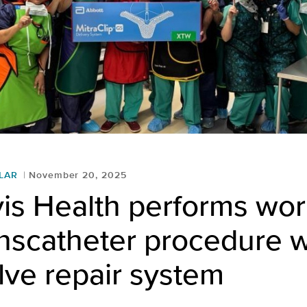
LAR
November 20, 2025
is Health performs wor
ranscatheter procedure w
lve repair system