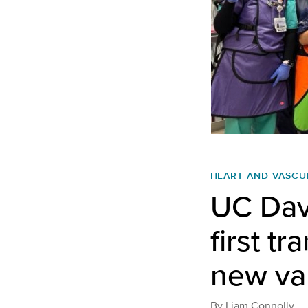
HEART AND VASCU
UC Dav
first t
new va
By
Liam Connolly