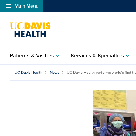
menu
Main Menu
Open global navigation modal
Patients & Visitors
Services & Specialties
chevron_right
chevron_right
UC Davis Health perform
UC Davis Health
News
UC Davis Health performs world’s first tr