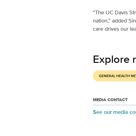
“The UC Davis Str
nation,” added Sin
care drives our lea
Explore r
GENERAL HEALTH N
MEDIA CONTACT
See our media co