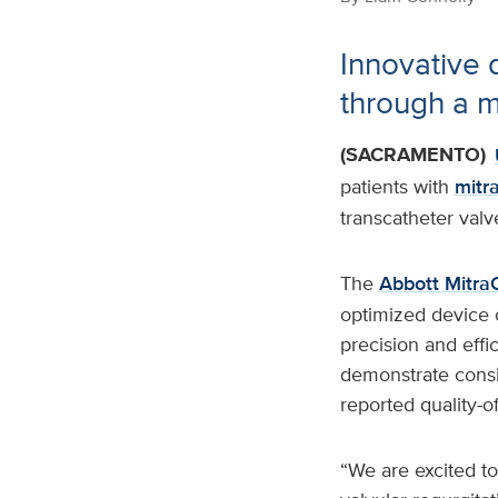
Innovative d
through a m
(SACRAMENTO)
patients with
mitra
transcatheter valv
The
Abbott MitraC
optimized device 
precision and effi
demonstrate consis
reported quality-o
“We are excited to