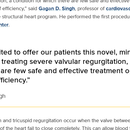
tion, a condition for which there are few safe and effectiv
 efficiency,” said
Gagan D. Singh
, professor of
cardiovas
e structural heart program. He performed the first procedu
nter
.
ted to offer our patients this novel, mi
treating severe valvular regurgitation, 
are few safe and effective treatment op
ficiency.”
gh
on and tricuspid regurgitation occur when the valve betwe
 the heart fail to close completely. This can allow blood