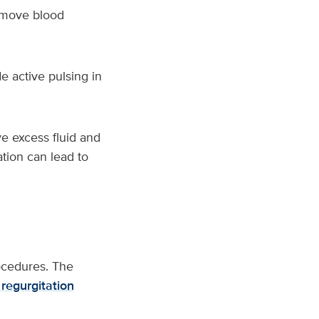
o move blood
e active pulsing in
e excess fluid and
ation can lead to
ocedures. The
 regurgitation