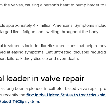
om the valves, causing a person’s heart to pump harder t
cts approximately 4.7 million Americans. Symptoms includ
larged liver, fatigue and swelling throughout the body.
l treatments include diuretics (medicines that help remov
med at easing symptoms. Left untreated, tricuspid regurgit
, heart failure, kidney disease and even death.
l leader in valve repair
as long been a pioneer in catheter-based valve repair pr
s recently the
first in the United States to treat tricuspid
Abbott TriClip system
.