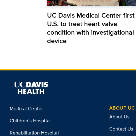
UC Davis Medical Center first 
U.S. to treat heart valve
condition with investigational
device
ABOUT UC 
Medical Center
About Us
Children’s Hospital
Contact Us
Rehabilitation Hospital