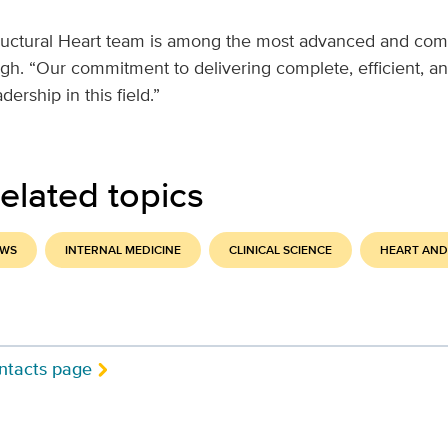
uctural Heart team is among the most advanced and com
gh. “Our commitment to delivering complete, efficient, an
dership in this field.”
elated topics
EWS
INTERNAL MEDICINE
CLINICAL SCIENCE
HEART AND
ntacts page