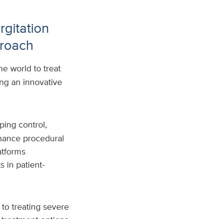
rgitation
proach
e world to treat
ing an innovative
ping control,
hance procedural
atforms
 in patient-
 to treating severe