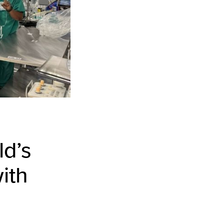
ld’s
ith