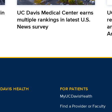
in
UC Davis Medical Center earns
U
multiple rankings in latest U.S.
r
News survey
a
A
DAVIS HEALTH
FOR PATIENTS
MyUCDavisHealth
Find a Provider or Faculty