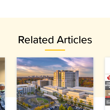
Related Articles