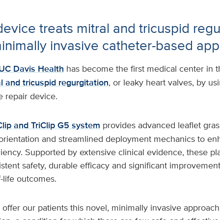
evice treats mitral and tricuspid regu
inimally invasive catheter-based ap
UC Davis Health
has become the first medical center in th
l and tricuspid regurgitation
, or leaky heart valves, by us
e repair device.
lip and TriClip G5 system
provides advanced leaflet gras
orientation and streamlined deployment mechanics to en
ciency. Supported by extensive clinical evidence, these pl
tent safety, durable efficacy and significant improvements
f-life outcomes.
 offer our patients this novel, minimally invasive approach