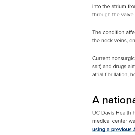
into the atrium fr
through the valve.
The condition affe
the neck veins, en
Current nonsurgica
salt) and drugs ai
atrial fibrillation
A nationa
UC Davis Health h
medical center wa
using a previous 