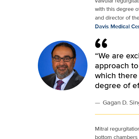
valvular regurgita
with this degree of
and director of th
Davis Medical Ce
“We are exci
approach to 
which there 
degree of ef
—
Gagan D. Sin
Mitral regurgitati
bottom chambers of