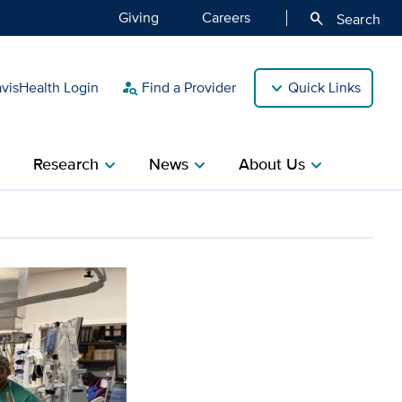
Giving
Careers
search
Search
isHealth Login
Find a Provider
Quick Links
person_search
Research
News
About Us
ight
chevron_right
chevron_right
chevron_right
eter procedure with new v