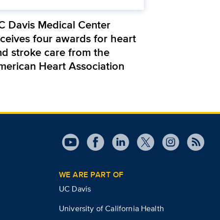
C Davis Medical Center
eceives four awards for heart
nd stroke care from the
merican Heart Association
WE ARE PART OF
UC Davis
University of California Health