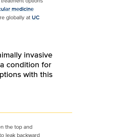
e treatment options
cular medicine
re globally at
UC
nimally invasive
a condition for
tions with this
en the top and
 to leak backward