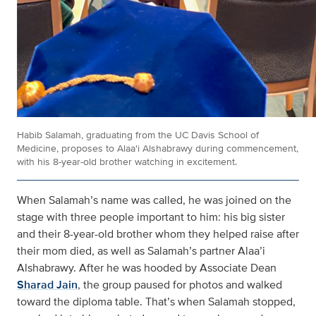
Habib Salamah, graduating from the UC Davis School of
Medicine, proposes to Alaa'i Alshabrawy during commencement,
with his 8-year-old brother watching in excitement.
When Salamah’s name was called, he was joined on the
stage with three people important to him: his big sister
and their 8-year-old brother whom they helped raise after
their mom died, as well as Salamah’s partner Alaa’i
Alshabrawy. After he was hooded by Associate Dean
Sharad Jain
, the group paused for photos and walked
toward the diploma table. That’s when Salamah stopped,