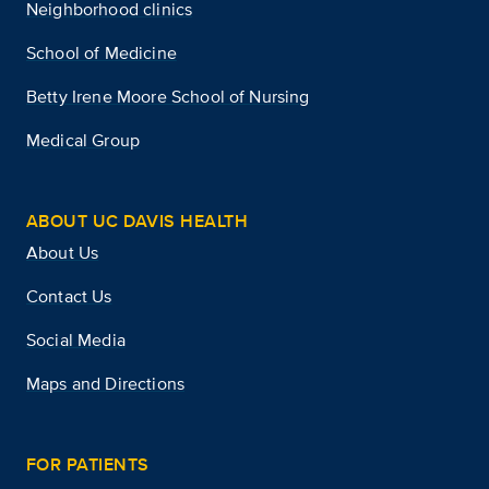
Neighborhood clinics
School of Medicine
Betty Irene Moore School of Nursing
Medical Group
ABOUT UC DAVIS HEALTH
About Us
Contact Us
Social Media
Maps and Directions
FOR PATIENTS