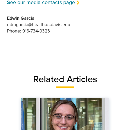
See our media contacts page
Edwin Garcia
edmgarcia@health.ucdavis.edu
Phone: 916-734-9323
Related Articles