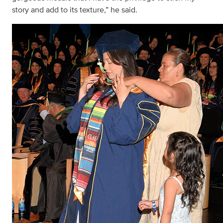
story and add to its texture,” he said.