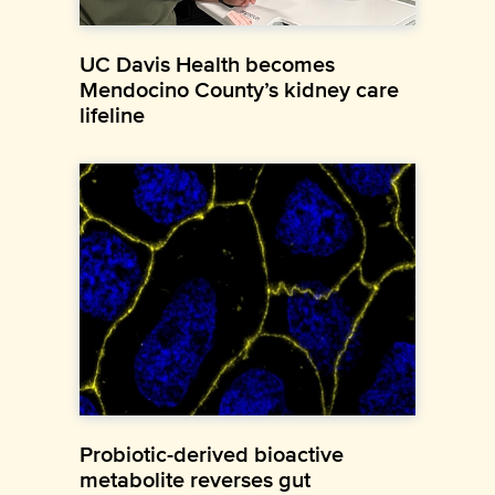
UC Davis Health becomes
Mendocino County’s kidney care
lifeline
Probiotic-derived bioactive
metabolite reverses gut