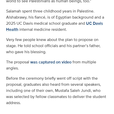
world to see Palestinians as human beings, too."
Salamah spent three childhood years in Palestine.
Alshabrawy, his fiancé, is of Egyptian background and a
2025 UC Davis medical school graduate and
UC Davis
Health
internal medicine resident.
Very few people knew about the plan to propose on
stage. He told school officials and his partner’s father,
who gave his blessing.
The proposal
was captured on video
from multiple
angles.
Before the ceremony briefly went off script with the
proposal, graduates also heard from several speakers,
including one of their own, Mustafa Saleh Jundi, who
was selected by fellow classmates to deliver the student
address.