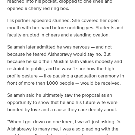
reached into his pocket, dropped to one knee and
opened a cherry red ring box.
His partner appeared stunned. She covered her open
mouth with her hand before nodding yes. Students and
faculty erupted in cheers and a standing ovation.
Salamah later admitted he was nervous — and not
because he feared Alshabrawy would say no. But
because he said their Muslim faith values modesty and
restraint in public, and he wasn't sure how the high-
profile gesture — like pausing a graduation ceremony in
front of more than 1,000 people — would be received.
Salamah said he ultimately saw the proposal as an
opportunity to show that he and his future wife were
bonded by love and a cause they care deeply about.
“When I got down on one knee, I wasn't just asking Dr.
Alshabrawy to marry me, I was also pleading with the