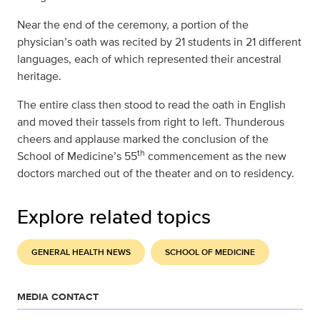
Near the end of the ceremony, a portion of the
physician’s oath was recited by 21 students in 21 different
languages, each of which represented their ancestral
heritage.
The entire class then stood to read the oath in English
and moved their tassels from right to left. Thunderous
cheers and applause marked the conclusion of the
th
School of Medicine’s 55
commencement as the new
doctors marched out of the theater and on to residency.
Explore related topics
GENERAL HEALTH NEWS
SCHOOL OF MEDICINE
MEDIA CONTACT