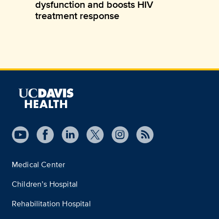
dysfunction and boosts HIV
treatment response
Medical Center
Children’s Hospital
Rehabilitation Hospital