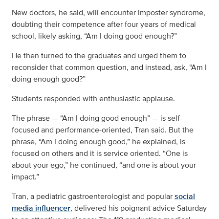
New doctors, he said, will encounter imposter syndrome,
doubting their competence after four years of medical
school, likely asking, “Am I doing good enough?”
He then turned to the graduates and urged them to
reconsider that common question, and instead, ask, “Am I
doing enough good?”
Students responded with enthusiastic applause.
The phrase — “Am I doing good enough” — is self-
focused and performance-oriented, Tran said. But the
phrase, “Am I doing enough good,” he explained, is
focused on others and it is service oriented. “One is
about your ego,” he continued, “and one is about your
impact.”
Tran, a pediatric gastroenterologist and popular
social
media influencer
, delivered his poignant advice Saturday