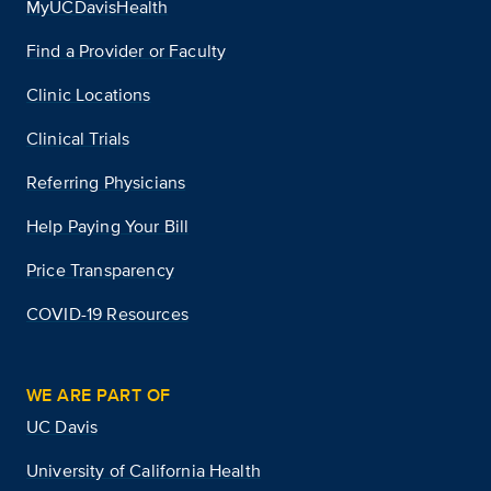
MyUCDavisHealth
Find a Provider or Faculty
Clinic Locations
Clinical Trials
Referring Physicians
Help Paying Your Bill
Price Transparency
COVID-19 Resources
WE ARE PART OF
UC Davis
University of California Health