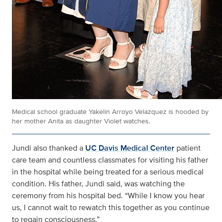
Medical school graduate Yakelin Arroyo Velazquez is hooded by
her mother Anita as daughter Violet watches.
Jundi also thanked a
UC Davis Medical Center
patient
care team and countless classmates for visiting his father
in the hospital while being treated for a serious medical
condition. His father, Jundi said, was watching the
ceremony from his hospital bed. “While I know you hear
us, I cannot wait to rewatch this together as you continue
to regain consciousness.”