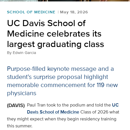
SCHOOL OF MEDICINE
May 18, 2026
UC Davis School of
Medicine celebrates its
largest graduating class
By
Edwin Garcia
Purpose-filled keynote message and a
student’s surprise proposal highlight
memorable commencement for 119 new
physicians
(DAVIS)
Paul Tran took to the podium and told the
UC
Davis School of Medicine
Class of 2026 what
they might expect when they begin residency training
this summer.