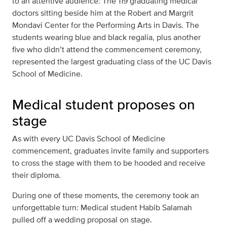
to an attentive audience: The 119 graduating medical
doctors sitting beside him at the Robert and Margrit
Mondavi Center for the Performing Arts in Davis. The
students wearing blue and black regalia, plus another
five who didn’t attend the commencement ceremony,
represented the largest graduating class of the UC Davis
School of Medicine.
Medical student proposes on
stage
As with every UC Davis School of Medicine
commencement, graduates invite family and supporters
to cross the stage with them to be hooded and receive
their diploma.
During one of these moments, the ceremony took an
unforgettable turn: Medical student Habib Salamah
pulled off a wedding proposal on stage.