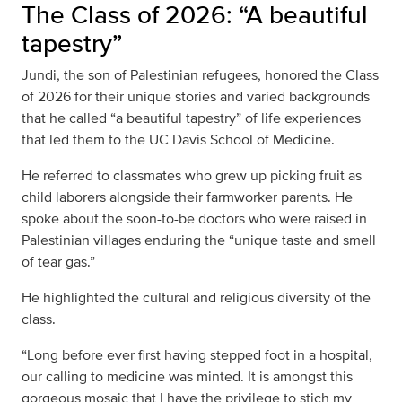
The Class of 2026: “A beautiful
tapestry”
Jundi, the son of Palestinian refugees, honored the Class
of 2026 for their unique stories and varied backgrounds
that he called “a beautiful tapestry” of life experiences
that led them to the UC Davis School of Medicine.
He referred to classmates who grew up picking fruit as
child laborers alongside their farmworker parents. He
spoke about the soon-to-be doctors who were raised in
Palestinian villages enduring the “unique taste and smell
of tear gas.”
He highlighted the cultural and religious diversity of the
class.
“Long before ever first having stepped foot in a hospital,
our calling to medicine was minted. It is amongst this
gorgeous mosaic that I have the privilege to stich my