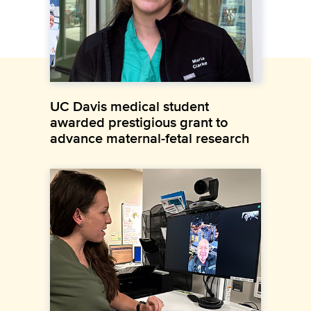
UC Davis medical student
awarded prestigious grant to
advance maternal-fetal research