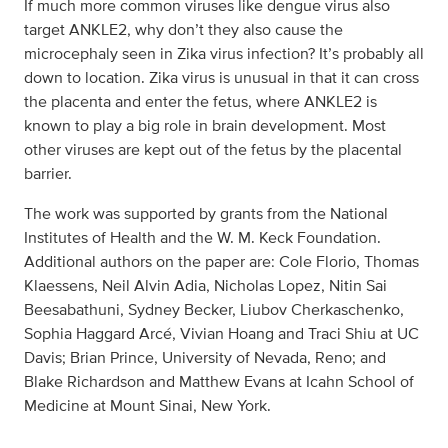
If much more common viruses like dengue virus also
target ANKLE2, why don’t they also cause the
microcephaly seen in Zika virus infection? It’s probably all
down to location. Zika virus is unusual in that it can cross
the placenta and enter the fetus, where ANKLE2 is
known to play a big role in brain development. Most
other viruses are kept out of the fetus by the placental
barrier.
The work was supported by grants from the National
Institutes of Health and the W. M. Keck Foundation.
Additional authors on the paper are: Cole Florio, Thomas
Klaessens, Neil Alvin Adia, Nicholas Lopez, Nitin Sai
Beesabathuni, Sydney Becker, Liubov Cherkaschenko,
Sophia Haggard Arcé, Vivian Hoang and Traci Shiu at UC
Davis; Brian Prince, University of Nevada, Reno; and
Blake Richardson and Matthew Evans at Icahn School of
Medicine at Mount Sinai, New York.