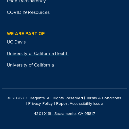
Price Transparency
COVID-19 Resources
WE ARE PART OF
UC Davis
University of California Health
University of California
©
2026
UC Regents. All Rights Reserved |
Terms & Conditions
|
Privacy Policy
|
Report Accessibility Issue
4301 X St., Sacramento, CA 95817