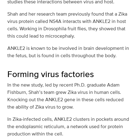
studies these interactions between virus and host.
Shah and her research team previously found that a Zika
virus protein called NS4A interacts with ANKLE2 in host
cells. Working in Drosophila fruit flies, they showed that
this could lead to microcephaly.
ANKLE2 is known to be involved in brain development in
the fetus, but is found in cells throughout the body.
Forming virus factories
In the new study, led by recent Ph.D. graduate Adam
Fishburn, Shah’s team grew Zika virus in human cells.
Knocking out the ANKLE2 gene in these cells reduced
the ability of Zika virus to grow.
In Zika-infected cells, ANKLE2 clusters in pockets around
the endoplasmic reticulum, a network used for protein
production within the cell.