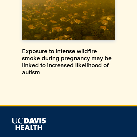
Exposure to intense wildfire
smoke during pregnancy may be
linked to increased likelihood of
autism