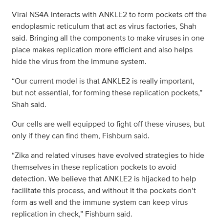
Viral NS4A interacts with ANKLE2 to form pockets off the
endoplasmic reticulum that act as virus factories, Shah
said. Bringing all the components to make viruses in one
place makes replication more efficient and also helps
hide the virus from the immune system.
“Our current model is that ANKLE2 is really important,
but not essential, for forming these replication pockets,”
Shah said.
Our cells are well equipped to fight off these viruses, but
only if they can find them, Fishburn said.
“Zika and related viruses have evolved strategies to hide
themselves in these replication pockets to avoid
detection. We believe that ANKLE2 is hijacked to help
facilitate this process, and without it the pockets don’t
form as well and the immune system can keep virus
replication in check,” Fishburn said.