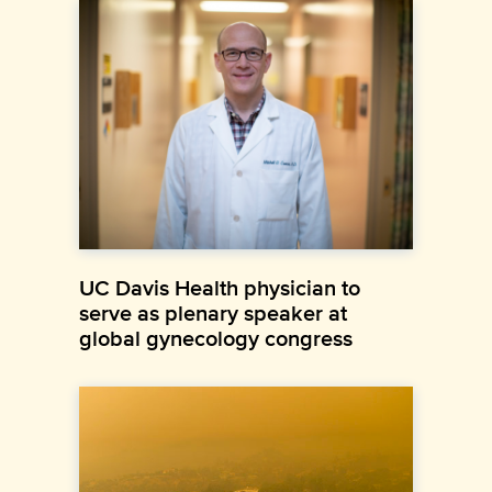
UC Davis Health physician to
serve as plenary speaker at
global gynecology congress