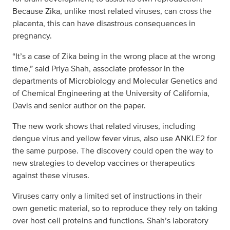
Because Zika, unlike most related viruses, can cross the
placenta, this can have disastrous consequences in
pregnancy.
“It’s a case of Zika being in the wrong place at the wrong
time,” said Priya Shah, associate professor in the
departments of Microbiology and Molecular Genetics and
of Chemical Engineering at the University of California,
Davis and senior author on the paper.
The new work shows that related viruses, including
dengue virus and yellow fever virus, also use ANKLE2 for
the same purpose. The discovery could open the way to
new strategies to develop vaccines or therapeutics
against these viruses.
Viruses carry only a limited set of instructions in their
own genetic material, so to reproduce they rely on taking
over host cell proteins and functions. Shah’s laboratory