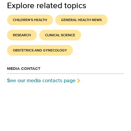
Explore related topics
CHILDREN'S HEALTH
GENERAL HEALTH NEWS
RESEARCH
CLINICAL SCIENCE
OBSTETRICS AND GYNECOLOGY
MEDIA CONTACT
See our media contacts page