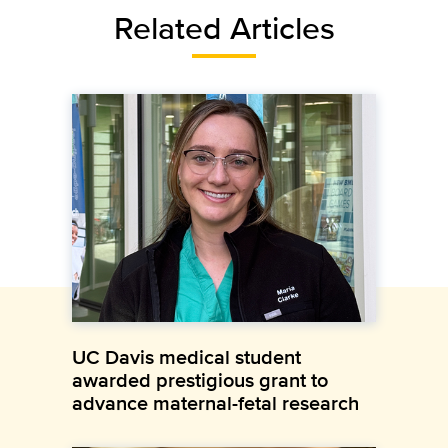
Related Articles
UC Davis medical student
awarded prestigious grant to
advance maternal-fetal research