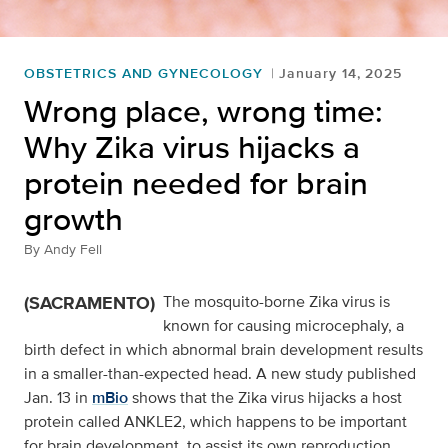
OBSTETRICS AND GYNECOLOGY
January 14, 2025
Wrong place, wrong time:
Why Zika virus hijacks a
protein needed for brain
growth
By
Andy Fell
(SACRAMENTO)
The mosquito-borne Zika virus is
known for causing microcephaly, a
birth defect in which abnormal brain development results
in a smaller-than-expected head. A new study published
Jan. 13 in
mBio
shows that the Zika virus hijacks a host
protein called ANKLE2, which happens to be important
for brain development, to assist its own reproduction.