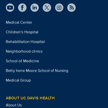
Medical Center
Children’s Hospital
Rehabilitation Hospital
Neighborhood clinics
School of Medicine
Betty Irene Moore School of Nursing
Medical Group
ABOUT UC DAVIS HEALTH
About Us