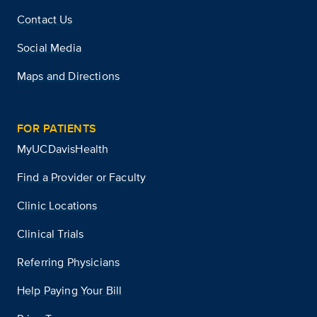
Contact Us
Social Media
Maps and Directions
FOR PATIENTS
MyUCDavisHealth
Find a Provider or Faculty
Clinic Locations
Clinical Trials
Referring Physicians
Help Paying Your Bill