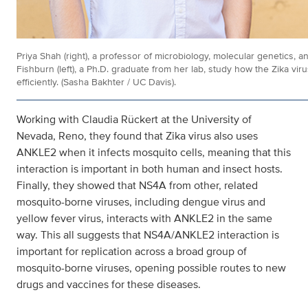
Priya Shah (right), a professor of microbiology, molecular genetics,
Fishburn (left), a Ph.D. graduate from her lab, study how the Zika vir
efficiently. (Sasha Bakhter / UC Davis).
Working with Claudia Rückert at the University of
Nevada, Reno, they found that Zika virus also uses
ANKLE2 when it infects mosquito cells, meaning that this
interaction is important in both human and insect hosts.
Finally, they showed that NS4A from other, related
mosquito-borne viruses, including dengue virus and
yellow fever virus, interacts with ANKLE2 in the same
way. This all suggests that NS4A/ANKLE2 interaction is
important for replication across a broad group of
mosquito-borne viruses, opening possible routes to new
drugs and vaccines for these diseases.