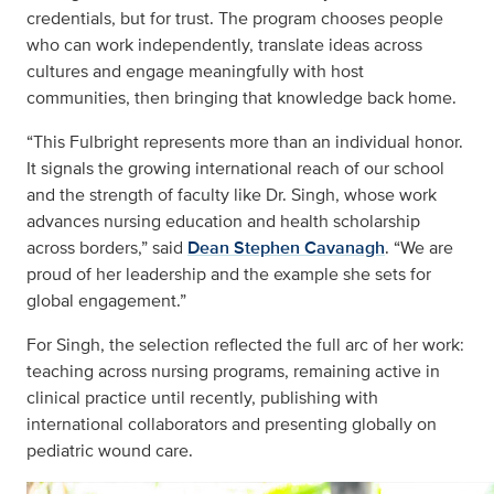
credentials, but for trust. The program chooses people
who can work independently, translate ideas across
cultures and engage meaningfully with host
communities, then bringing that knowledge back home.
“This Fulbright represents more than an individual honor.
It signals the growing international reach of our school
and the strength of faculty like Dr. Singh, whose work
advances nursing education and health scholarship
across borders,” said
Dean Stephen Cavanagh
. “We are
proud of her leadership and the example she sets for
global engagement.”
For Singh, the selection reflected the full arc of her work:
teaching across nursing programs, remaining active in
clinical practice until recently, publishing with
international collaborators and presenting globally on
pediatric wound care.