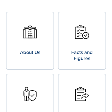
About Us
Facts and
Figures