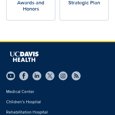
Awards and
Strategic Plan
Honors
Medical Center
Children’s Hospital
Rehabilitation Hospital