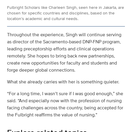
Fulbright Scholars like Charleen Singh, seen here in Jakarta, are
chosen for specific countries and disciplines, based on the
location’s academic and cultural needs.
Throughout the experience, Singh will continue serving
as director of the Sacramento-based DNP-FNP program,
leading preceptorship efforts and clinical operations
remotely. She hopes to bring back new partnerships,
create new opportunities for faculty and students and
forge deeper global connections.
What she already carries with her is something quieter.
“For a long time, I wasn’t sure if I was good enough,” she
said. “And especially now with the profession of nursing
facing challenges across the country, being accepted for
the Fulbright reaffirms the value of nursing.”