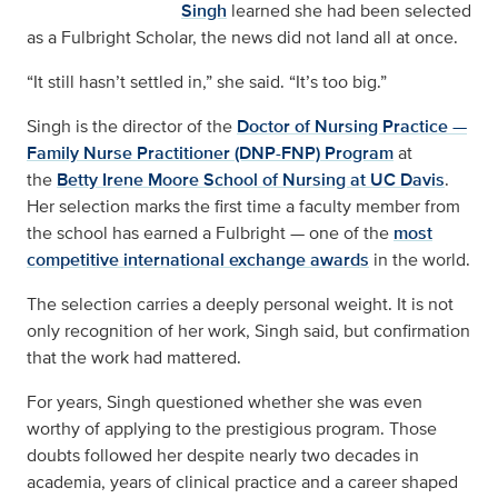
Singh
learned she had been selected
as a Fulbright Scholar, the news did not land all at once.
“It still hasn’t settled in,” she said. “It’s too big.”
Singh is the director of the
Doctor of Nursing Practice —
Family Nurse Practitioner (DNP-FNP) Program
at
the
Betty Irene Moore School of Nursing at UC Davis
.
Her selection marks the first time a faculty member from
the school has earned a Fulbright — one of the
most
competitive international exchange awards
in the world.
The selection carries a deeply personal weight. It is not
only recognition of her work, Singh said, but confirmation
that the work had mattered.
For years, Singh questioned whether she was even
worthy of applying to the prestigious program. Those
doubts followed her despite nearly two decades in
academia, years of clinical practice and a career shaped