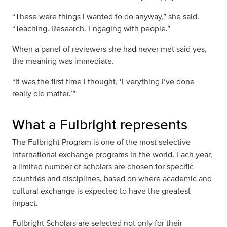
“These were things I wanted to do anyway,” she said.
“Teaching. Research. Engaging with people.”
When a panel of reviewers she had never met said yes,
the meaning was immediate.
“It was the first time I thought, ‘Everything I’ve done
really did matter.’”
What a Fulbright represents
The Fulbright Program is one of the most selective
international exchange programs in the world. Each year,
a limited number of scholars are chosen for specific
countries and disciplines, based on where academic and
cultural exchange is expected to have the greatest
impact.
Fulbright Scholars are selected not only for their