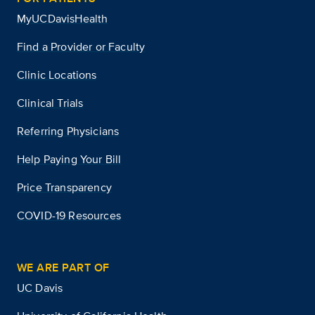
MyUCDavisHealth
Find a Provider or Faculty
Clinic Locations
Clinical Trials
Referring Physicians
Help Paying Your Bill
Price Transparency
COVID-19 Resources
WE ARE PART OF
UC Davis