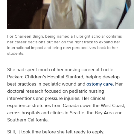
For Charleen Singh, being named a Fulbright scholar confirms
her career decisions put her on the right track to expand her
international impact and bring new perspectives back to her
students.
She had spent much of her nursing career at Lucile
Packard Children’s Hospital Stanford, helping develop
best practices in pediatric wound and
ostomy care.
Her
doctoral research focused on pediatric nursing
interventions and pressure injuries. Her clinical
experience stretches from Canada down the West Coast,
across hospitals and clinics in Seattle, the Bay Area and
Southern California.
Still, it took time before she felt ready to apply.