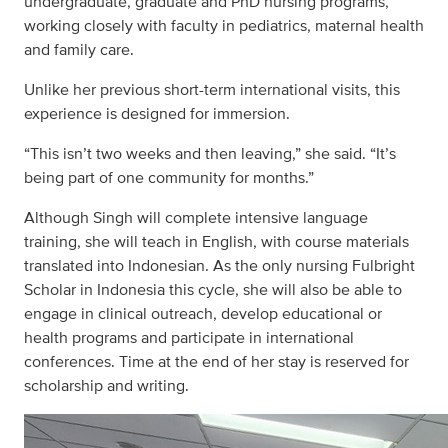
undergraduate, graduate and PhD nursing programs,
working closely with faculty in pediatrics, maternal health
and family care.
Unlike her previous short-term international visits, this
experience is designed for immersion.
“This isn’t two weeks and then leaving,” she said. “It’s
being part of one community for months.”
Although Singh will complete intensive language
training, she will teach in English, with course materials
translated into Indonesian. As the only nursing Fulbright
Scholar in Indonesia this cycle, she will also be able to
engage in clinical outreach, develop educational or
health programs and participate in international
conferences. Time at the end of her stay is reserved for
scholarship and writing.