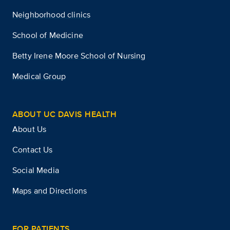
Neighborhood clinics
School of Medicine
Betty Irene Moore School of Nursing
Medical Group
ABOUT UC DAVIS HEALTH
About Us
Contact Us
Social Media
Maps and Directions
FOR PATIENTS