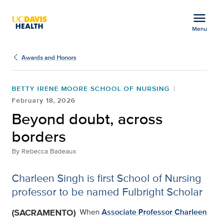
Open global navigation modal
menu
Menu
Beyond doubt, across b
Show
menu
Awards and Honors
BETTY IRENE MOORE SCHOOL OF NURSING
February 18, 2026
Beyond doubt, across
borders
By
Rebecca Badeaux
Charleen Singh is first School of Nursing
professor to be named Fulbright Scholar
(SACRAMENTO)
When
Associate Professor Charleen