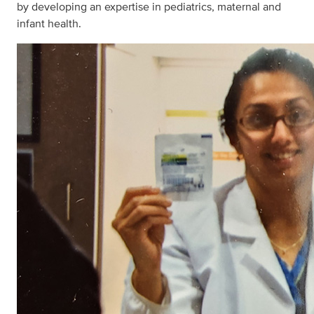
by developing an expertise in pediatrics, maternal and
infant health.