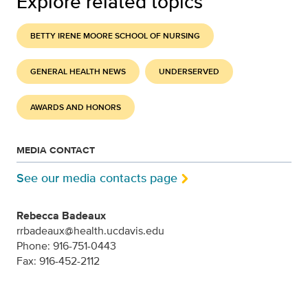
Explore related topics
BETTY IRENE MOORE SCHOOL OF NURSING
GENERAL HEALTH NEWS
UNDERSERVED
AWARDS AND HONORS
MEDIA CONTACT
See our media contacts page
Rebecca Badeaux
rrbadeaux@health.ucdavis.edu
Phone: 916-751-0443
Fax: 916-452-2112