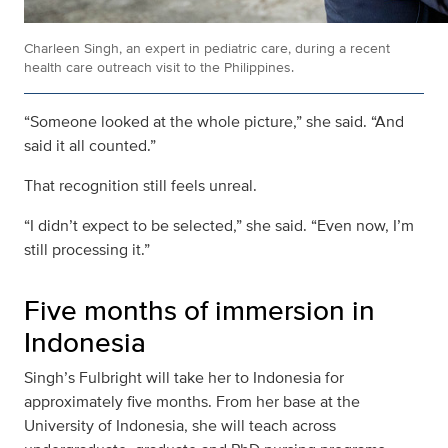
Charleen Singh, an expert in pediatric care, during a recent
health care outreach visit to the Philippines.
“Someone looked at the whole picture,” she said. “And
said it all counted.”
That recognition still feels unreal.
“I didn’t expect to be selected,” she said. “Even now, I’m
still processing it.”
Five months of immersion in
Indonesia
Singh’s Fulbright will take her to Indonesia for
approximately five months. From her base at the
University of Indonesia, she will teach across