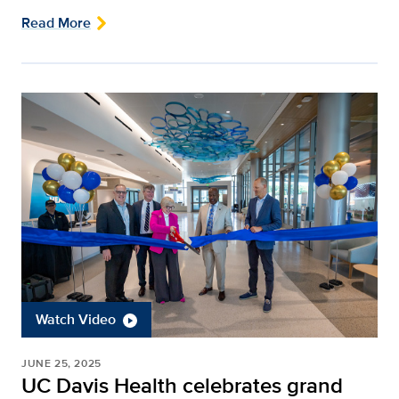
Read More
Watch Video
JUNE 25, 2025
UC Davis Health celebrates grand