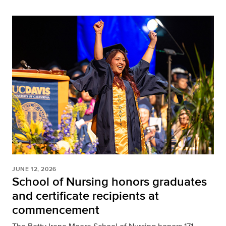
JUNE 12, 2026
School of Nursing honors graduates
and certificate recipients at
commencement