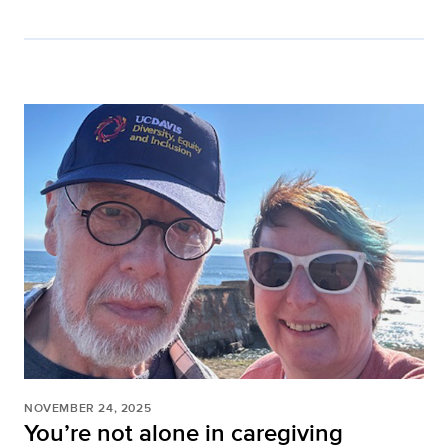
NOVEMBER 24, 2025
You’re not alone in caregiving