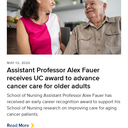
MAY 12, 2026
Assistant Professor Alex Fauer
receives UC award to advance
cancer care for older adults
School of Nursing
Assistant Professor Alex Fauer has
received an early career recognition award to support his
School of Nursing research on improving care for aging
cancer patients.
Read More