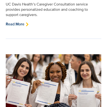
UC Davis Health’s Caregiver Consultation service
provides personalized education and coaching to
support caregivers.
Read More