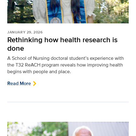
JANUARY 29, 2026
Rethinking how health research is
done
A School of Nursing doctoral student’s experience with
the T32 ReACH program reveals how improving health
begins with people and place.
Read More