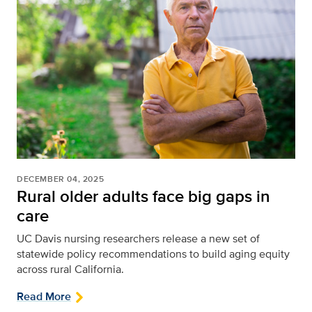
DECEMBER 04, 2025
Rural older adults face big gaps in
care
UC Davis nursing researchers release a new set of
statewide policy recommendations to build aging equity
across rural California.
Read More