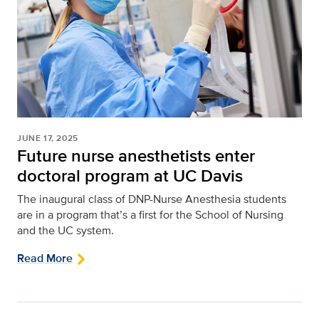
JUNE 17, 2025
Future nurse anesthetists enter
doctoral program at UC Davis
The inaugural class of DNP-Nurse Anesthesia students
are in a program that’s a first for the School of Nursing
and the UC system.
Read More