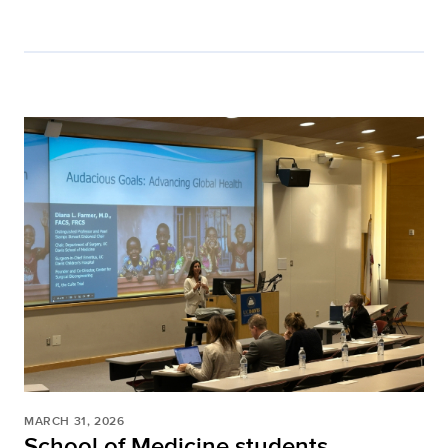
MARCH 31, 2026
School of Medicine students