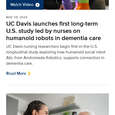
Watch Video
MAY 28, 2026
UC Davis launches first long-term
U.S. study led by nurses on
humanoid robots in dementia care
UC Davis nursing researchers begin first‑in‑the‑U.S.
longitudinal study exploring how humanoid social robot
Abi, from Andromeda Robotics, supports connection in
dementia care.
Read More