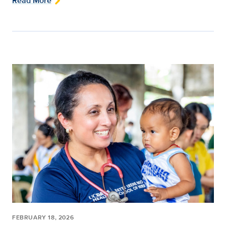
Read More
FEBRUARY 18, 2026