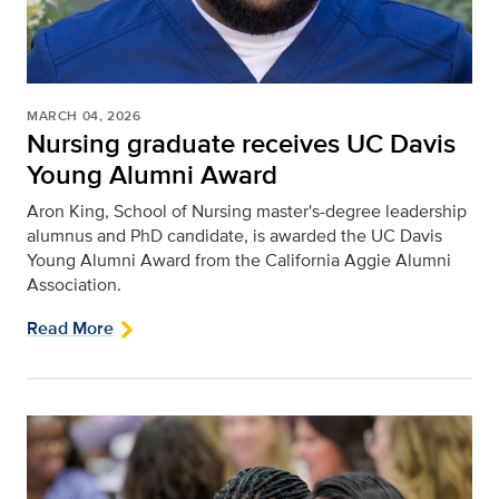
MARCH 04, 2026
Nursing graduate receives UC Davis
Young Alumni Award
Aron King, School of Nursing master's-degree leadership
alumnus and PhD candidate, is awarded the UC Davis
Young Alumni Award from the California Aggie Alumni
Association.
Read More