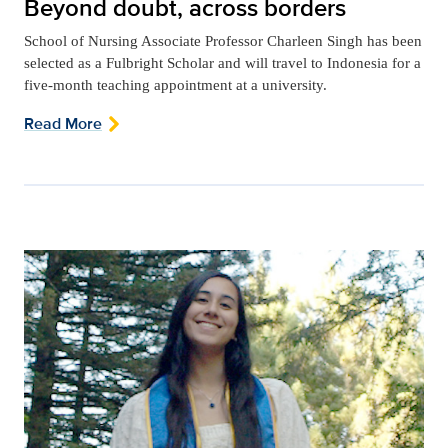
Beyond doubt, across borders
School of Nursing Associate Professor Charleen Singh has been
selected as a Fulbright Scholar and will travel to Indonesia for a
five-month teaching appointment at a university.
Read More