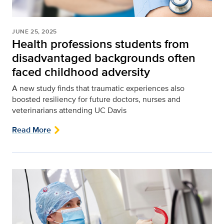
JUNE 25, 2025
Health professions students from
disadvantaged backgrounds often
faced childhood adversity
A new study finds that traumatic experiences also
boosted resiliency for future doctors, nurses and
veterinarians attending UC Davis
Read More