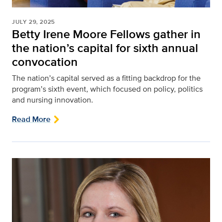
JULY 29, 2025
Betty Irene Moore Fellows gather in
the nation’s capital for sixth annual
convocation
The nation’s capital served as a fitting backdrop for the
program’s sixth event, which focused on policy, politics
and nursing innovation.
Read More