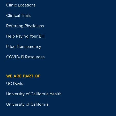
Clinic Locations
Clinical Trials
Referring Physicians
Help Paying Your Bill
Price Transparency
COVID-19 Resources
WE ARE PART OF
UC Davis
University of California Health
University of California