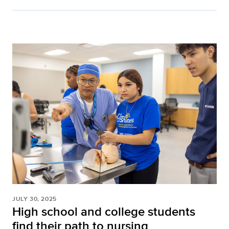
JULY 30, 2025
High school and college students
find their path to nursing