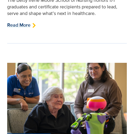
The Betty Irene Moore School of Nursing honors 171
graduates and certificate recipients prepared to lead,
serve and shape what’s next in healthcare.
Read More