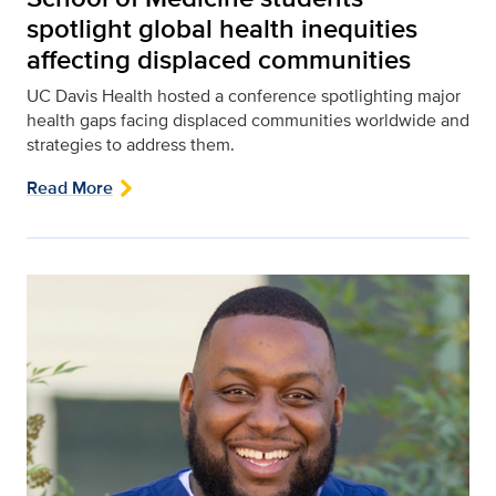
spotlight global health inequities
affecting displaced communities
UC Davis Health hosted a conference spotlighting major
health gaps facing displaced communities worldwide and
strategies to address them.
Read More