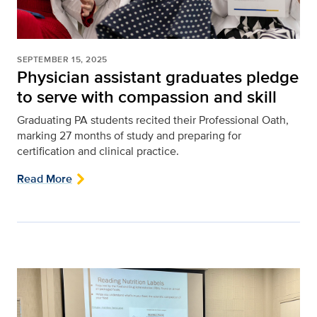
SEPTEMBER 15, 2025
Physician assistant graduates pledge
to serve with compassion and skill
Graduating PA students recited their Professional Oath,
marking 27 months of study and preparing for
certification and clinical practice.
Read More