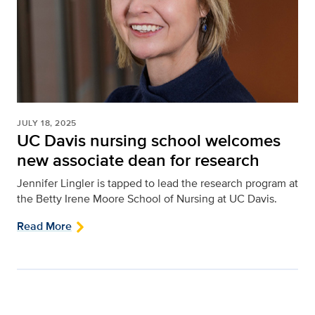
JULY 18, 2025
UC Davis nursing school welcomes
new associate dean for research
Jennifer Lingler is tapped to lead the research program at
the Betty Irene Moore School of Nursing at UC Davis.
Read More