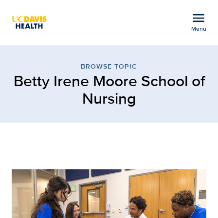
Open global navigation modal
menu
Menu
Browse Topic: Betty Ire
Show
menu
BROWSE TOPIC
Betty Irene Moore School of
Nursing