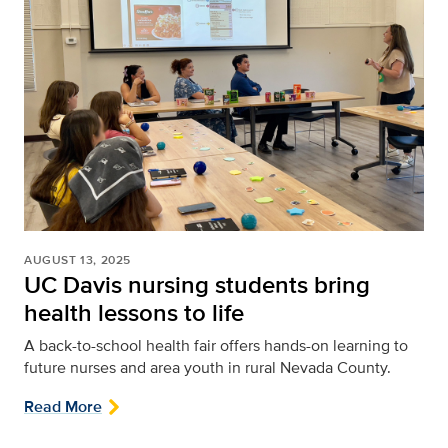
AUGUST 13, 2025
UC Davis nursing students bring
health lessons to life
A back-to-school health fair offers hands-on learning to
future nurses and area youth in rural Nevada County.
Read More