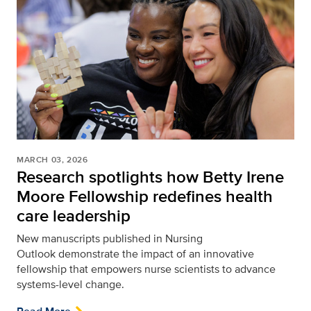
MARCH 03, 2026
Research spotlights how Betty Irene
Moore Fellowship redefines health
care leadership
New manuscripts published in Nursing
Outlook
demonstrate the impact of an innovative
fellowship that empowers nurse scientists to advance
systems-level change.