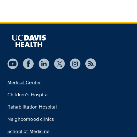
Medical Center
Children’s Hospital
Rehabilitation Hospital
Neighborhood clinics
School of Medicine