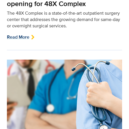
opening for 48X Complex
The 48X Complex is a state-of-the-art outpatient surgery
center that addresses the growing demand for same-day
or overnight surgical services.
Read More