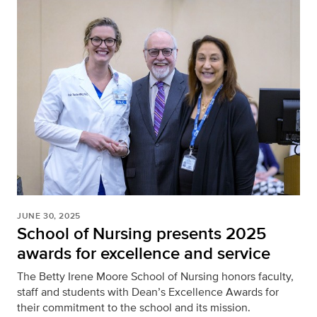
JUNE 30, 2025
School of Nursing presents 2025
awards for excellence and service
The Betty Irene Moore School of Nursing honors faculty,
staff and students with Dean’s Excellence Awards for
their commitment to the school and its mission.