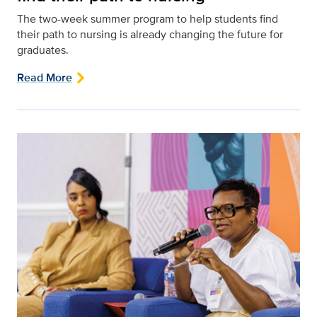
The two-week summer program to help students find
their path to nursing is already changing the future for
graduates.
Read More