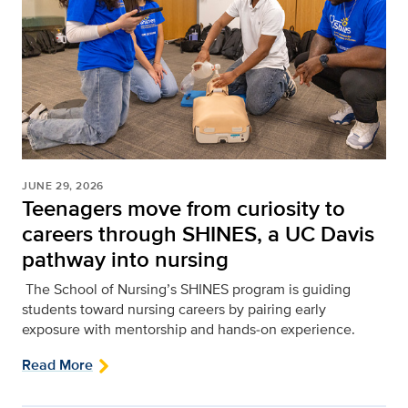
JUNE 29, 2026
Teenagers move from curiosity to
careers through SHINES, a UC Davis
pathway into nursing
The School of Nursing’s SHINES program is guiding
students toward nursing careers by pairing early
exposure with mentorship and hands‑on experience.
Read More