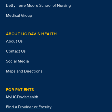
Betty Irene Moore School of Nursing
Medical Group
ABOUT UC DAVIS HEALTH
About Us
Contact Us
Social Media
Maps and Directions
FOR PATIENTS
MyUCDavisHealth
Find a Provider or Faculty