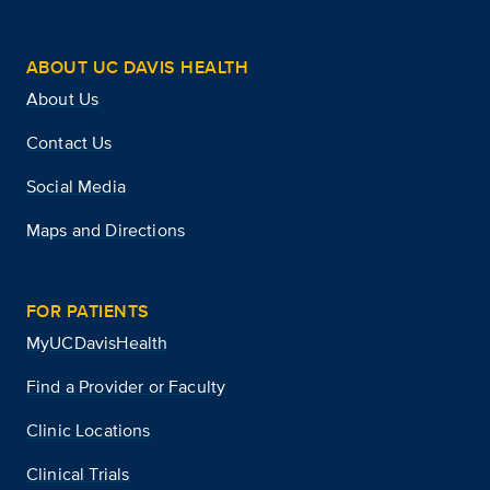
ABOUT UC DAVIS HEALTH
About Us
Contact Us
Social Media
Maps and Directions
FOR PATIENTS
MyUCDavisHealth
Find a Provider or Faculty
Clinic Locations
Clinical Trials