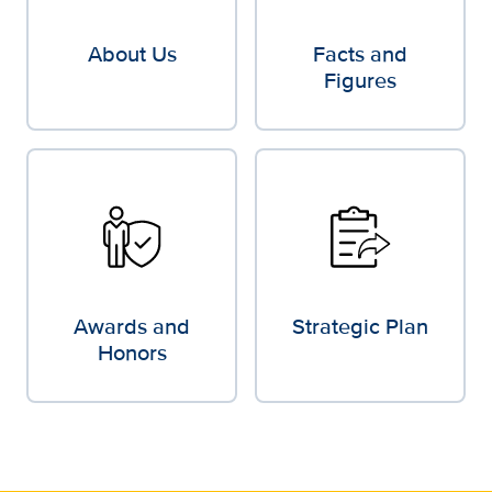
About Us
Facts and
Figures
Awards and
Strategic Plan
Honors