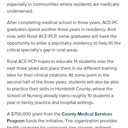
especially in communities where residents are medically
underserved.
After completing medical school in three years, ACE-PC
graduates spend another three years in residency. And
now, with Rural ACE-PCP, some graduates will have the
opportunity to enter a psychiatry residency to help fill the
critical specialty’s gap in rural areas.
Rural ACE-PCP hopes to educate 14 students over the
next three years and place them in six different training
sites for their clinical rotations. At some point in the
second half of the three years, students will also be able
to practice their skills in Humboldt County, where the
School of Nursing already trains roughly 10 students a
year in family practice and hospital settings.
A $750,000 grant from the
County Medical Services
Program
funds the initiative. The organization provides
health coverage for uninsured, low-income, indigent