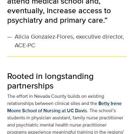
attend medical school and,
eventually, increase access to
psychiatry and primary care.”
—
Alicia Gonzalez-Flores, executive director,
ACE-PC
Rooted in longstanding
partnerships
The effort in Nevada County builds on existing
relationships between clinical sites and the
Betty Irene
Moore School of Nursing at UC Davis
. The school’s
students in physician assistant, family nurse practitioner
and psychiatric mental health nurse practitioner
programs experience meaningful training in the regions’