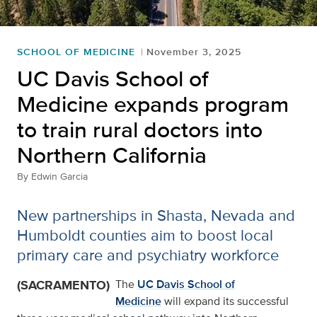
SCHOOL OF MEDICINE
November 3, 2025
UC Davis School of
Medicine expands program
to train rural doctors into
Northern California
By
Edwin Garcia
New partnerships in Shasta, Nevada and
Humboldt counties aim to boost local
primary care and psychiatry workforce
(SACRAMENTO)
The
UC Davis School of
Medicine
will expand its successful