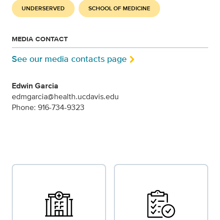
UNDERSERVED
SCHOOL OF MEDICINE
MEDIA CONTACT
See our media contacts page
Edwin Garcia
edmgarcia@health.ucdavis.edu
Phone: 916-734-9323