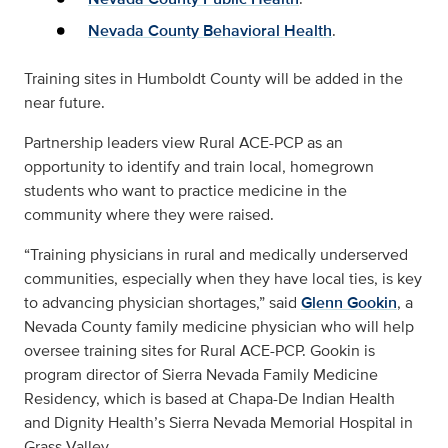
Nevada County Behavioral Health
.
Training sites in Humboldt County will be added in the
near future.
Partnership leaders view Rural ACE-PCP as an
opportunity to identify and train local, homegrown
students who want to practice medicine in the
community where they were raised.
“Training physicians in rural and medically underserved
communities, especially when they have local ties, is key
to advancing physician shortages,” said
Glenn Gookin
, a
Nevada County family medicine physician who will help
oversee training sites for Rural ACE-PCP. Gookin is
program director of Sierra Nevada Family Medicine
Residency, which is based at Chapa-De Indian Health
and Dignity Health’s Sierra Nevada Memorial Hospital in
Grass Valley.