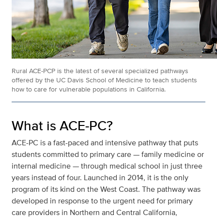
Rural ACE-PCP is the latest of several specialized pathways
offered by the UC Davis School of Medicine to teach students
how to care for vulnerable populations in California.
What is ACE-PC?
ACE-PC is a fast-paced and intensive pathway that puts
students committed to primary care — family medicine or
internal medicine — through medical school in just three
years instead of four. Launched in 2014, it is the only
program of its kind on the West Coast. The pathway was
developed in response to the urgent need for primary
care providers in Northern and Central California,