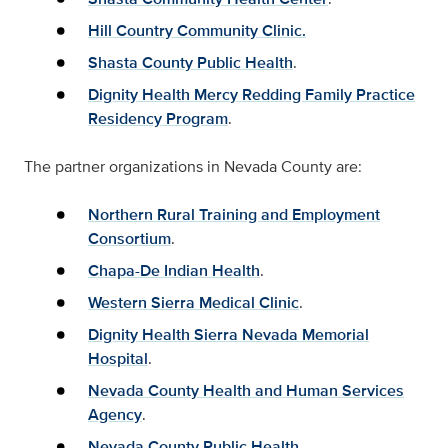
Hill Country Community Clinic.
Shasta County Public Health
.
Dignity Health Mercy Redding Family Practice
Residency Program
.
The partner organizations in Nevada County are:
Northern Rural Training and Employment
Consortium
.
Chapa-De Indian Health
.
Western Sierra Medical Clinic
.
Dignity Health Sierra Nevada Memorial
Hospital
.
Nevada County Health and Human Services
Agency
.
Nevada County Public Health
.