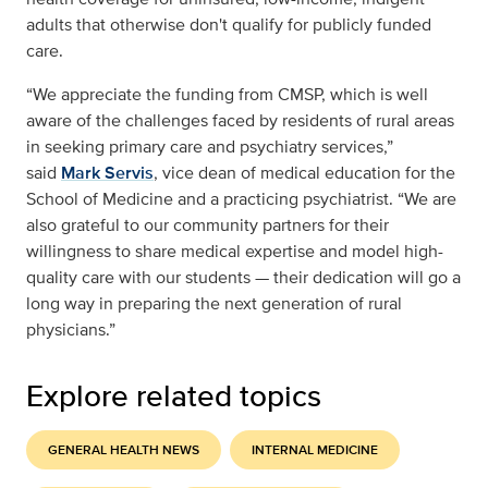
adults that otherwise don't qualify for publicly funded
care.
“We appreciate the funding from CMSP, which is well
aware of the challenges faced by residents of rural areas
in seeking primary care and psychiatry services,”
said
Mark Servis
, vice dean of medical education for the
School of Medicine and a practicing psychiatrist. “We are
also grateful to our community partners for their
willingness to share medical expertise and model high-
quality care with our students — their dedication will go a
long way in preparing the next generation of rural
physicians.”
Explore related topics
GENERAL HEALTH NEWS
INTERNAL MEDICINE