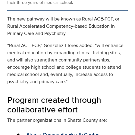
their three years of medical school.
The new pathway will be known as Rural ACE-PCP, or
Rural Accelerated Competency-based Education in
Primary Care and Psychiatry.
“Rural ACE-PCP,” Gonzalez-Flores added, “will enhance
medical education by expanding clinical training sites,
and will also strengthen community partnerships,
encourage high school and college students to attend
medical school and, eventually, increase access to
psychiatry and primary care.”
Program created through
collaborative effort
The partner organizations in Shasta County are:
Shasta Community Health Center
.