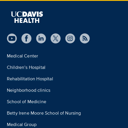
Medical Center
Children’s Hospital
Rehabilitation Hospital
Neighborhood clinics
School of Medicine
Betty Irene Moore School of Nursing
Medical Group