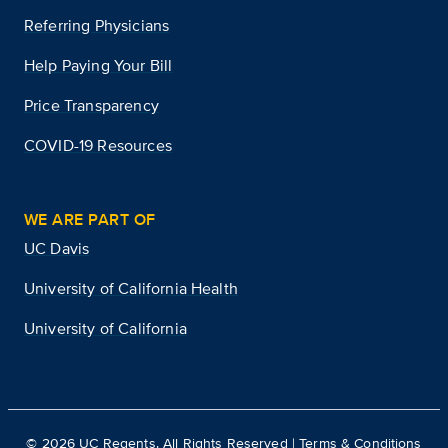
Referring Physicians
Help Paying Your Bill
Price Transparency
COVID-19 Resources
WE ARE PART OF
UC Davis
University of California Health
University of California
©
2026
UC Regents. All Rights Reserved |
Terms & Conditions