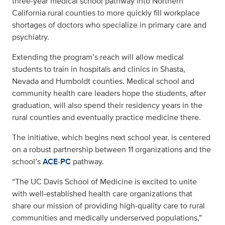
three-year medical school pathway into Northern
California rural counties to more quickly fill workplace
shortages of doctors who specialize in primary care and
psychiatry.
Extending the program’s reach will allow medical
students to train in hospitals and clinics in Shasta,
Nevada and Humboldt counties. Medical school and
community health care leaders hope the students, after
graduation, will also spend their residency years in the
rural counties and eventually practice medicine there.
The initiative, which begins next school year, is centered
on a robust partnership between 11 organizations and the
school’s
ACE-PC
pathway.
“The UC Davis School of Medicine is excited to unite
with well-established health care organizations that
share our mission of providing high-quality care to rural
communities and medically underserved populations,”