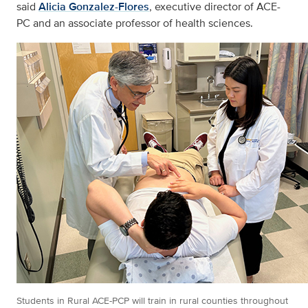
said
Alicia Gonzalez-Flores
, executive director of ACE-
PC and an associate professor of health sciences.
Students in Rural ACE-PCP will train in rural counties throughout