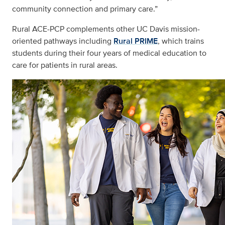
community connection and primary care.”
Rural ACE-PCP complements other UC Davis mission-
oriented pathways including
Rural PRIME
, which trains
students during their four years of medical education to
care for patients in rural areas.