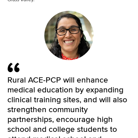
Rural ACE-PCP will enhance
medical education by expanding
clinical training sites, and will also
strengthen community
partnerships, encourage high
school and college students to