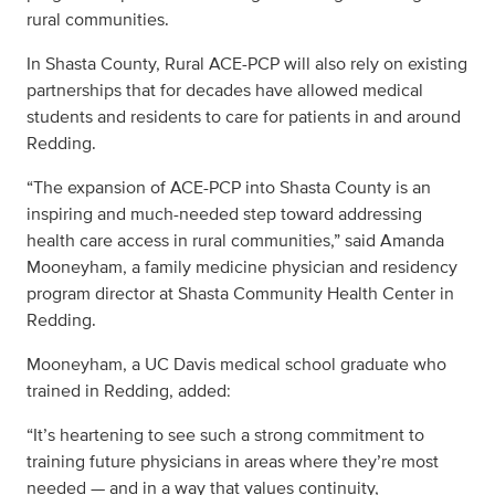
rural communities.
In Shasta County, Rural ACE-PCP will also rely on existing
partnerships that for decades have allowed medical
students and residents to care for patients in and around
Redding.
“The expansion of ACE-PCP into Shasta County is an
inspiring and much-needed step toward addressing
health care access in rural communities,” said Amanda
Mooneyham, a family medicine physician and residency
program director at Shasta Community Health Center in
Redding.
Mooneyham, a UC Davis medical school graduate who
trained in Redding, added:
“It’s heartening to see such a strong commitment to
training future physicians in areas where they’re most
needed — and in a way that values continuity,