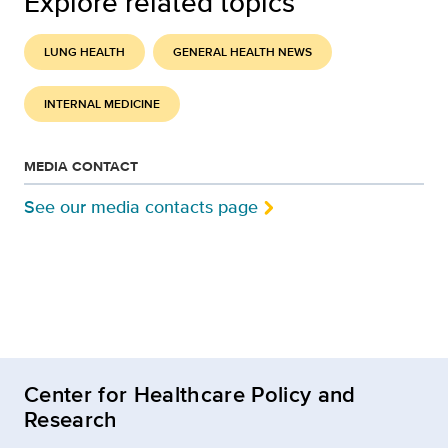
Explore related topics
LUNG HEALTH
GENERAL HEALTH NEWS
INTERNAL MEDICINE
MEDIA CONTACT
See our media contacts page
Center for Healthcare Policy and
Research