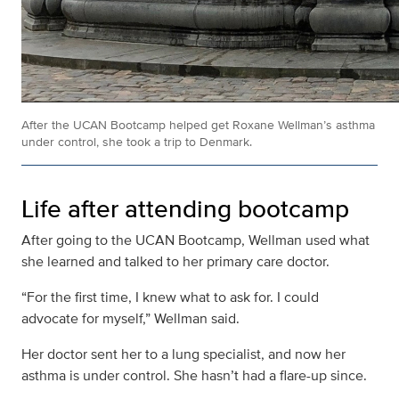
After the UCAN Bootcamp helped get Roxane Wellman’s asthma
under control, she took a trip to Denmark.
Life after attending bootcamp
After going to the UCAN Bootcamp, Wellman used what
she learned and talked to her primary care doctor.
“For the first time, I knew what to ask for. I could
advocate for myself,” Wellman said.
Her doctor sent her to a lung specialist, and now her
asthma is under control. She hasn’t had a flare-up since.