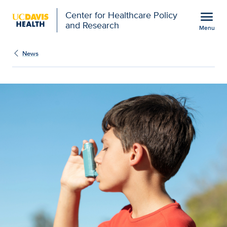
Open global navigation modal
menu
Center for Healthcare Policy
and Research
Menu
Asthma and COPD Bootca
Show
menu
News