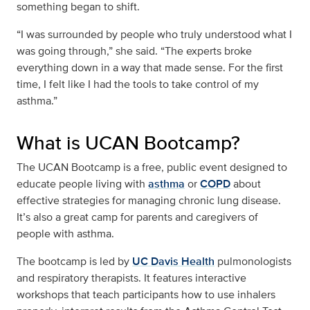
something began to shift.
“I was surrounded by people who truly understood what I
was going through,” she said. “The experts broke
everything down in a way that made sense. For the first
time, I felt like I had the tools to take control of my
asthma.”
What is UCAN Bootcamp?
The UCAN Bootcamp is a free, public event designed to
educate people living with
asthma
or
COPD
about
effective strategies for managing chronic lung disease.
It’s also a great camp for parents and caregivers of
people with asthma.
The bootcamp is led by
UC Davis Health
pulmonologists
and respiratory therapists. It features interactive
workshops that teach participants how to use inhalers