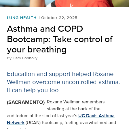
LUNG HEALTH
October 22, 2025
Asthma and COPD
Bootcamp: Take control of
your breathing
By
Liam Connolly
Education and support helped Roxane
Wellman overcome uncontrolled asthma.
It can help you too
(SACRAMENTO)
Roxane Wellman remembers
standing at the back of the
auditorium at the start of last year’s
UC Davis Asthma
Network
(UCAN) Bootcamp, feeling overwhelmed and