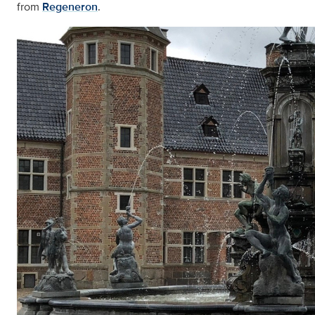
from
Regeneron
.