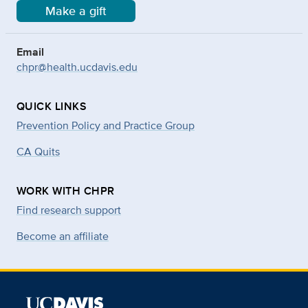
Make a gift
Email
chpr@health.ucdavis.edu
QUICK LINKS
Prevention Policy and Practice Group
CA Quits
WORK WITH CHPR
Find research support
Become an affiliate