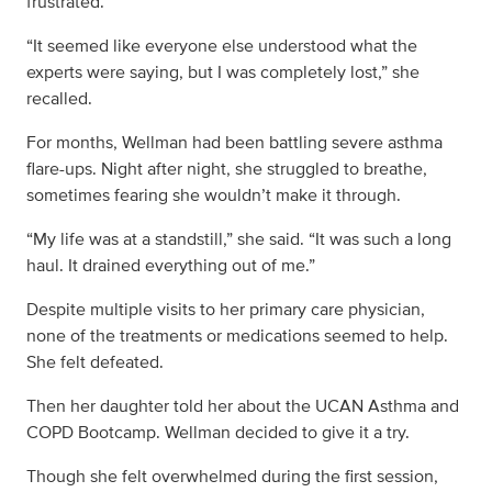
frustrated.
“It seemed like everyone else understood what the
experts were saying, but I was completely lost,” she
recalled.
For months, Wellman had been battling severe asthma
flare-ups. Night after night, she struggled to breathe,
sometimes fearing she wouldn’t make it through.
“My life was at a standstill,” she said. “It was such a long
haul. It drained everything out of me.”
Despite multiple visits to her primary care physician,
none of the treatments or medications seemed to help.
She felt defeated.
Then her daughter told her about the UCAN Asthma and
COPD Bootcamp. Wellman decided to give it a try.
Though she felt overwhelmed during the first session,