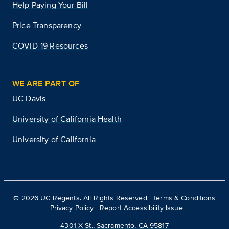
Help Paying Your Bill
Price Transparency
COVID-19 Resources
WE ARE PART OF
UC Davis
University of California Health
University of California
©
2026
UC Regents. All Rights Reserved |
Terms & Conditions
|
Privacy Policy
|
Report Accessibility Issue
4301 X St., Sacramento, CA 95817