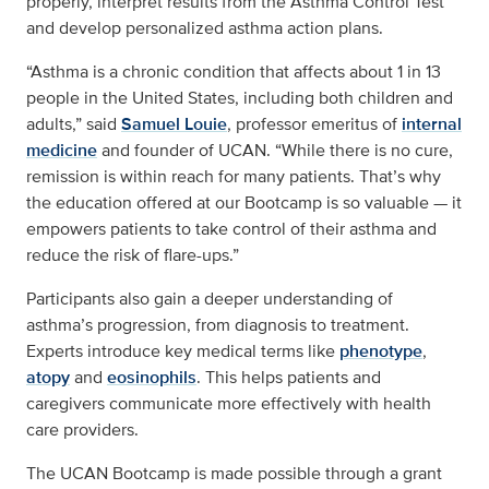
properly, interpret results from the Asthma Control Test
and develop personalized asthma action plans.
“Asthma is a chronic condition that affects about 1 in 13
people in the United States, including both children and
adults,” said
Samuel Louie
, professor emeritus of
internal
medicine
and founder of UCAN. “While there is no cure,
remission is within reach for many patients. That’s why
the education offered at our Bootcamp is so valuable — it
empowers patients to take control of their asthma and
reduce the risk of flare-ups.”
Participants also gain a deeper understanding of
asthma’s progression, from diagnosis to treatment.
Experts introduce key medical terms like
phenotype
,
atopy
and
eosinophils
. This helps patients and
caregivers communicate more effectively with health
care providers.
The UCAN Bootcamp is made possible through a grant