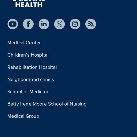
Medical Center
Children’s Hospital
Rehabilitation Hospital
Neighborhood clinics
School of Medicine
Betty Irene Moore School of Nursing
Medical Group