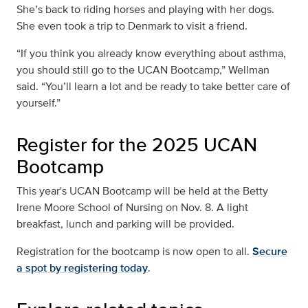
She’s back to riding horses and playing with her dogs.
She even took a trip to Denmark to visit a friend.
“If you think you already know everything about asthma,
you should still go to the UCAN Bootcamp,” Wellman
said. “You’ll learn a lot and be ready to take better care of
yourself.”
Register for the 2025 UCAN
Bootcamp
This year's UCAN Bootcamp will be held at the Betty
Irene Moore School of Nursing on Nov. 8. A light
breakfast, lunch and parking will be provided.
Registration for the bootcamp is now open to all.
Secure
a spot by registering today
.