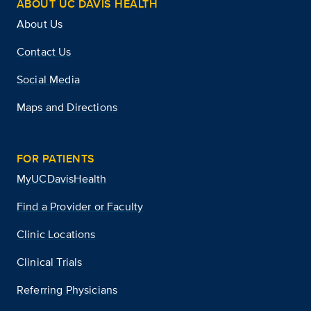
ABOUT UC DAVIS HEALTH
About Us
Contact Us
Social Media
Maps and Directions
FOR PATIENTS
MyUCDavisHealth
Find a Provider or Faculty
Clinic Locations
Clinical Trials
Referring Physicians