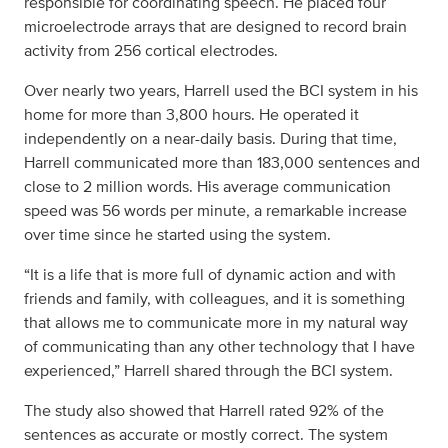
responsible for coordinating speech. He placed four
microelectrode arrays that are designed to record brain
activity from 256 cortical electrodes.
Over nearly two years, Harrell used the BCI system in his
home for more than 3,800 hours. He operated it
independently on a near-daily basis. During that time,
Harrell communicated more than 183,000 sentences and
close to 2 million words. His average communication
speed was 56 words per minute, a remarkable increase
over time since he started using the system.
“It is a life that is more full of dynamic action and with
friends and family, with colleagues, and it is something
that allows me to communicate more in my natural way
of communicating than any other technology that I have
experienced,” Harrell shared through the BCI system.
The study also showed that Harrell rated 92% of the
sentences as accurate or mostly correct. The system