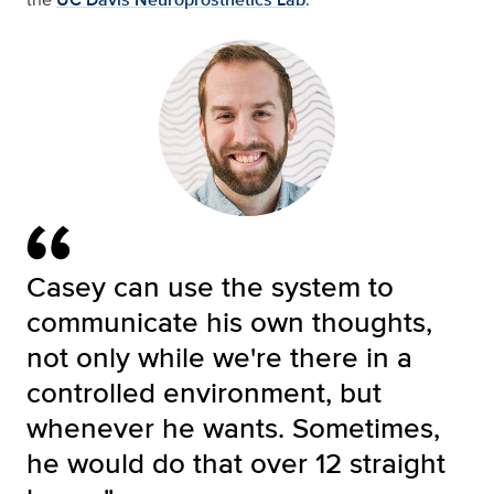
Casey can use the system to
communicate his own thoughts,
not only while we're there in a
controlled environment, but
whenever he wants. Sometimes,
he would do that over 12 straight