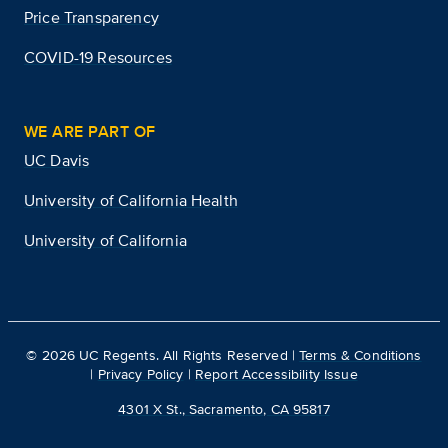
Price Transparency
COVID-19 Resources
WE ARE PART OF
UC Davis
University of California Health
University of California
©
2026
UC Regents. All Rights Reserved |
Terms & Conditions
|
Privacy Policy
|
Report Accessibility Issue
4301 X St., Sacramento, CA 95817