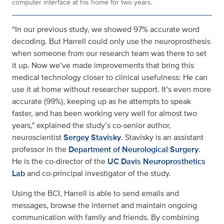
computer interface at his home for two years.
“In our previous study, we showed 97% accurate word
decoding. But Harrell could only use the neuroprosthesis
when someone from our research team was there to set
it up. Now we’ve made improvements that bring this
medical technology closer to clinical usefulness: He can
use it at home without researcher support. It’s even more
accurate (99%), keeping up as he attempts to speak
faster, and has been working very well for almost two
years," explained the study’s co-senior author,
neuroscientist
Sergey Stavisky
. Stavisky is an assistant
professor in the
Department of Neurological Surgery
.
He is the co-director of the
UC Davis Neuroprosthetics
Lab
and co-principal investigator of the study.
Using the BCI, Harrell is able to send emails and
messages, browse the internet and maintain ongoing
communication with family and friends. By combining