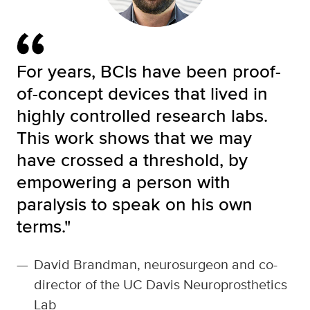
For years, BCIs have been proof-
of-concept devices that lived in
highly controlled research labs.
This work shows that we may
have crossed a threshold, by
empowering a person with
paralysis to speak on his own
terms."
—
David Brandman, neurosurgeon and co-
director of the UC Davis Neuroprosthetics
Lab