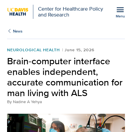
Open global navigation modal
menu
Center for Healthcare Policy
and Research
Menu
Brain-computer interfac
Show
menu
News
NEUROLOGICAL HEALTH
June 15, 2026
Brain-computer interface
enables independent,
accurate communication for
man living with ALS
By
Nadine A Yehya