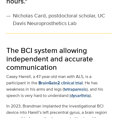
hours."
—
Nicholas Card, postdoctoral scholar, UC
Davis Neuroprosthetics Lab
The BCI system allowing
independent and accurate
communication
Casey Harrell, a 47-year-old man with ALS, is a
participant in the
BrainGate2 clinical trial
. He has
weakness in his arms and legs (
tetraparesis
), and his
speech is very hard to understand (
dysarthria
).
In 2023, Brandman implanted the investigational BCI
device into Harell’s left precentral gyrus, a brain region