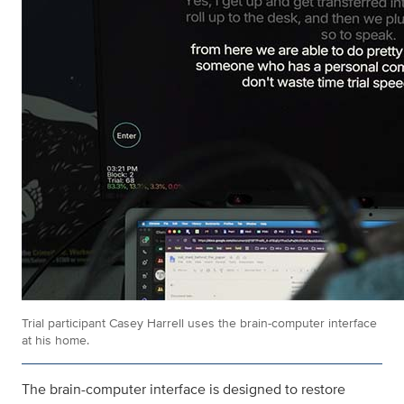
Trial participant Casey Harrell uses the brain-computer interface
at his home.
The brain-computer interface is designed to restore