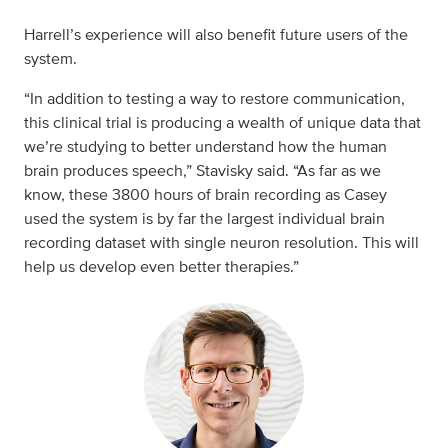
Harrell’s experience will also benefit future users of the
system.
“In addition to testing a way to restore communication,
this clinical trial is producing a wealth of unique data that
we’re studying to better understand how the human
brain produces speech,” Stavisky said. “As far as we
know, these 3800 hours of brain recording as Casey
used the system is by far the largest individual brain
recording dataset with single neuron resolution. This will
help us develop even better therapies.”