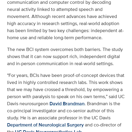
communication and computer control by decoding
neural activity linked to attempted speech and
movement. Although recent advances have achieved
high accuracy in research settings, real-world adoption
has been limited by two key challenges: independent at-
home use and reliable long-term performance.
The new BCI system overcomes both barriers. The study
shows that it can now support rich, independent digital
and in-person communication in real-world settings.
"For years, BCIs have been proof-of-concept devices that
lived in highly controlled research labs. This work shows
that we may have crossed a threshold, by empowering a
person with paralysis to speak on his own terms,” said UC
Davis neurosurgeon
David Brandman
. Brandman is the
co-principal investigator and co-senior author of this
study. He is an associate professor in the UC Davis
Department of Neurological Surgery
and co-director of
the
UC Davis Neuroprosthetics Lab
.