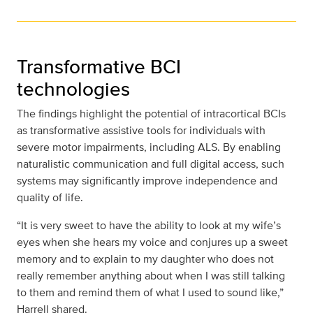
Transformative BCI
technologies
The findings highlight the potential of intracortical BCIs
as transformative assistive tools for individuals with
severe motor impairments, including ALS. By enabling
naturalistic communication and full digital access, such
systems may significantly improve independence and
quality of life.
“It is very sweet to have the ability to look at my wife’s
eyes when she hears my voice and conjures up a sweet
memory and to explain to my daughter who does not
really remember anything about when I was still talking
to them and remind them of what I used to sound like,”
Harrell shared.