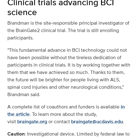
Clinical trials advancing BCI
science
Brandman is the site-responsible principal investigator of
the BrainGate2 clinical trial. The trial is still enrolling
participants.
"This fundamental advance in BCI technology could not
have been possible without the tireless dedication of
participants in clinical trials. It is by working together with
them that we have achieved so much. Thanks to them,
the future will be brighter for people living with ALS,
spinal cord injuries and other neurological conditions,"
Brandman said.
A complete list of coauthors and funders is available
in
the article
. To learn more about the study,
visit
braingate.org
or contact
braingate@ucdavis.edu
.
Caution
: Investigational device. Limited by federal law to