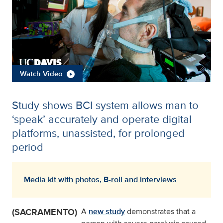
Watch Video
Study shows BCI system allows man to
‘speak’ accurately and operate digital
platforms, unassisted, for prolonged
period
Media kit with photos, B-roll and interviews
(SACRAMENTO)
A
new study
demonstrates that a