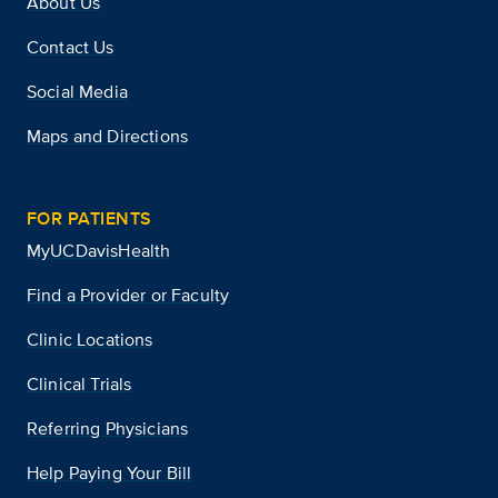
About Us
Contact Us
Social Media
Maps and Directions
FOR PATIENTS
MyUCDavisHealth
Find a Provider or Faculty
Clinic Locations
Clinical Trials
Referring Physicians
Help Paying Your Bill