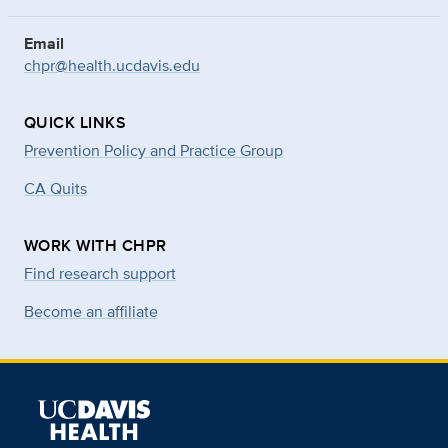
Email
chpr@health.ucdavis.edu
QUICK LINKS
Prevention Policy and Practice Group
CA Quits
WORK WITH CHPR
Find research support
Become an affiliate