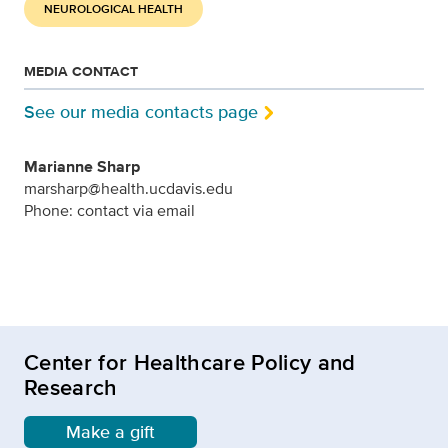
NEUROLOGICAL HEALTH
MEDIA CONTACT
See our media contacts page
Marianne Sharp
marsharp@health.ucdavis.edu
Phone: contact via email
Center for Healthcare Policy and
Research
Make a gift