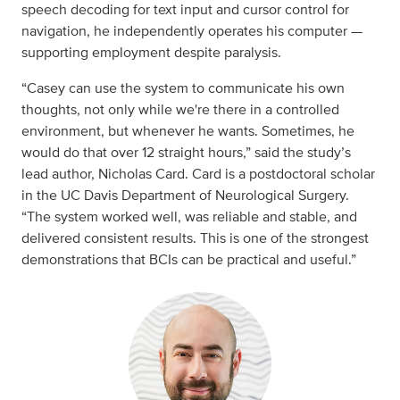
speech decoding for text input and cursor control for
navigation, he independently operates his computer —
supporting employment despite paralysis.
“Casey can use the system to communicate his own
thoughts, not only while we're there in a controlled
environment, but whenever he wants. Sometimes, he
would do that over 12 straight hours,” said the study’s
lead author, Nicholas Card. Card is a postdoctoral scholar
in the UC Davis Department of Neurological Surgery.
“The system worked well, was reliable and stable, and
delivered consistent results. This is one of the strongest
demonstrations that BCIs can be practical and useful.”