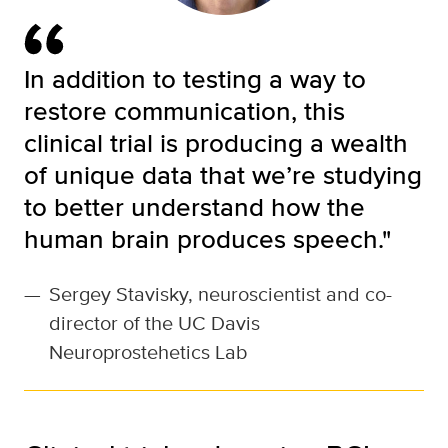
In addition to testing a way to
restore communication, this
clinical trial is producing a wealth
of unique data that we’re studying
to better understand how the
human brain produces speech."
—
Sergey Stavisky, neuroscientist and co-
director of the UC Davis
Neuroprostehetics Lab