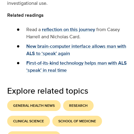
investigational use.
Related readings
Read a
reflection on this journey
from Casey
Harrell and Nicholas Card.
New brain-computer interface allows man with
ALS to ‘speak’ again
First-of-its-kind technology helps man with ALS
‘speak’ in real time
Explore related topics
GENERAL HEALTH NEWS
RESEARCH
CLINICAL SCIENCE
SCHOOL OF MEDICINE