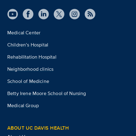
Medical Center
Children’s Hospital
Rehabilitation Hospital
Neighborhood clinics
School of Medicine
Betty Irene Moore School of Nursing
Medical Group
ABOUT UC DAVIS HEALTH