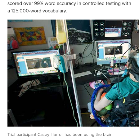
scored over 99% word accuracy in controlled testing with
a 125,000-word vocabulary.
Trial participant Casey Harrell has been using the brain-