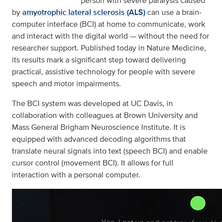
person with severe paralysis caused
by
amyotrophic lateral sclerosis (ALS)
can use a brain-
computer interface (BCI) at home to communicate, work
and interact with the digital world — without the need for
researcher support. Published today in Nature Medicine,
its results mark a significant step toward delivering
practical, assistive technology for people with severe
speech and motor impairments.
The BCI system was developed at UC Davis, in
collaboration with colleagues at Brown University and
Mass General Brigham Neuroscience Institute. It is
equipped with advanced decoding algorithms that
translate neural signals into text (speech BCI) and enable
cursor control (movement BCI). It allows for full
interaction with a personal computer.