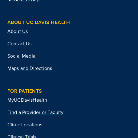
ABOUT UC DAVIS HEALTH
About Us
Contact Us
Social Media
Maps and Directions
FOR PATIENTS
MyUCDavisHealth
Find a Provider or Faculty
Clinic Locations
Clinical Trials