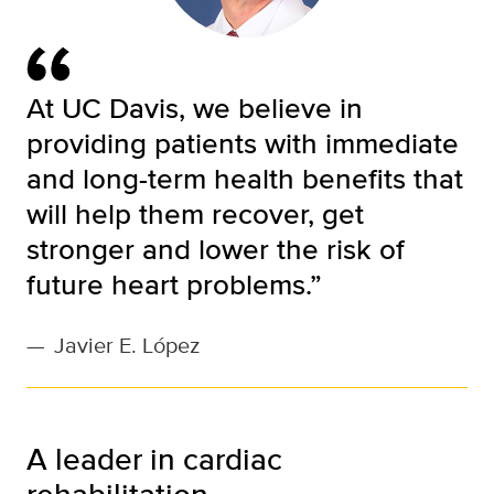
At UC Davis, we believe in
providing patients with immediate
and long-term health benefits that
will help them recover, get
stronger and lower the risk of
future heart problems.”
—
Javier E. López
A leader in cardiac