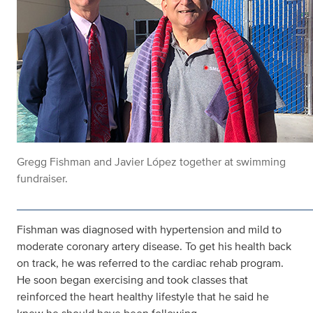
Gregg Fishman and Javier López together at swimming
fundraiser.
Fishman was diagnosed with hypertension and mild to
moderate coronary artery disease. To get his health back
on track, he was referred to the cardiac rehab program.
He soon began exercising and took classes that
reinforced the heart healthy lifestyle that he said he