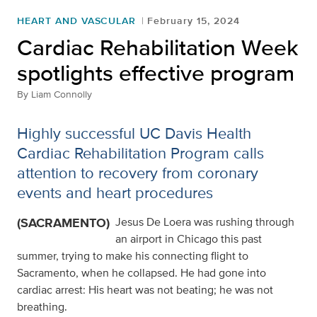
HEART AND VASCULAR
February 15, 2024
Cardiac Rehabilitation Week
spotlights effective program
By
Liam Connolly
Highly successful UC Davis Health
Cardiac Rehabilitation Program calls
attention to recovery from coronary
events and heart procedures
(SACRAMENTO)
Jesus De Loera was rushing through
an airport in Chicago this past
summer, trying to make his connecting flight to
Sacramento, when he collapsed. He had gone into
cardiac arrest: His heart was not beating; he was not
breathing.