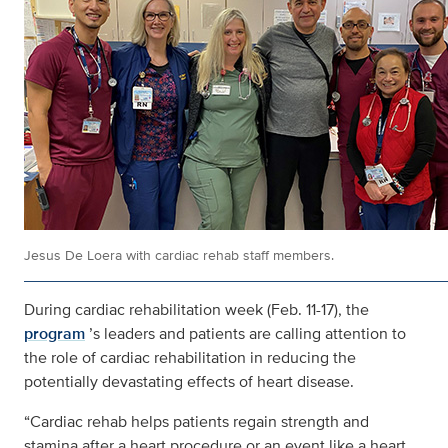
Jesus De Loera with cardiac rehab staff members.
During cardiac rehabilitation week (Feb. 11-17), the
program
’s leaders and patients are calling attention to
the role of cardiac rehabilitation in reducing the
potentially devastating effects of heart disease.
“Cardiac rehab helps patients regain strength and
stamina after a heart procedure or an event like a heart