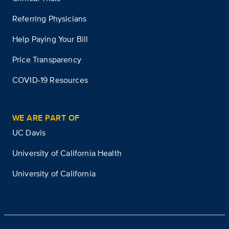
Referring Physicians
Help Paying Your Bill
Price Transparency
COVID-19 Resources
WE ARE PART OF
UC Davis
University of California Health
University of California