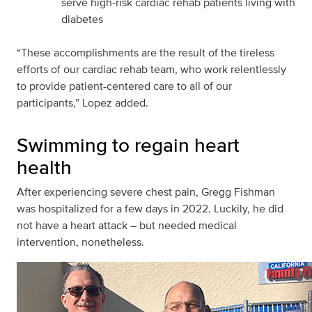
serve high-risk cardiac rehab patients living with
diabetes
“These accomplishments are the result of the tireless
efforts of our cardiac rehab team, who work relentlessly
to provide patient-centered care to all of our
participants,” Lopez added.
Swimming to regain heart
health
After experiencing severe chest pain, Gregg Fishman
was hospitalized for a few days in 2022. Luckily, he did
not have a heart attack – but needed medical
intervention, nonetheless.