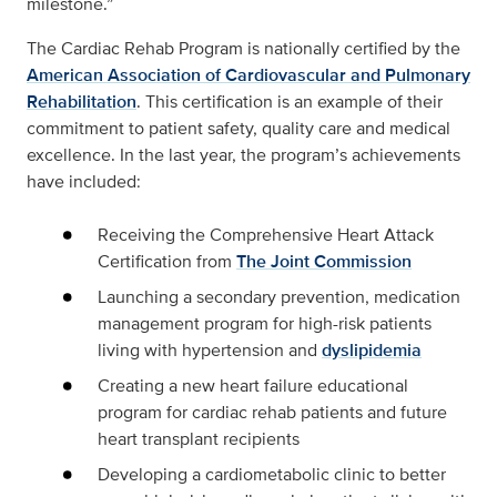
milestone.”
The Cardiac Rehab Program is nationally certified by the
American Association of Cardiovascular and Pulmonary
Rehabilitation
. This certification is an example of their
commitment to patient safety, quality care and medical
excellence. In the last year, the program’s achievements
have included:
Receiving the Comprehensive Heart Attack
Certification from
The Joint Commission
Launching a secondary prevention, medication
management program for high-risk patients
living with hypertension and
dyslipidemia
Creating a new heart failure educational
program for cardiac rehab patients and future
heart transplant recipients
Developing a cardiometabolic clinic to better