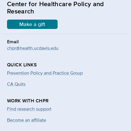
Center for Healthcare Policy and
Research
Make a gift
Email
chpr@health.ucdavis.edu
QUICK LINKS
Prevention Policy and Practice Group
CA Quits
WORK WITH CHPR
Find research support
Become an affiliate