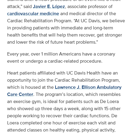
attack,” said
Javier E. López
, associate professor of
cardiovascular medicine
and medical director of the
Cardiac Rehabilitation Program. “At UC Davis, we believe
in providing patients with immediate and long-term
health benefits that will help them recover, get stronger
and lower the risk of future heart problems.”
Every year, over 1 million Americans have a coronary
event or undergo a cardiac-related procedure.
Heart patients affiliated with UC Davis Health have an
opportunity to join the Cardiac Rehabilitation Program,
which is housed at the
Lawrence J. Ellison Ambulatory
Care Center
. The program’s location, which resembles
an exercise gym, is ideal for patients such as De Loera
who showed up three days a week, along with 15 other
people working to recover their cardiac functions. De
Loera completed one hour of exercise each visit and
attended classes on healthy eating, physical activity,