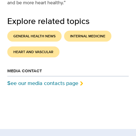
and be more heart healthy.”
Explore related topics
GENERAL HEALTH NEWS
INTERNAL MEDICINE
HEART AND VASCULAR
MEDIA CONTACT
See our media contacts page