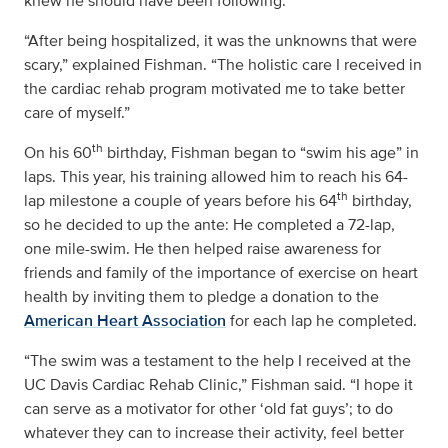
knew he should have been following.
“After being hospitalized, it was the unknowns that were
scary,” explained Fishman. “The holistic care I received in
the cardiac rehab program motivated me to take better
care of myself.”
th
On his 60
birthday, Fishman began to “swim his age” in
laps. This year, his training allowed him to reach his 64-
th
lap milestone a couple of years before his 64
birthday,
so he decided to up the ante: He completed a 72-lap,
one mile-swim. He then helped raise awareness for
friends and family of the importance of exercise on heart
health by inviting them to pledge a donation to the
American Heart Association
for each lap he completed.
“The swim was a testament to the help I received at the
UC Davis Cardiac Rehab Clinic,” Fishman said. “I hope it
can serve as a motivator for other ‘old fat guys’; to do
whatever they can to increase their activity, feel better