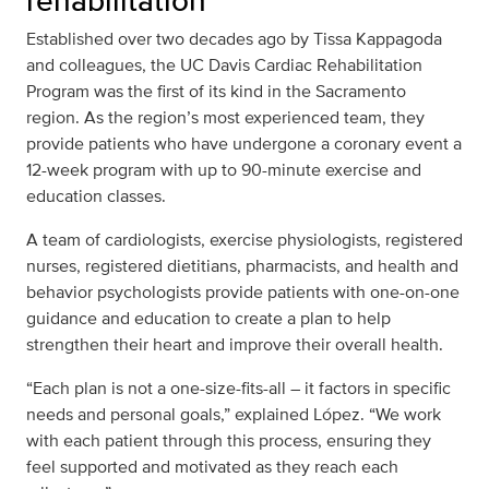
rehabilitation
Established over two decades ago by Tissa Kappagoda
and colleagues, the UC Davis Cardiac Rehabilitation
Program was the first of its kind in the Sacramento
region. As the region’s most experienced team, they
provide patients who have undergone a coronary event a
12-week program with up to 90-minute exercise and
education classes.
A team of cardiologists, exercise physiologists, registered
nurses, registered dietitians, pharmacists, and health and
behavior psychologists provide patients with one-on-one
guidance and education to create a plan to help
strengthen their heart and improve their overall health.
“Each plan is not a one-size-fits-all – it factors in specific
needs and personal goals,” explained López. “We work
with each patient through this process, ensuring they
feel supported and motivated as they reach each