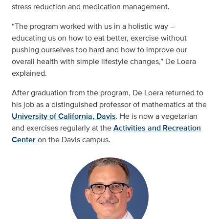
stress reduction and medication management.
“The program worked with us in a holistic way –
educating us on how to eat better, exercise without
pushing ourselves too hard and how to improve our
overall health with simple lifestyle changes,” De Loera
explained.
After graduation from the program, De Loera returned to
his job as a distinguished professor of mathematics at the
University of California, Davis
. He is now a vegetarian
and exercises regularly at the
Activities and Recreation
Center
on the Davis campus.