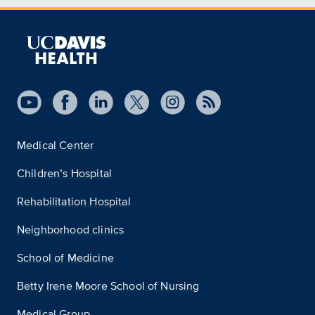
Medical Center
Children’s Hospital
Rehabilitation Hospital
Neighborhood clinics
School of Medicine
Betty Irene Moore School of Nursing
Medical Group