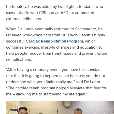
Fortunately, he was aided by two flight attendants who
saved his life with CPR and an AED, or automated
external defibrillator.
When De Loera eventually returned to Sacramento, he
received world-class care from UC Davis Health’s highly
successful
Cardiac Rehabilitation Program
, which
combines exercise, lifestyle changes and education to
help people recover from heart issues and prevent future
complications.
“After having a coronary event, you have this constant
fear that it is going to happen again because you do not
understand what your limits really are,” said De Loera.
“The cardiac rehab program helped alleviate that fear for
me – allowing me to start living my life again.”