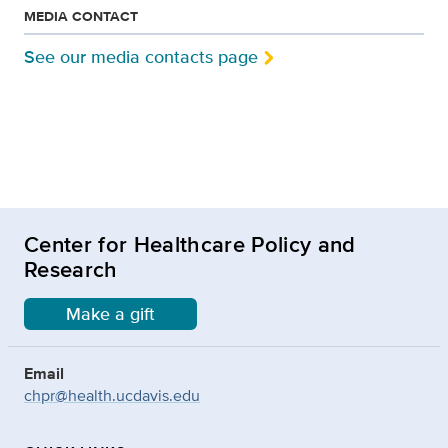
MEDIA CONTACT
See our media contacts page
Center for Healthcare Policy and
Research
Make a gift
Email
chpr@health.ucdavis.edu