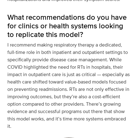
What recommendations do you have
for clinics or health systems looking
to replicate this model?
I recommend making respiratory therapy a dedicated,
full-time role in both inpatient and outpatient settings to
specifically provide disease case management. While
COVID highlighted the need for RTs in hospitals, their
impact in outpatient care is just as critical — especially as
health care shifted toward value-based models focused
on preventing readmissions. RTs are not only effective in
improving outcomes, but they’re also a cost-efficient
option compared to other providers. There’s growing
evidence and successful programs out there that show
this model works, and it’s time more systems embraced
it.