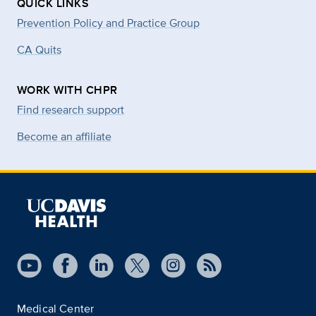
QUICK LINKS
Prevention Policy and Practice Group
CA Quits
WORK WITH CHPR
Find research support
Become an affiliate
Medical Center