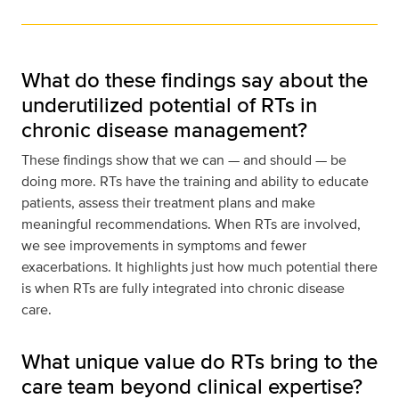
What do these findings say about the
underutilized potential of RTs in
chronic disease management?
These findings show that we can — and should — be
doing more. RTs have the training and ability to educate
patients, assess their treatment plans and make
meaningful recommendations. When RTs are involved,
we see improvements in symptoms and fewer
exacerbations. It highlights just how much potential there
is when RTs are fully integrated into chronic disease
care.
What unique value do RTs bring to the
care team beyond clinical expertise?