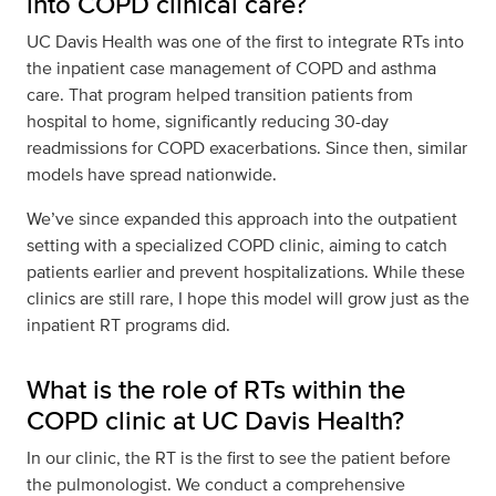
into COPD clinical care?
UC Davis Health was one of the first to integrate RTs into
the inpatient case management of COPD and asthma
care. That program helped transition patients from
hospital to home, significantly reducing 30-day
readmissions for COPD exacerbations. Since then, similar
models have spread nationwide.
We’ve since expanded this approach into the outpatient
setting with a specialized COPD clinic, aiming to catch
patients earlier and prevent hospitalizations. While these
clinics are still rare, I hope this model will grow just as the
inpatient RT programs did.
What is the role of RTs within the
COPD clinic at UC Davis Health?
In our clinic, the RT is the first to see the patient before
the pulmonologist. We conduct a comprehensive