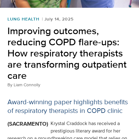
LUNG HEALTH
July 14, 2025
Improving outcomes,
reducing COPD flare-ups:
How respiratory therapists
are transforming outpatient
care
By
Liam Connolly
Award-winning paper highlights benefits
of respiratory therapists in COPD clinic
(SACRAMENTO)
Krystal Craddock has received a
prestigious literary award for her
research on a groundbreaking care model that relies on