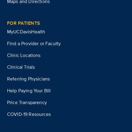
Maps and Directions
FOR PATIENTS
MyUCDavisHealth
Find a Provider or Faculty
Clinic Locations
Clinical Trials
Referring Physicians
Help Paying Your Bill
Price Transparency
COVID-19 Resources