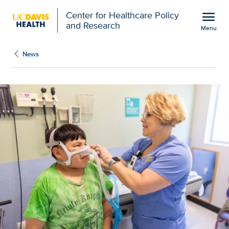
Open global navigation modal
menu
Center for Healthcare Policy
and Research
Menu
Improving outcomes, red
Show
menu
News