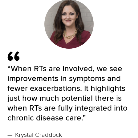
“When RTs are involved, we see
improvements in symptoms and
fewer exacerbations. It highlights
just how much potential there is
when RTs are fully integrated into
chronic disease care.”
—
Krystal Craddock