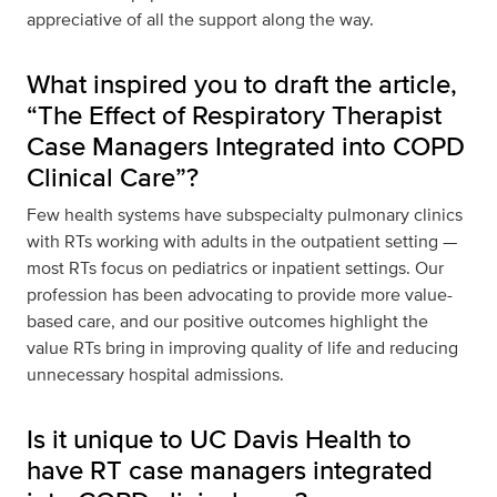
appreciative of all the support along the way.
What inspired you to draft the article,
“The Effect of Respiratory Therapist
Case Managers Integrated into COPD
Clinical Care”?
Few health systems have subspecialty pulmonary clinics
with RTs working with adults in the outpatient setting —
most RTs focus on pediatrics or inpatient settings. Our
profession has been advocating to provide more value-
based care, and our positive outcomes highlight the
value RTs bring in improving quality of life and reducing
unnecessary hospital admissions.
Is it unique to UC Davis Health to
have RT case managers integrated