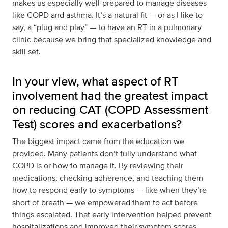
makes us especially well-prepared to manage diseases
like COPD and asthma. It’s a natural fit — or as I like to
say, a “plug and play” — to have an RT in a pulmonary
clinic because we bring that specialized knowledge and
skill set.
In your view, what aspect of RT
involvement had the greatest impact
on reducing CAT (COPD Assessment
Test) scores and exacerbations?
The biggest impact came from the education we
provided. Many patients don’t fully understand what
COPD is or how to manage it. By reviewing their
medications, checking adherence, and teaching them
how to respond early to symptoms — like when they’re
short of breath — we empowered them to act before
things escalated. That early intervention helped prevent
hospitalizations and improved their symptom scores.