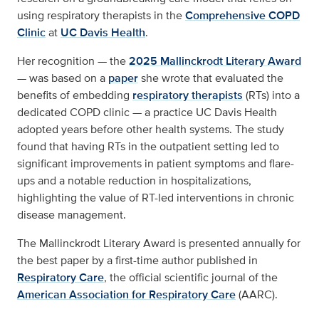
using respiratory therapists in the
Comprehensive COPD
Clinic
at
UC Davis Health
.
Her recognition — the
2025 Mallinckrodt Literary Award
— was based on a
paper
she wrote that evaluated the
benefits of embedding
respiratory therapists
(RTs) into a
dedicated COPD clinic — a practice UC Davis Health
adopted years before other health systems. The study
found that having RTs in the outpatient setting led to
significant improvements in patient symptoms and flare-
ups and a notable reduction in hospitalizations,
highlighting the value of RT-led interventions in chronic
disease management.
The Mallinckrodt Literary Award is presented annually for
the best paper by a first-time author published in
Respiratory Care
, the official scientific journal of the
American Association for Respiratory Care
(AARC).