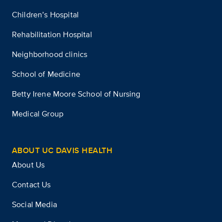
Children’s Hospital
Rehabilitation Hospital
Neighborhood clinics
School of Medicine
Betty Irene Moore School of Nursing
Medical Group
ABOUT UC DAVIS HEALTH
About Us
Contact Us
Social Media