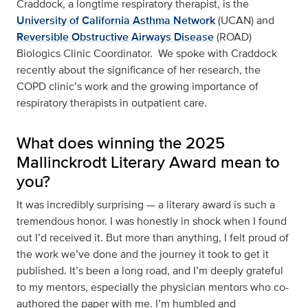
Craddock, a longtime respiratory therapist, is the
University of California Asthma Network
(UCAN) and
Reversible Obstructive Airways Disease
(ROAD)
Biologics Clinic Coordinator. We spoke with Craddock
recently about the significance of her research, the
COPD clinic’s work and the growing importance of
respiratory therapists in outpatient care.
What does winning the 2025
Mallinckrodt Literary Award mean to
you?
It was incredibly surprising — a literary award is such a
tremendous honor. I was honestly in shock when I found
out I’d received it. But more than anything, I felt proud of
the work we’ve done and the journey it took to get it
published. It’s been a long road, and I’m deeply grateful
to my mentors, especially the physician mentors who co-
authored the paper with me. I’m humbled and