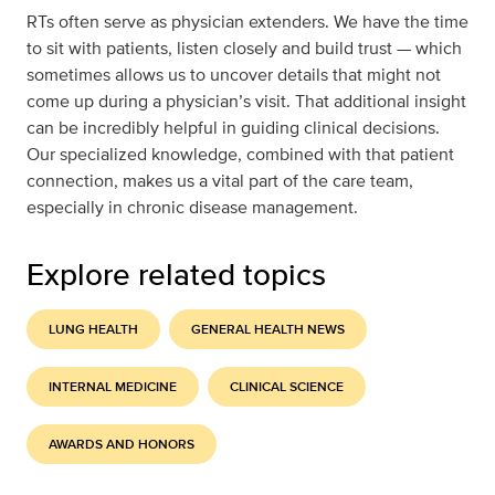
RTs often serve as physician extenders. We have the time
to sit with patients, listen closely and build trust — which
sometimes allows us to uncover details that might not
come up during a physician’s visit. That additional insight
can be incredibly helpful in guiding clinical decisions.
Our specialized knowledge, combined with that patient
connection, makes us a vital part of the care team,
especially in chronic disease management.
Explore related topics
LUNG HEALTH
GENERAL HEALTH NEWS
INTERNAL MEDICINE
CLINICAL SCIENCE
AWARDS AND HONORS