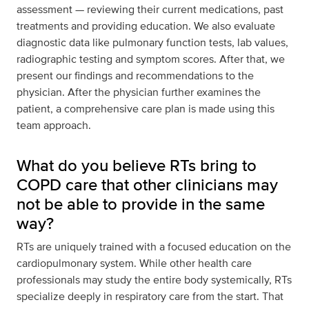
assessment — reviewing their current medications, past
treatments and providing education. We also evaluate
diagnostic data like pulmonary function tests, lab values,
radiographic testing and symptom scores. After that, we
present our findings and recommendations to the
physician. After the physician further examines the
patient, a comprehensive care plan is made using this
team approach.
What do you believe RTs bring to
COPD care that other clinicians may
not be able to provide in the same
way?
RTs are uniquely trained with a focused education on the
cardiopulmonary system. While other health care
professionals may study the entire body systemically, RTs
specialize deeply in respiratory care from the start. That