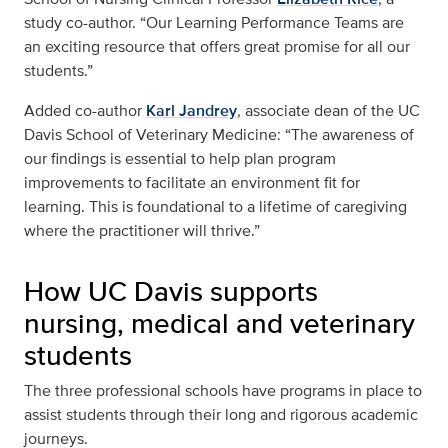
study co-author. “Our Learning Performance Teams are
an exciting resource that offers great promise for all our
students.”
Added co-author
Karl Jandrey
, associate dean of the UC
Davis School of Veterinary Medicine: “The awareness of
our findings is essential to help plan program
improvements to facilitate an environment fit for
learning. This is foundational to a lifetime of caregiving
where the practitioner will thrive.”
How UC Davis supports
nursing, medical and veterinary
students
The three professional schools have programs in place to
assist students through their long and rigorous academic
journeys.