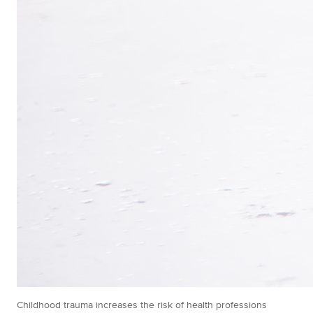
Childhood trauma increases the risk of health professions