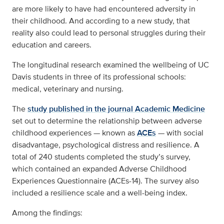
are more likely to have had encountered adversity in
their childhood. And according to a new study, that
reality also could lead to personal struggles during their
education and careers.
The longitudinal research examined the wellbeing of UC
Davis students in three of its professional schools:
medical, veterinary and nursing.
The
study published in the journal Academic Medicine
set out to determine the relationship between adverse
childhood experiences — known as
ACEs
— with social
disadvantage, psychological distress and resilience. A
total of 240 students completed the study’s survey,
which contained an expanded Adverse Childhood
Experiences Questionnaire (ACEs-14). The survey also
included a resilience scale and a well-being index.
Among the findings: