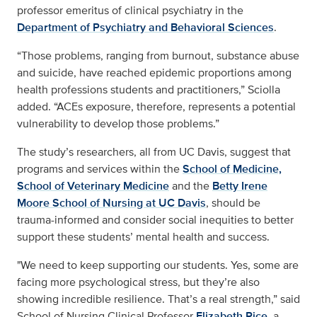
professor emeritus of clinical psychiatry in the
Department of Psychiatry and Behavioral Sciences
.
“Those problems, ranging from burnout, substance abuse
and suicide, have reached epidemic proportions among
health professions students and practitioners,” Sciolla
added. “ACEs exposure, therefore, represents a potential
vulnerability to develop those problems.”
The study’s researchers, all from UC Davis, suggest that
programs and services within the
School of Medicine,
School of Veterinary Medicine
and the
Betty Irene
Moore School of Nursing at UC Davis
, should be
trauma-informed and consider social inequities to better
support these students’ mental health and success.
"We need to keep supporting our students. Yes, some are
facing more psychological stress, but they’re also
showing incredible resilience. That’s a real strength,” said
School of Nursing Clinical Professor
Elizabeth Rice
, a