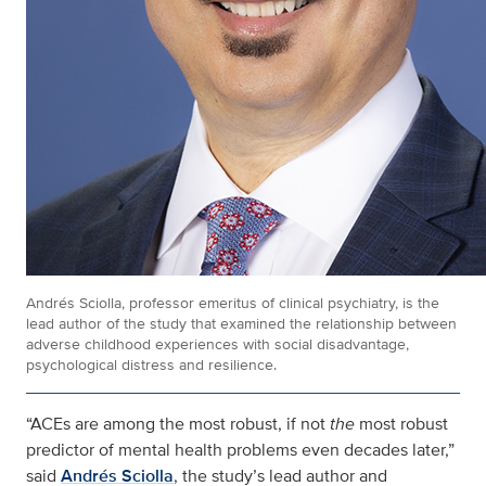
Andrés Sciolla, professor emeritus of clinical psychiatry, is the
lead author of the study that examined the relationship between
adverse childhood experiences with social disadvantage,
psychological distress and resilience.
“ACEs are among the most robust, if not
the
most robust
predictor of mental health problems even decades later,”
said
Andrés Sciolla
, the study’s lead author and