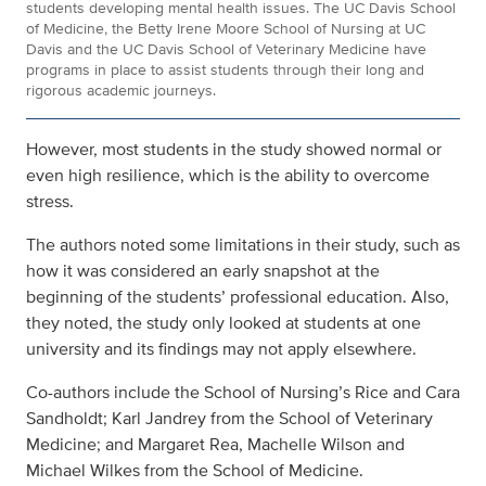
students developing mental health issues. The UC Davis School
of Medicine, the Betty Irene Moore School of Nursing at UC
Davis and the UC Davis School of Veterinary Medicine have
programs in place to assist students through their long and
rigorous academic journeys.
However, most students in the study showed normal or
even high resilience, which is the ability to overcome
stress.
The authors noted some limitations in their study, such as
how it was considered an early snapshot at the
beginning of the students’ professional education. Also,
they noted, the study only looked at students at one
university and its findings may not apply elsewhere.
Co-authors include the School of Nursing’s Rice and Cara
Sandholdt; Karl Jandrey from the School of Veterinary
Medicine; and Margaret Rea, Machelle Wilson and
Michael Wilkes from the School of Medicine.