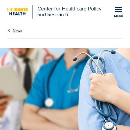
Open global navigation modal
menu
Center for Healthcare Policy
and Research
Menu
Health professions stud
Show
menu
News