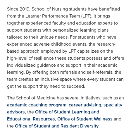
Since 2019, School of Nursing students have benefitted
from the Learner Performance Team (LPT). It brings
together experienced faculty and education experts to
support students with personalized learning plans
tailored to their unique needs. For students who have
experienced adverse childhood events, the research-
based approach employed by LPT capitalizes on the
high-level of resilience these students possess and offers
individualized guidance and support in their academic
learning. By offering both referrals and self-referrals, the
team creates an inclusive space where every student can
get the support they need to succeed.
The School of Medicine has several initiatives, such as an
academic coaching program
,
career advising
,
specialty
advisors
, the
Office of Student Learning and
Educational Resources
,
Office of Student Wellness
and
the
Office of Student and Resident Diversity
.