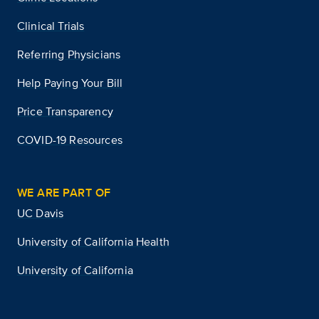
Clinical Trials
Referring Physicians
Help Paying Your Bill
Price Transparency
COVID-19 Resources
WE ARE PART OF
UC Davis
University of California Health
University of California