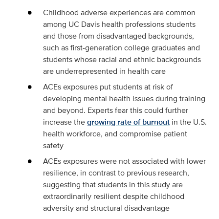
Childhood adverse experiences are common
among UC Davis health professions students
and those from disadvantaged backgrounds,
such as first-generation college graduates and
students whose racial and ethnic backgrounds
are underrepresented in health care
ACEs exposures put students at risk of
developing mental health issues during training
and beyond. Experts fear this could further
increase the
growing rate of burnout
in the U.S.
health workforce, and compromise patient
safety
ACEs exposures were not associated with lower
resilience, in contrast to previous research,
suggesting that students in this study are
extraordinarily resilient despite childhood
adversity and structural disadvantage