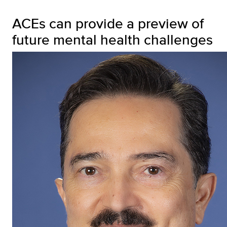
ACEs can provide a preview of
future mental health challenges