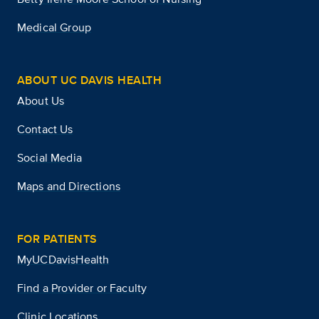
Medical Group
ABOUT UC DAVIS HEALTH
About Us
Contact Us
Social Media
Maps and Directions
FOR PATIENTS
MyUCDavisHealth
Find a Provider or Faculty
Clinic Locations