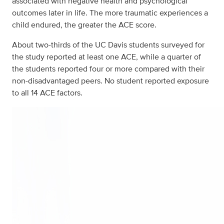
associated with negative health and psychological
outcomes later in life. The more traumatic experiences a
child endured, the greater the ACE score.
About two-thirds of the UC Davis students surveyed for
the study reported at least one ACE, while a quarter of
the students reported four or more compared with their
non-disadvantaged peers. No student reported exposure
to all 14 ACE factors.