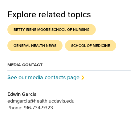
Explore related topics
BETTY IRENE MOORE SCHOOL OF NURSING
GENERAL HEALTH NEWS
SCHOOL OF MEDICINE
MEDIA CONTACT
See our media contacts page
Edwin Garcia
edmgarcia@health.ucdavis.edu
Phone: 916-734-9323