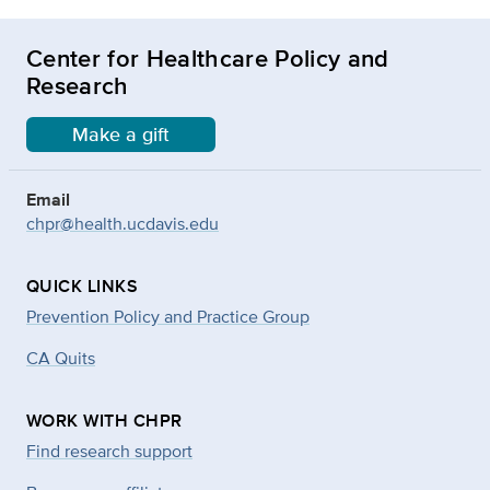
Center for Healthcare Policy and
Research
Make a gift
Email
chpr@health.ucdavis.edu
QUICK LINKS
Prevention Policy and Practice Group
CA Quits
WORK WITH CHPR
Find research support