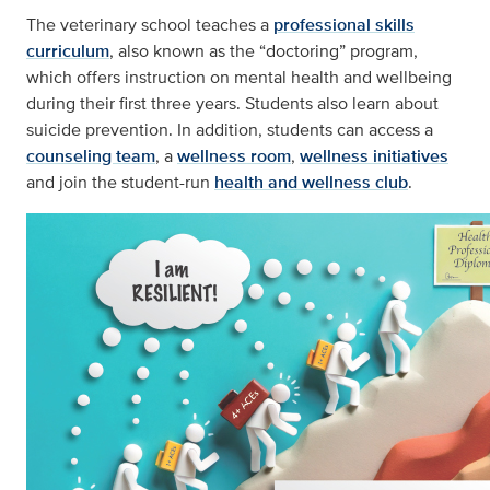
The veterinary school teaches a
professional skills
curriculum
, also known as the “doctoring” program,
which offers instruction on mental health and wellbeing
during their first three years. Students also learn about
suicide prevention. In addition, students can access a
counseling team
, a
wellness room
,
wellness initiatives
and join the student-run
health and wellness club
.