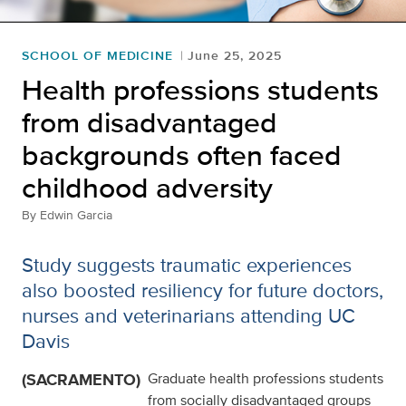
SCHOOL OF MEDICINE
June 25, 2025
Health professions students
from disadvantaged
backgrounds often faced
childhood adversity
By
Edwin Garcia
Study suggests traumatic experiences
also boosted resiliency for future doctors,
nurses and veterinarians attending UC
Davis
(SACRAMENTO)
Graduate health professions students
from socially disadvantaged groups