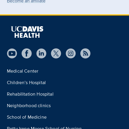
Become an affiliate
Medical Center
Children’s Hospital
Rehabilitation Hospital
Neighborhood clinics
School of Medicine
Betty Irene Moore School of Nursing