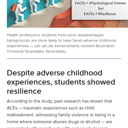
Health professions students from socio disadvantaged
backgrounds are more likely to have faced adverse childhood
experiences — yet can be extraordinarily resilient (Illustration:
Chrisoula Toupadakis Skouritakis).
Despite adverse childhood
experiences, students showed
resilience
According to the study, past research has shown that
ACEs — traumatic experiences such as child
maltreatment, witnessing family violence or being in a
home where someone abuses drugs or alcohol — are