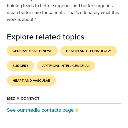
training leads to better surgeons and better surgeons
mean better care for patients. That’s ultimately what this
work is about.”
Explore related topics
GENERAL HEALTH NEWS
HEALTH AND TECHNOLOGY
SURGERY
ARTIFICIAL INTELLIGENCE (AI)
HEART AND VASCULAR
MEDIA CONTACT
See our media contacts page