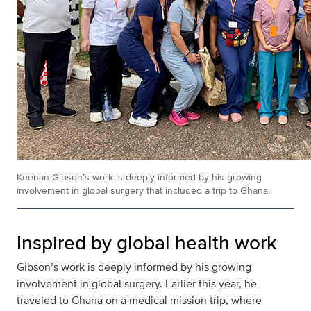
Keenan Gibson’s work is deeply informed by his growing
involvement in global surgery that included a trip to Ghana.
Inspired by global health work
Gibson’s work is deeply informed by his growing
involvement in global surgery. Earlier this year, he
traveled to Ghana on a medical mission trip, where