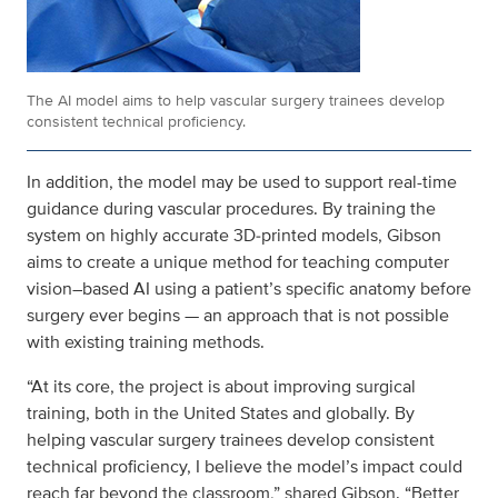
The AI model aims to help vascular surgery trainees develop
consistent technical proficiency.
In addition, the model may be used to support real-time
guidance during vascular procedures. By training the
system on highly accurate 3D‑printed models, Gibson
aims to create a unique method for teaching computer
vision–based AI using a patient’s specific anatomy before
surgery ever begins — an approach that is not possible
with existing training methods.
“At its core, the project is about improving surgical
training, both in the United States and globally. By
helping vascular surgery trainees develop consistent
technical proficiency, I believe the model’s impact could
reach far beyond the classroom,” shared Gibson. “Better