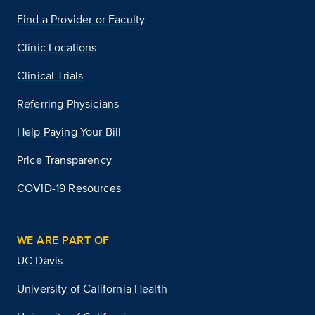
Find a Provider or Faculty
Clinic Locations
Clinical Trials
Referring Physicians
Help Paying Your Bill
Price Transparency
COVID-19 Resources
WE ARE PART OF
UC Davis
University of California Health