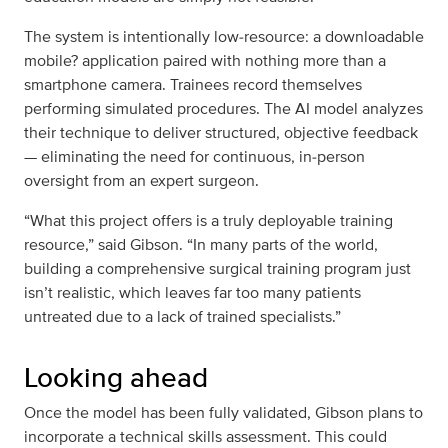
The system is intentionally low‑resource: a downloadable
mobile? application paired with nothing more than a
smartphone camera. Trainees record themselves
performing simulated procedures. The AI model analyzes
their technique to deliver structured, objective feedback
— eliminating the need for continuous, in‑person
oversight from an expert surgeon.
“What this project offers is a truly deployable training
resource,” said Gibson. “In many parts of the world,
building a comprehensive surgical training program just
isn’t realistic, which leaves far too many patients
untreated due to a lack of trained specialists.”
Looking ahead
Once the model has been fully validated, Gibson plans to
incorporate a technical skills assessment. This could