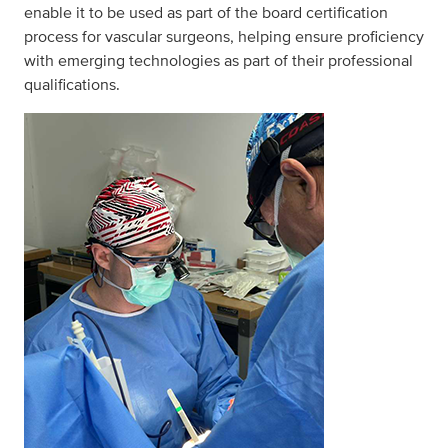
enable it to be used as part of the board certification
process for vascular surgeons, helping ensure proficiency
with emerging technologies as part of their professional
qualifications.