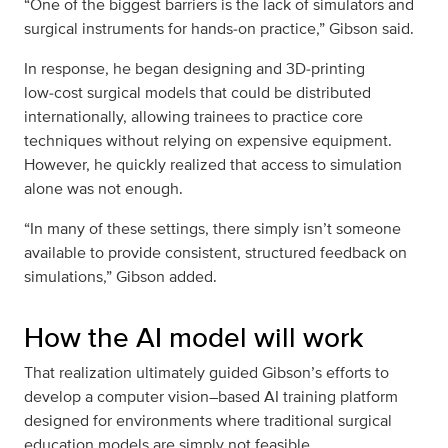
“One of the biggest barriers is the lack of simulators and
surgical instruments for hands‑on practice,” Gibson said.
In response, he began designing and 3D‑printing
low‑cost surgical models that could be distributed
internationally, allowing trainees to practice core
techniques without relying on expensive equipment.
However, he quickly realized that access to simulation
alone was not enough.
“In many of these settings, there simply isn’t someone
available to provide consistent, structured feedback on
simulations,” Gibson added.
How the AI model will work
That realization ultimately guided Gibson’s efforts to
develop a computer vision–based AI training platform
designed for environments where traditional surgical
education models are simply not feasible.