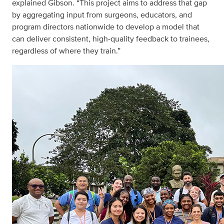
explained Gibson. “This project aims to address that gap
by aggregating input from surgeons, educators, and
program directors nationwide to develop a model that
can deliver consistent, high‑quality feedback to trainees,
regardless of where they train.”