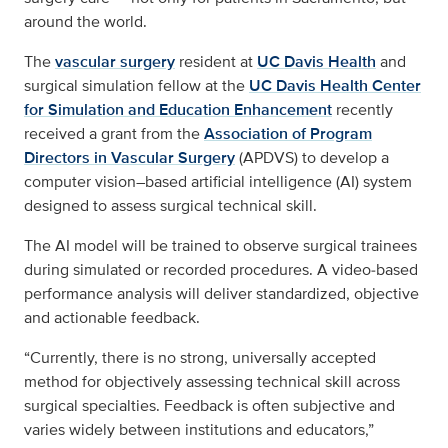
around the world.
The
vascular surgery
resident at
UC Davis Health
and
surgical simulation fellow at the
UC Davis Health Center
for Simulation and Education Enhancement
recently
received a grant from the
Association of Program
Directors in Vascular Surgery
(APDVS) to develop a
computer vision–based artificial intelligence (AI) system
designed to assess surgical technical skill.
The AI model will be trained to observe surgical trainees
during simulated or recorded procedures. A video‑based
performance analysis will deliver standardized, objective
and actionable feedback.
“Currently, there is no strong, universally accepted
method for objectively assessing technical skill across
surgical specialties. Feedback is often subjective and
varies widely between institutions and educators,”