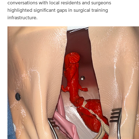
conversations with local residents and surgeons
highlighted significant gaps in surgical training
infrastructure.