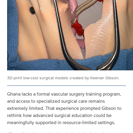
3D‑print low‑cost surgical models created by Keenan Gibson.
Ghana lacks a formal vascular surgery training program,
and access to specialized surgical care remains
extremely limited. That experience prompted Gibson to
rethink how advanced surgical education could be
meaningfully supported in resource‑limited settings.