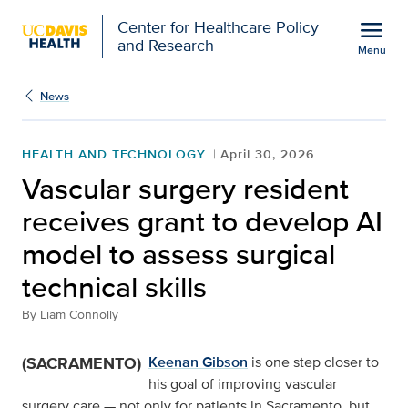
Open global navigation modal
menu
Center for Healthcare Policy
and Research
Menu
Vascular surgery residen
Show
menu
News
HEALTH AND TECHNOLOGY
April 30, 2026
Vascular surgery resident
receives grant to develop AI
model to assess surgical
technical skills
By
Liam Connolly
(SACRAMENTO)
Keenan Gibson
is one step closer to
his goal of improving vascular
surgery care — not only for patients in Sacramento, but