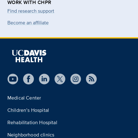
WORK WITH CHPR
Find research support
Become an affiliate
Medical Center
Children’s Hospital
Rehabilitation Hospital
Neighborhood clinics