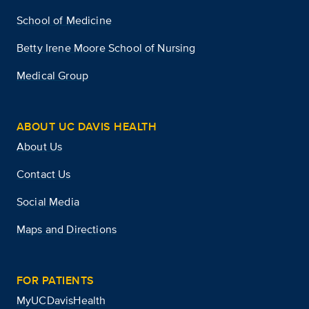
School of Medicine
Betty Irene Moore School of Nursing
Medical Group
ABOUT UC DAVIS HEALTH
About Us
Contact Us
Social Media
Maps and Directions
FOR PATIENTS
MyUCDavisHealth