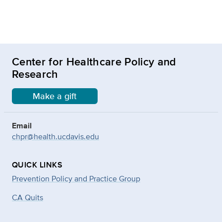
Center for Healthcare Policy and
Research
Make a gift
Email
chpr@health.ucdavis.edu
QUICK LINKS
Prevention Policy and Practice Group
CA Quits