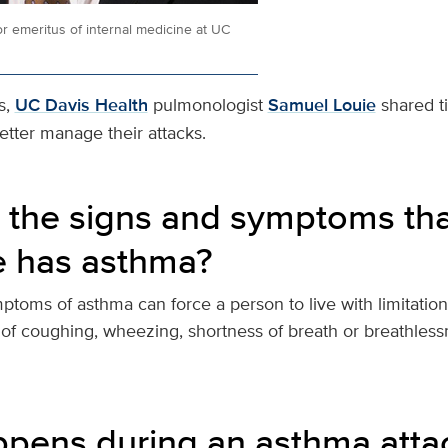
r emeritus of internal medicine at UC
s,
UC Davis Health
pulmonologist
Samuel Louie
shared t
tter manage their attacks.
 the signs and symptoms tha
 has asthma?
toms of asthma can force a person to live with limitation
 of coughing, wheezing, shortness of breath or breathless
pens during an asthma atta