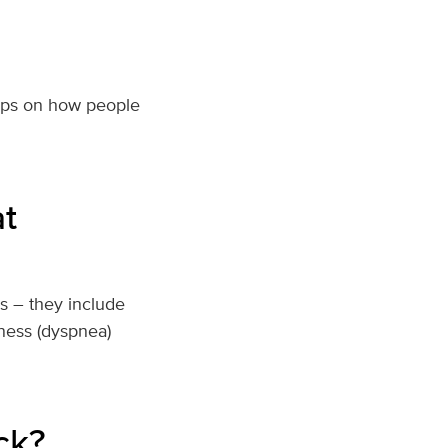
ips on how people
t
s – they include
ness (dyspnea)
ck?