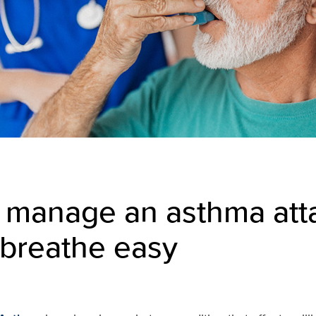
 manage an asthma att
 breathe easy