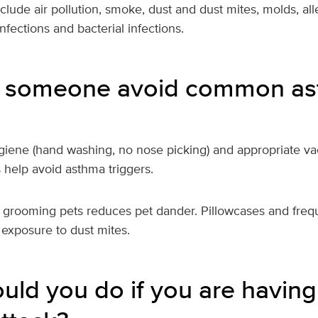
clude air pollution, smoke, dust and dust mites, molds, all
 infections and bacterial infections.
 someone avoid common a
iene (hand washing, no nose picking) and appropriate vac
s help avoid asthma triggers.
 grooming pets reduces pet dander. Pillowcases and freq
 exposure to dust mites.
uld you do if you are having