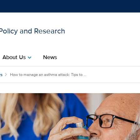
 Policy and Research
Show
menu
About Us
News
chevron_right
a attack: Tips to breath
s
How to manage an asthma attack: Tips to ...