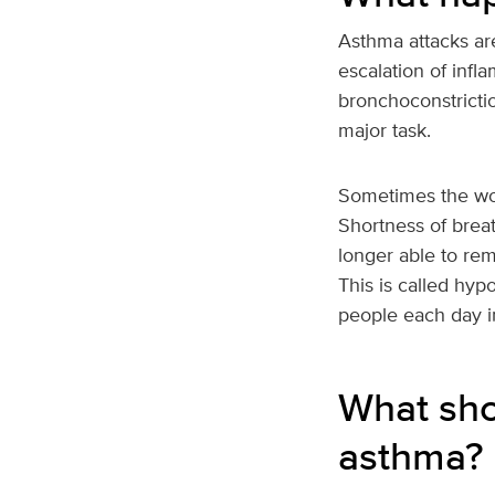
Asthma attacks are
escalation of inf
bronchoconstricti
major task.
Sometimes the wor
Shortness of breat
longer able to re
This is called hyp
people each day i
What sho
asthma?