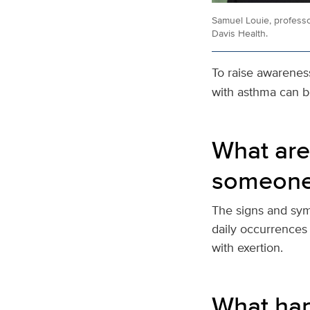
Samuel Louie, professo
Davis Health.
To raise awarenes
with asthma can be
What are
someone
The signs and symp
daily occurrences
with exertion.
What hap