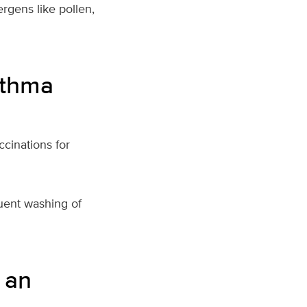
ergens like pollen,
sthma
cinations for
uent washing of
 an