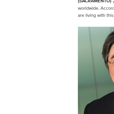
(SACRAMENTO)
worldwide. Accord
are living with thi