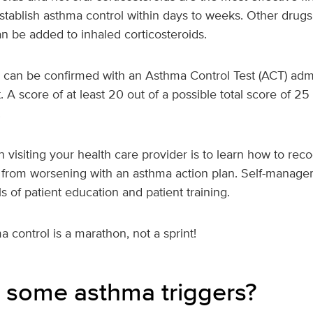
stablish asthma control within days to weeks. Other drugs
n be added to inhaled corticosteroids.
 can be confirmed with an Asthma Control Test (ACT) admi
. A score of at least 20 out of a possible total score of 25
.
n visiting your health care provider is to learn how to r
from worsening with an asthma action plan. Self-manage
s of patient education and patient training.
control is a marathon, not a sprint!
 some asthma triggers?