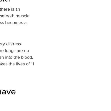
there is an
y smooth muscle
less becomes a
ry distress.
the lungs are no
n into the blood.
kes the lives of 11
have