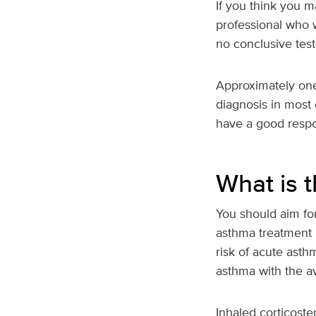
If you think you 
professional who w
no conclusive test
Approximately one-
diagnosis in most
have a good resp
What is 
You should aim fo
asthma treatment 
risk of acute asth
asthma with the a
Inhaled corticoster