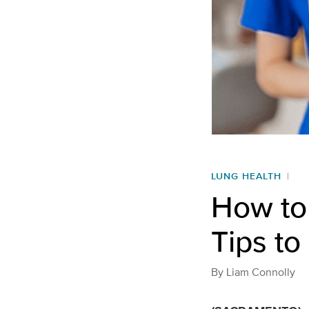
LUNG HEALTH
How to
Tips to
By
Liam Connolly