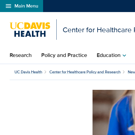
menu
Main Menu
Open global navigation modal
Center for Healthcare
Research
Policy and Practice
Education
chevron_right
How to manage an asthm
UC Davis Health
Center for Healthcare Policy and Research
New