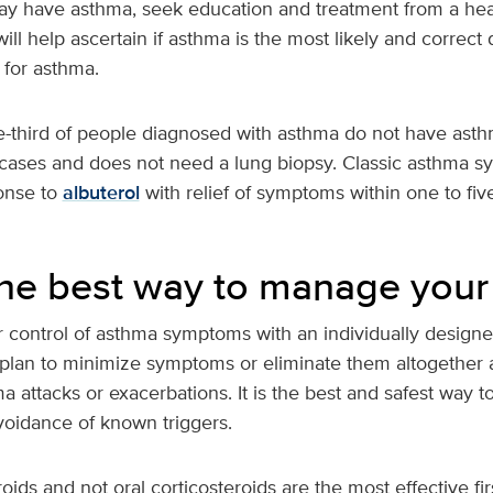
may have asthma, seek education and treatment from a hea
ill help ascertain if asthma is the most likely and correct 
 for asthma.
third of people diagnosed with asthma do not have asthma!
 cases and does not need a lung biopsy. Classic asthma 
onse to
albuterol
with relief of symptoms within one to fiv
the best way to manage you
r control of asthma symptoms with an individually designe
plan to minimize symptoms or eliminate them altogether 
ma attacks or exacerbations. It is the best and safest way
voidance of known triggers.
oids and not oral corticosteroids are the most effective fir