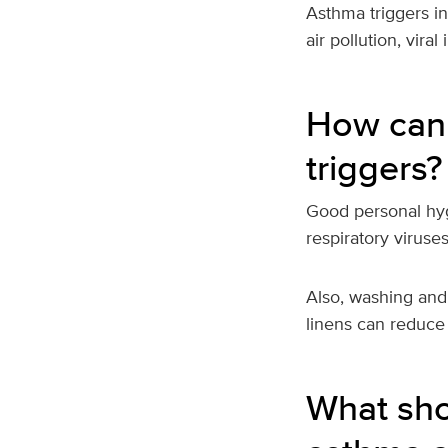
Asthma triggers in
air pollution, viral
How can
triggers?
Good personal hyg
respiratory viruse
Also, washing and
linens can reduce
What sho