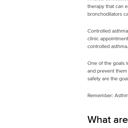
therapy that can e
bronchodilators ca
Controlled asthma
clinic appointment
controlled asthma
One of the goals i
and prevent them 
safety are the goal
Remember: Asthma 
What are