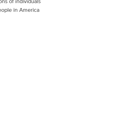
ons of individuals
people in America