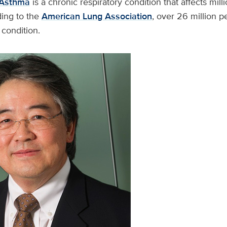
Asthma
is a chronic respiratory condition that affects milli
ing to the
American Lung Association
, over 26 million 
s condition.