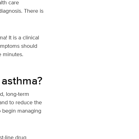
lth care
diagnosis. There is
 It is a clinical
symptoms should
e minutes.
r asthma?
d, long-term
and to reduce the
 to begin managing
st-line drug