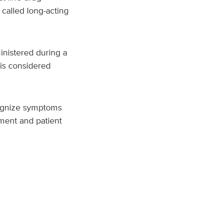
 called long-acting
nistered during a
 is considered
ecognize symptoms
ment and patient