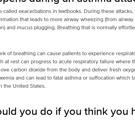
 called exacerbations in textbooks. During these attacks, 
lammation that leads to more airway wheezing (from airwa
on) and mucus plugging. Breathing that is normally effort
k of breathing can cause patients to experience respirato
h at rest can progress to acute respiratory failure where 
move carbon dioxide from the body and deliver fresh oxyge
oxemia and can lead to fatal asthma or suffocation which ta
n the United States.
uld you do if you think you 