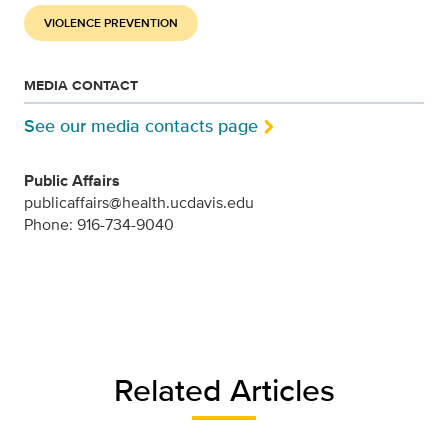
VIOLENCE PREVENTION
MEDIA CONTACT
See our media contacts page
Public Affairs
publicaffairs@health.ucdavis.edu
Phone: 916-734-9040
Related Articles