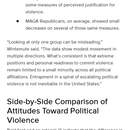
some measures of perceived justification for
violence.
MAGA Republicans, on average, showed small
decreases on several of those same measures.
“Looking at only one group can be misleading,”
Wintemute said. “The data show modest movement in
multiple directions. What’s consistent is that extreme
positions and personal readiness to commit violence
remain limited to a small minority across all political
affiliations. Entrapment in a spiral of escalating political
violence is not inevitable in the United States.”
Side‑by‑Side Comparison of
Attitudes Toward Political
Violence