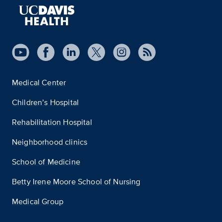
Medical Center
Children’s Hospital
Rehabilitation Hospital
Neighborhood clinics
School of Medicine
Betty Irene Moore School of Nursing
Medical Group