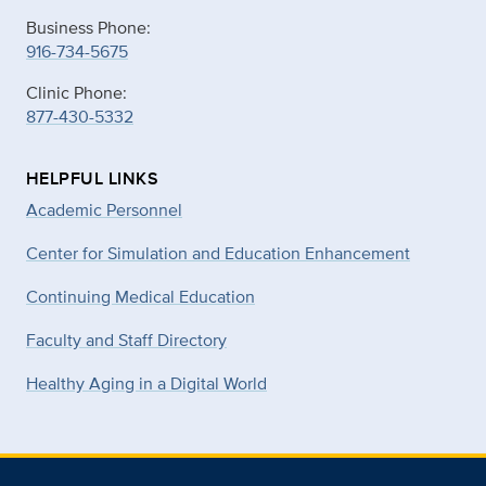
Business Phone:
916-734-5675
Clinic Phone:
877-430-5332
HELPFUL LINKS
Academic Personnel
Center for Simulation and Education Enhancement
Continuing Medical Education
Faculty and Staff Directory
Healthy Aging in a Digital World