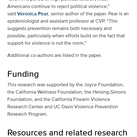
Americans continue to reject political violence,”
said
Veronica Pear
, senior author of the paper. Pear is an
epidemiologist and assistant professor at CVP. “This
suggests prevention remains both necessary and
possible, particularly when efforts build on the fact that
support for violence is not the norm.”
Additional co-authors are listed in the paper.
Funding
This research was supported by the Joyce Foundation,
the California Wellness Foundation, the Heising-Simons
Foundation, and the California Firearm Violence
Research Center and UC Davis Violence Prevention
Research Program.
Resources and related research