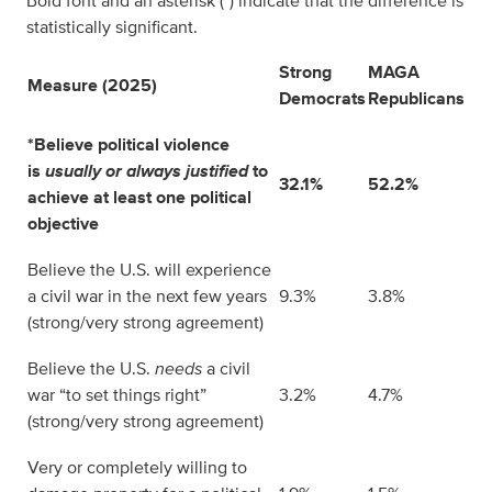
Bold font and an asterisk (*) indicate that the difference is
statistically significant.
Strong
MAGA
Measure (2025)
Democrats
Republicans
*Believe political violence
is
usually or always justified
to
32.1%
52.2%
achieve at least one political
objective
Believe the U.S. will experience
a civil war in the next few years
9.3%
3.8%
(strong/very strong agreement)
Believe the U.S.
needs
a civil
war “to set things right”
3.2%
4.7%
(strong/very strong agreement)
Very or completely willing to