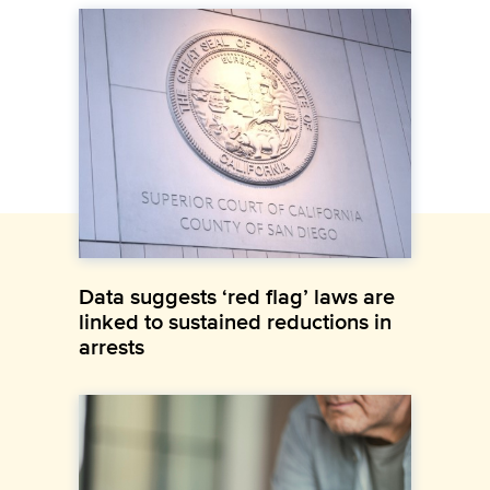
Data suggests ‘red flag’ laws are
linked to sustained reductions in
arrests