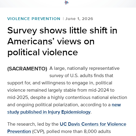
VIOLENCE PREVENTION
June 1, 2026
Survey shows little shift in
Americans’ views on
political violence
(SACRAMENTO)
A large, nationally representative
survey of U.S. adults finds that
support for, and willingness to engage in, political
violence remained largely stable from mid‑2024 to
mid‑2025, despite a highly contentious national election
and ongoing political polarization, according to a
new
study published in Injury Epidemiology
.
The research, led by the
UC Davis Centers for Violence
Prevention
(CVP), polled more than 8,000 adults