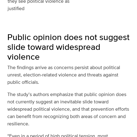
they see political violence as
justified
Public opinion does not suggest
slide toward widespread
violence
The findings arrive as concerns persist about political
unrest, election‑related violence and threats against
public officials.
The study’s authors emphasize that public opinion does
not currently suggest an inevitable slide toward
widespread political violence, and that prevention efforts
can benefit from recognizing both areas of concern and
resilience.
“Even in a period of high political tension, most