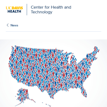
Center for Health and
Technology
News