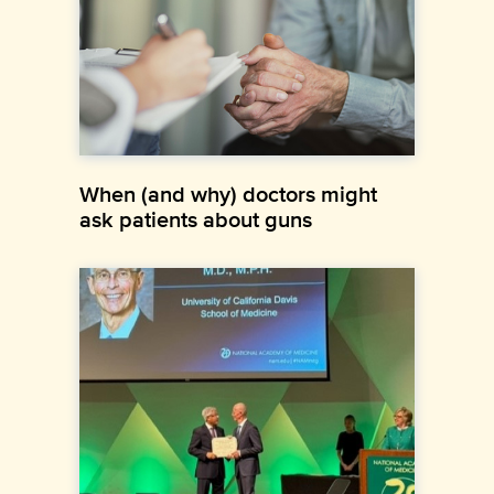
When (and why) doctors might
ask patients about guns