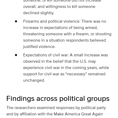
someone, or kill someone did not increase
overall, and willingness to kill someone
declined slightly.
Firearms and political violence: There was no
increase in expectations of being armed,
threatening someone with a firearm, or shooting
someone in a situation respondents believed
justified violence.
Expectations of civil war: A small increase was
observed in the belief that the U.S. may
experience civil war in the coming years, while
support for civil war as “necessary” remained
unchanged.
Findings across political groups
The researchers examined responses by political party
and by affiliation with the Make America Great Again