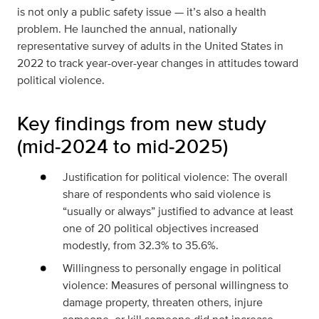
is not only a public safety issue — it’s also a health
problem. He launched the annual, nationally
representative survey of adults in the United States in
2022 to track year-over-year changes in attitudes toward
political violence.
Key findings from new study
(mid‑2024 to mid‑2025)
Justification for political violence: The overall
share of respondents who said violence is
“usually or always” justified to advance at least
one of 20 political objectives increased
modestly, from 32.3% to 35.6%.
Willingness to personally engage in political
violence: Measures of personal willingness to
damage property, threaten others, injure