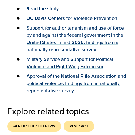
Read the study
UC Davis Centers for Violence Prevention
Support for authoritarianism and use of force
by and against the federal government in the
United States in mid-2025: findings from a
nationally representative survey
Military Service and Support for Political
Violence and Right-Wing Extremism
Approval of the National Rifle Association and
political violence: findings from a nationally
representative survey
Explore related topics
GENERAL HEALTH NEWS
RESEARCH