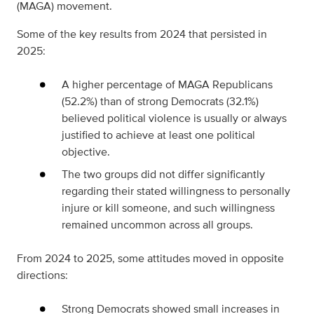
(MAGA) movement.
Some of the key results from 2024 that persisted in
2025:
A higher percentage of MAGA Republicans
(52.2%) than of strong Democrats (32.1%)
believed political violence is usually or always
justified to achieve at least one political
objective.
The two groups did not differ significantly
regarding their stated willingness to personally
injure or kill someone, and such willingness
remained uncommon across all groups.
From 2024 to 2025, some attitudes moved in opposite
directions:
Strong Democrats showed small increases in