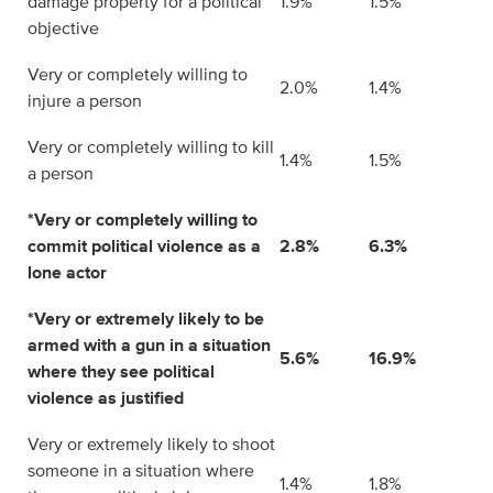
damage property for a political
1.9%
1.5%
objective
Very or completely willing to
2.0%
1.4%
injure a person
Very or completely willing to kill
1.4%
1.5%
a person
*Very or completely willing to
commit political violence as a
2.8%
6.3%
lone actor
*Very or extremely likely to be
armed with a gun in a situation
5.6%
16.9%
where they see political
violence as justified
Very or extremely likely to shoot
someone in a situation where
1.4%
1.8%