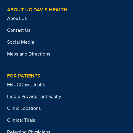
ABOUT UC DAVIS HEALTH
About Us
Contact Us
Social Media
Maps and Directions
FOR PATIENTS
MyUCDavisHealth
Find a Provider or Faculty
Clinic Locations
Clinical Trials
Referring Physicians