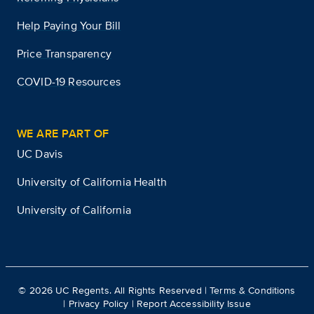
Help Paying Your Bill
Price Transparency
COVID-19 Resources
WE ARE PART OF
UC Davis
University of California Health
University of California
©
2026
UC Regents. All Rights Reserved |
Terms & Conditions
|
Privacy Policy
|
Report Accessibility Issue