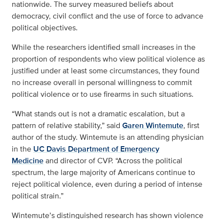
nationwide. The survey measured beliefs about
democracy, civil conflict and the use of force to advance
political objectives.
While the researchers identified small increases in the
proportion of respondents who view political violence as
justified under at least some circumstances, they found
no increase overall in personal willingness to commit
political violence or to use firearms in such situations.
“What stands out is not a dramatic escalation, but a
pattern of relative stability,” said
Garen Wintemute
, first
author of the study. Wintemute is an attending physician
in the
UC Davis Department of Emergency
Medicine
and director of CVP. “Across the political
spectrum, the large majority of Americans continue to
reject political violence, even during a period of intense
political strain.”
Wintemute’s distinguished research has shown violence