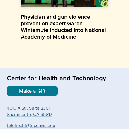
Physician and gun violence
prevention expert Garen
Wintemute inducted into National
Academy of Medicine
Center for Health and Technology
Make a Gift
4610 X St., Suite 2301
Sacramento, CA 95817
telehealth@ucdavis.edu