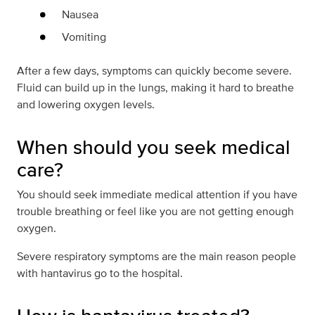
Nausea
Vomiting
After a few days, symptoms can quickly become severe.
Fluid can build up in the lungs, making it hard to breathe
and lowering oxygen levels.
When should you seek medical
care?
You should seek immediate medical attention if you have
trouble breathing or feel like you are not getting enough
oxygen.
Severe respiratory symptoms are the main reason people
with hantavirus go to the hospital.