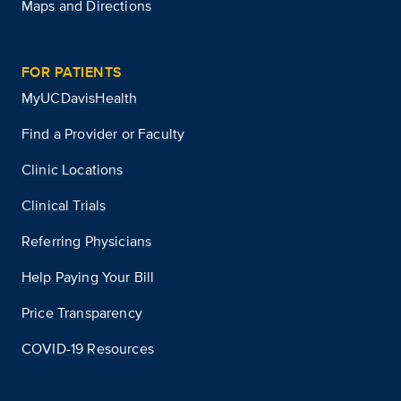
Maps and Directions
FOR PATIENTS
MyUCDavisHealth
Find a Provider or Faculty
Clinic Locations
Clinical Trials
Referring Physicians
Help Paying Your Bill
Price Transparency
COVID-19 Resources