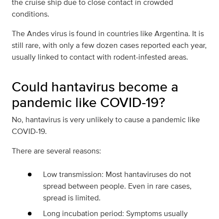
the cruise ship due to close contact in crowded
conditions.
The Andes virus is found in countries like Argentina. It is
still rare, with only a few dozen cases reported each year,
usually linked to contact with rodent-infested areas.
Could hantavirus become a
pandemic like COVID-19?
No, hantavirus is very unlikely to cause a pandemic like
COVID-19.
There are several reasons:
Low transmission: Most hantaviruses do not
spread between people. Even in rare cases,
spread is limited.
Long incubation period: Symptoms usually