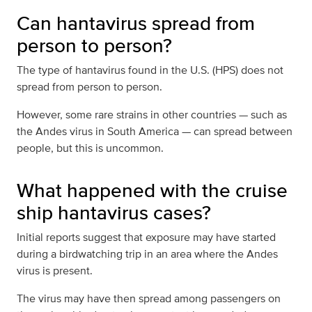
Can hantavirus spread from
person to person?
The type of hantavirus found in the U.S. (HPS) does not
spread from person to person.
However, some rare strains in other countries — such as
the Andes virus in South America — can spread between
people, but this is uncommon.
What happened with the cruise
ship hantavirus cases?
Initial reports suggest that exposure may have started
during a birdwatching trip in an area where the Andes
virus is present.
The virus may have then spread among passengers on