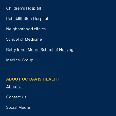
Children’s Hospital
Rehabilitation Hospital
Neighborhood clinics
School of Medicine
Betty Irene Moore School of Nursing
Medical Group
ABOUT UC DAVIS HEALTH
About Us
Contact Us
Social Media