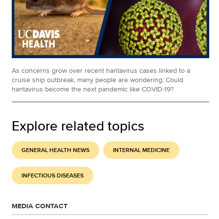
As concerns grow over recent hantavirus cases linked to a
cruise ship outbreak, many people are wondering: Could
hantavirus become the next pandemic like COVID-19?
Explore related topics
GENERAL HEALTH NEWS
INTERNAL MEDICINE
INFECTIOUS DISEASES
MEDIA CONTACT