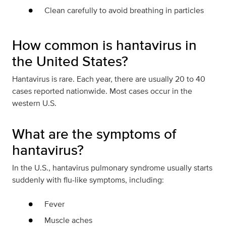
Clean carefully to avoid breathing in particles
How common is hantavirus in
the United States?
Hantavirus is rare. Each year, there are usually 20 to 40
cases reported nationwide. Most cases occur in the
western U.S.
What are the symptoms of
hantavirus?
In the U.S., hantavirus pulmonary syndrome usually starts
suddenly with flu-like symptoms, including:
Fever
Muscle aches