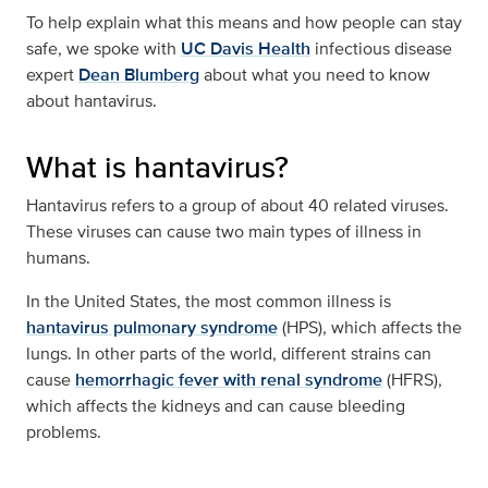
To help explain what this means and how people can stay
safe, we spoke with
UC Davis Health
infectious disease
expert
Dean Blumberg
about what you need to know
about hantavirus.
What is hantavirus?
Hantavirus refers to a group of about 40 related viruses.
These viruses can cause two main types of illness in
humans.
In the United States, the most common illness is
hantavirus pulmonary syndrome
(HPS), which affects the
lungs. In other parts of the world, different strains can
cause
hemorrhagic fever with renal syndrome
(HFRS),
which affects the kidneys and can cause bleeding
problems.