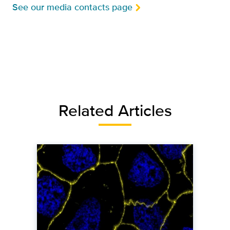
See our media contacts page
Related Articles