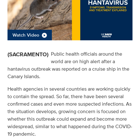
Watch Video
(SACRAMENTO)
Public health officials around the
world are on high alert after a
hantavirus outbreak was reported on a cruise ship in the
Canary Islands.
Health agencies in several countries are working quickly
to contain the spread. So far, there have been several
confirmed cases and even more suspected infections. As
the situation develops, growing concern is focused on
whether this outbreak could expand and become more
widespread, similar to what happened during the COVID-
19 pandemic.