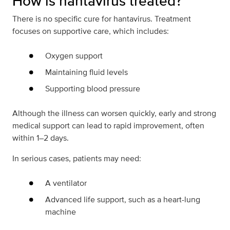
How is hantavirus treated?
There is no specific cure for hantavirus. Treatment
focuses on supportive care, which includes:
Oxygen support
Maintaining fluid levels
Supporting blood pressure
Although the illness can worsen quickly, early and strong
medical support can lead to rapid improvement, often
within 1–2 days.
In serious cases, patients may need:
A ventilator
Advanced life support, such as a heart-lung
machine