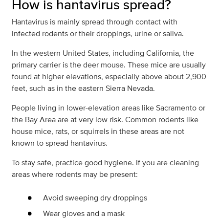
How is hantavirus spread?
Hantavirus is mainly spread through contact with
infected rodents or their droppings, urine or saliva.
In the western United States, including California, the
primary carrier is the deer mouse. These mice are usually
found at higher elevations, especially above about 2,900
feet, such as in the eastern Sierra Nevada.
People living in lower-elevation areas like Sacramento or
the Bay Area are at very low risk. Common rodents like
house mice, rats, or squirrels in these areas are not
known to spread hantavirus.
To stay safe, practice good hygiene. If you are cleaning
areas where rodents may be present:
Avoid sweeping dry droppings
Wear gloves and a mask