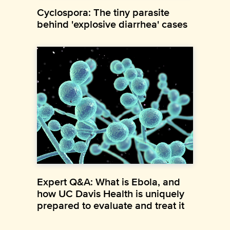
Cyclospora: The tiny parasite
behind 'explosive diarrhea' cases
Expert Q&A: What is Ebola, and
how UC Davis Health is uniquely
prepared to evaluate and treat it