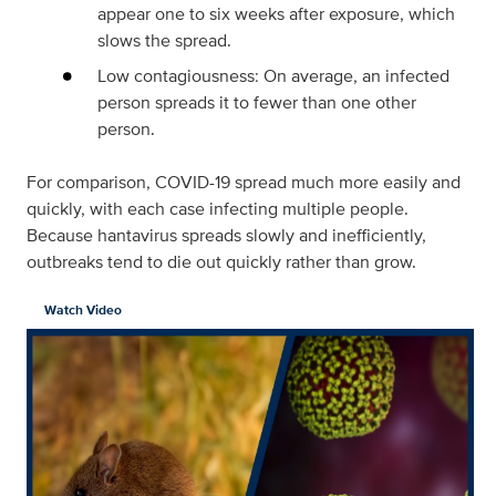
appear one to six weeks after exposure, which
slows the spread.
Low contagiousness: On average, an infected
person spreads it to fewer than one other
person.
For comparison, COVID-19 spread much more easily and
quickly, with each case infecting multiple people.
Because hantavirus spreads slowly and inefficiently,
outbreaks tend to die out quickly rather than grow.
Watch Video