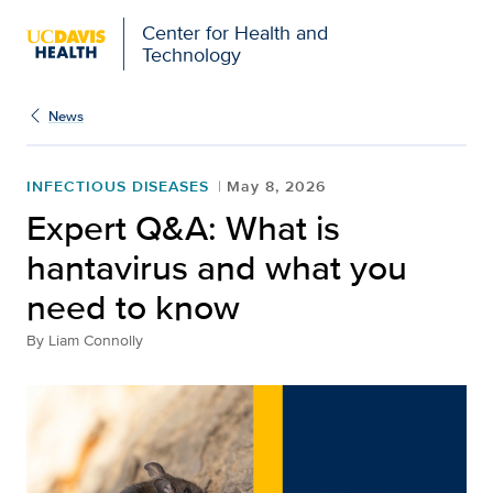
Center for Health and
Technology
News
INFECTIOUS DISEASES
May 8, 2026
Expert Q&A: What is
hantavirus and what you
need to know
By
Liam Connolly