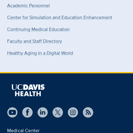
Academic Personnel
Center for Simulation and Education Enhancement
Continuing Medical Education
Faculty and Staff Directory
Healthy Aging in a Digital World
Medical Center