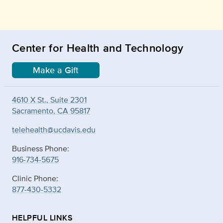
Center for Health and Technology
Make a Gift
4610 X St., Suite 2301
Sacramento, CA 95817
telehealth@ucdavis.edu
Business Phone:
916-734-5675
Clinic Phone:
877-430-5332
HELPFUL LINKS