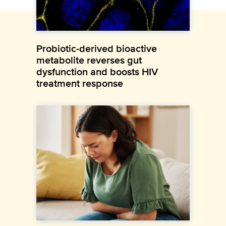
Probiotic-derived bioactive
metabolite reverses gut
dysfunction and boosts HIV
treatment response