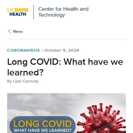
Center for Health and
Technology
News
CORONAVIRUS
October 9, 2024
Long COVID: What have we
learned?
By
Liam Connolly