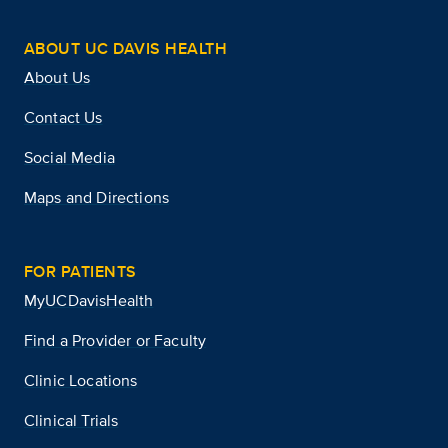
ABOUT UC DAVIS HEALTH
About Us
Contact Us
Social Media
Maps and Directions
FOR PATIENTS
MyUCDavisHealth
Find a Provider or Faculty
Clinic Locations
Clinical Trials