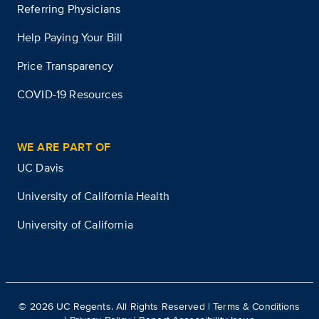
Referring Physicians
Help Paying Your Bill
Price Transparency
COVID-19 Resources
WE ARE PART OF
UC Davis
University of California Health
University of California
©
2026
UC Regents. All Rights Reserved |
Terms & Conditions