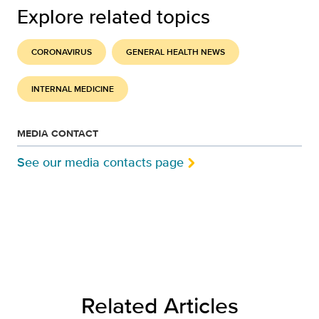
Explore related topics
CORONAVIRUS
GENERAL HEALTH NEWS
INTERNAL MEDICINE
MEDIA CONTACT
See our media contacts page
Related Articles