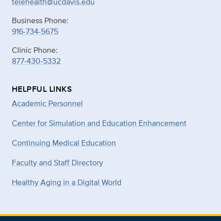
telehealth@ucdavis.edu
Business Phone:
916-734-5675
Clinic Phone:
877-430-5332
HELPFUL LINKS
Academic Personnel
Center for Simulation and Education Enhancement
Continuing Medical Education
Faculty and Staff Directory
Healthy Aging in a Digital World