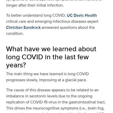
longer after their initial infection.
To better understand long COVID,
UC Davis Health
critical care and emerging infectious diseases expert
Christian Sandrock
answered questions about the
condition.
What have we learned about
long COVID in the last few
years?
The main thing we have learned is long COVID
progresses slowly, improving at a glacial pace.
The cause of this disease appears to be related to an
imbalance in serotonin levels due to the ongoing
replication of COVID-19 virus in the gastrointestinal tract.
This drives the neurocognitive symptoms (i.e., brain fog,