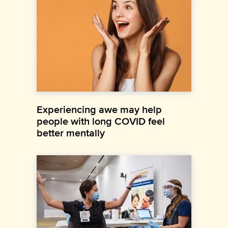
Experiencing awe may help
people with long COVID feel
better mentally