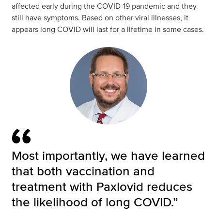
affected early during the COVID-19 pandemic and they
still have symptoms. Based on other viral illnesses, it
appears long COVID will last for a lifetime in some cases.
Most importantly, we have learned
that both vaccination and
treatment with Paxlovid reduces
the likelihood of long COVID.”