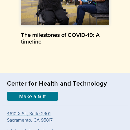
The milestones of COVID-19: A
timeline
Center for Health and Technology
Make a Gift
4610 X St., Suite 2301
Sacramento, CA 95817