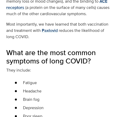
memory loss or mood changes), and the binding to
ACE
receptors
(a protein on the surface of many cells) causes
much of the other cardiovascular symptoms.
Most importantly, we have learned that both vaccination
and treatment with
Paxlovid
reduces the likelihood of
long COVID.
What are the most common
symptoms of long COVID?
They include:
Fatigue
Headache
Brain fog
Depression
Poor sleep