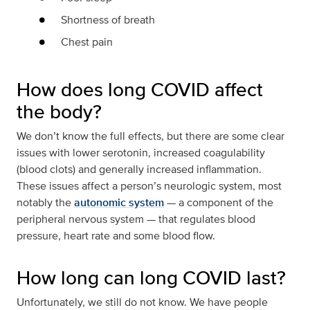
Shortness of breath
Chest pain
How does long COVID affect
the body?
We don’t know the full effects, but there are some clear
issues with lower serotonin, increased coagulability
(blood clots) and generally increased inflammation.
These issues affect a person’s neurologic system, most
notably the
autonomic system
— a component of the
peripheral nervous system — that regulates blood
pressure, heart rate and some blood flow.
How long can long COVID last?
Unfortunately, we still do not know. We have people