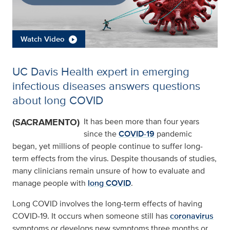
Watch Video
UC Davis Health expert in emerging
infectious diseases answers questions
about long COVID
(SACRAMENTO)
It has been more than four years
since the
COVID-19
pandemic
began, yet millions of people continue to suffer long-
term effects from the virus. Despite thousands of studies,
many clinicians remain unsure of how to evaluate and
manage people with
long COVID
.
Long COVID involves the long-term effects of having
COVID-19. It occurs when someone still has
coronavirus
symptoms or develops new symptoms three months or