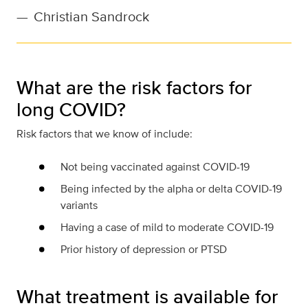
—
Christian Sandrock
What are the risk factors for
long COVID?
Risk factors that we know of include:
Not being vaccinated against COVID-19
Being infected by the alpha or delta COVID-19
variants
Having a case of mild to moderate COVID-19
Prior history of depression or PTSD
What treatment is available for