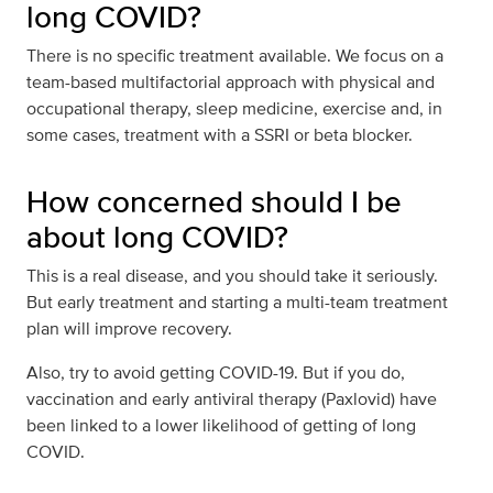
long COVID?
There is no specific treatment available. We focus on a
team-based multifactorial approach with physical and
occupational therapy, sleep medicine, exercise and, in
some cases, treatment with a SSRI or beta blocker.
How concerned should I be
about long COVID?
This is a real disease, and you should take it seriously.
But early treatment and starting a multi-team treatment
plan will improve recovery.
Also, try to avoid getting COVID-19. But if you do,
vaccination and early antiviral therapy (Paxlovid) have
been linked to a lower likelihood of getting of long
COVID.