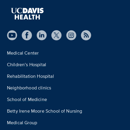
Medical Center
Children’s Hospital
Rehabilitation Hospital
Neighborhood clinics
School of Medicine
Betty Irene Moore School of Nursing
Medical Group