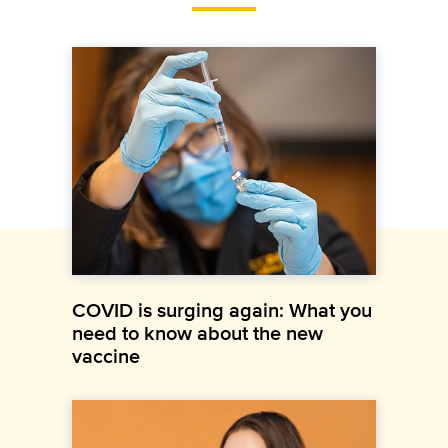
COVID is surging again: What you
need to know about the new
vaccine