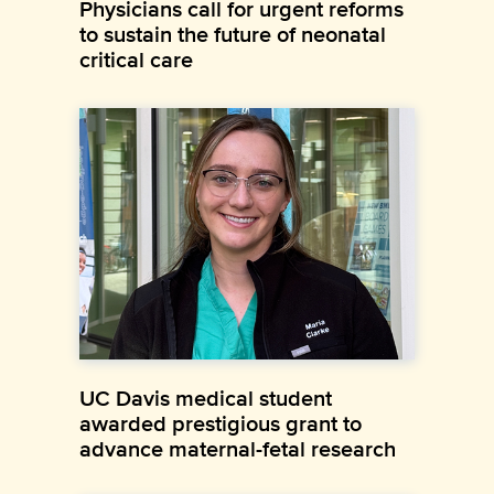
Physicians call for urgent reforms
to sustain the future of neonatal
critical care
UC Davis medical student
awarded prestigious grant to
advance maternal-fetal research