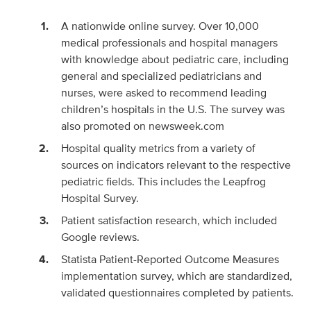
A nationwide online survey. Over 10,000
medical professionals and hospital managers
with knowledge about pediatric care, including
general and specialized pediatricians and
nurses, were asked to recommend leading
children’s hospitals in the U.S. The survey was
also promoted on newsweek.com
Hospital quality metrics from a variety of
sources on indicators relevant to the respective
pediatric fields. This includes the Leapfrog
Hospital Survey.
Patient satisfaction research, which included
Google reviews.
Statista Patient-Reported Outcome Measures
implementation survey, which are standardized,
validated questionnaires completed by patients.