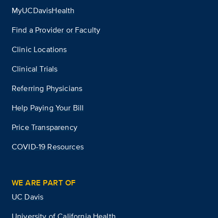
MyUCDavisHealth
Find a Provider or Faculty
Clinic Locations
Clinical Trials
Referring Physicians
Help Paying Your Bill
Price Transparency
COVID-19 Resources
WE ARE PART OF
UC Davis
University of California Health