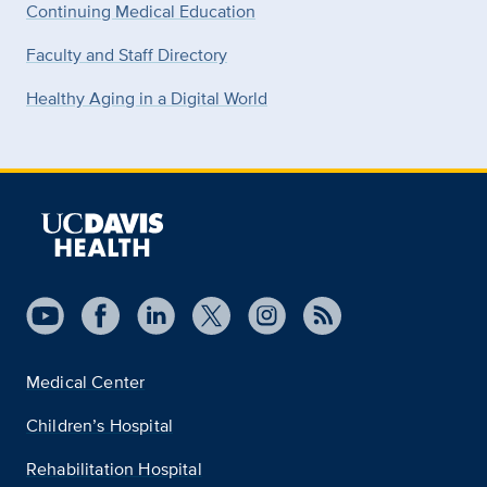
Continuing Medical Education
Faculty and Staff Directory
Healthy Aging in a Digital World
Medical Center
Children’s Hospital
Rehabilitation Hospital