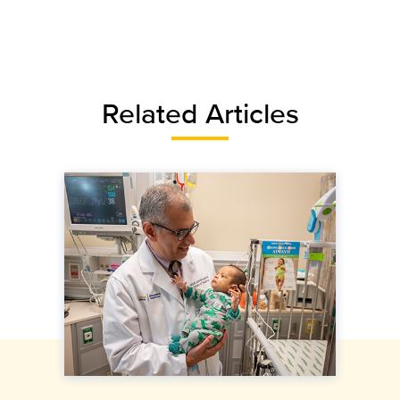
Related Articles