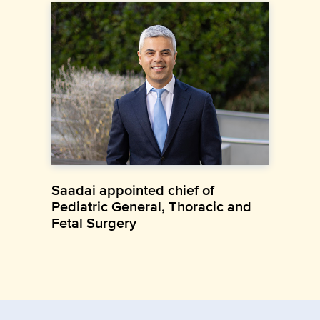
Saadai appointed chief of
Pediatric General, Thoracic and
Fetal Surgery