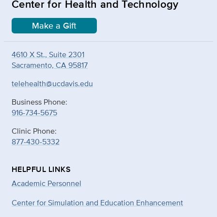
Center for Health and Technology
Make a Gift
4610 X St., Suite 2301
Sacramento, CA 95817
telehealth@ucdavis.edu
Business Phone:
916-734-5675
Clinic Phone:
877-430-5332
HELPFUL LINKS
Academic Personnel
Center for Simulation and Education Enhancement