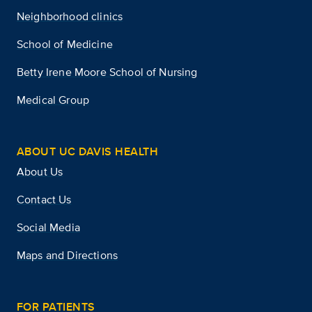
Neighborhood clinics
School of Medicine
Betty Irene Moore School of Nursing
Medical Group
ABOUT UC DAVIS HEALTH
About Us
Contact Us
Social Media
Maps and Directions
FOR PATIENTS