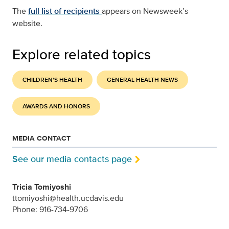
The
full list of recipients
appears on Newsweek’s
website.
Explore related topics
CHILDREN'S HEALTH
GENERAL HEALTH NEWS
AWARDS AND HONORS
MEDIA CONTACT
See our media contacts page
Tricia Tomiyoshi
ttomiyoshi@health.ucdavis.edu
Phone: 916-734-9706