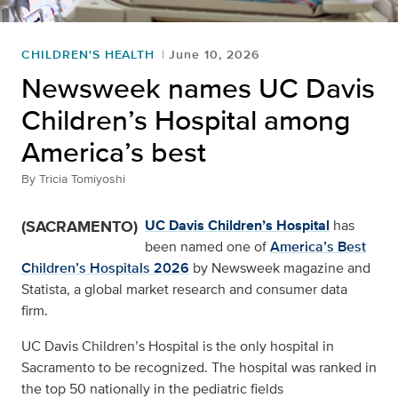
CHILDREN'S HEALTH
June 10, 2026
Newsweek names UC Davis
Children’s Hospital among
America’s best
By
Tricia Tomiyoshi
(SACRAMENTO)
UC Davis Children’s Hospital
has
been named one of
America’s Best
Children’s Hospitals 2026
by Newsweek magazine and
Statista, a global market research and consumer data
firm.
UC Davis Children’s Hospital is the only hospital in
Sacramento to be recognized. The hospital was ranked in
the top 50 nationally in the pediatric fields