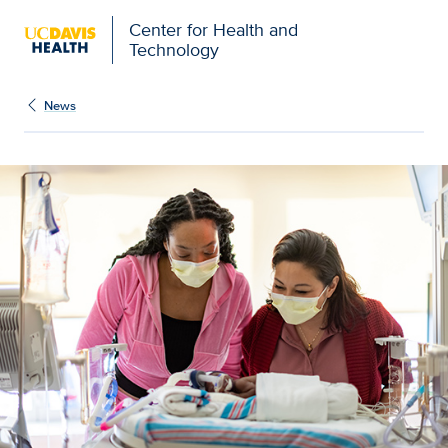
Center for Health and
Technology
News