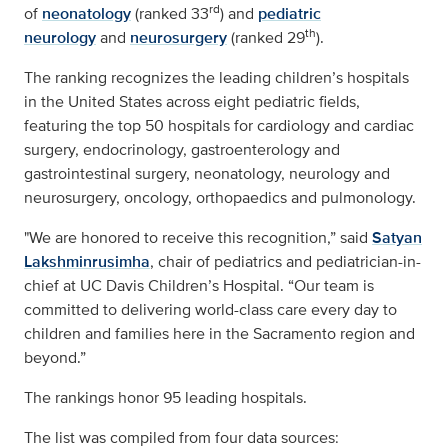
rd
of
neonatology
(ranked 33
) and
pediatric
th
neurology
and
neurosurgery
(ranked 29
).
The ranking recognizes the leading children’s hospitals
in the United States across eight pediatric fields,
featuring the top 50 hospitals for cardiology and cardiac
surgery, endocrinology, gastroenterology and
gastrointestinal surgery, neonatology, neurology and
neurosurgery, oncology, orthopaedics and pulmonology.
"We are honored to receive this recognition,” said
Satyan
Lakshminrusimha
, chair of pediatrics and pediatrician-in-
chief at UC Davis Children’s Hospital. “Our team is
committed to delivering world-class care every day to
children and families here in the Sacramento region and
beyond.”
The rankings honor 95 leading hospitals.
The list was compiled from four data sources: