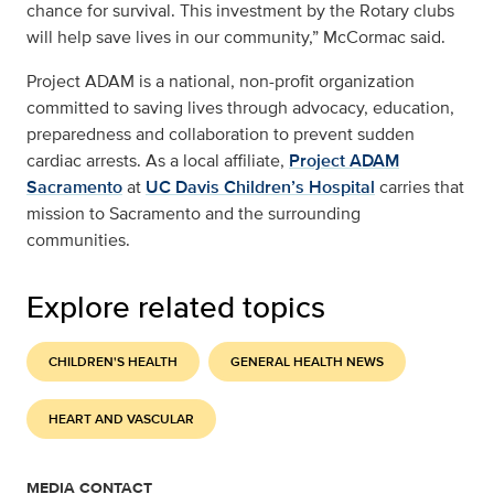
chance for survival. This investment by the Rotary clubs
will help save lives in our community,” McCormac said.
Project ADAM is a national, non-profit organization
committed to saving lives through advocacy, education,
preparedness and collaboration to prevent sudden
cardiac arrests. As a local affiliate,
Project ADAM
Sacramento
at
UC Davis Children’s Hospital
carries that
mission to Sacramento and the surrounding
communities.
Explore related topics
CHILDREN'S HEALTH
GENERAL HEALTH NEWS
HEART AND VASCULAR
MEDIA CONTACT