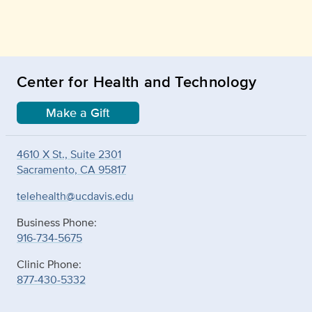
Center for Health and Technology
Make a Gift
4610 X St., Suite 2301
Sacramento, CA 95817
telehealth@ucdavis.edu
Business Phone:
916-734-5675
Clinic Phone:
877-430-5332