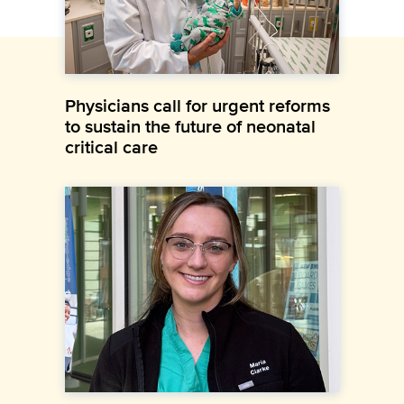
Physicians call for urgent reforms
to sustain the future of neonatal
critical care