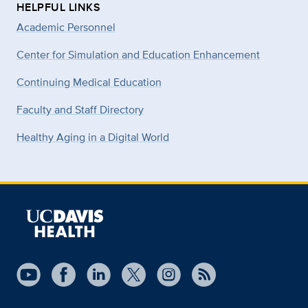
HELPFUL LINKS
Academic Personnel
Center for Simulation and Education Enhancement
Continuing Medical Education
Faculty and Staff Directory
Healthy Aging in a Digital World