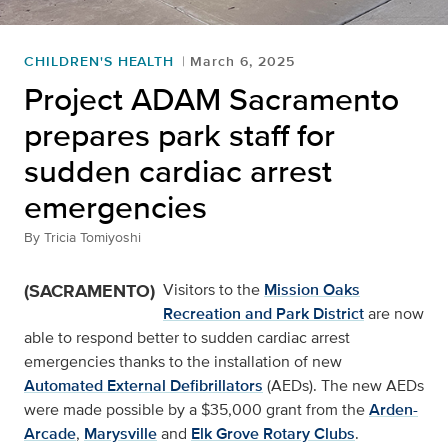
CHILDREN'S HEALTH
March 6, 2025
Project ADAM Sacramento
prepares park staff for
sudden cardiac arrest
emergencies
By
Tricia Tomiyoshi
(SACRAMENTO)
Visitors to the
Mission Oaks
Recreation and Park District
are now
able to respond better to sudden cardiac arrest
emergencies thanks to the installation of new
Automated External Defibrillators
(AEDs). The new AEDs
were made possible by a $35,000 grant from the
Arden-
Arcade
,
Marysville
and
Elk Grove Rotary Clubs
.