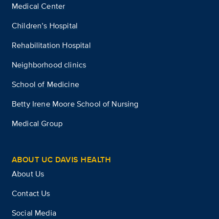
Medical Center
Children’s Hospital
Rehabilitation Hospital
Neighborhood clinics
School of Medicine
Betty Irene Moore School of Nursing
Medical Group
ABOUT UC DAVIS HEALTH
About Us
Contact Us
Social Media