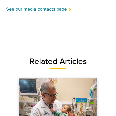
See our media contacts page
Related Articles