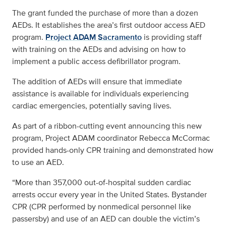
The grant funded the purchase of more than a dozen
AEDs. It establishes the area’s first outdoor access AED
program.
Project ADAM Sacramento
is providing staff
with training on the AEDs and advising on how to
implement a public access defibrillator program.
The addition of AEDs will ensure that immediate
assistance is available for individuals experiencing
cardiac emergencies, potentially saving lives.
As part of a ribbon-cutting event announcing this new
program, Project ADAM coordinator Rebecca McCormac
provided hands-only CPR training and demonstrated how
to use an AED.
“More than 357,000 out-of-hospital sudden cardiac
arrests occur every year in the United States. Bystander
CPR (CPR performed by nonmedical personnel like
passersby) and use of an AED can double the victim’s