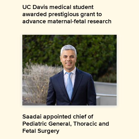
UC Davis medical student
awarded prestigious grant to
advance maternal-fetal research
Saadai appointed chief of
Pediatric General, Thoracic and
Fetal Surgery