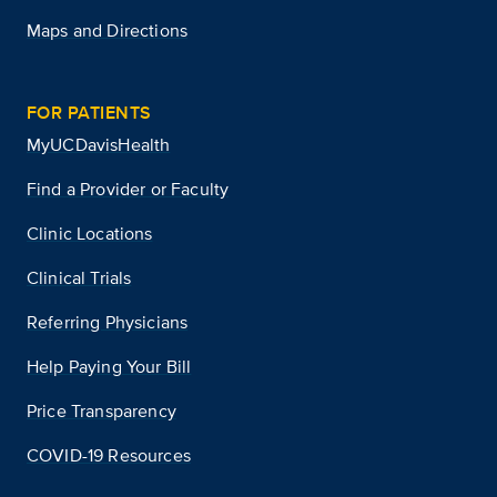
Maps and Directions
FOR PATIENTS
MyUCDavisHealth
Find a Provider or Faculty
Clinic Locations
Clinical Trials
Referring Physicians
Help Paying Your Bill
Price Transparency
COVID-19 Resources