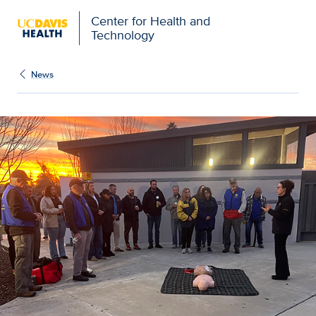
Center for Health and
Technology
News