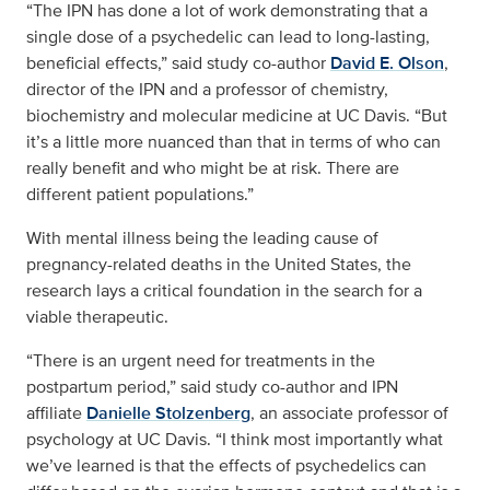
“The IPN has done a lot of work demonstrating that a
single dose of a psychedelic can lead to long-lasting,
beneficial effects,” said study co-author
David E. Olson
,
director of the IPN and a professor of chemistry,
biochemistry and molecular medicine at UC Davis. “But
it’s a little more nuanced than that in terms of who can
really benefit and who might be at risk. There are
different patient populations.”
With mental illness being the leading cause of
pregnancy-related deaths in the United States, the
research lays a critical foundation in the search for a
viable therapeutic.
“There is an urgent need for treatments in the
postpartum period,” said study co-author and IPN
affiliate
Danielle Stolzenberg
, an associate professor of
psychology at UC Davis. “I think most importantly what
we’ve learned is that the effects of psychedelics can