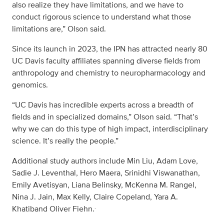
also realize they have limitations, and we have to
conduct rigorous science to understand what those
limitations are,” Olson said.
Since its launch in 2023, the IPN has attracted nearly 80
UC Davis faculty affiliates spanning diverse fields from
anthropology and chemistry to neuropharmacology and
genomics.
“UC Davis has incredible experts across a breadth of
fields and in specialized domains,” Olson said. “That’s
why we can do this type of high impact, interdisciplinary
science. It’s really the people.”
Additional study authors include Min Liu, Adam Love,
Sadie J. Leventhal, Hero Maera, Srinidhi Viswanathan,
Emily Avetisyan, Liana Belinsky, McKenna M. Rangel,
Nina J. Jain, Max Kelly, Claire Copeland, Yara A.
.
Khatiband Oliver Fiehn.