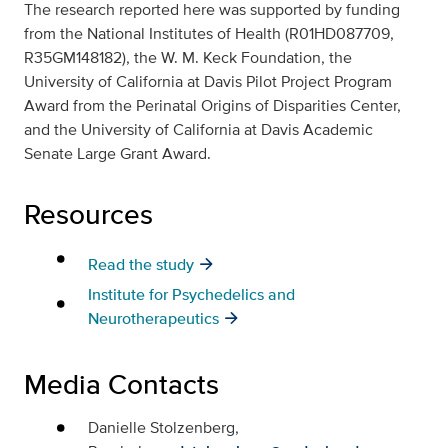
The research reported here was supported by funding
from the National Institutes of Health (R01HD087709,
R35GM148182), the W. M. Keck Foundation, the
University of California at Davis Pilot Project Program
Award from the Perinatal Origins of Disparities Center,
and the University of California at Davis Academic
Senate Large Grant Award.
Resources
Read the study
Institute for Psychedelics and
Neurotherapeutics
Media Contacts
Danielle Stolzenberg,