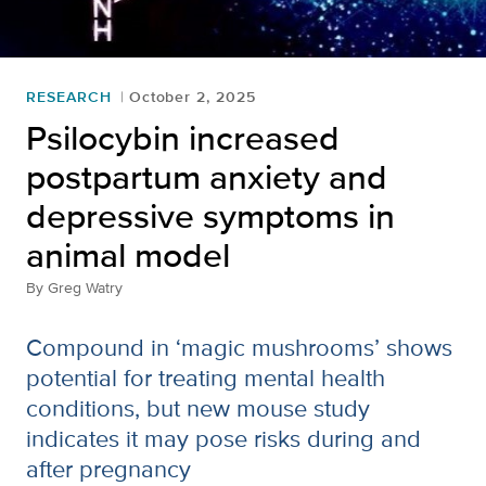
RESEARCH
October 2, 2025
Psilocybin increased
postpartum anxiety and
depressive symptoms in
animal model
By
Greg Watry
Compound in ‘magic mushrooms’ shows
potential for treating mental health
conditions, but new mouse study
indicates it may pose risks during and
after pregnancy