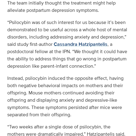
The team initially thought the treatment might help
alleviate postpartum depression symptoms.
“Psilocybin was of such interest for us because it’s been
demonstrated to be useful across a whole host of mental
disorders, including addressing anxiety and depression,”
said study first-author
Cassandra Hatzipantelis
, a
postdoctoral fellow at the IPN. “We thought it could have
the ability to address things that go wrong in postpartum
depression like parent-infant connection.”
Instead, psilocybin induced the opposite effect, having
both negative behavioral impacts on mothers and their
offspring. Mouse mothers continued avoiding their
offspring and displaying anxiety and depressive-like
symptoms. These symptoms persisted after mice were
separated from their offspring.
“Two weeks after a single dose of psilocybin, the
mothers were dramatically impaired,” Hatzipantelis said.