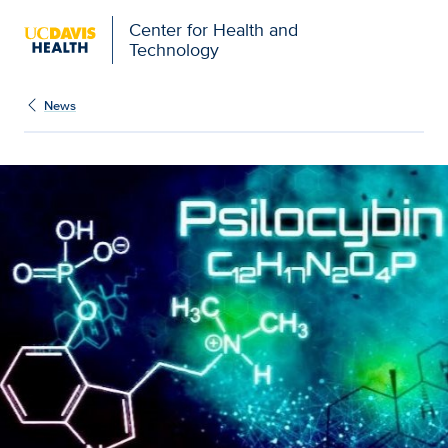
Center for Health and
Technology
News