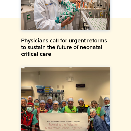
Physicians call for urgent reforms
to sustain the future of neonatal
critical care