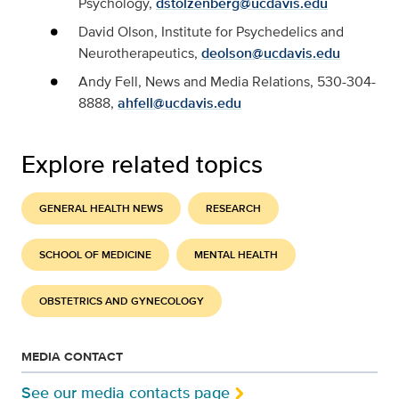
Psychology,
dstolzenberg@ucdavis.edu
David Olson, Institute for Psychedelics and
Neurotherapeutics,
deolson@ucdavis.edu
Andy Fell, News and Media Relations, 530-304-
8888,
ahfell@ucdavis.edu
Explore related topics
GENERAL HEALTH NEWS
RESEARCH
SCHOOL OF MEDICINE
MENTAL HEALTH
OBSTETRICS AND GYNECOLOGY
MEDIA CONTACT
See our media contacts page