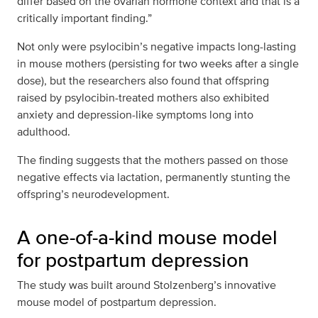
differ based on the ovarian hormone context and that is a
critically important finding.”
Not only were psylocibin’s negative impacts long-lasting
in mouse mothers (persisting for two weeks after a single
dose), but the researchers also found that offspring
raised by psylocibin-treated mothers also exhibited
anxiety and depression-like symptoms long into
adulthood.
The finding suggests that the mothers passed on those
negative effects via lactation, permanently stunting the
offspring’s neurodevelopment.
A one-of-a-kind mouse model
for postpartum depression
The study was built around Stolzenberg’s innovative
mouse model of postpartum depression.