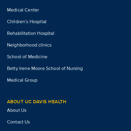
Medical Center
Children’s Hospital
Rehabilitation Hospital
Neighborhood clinics
School of Medicine
Betty Irene Moore School of Nursing
Medical Group
ABOUT UC DAVIS HEALTH
About Us
Contact Us