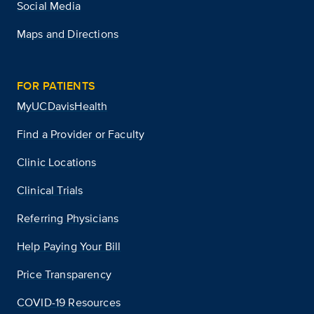
Social Media
Maps and Directions
FOR PATIENTS
MyUCDavisHealth
Find a Provider or Faculty
Clinic Locations
Clinical Trials
Referring Physicians
Help Paying Your Bill
Price Transparency
COVID-19 Resources