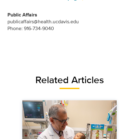
Public Affairs
publicaffairs@health.ucdavis.edu
Phone: 916-734-9040
Related Articles