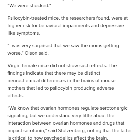
“We were shocked.”
Psilocybin-treated mice, the researchers found, were at
higher risk for behavioral impairments and depressive-
like symptoms.
“I was very surprised that we saw the moms getting
worse,” Olson said.
Virgin female mice did not show such effects. The
findings indicate that there may be distinct
neurochemical differences in the brains of mouse
mothers that led to psilocybin producing adverse
effects.
“We know that ovarian hormones regulate serotonergic
signaling, but we understand very little about the
interaction between ovarian hormones and drugs that
impact serotonin,” said Stolzenberg, noting that the latter
is critical to how psychedelics affect the brain.