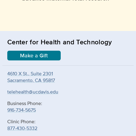
Center for Health and Technology
Make a Gift
4610 X St., Suite 2301
Sacramento, CA 95817
telehealth@ucdavis.edu
Business Phone:
916-734-5675
Clinic Phone:
877-430-5332