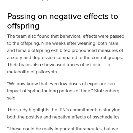
Passing on negative effects to
offspring
The team also found that behavioral effects were passed
to the offspring. Nine weeks after weaning, both male
and female offspring exhibited pronounced measures of
anxiety and depression compared to the control groups.
Their brains also showcased traces of psilocin — a
metabolite of psilocybin.
“We now know that even low doses of exposure can
impact offspring for long periods of time,” Stolzenberg
said.
The study highlights the IPN’s commitment to studying
both the positive and negative effects of psychedelics.
“These could be really important therapeutics, but we