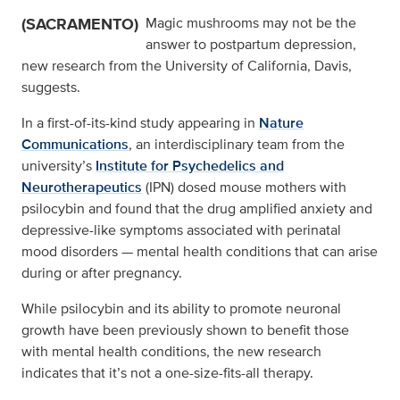
(SACRAMENTO)
Magic mushrooms may not be the
answer to postpartum depression,
new research from the University of California, Davis,
suggests.
In a first-of-its-kind study appearing in
Nature
Communications
, an interdisciplinary team from the
university’s
Institute for Psychedelics and
Neurotherapeutics
(IPN) dosed mouse mothers with
psilocybin and found that the drug amplified anxiety and
depressive-like symptoms associated with perinatal
mood disorders — mental health conditions that can arise
during or after pregnancy.
While psilocybin and its ability to promote neuronal
growth have been previously shown to benefit those
with mental health conditions, the new research
indicates that it’s not a one-size-fits-all therapy.