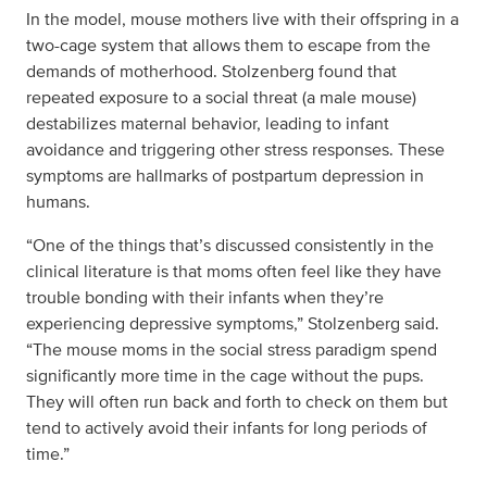
In the model, mouse mothers live with their offspring in a
two-cage system that allows them to escape from the
demands of motherhood. Stolzenberg found that
repeated exposure to a social threat (a male mouse)
destabilizes maternal behavior, leading to infant
avoidance and triggering other stress responses. These
symptoms are hallmarks of postpartum depression in
humans.
“One of the things that’s discussed consistently in the
clinical literature is that moms often feel like they have
trouble bonding with their infants when they’re
experiencing depressive symptoms,” Stolzenberg said.
“The mouse moms in the social stress paradigm spend
significantly more time in the cage without the pups.
They will often run back and forth to check on them but
tend to actively avoid their infants for long periods of
time.”