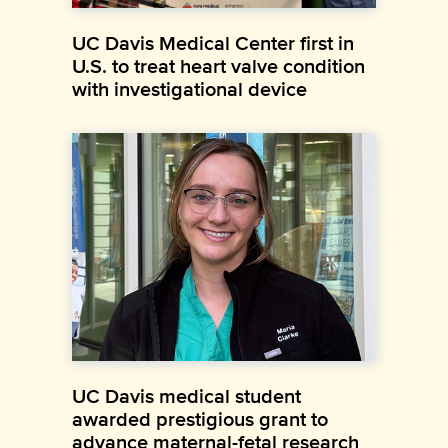
UC Davis Medical Center first in
U.S. to treat heart valve condition
with investigational device
UC Davis medical student
awarded prestigious grant to
advance maternal-fetal research