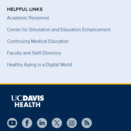
HELPFUL LINKS
Academic Personnel
Center for Simulation and Education Enhancement
Continuing Medical Education
Faculty and Staff Directory
Healthy Aging in a Digital World