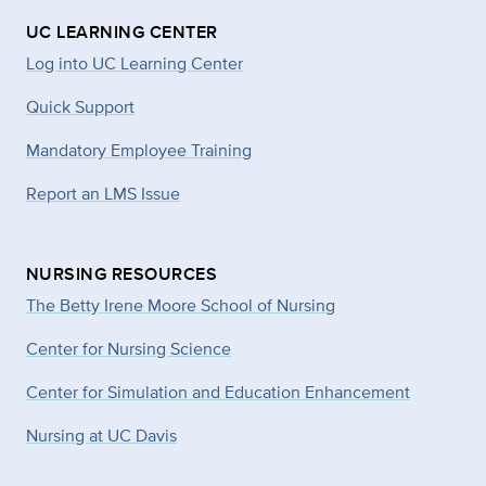
UC LEARNING CENTER
Log into UC Learning Center
Quick Support
Mandatory Employee Training
Report an LMS Issue
NURSING RESOURCES
The Betty Irene Moore School of Nursing
Center for Nursing Science
Center for Simulation and Education Enhancement
Nursing at UC Davis