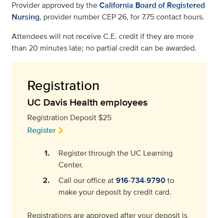
Provider approved by the
California Board of Registered
Nursing
, provider number CEP 26, for 7.75 contact hours.
Attendees will not receive C.E. credit if they are more
than 20 minutes late; no partial credit can be awarded.
Registration
UC Davis Health employees
Registration Deposit $25
Register
Register through the UC Learning
Center.
Call our office at
916-734-9790
to
make your deposit by credit card.
Registrations are approved after your deposit is