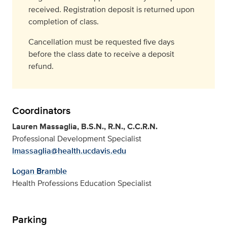
received. Registration deposit is returned upon
completion of class.
Cancellation must be requested five days
before the class date to receive a deposit
refund.
Coordinators
Lauren Massaglia, B.S.N., R.N., C.C.R.N.
Professional Development Specialist
lmassaglia@health.ucdavis.edu
Logan Bramble
Health Professions Education Specialist
Parking