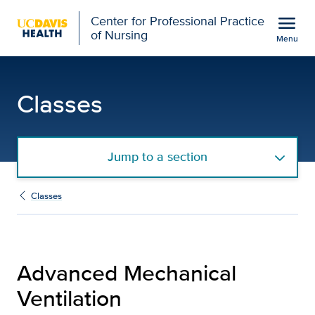
Open global navigation modal
menu
Center for Professional Practice
of Nursing
Menu
Advanced Mechanical Vent
Show
menu
Classes
Jump to a section
Classes
Advanced Mechanical
Ventilation