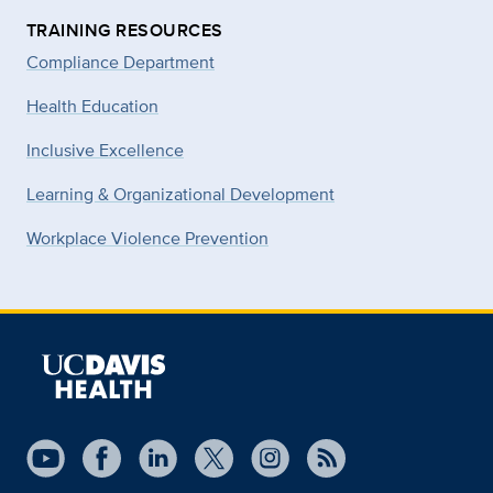
TRAINING RESOURCES
Compliance Department
Health Education
Inclusive Excellence
Learning & Organizational Development
Workplace Violence Prevention