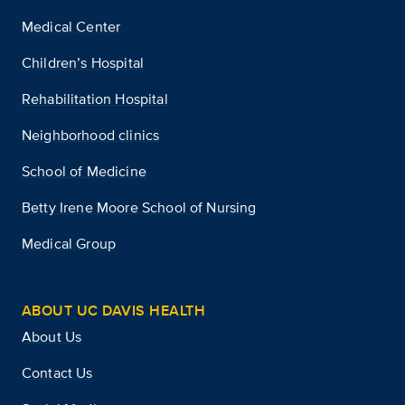
Medical Center
Children’s Hospital
Rehabilitation Hospital
Neighborhood clinics
School of Medicine
Betty Irene Moore School of Nursing
Medical Group
ABOUT UC DAVIS HEALTH
About Us
Contact Us