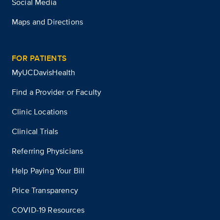
Social Media
Maps and Directions
FOR PATIENTS
MyUCDavisHealth
Find a Provider or Faculty
Clinic Locations
Clinical Trials
Referring Physicians
Help Paying Your Bill
Price Transparency
COVID-19 Resources