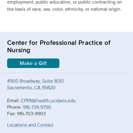
employment, public education, or public contracting on
the basis of race, sex, color, ethnicity, or national origin.
Center for Professional Practice of
Nursing
Make a Gift
4900 Broadway, Suite 1630
Sacramento, CA 95820
Email:
CPPN@health.ucdavis.edu
Phone:
916-734-9790
Fax: 916-703-9903
Locations and Contact