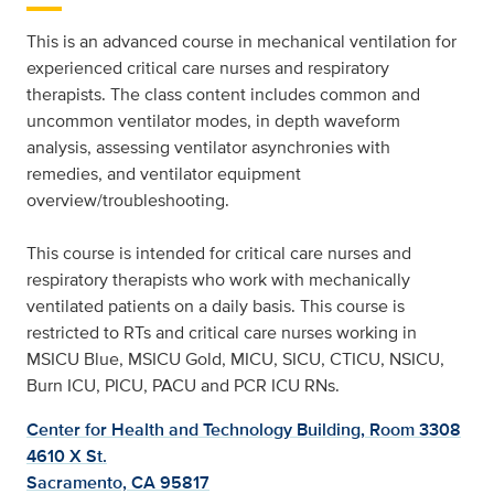
This is an advanced course in mechanical ventilation for
experienced critical care nurses and respiratory
therapists. The class content includes common and
uncommon ventilator modes, in depth waveform
analysis, assessing ventilator asynchronies with
remedies, and ventilator equipment
overview/troubleshooting.
This course is intended for critical care nurses and
respiratory therapists who work with mechanically
ventilated patients on a daily basis. This course is
restricted to RTs and critical care nurses working in
MSICU Blue, MSICU Gold, MICU, SICU, CTICU, NSICU,
Burn ICU, PICU, PACU and PCR ICU RNs.
Center for Health and Technology Building, Room 3308
4610 X St.
Sacramento, CA 95817