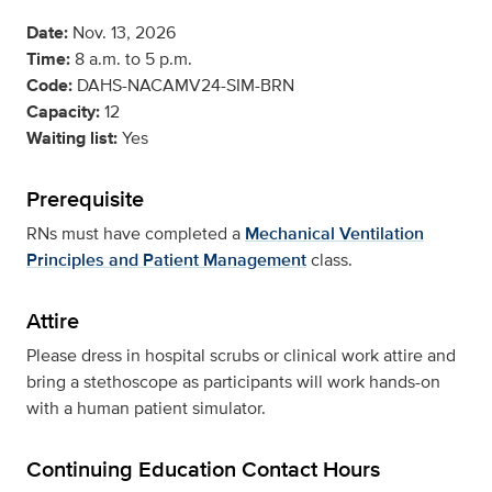
Date:
Nov. 13, 2026
Time:
8 a.m. to 5 p.m.
Code:
DAHS-NACAMV24-SIM-BRN
Capacity:
12
Waiting list:
Yes
Prerequisite
RNs must have completed a
Mechanical Ventilation
Principles and Patient Management
class.
Attire
Please dress in hospital scrubs or clinical work attire and
bring a stethoscope as participants will work hands-on
with a human patient simulator.
Continuing Education Contact Hours