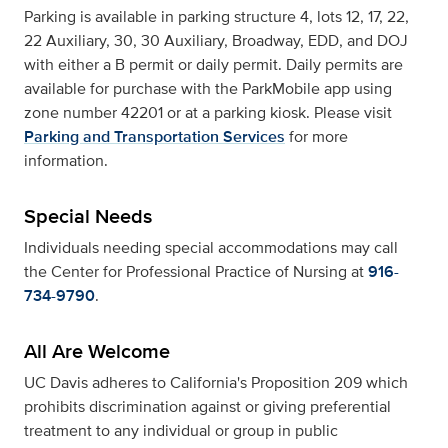
Parking is available in parking structure 4, lots 12, 17, 22,
22 Auxiliary, 30, 30 Auxiliary, Broadway, EDD, and DOJ
with either a B permit or daily permit. Daily permits are
available for purchase with the ParkMobile app using
zone number 42201 or at a parking kiosk. Please visit
Parking and Transportation Services
for more
information.
Special Needs
Individuals needing special accommodations may call
the Center for Professional Practice of Nursing at
916-
734-9790
.
All Are Welcome
UC Davis adheres to California's Proposition 209 which
prohibits discrimination against or giving preferential
treatment to any individual or group in public