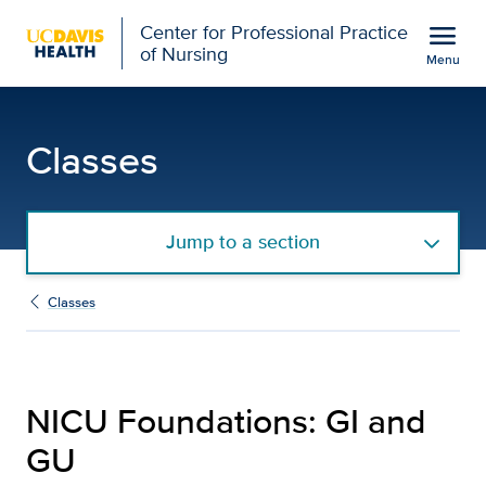
Open global navigation modal
menu
Center for Professional Practice
of Nursing
Menu
NICU Foundations: GI an
Show
menu
Classes
Jump to a section
Classes
NICU Foundations: GI and
GU