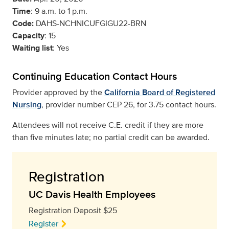
Time
: 9 a.m. to 1 p.m.
Code:
DAHS-NCHNICUFGIGU22-BRN
Capacity
: 15
Waiting list
: Yes
Continuing Education Contact Hours
Provider approved by the
California Board of Registered
Nursing
, provider number CEP 26, for 3.75 contact hours.
Attendees will not receive C.E. credit if they are more
than five minutes late; no partial credit can be awarded.
Registration
UC Davis Health Employees
Registration Deposit $25
Register