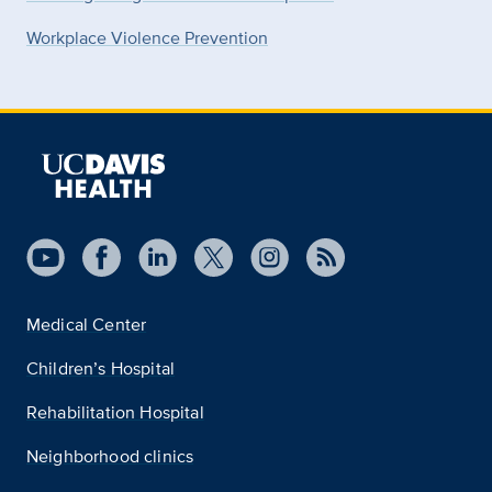
Workplace Violence Prevention
Medical Center
Children’s Hospital
Rehabilitation Hospital
Neighborhood clinics