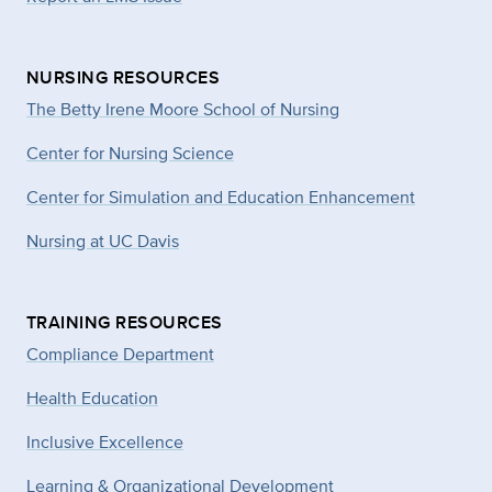
NURSING RESOURCES
The Betty Irene Moore School of Nursing
Center for Nursing Science
Center for Simulation and Education Enhancement
Nursing at UC Davis
TRAINING RESOURCES
Compliance Department
Health Education
Inclusive Excellence
Learning & Organizational Development