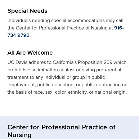
Special Needs
Individuals needing special accommodations may call
the Center for Professional Practice of Nursing at
916-
734-9790
.
All Are Welcome
UC Davis adheres to California's Proposition 209 which
prohibits discrimination against or giving preferential
treatment to any individual or group in public
employment, public education, or public contracting on
the basis of race, sex, color, ethnicity, or national origin.
Center for Professional Practice of
Nursing