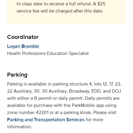
to class date to receive a full refund. A $25
service fee will be charged after this date.
Coordinator
Logan Bramble
Health Professions Education Specialist
Parking
Parking is available in parking structure 4, lots 12, 17, 22,
22 Auxiliary, 30, 30 Auxiliary, Broadway, EDD, and DOJ
with either a B permit or daily permit. Daily permits are
available for purchase with the ParkMobile app using
zone number 42201 or at a parking kiosk. Please visit
Parking and Transportation Services
for more
information.