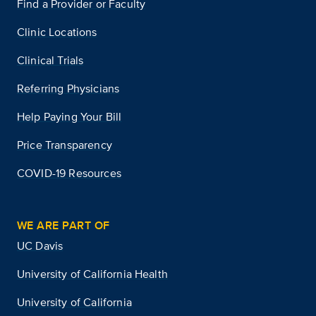
Find a Provider or Faculty
Clinic Locations
Clinical Trials
Referring Physicians
Help Paying Your Bill
Price Transparency
COVID-19 Resources
WE ARE PART OF
UC Davis
University of California Health
University of California