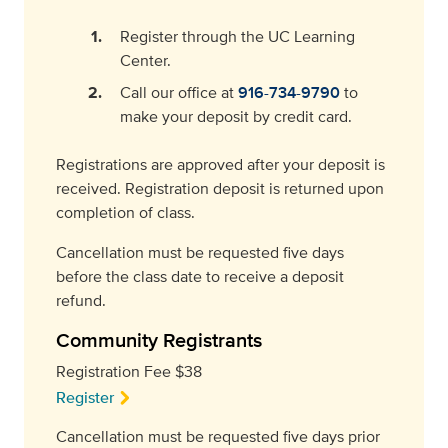
Register through the UC Learning
Center.
Call our office at
916-734-9790
to
make your deposit by credit card.
Registrations are approved after your deposit is
received. Registration deposit is returned upon
completion of class.
Cancellation must be requested five days
before the class date to receive a deposit
refund.
Community Registrants
Registration Fee $38
Register
Cancellation must be requested five days prior