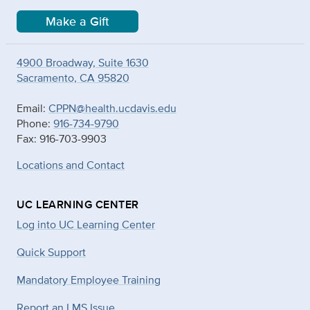
Make a Gift
4900 Broadway, Suite 1630
Sacramento, CA 95820
Email:
CPPN@health.ucdavis.edu
Phone:
916-734-9790
Fax: 916-703-9903
Locations and Contact
UC LEARNING CENTER
Log into UC Learning Center
Quick Support
Mandatory Employee Training
Report an LMS Issue