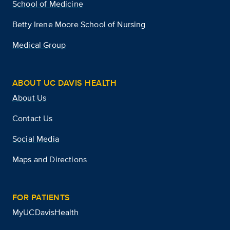
School of Medicine
Betty Irene Moore School of Nursing
Medical Group
ABOUT UC DAVIS HEALTH
About Us
Contact Us
Social Media
Maps and Directions
FOR PATIENTS
MyUCDavisHealth