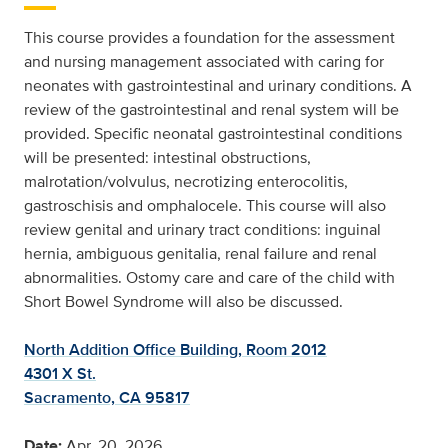
This course provides a foundation for the assessment
and nursing management associated with caring for
neonates with gastrointestinal and urinary conditions. A
review of the gastrointestinal and renal system will be
provided. Specific neonatal gastrointestinal conditions
will be presented: intestinal obstructions,
malrotation/volvulus, necrotizing enterocolitis,
gastroschisis and omphalocele. This course will also
review genital and urinary tract conditions: inguinal
hernia, ambiguous genitalia, renal failure and renal
abnormalities. Ostomy care and care of the child with
Short Bowel Syndrome will also be discussed.
North Addition Office Building, Room 2012
4301 X St.
Sacramento, CA 95817
Date:
Apr. 20, 2026