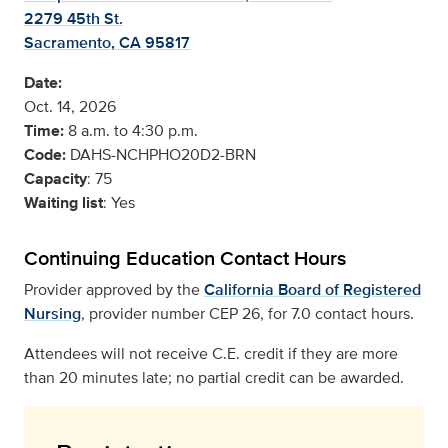
2279 45th St.
Sacramento, CA 95817
Date:
Oct. 14, 2026
Time:
8 a.m. to 4:30 p.m.
Code:
DAHS-NCHPHO20D2-BRN
Capacity
: 75
Waiting list
: Yes
Continuing Education Contact Hours
Provider approved by the
California Board of Registered
Nursing
, provider number CEP 26, for 7.0 contact hours.
Attendees will not receive C.E. credit if they are more
than 20 minutes late; no partial credit can be awarded.