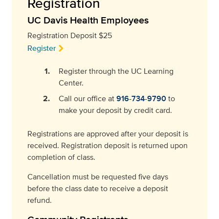
Registration
UC Davis Health Employees
Registration Deposit $25
Register
Register through the UC Learning
Center.
Call our office at
916-734-9790
to
make your deposit by credit card.
Registrations are approved after your deposit is
received. Registration deposit is returned upon
completion of class.
Cancellation must be requested five days
before the class date to receive a deposit
refund.