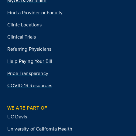
MyUCDavisHealth
Find a Provider or Faculty
Clinic Locations
Clinical Trials
Referring Physicians
Help Paying Your Bill
Price Transparency
COVID-19 Resources
WE ARE PART OF
UC Davis
University of California Health