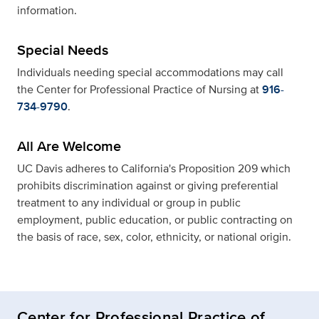
information.
Special Needs
Individuals needing special accommodations may call
the Center for Professional Practice of Nursing at
916-
734-9790
.
All Are Welcome
UC Davis adheres to California's Proposition 209 which
prohibits discrimination against or giving preferential
treatment to any individual or group in public
employment, public education, or public contracting on
the basis of race, sex, color, ethnicity, or national origin.
Center for Professional Practice of