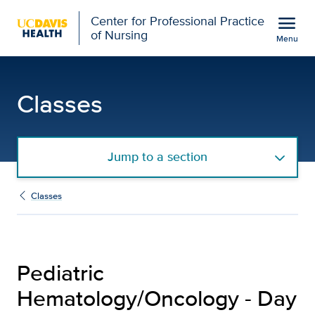
Open global navigation modal
menu
Center for Professional Practice
of Nursing
Menu
Pediatric Hematology/On
Show
menu
Classes
Jump to a section
Classes
Pediatric
Hematology/Oncology - Day