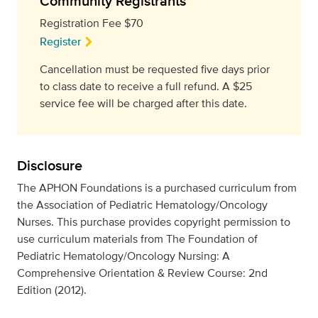
Community Registrants
Registration Fee $70
Register
Cancellation must be requested five days prior
to class date to receive a full refund. A $25
service fee will be charged after this date.
Disclosure
The APHON Foundations is a purchased curriculum from
the Association of Pediatric Hematology/Oncology
Nurses. This purchase provides copyright permission to
use curriculum materials from The Foundation of
Pediatric Hematology/Oncology Nursing: A
Comprehensive Orientation & Review Course: 2nd
Edition (2012).