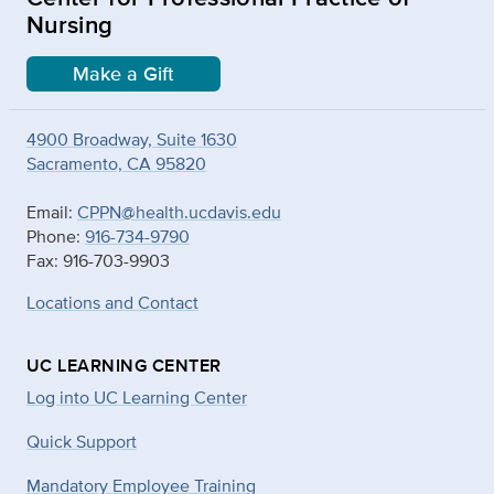
Nursing
Make a Gift
4900 Broadway, Suite 1630
Sacramento, CA 95820
Email:
CPPN@health.ucdavis.edu
Phone:
916-734-9790
Fax: 916-703-9903
Locations and Contact
UC LEARNING CENTER
Log into UC Learning Center
Quick Support
Mandatory Employee Training