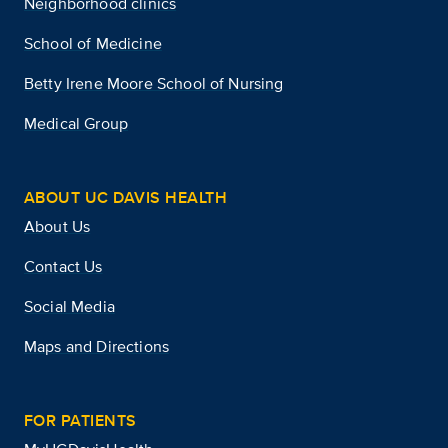
Neighborhood clinics
School of Medicine
Betty Irene Moore School of Nursing
Medical Group
ABOUT UC DAVIS HEALTH
About Us
Contact Us
Social Media
Maps and Directions
FOR PATIENTS