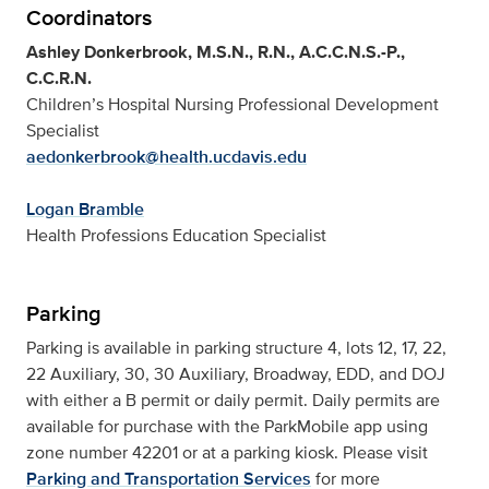
Coordinators
Ashley Donkerbrook, M.S.N., R.N., A.C.C.N.S.-P.,
C.C.R.N.
Children’s Hospital Nursing Professional Development
Specialist
aedonkerbrook@health.ucdavis.edu
Logan Bramble
Health Professions Education Specialist
Parking
Parking is available in parking structure 4, lots 12, 17, 22,
22 Auxiliary, 30, 30 Auxiliary, Broadway, EDD, and DOJ
with either a B permit or daily permit. Daily permits are
available for purchase with the ParkMobile app using
zone number 42201 or at a parking kiosk. Please visit
Parking and Transportation Services
for more