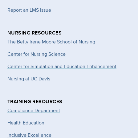
Report an LMS Issue
NURSING RESOURCES
The Betty Irene Moore School of Nursing
Center for Nursing Science
Center for Simulation and Education Enhancement
Nursing at UC Davis
TRAINING RESOURCES
Compliance Department
Health Education
Inclusive Excellence