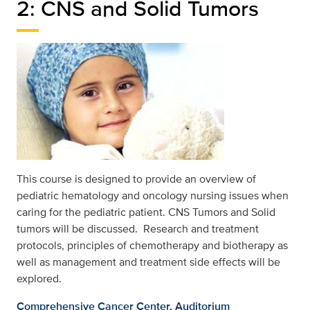
2: CNS and Solid Tumors
This course is designed to provide an overview of
pediatric hematology and oncology nursing issues when
caring for the pediatric patient. CNS Tumors and Solid
tumors will be discussed. Research and treatment
protocols, principles of chemotherapy and biotherapy as
well as management and treatment side effects will be
explored.
Comprehensive Cancer Center, Auditorium