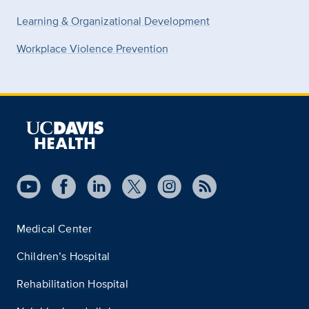
Learning & Organizational Development
Workplace Violence Prevention
Medical Center
Children’s Hospital
Rehabilitation Hospital