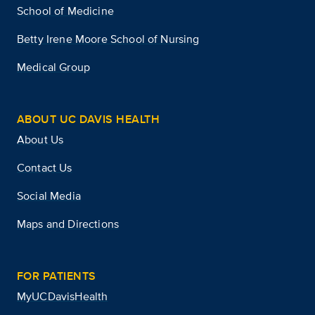
School of Medicine
Betty Irene Moore School of Nursing
Medical Group
ABOUT UC DAVIS HEALTH
About Us
Contact Us
Social Media
Maps and Directions
FOR PATIENTS
MyUCDavisHealth