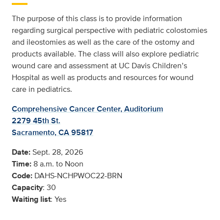
The purpose of this class is to provide information
regarding surgical perspective with pediatric colostomies
and ileostomies as well as the care of the ostomy and
products available. The class will also explore pediatric
wound care and assessment at UC Davis Children’s
Hospital as well as products and resources for wound
care in pediatrics.
Comprehensive Cancer Center, Auditorium
2279 45th St.
Sacramento, CA 95817
Date:
Sept. 28, 2026
Time:
8 a.m. to Noon
Code:
DAHS-NCHPWOC22-BRN
Capacity
: 30
Waiting list
: Yes