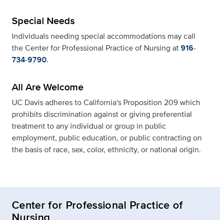
Special Needs
Individuals needing special accommodations may call
the Center for Professional Practice of Nursing at
916-
734-9790
.
All Are Welcome
UC Davis adheres to California's Proposition 209 which
prohibits discrimination against or giving preferential
treatment to any individual or group in public
employment, public education, or public contracting on
the basis of race, sex, color, ethnicity, or national origin.
Center for Professional Practice of
Nursing