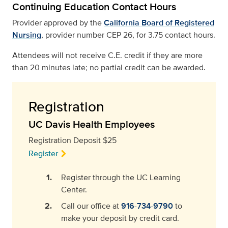
Continuing Education Contact Hours
Provider approved by the
California Board of Registered
Nursing
, provider number CEP 26, for 3.75 contact hours.
Attendees will not receive C.E. credit if they are more
than 20 minutes late; no partial credit can be awarded.
Registration
UC Davis Health Employees
Registration Deposit $25
Register
Register through the UC Learning
Center.
Call our office at
916-734-9790
to
make your deposit by credit card.