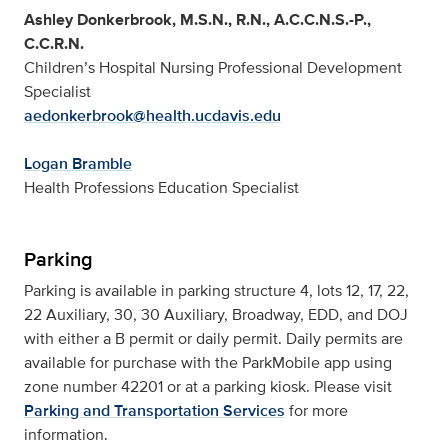
Ashley Donkerbrook, M.S.N., R.N., A.C.C.N.S.-P.,
C.C.R.N.
Children’s Hospital Nursing Professional Development
Specialist
aedonkerbrook@health.ucdavis.edu
Logan Bramble
Health Professions Education Specialist
Parking
Parking is available in parking structure 4, lots 12, 17, 22,
22 Auxiliary, 30, 30 Auxiliary, Broadway, EDD, and DOJ
with either a B permit or daily permit. Daily permits are
available for purchase with the ParkMobile app using
zone number 42201 or at a parking kiosk. Please visit
Parking and Transportation Services
for more
information.