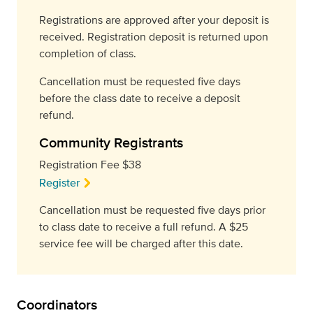
Registrations are approved after your deposit is
received. Registration deposit is returned upon
completion of class.
Cancellation must be requested five days
before the class date to receive a deposit
refund.
Community Registrants
Registration Fee $38
Register
Cancellation must be requested five days prior
to class date to receive a full refund. A $25
service fee will be charged after this date.
Coordinators