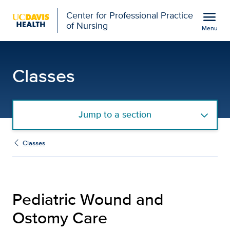
Open global navigation modal
menu
Center for Professional Practice
of Nursing
Menu
Pediatric Wound and Ost
Show
menu
Classes
Jump to a section
Classes
Pediatric Wound and
Ostomy Care