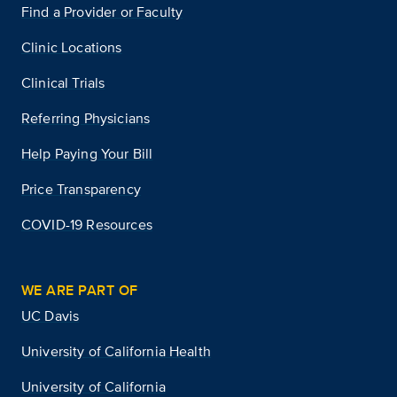
Find a Provider or Faculty
Clinic Locations
Clinical Trials
Referring Physicians
Help Paying Your Bill
Price Transparency
COVID-19 Resources
WE ARE PART OF
UC Davis
University of California Health
University of California