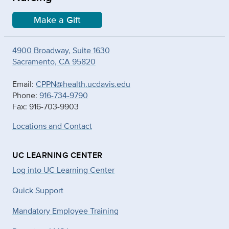
Make a Gift
4900 Broadway, Suite 1630
Sacramento, CA 95820
Email:
CPPN@health.ucdavis.edu
Phone:
916-734-9790
Fax: 916-703-9903
Locations and Contact
UC LEARNING CENTER
Log into UC Learning Center
Quick Support
Mandatory Employee Training