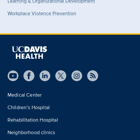
Learning & Organizational Development
Workplace Violence Prevention
Medical Center
Children’s Hospital
Rehabilitation Hospital
Neighborhood clinics