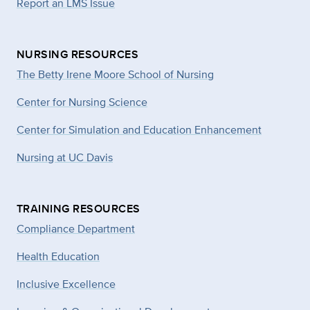
Report an LMS Issue
NURSING RESOURCES
The Betty Irene Moore School of Nursing
Center for Nursing Science
Center for Simulation and Education Enhancement
Nursing at UC Davis
TRAINING RESOURCES
Compliance Department
Health Education
Inclusive Excellence