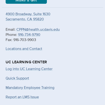
Make a Gift
4900 Broadway, Suite 1630
Sacramento, CA 95820
Email:
CPPN@health.ucdavis.edu
Phone:
916-734-9790
Fax: 916-703-9903
Locations and Contact
UC LEARNING CENTER
Log into UC Learning Center
Quick Support
Mandatory Employee Training
Report an LMS Issue