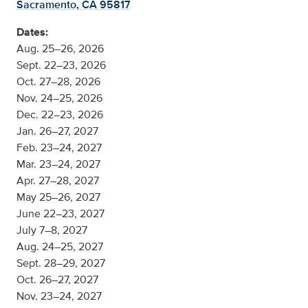
Sacramento, CA 95817
Dates:
Aug. 25–26, 2026
Sept. 22–23, 2026
Oct. 27–28, 2026
Nov. 24–25, 2026
Dec. 22–23, 2026
Jan. 26–27, 2027
Feb. 23–24, 2027
Mar. 23–24, 2027
Apr. 27–28, 2027
May 25–26, 2027
June 22–23, 2027
July 7–8, 2027
Aug. 24–25, 2027
Sept. 28–29, 2027
Oct. 26–27, 2027
Nov. 23–24, 2027