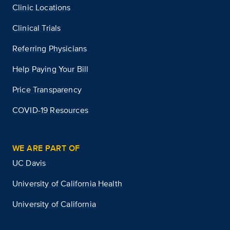
Clinic Locations
Clinical Trials
Referring Physicians
Help Paying Your Bill
Price Transparency
COVID-19 Resources
WE ARE PART OF
UC Davis
University of California Health
University of California