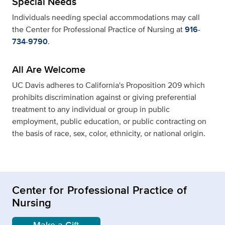
Special Needs
Individuals needing special accommodations may call
the Center for Professional Practice of Nursing at
916-
734-9790
.
All Are Welcome
UC Davis adheres to California's Proposition 209 which
prohibits discrimination against or giving preferential
treatment to any individual or group in public
employment, public education, or public contracting on
the basis of race, sex, color, ethnicity, or national origin.
Center for Professional Practice of
Nursing