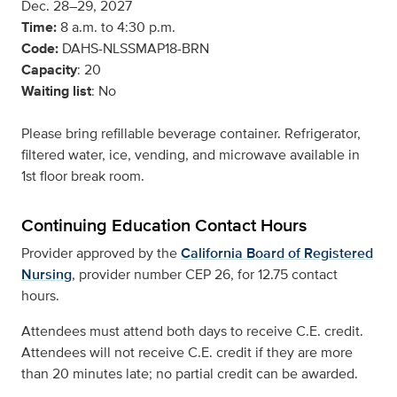
Dec. 28–29, 2027
Time:
8 a.m. to 4:30 p.m.
Code:
DAHS-NLSSMAP18-BRN
Capacity
: 20
Waiting list
: No
Please bring refillable beverage container. Refrigerator,
filtered water, ice, vending, and microwave available in
1st floor break room.
Continuing Education Contact Hours
Provider approved by the
California Board of Registered
Nursing
, provider number CEP 26, for 12.75 contact
hours.
Attendees must attend both days to receive C.E. credit.
Attendees will not receive C.E. credit if they are more
than 20 minutes late; no partial credit can be awarded.