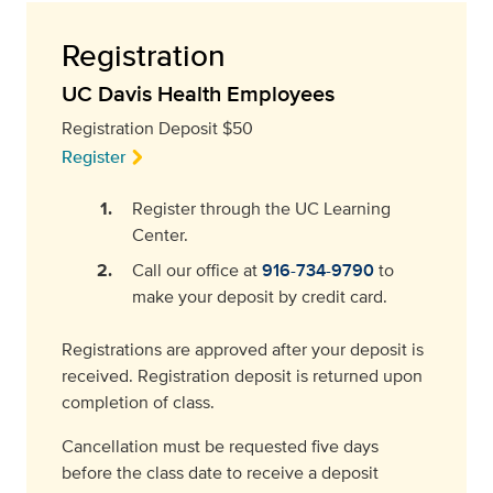
Registration
UC Davis Health Employees
Registration Deposit $50
Register
Register through the UC Learning
Center.
Call our office at
916-734-9790
to
make your deposit by credit card.
Registrations are approved after your deposit is
received. Registration deposit is returned upon
completion of class.
Cancellation must be requested five days
before the class date to receive a deposit