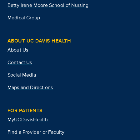
Betty Irene Moore School of Nursing
Medical Group
ABOUT UC DAVIS HEALTH
About Us
Contact Us
Social Media
Maps and Directions
FOR PATIENTS
MyUCDavisHealth
Find a Provider or Faculty