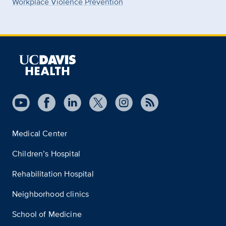
Workplace Violence Prevention
Medical Center
Children’s Hospital
Rehabilitation Hospital
Neighborhood clinics
School of Medicine