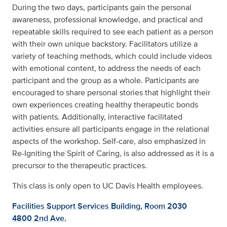
During the two days, participants gain the personal
awareness, professional knowledge, and practical and
repeatable skills required to see each patient as a person
with their own unique backstory. Facilitators utilize a
variety of teaching methods, which could include videos
with emotional content, to address the needs of each
participant and the group as a whole. Participants are
encouraged to share personal stories that highlight their
own experiences creating healthy therapeutic bonds
with patients. Additionally, interactive facilitated
activities ensure all participants engage in the relational
aspects of the workshop. Self-care, also emphasized in
Re-Igniting the Spirit of Caring, is also addressed as it is a
precursor to the therapeutic practices.
This class is only open to UC Davis Health employees.
Facilities Support Services Building, Room 2030
4800 2nd Ave.