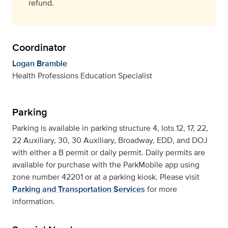
refund.
Coordinator
Logan Bramble
Health Professions Education Specialist
Parking
Parking is available in parking structure 4, lots 12, 17, 22,
22 Auxiliary, 30, 30 Auxiliary, Broadway, EDD, and DOJ
with either a B permit or daily permit. Daily permits are
available for purchase with the ParkMobile app using
zone number 42201 or at a parking kiosk. Please visit
Parking and Transportation Services
for more
information.