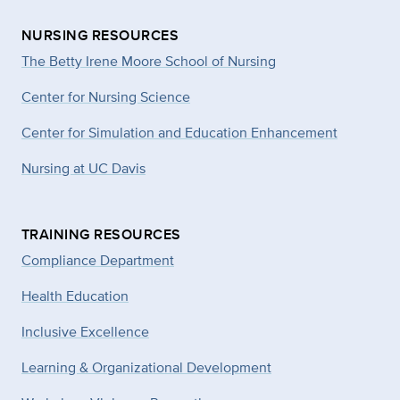
NURSING RESOURCES
The Betty Irene Moore School of Nursing
Center for Nursing Science
Center for Simulation and Education Enhancement
Nursing at UC Davis
TRAINING RESOURCES
Compliance Department
Health Education
Inclusive Excellence
Learning & Organizational Development