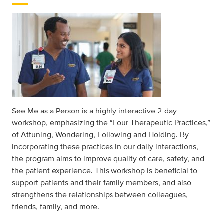
See Me as a Person is a highly interactive 2-day
workshop, emphasizing the “Four Therapeutic Practices,”
of Attuning, Wondering, Following and Holding. By
incorporating these practices in our daily interactions,
the program aims to improve quality of care, safety, and
the patient experience. This workshop is beneficial to
support patients and their family members, and also
strengthens the relationships between colleagues,
friends, family, and more.