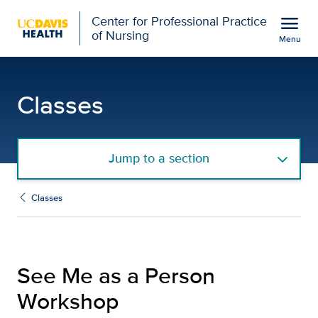
Open global navigation modal
menu
Center for Professional Practice
of Nursing
Menu
See Me as a Person Work
Show
menu
Classes
Jump to a section
Classes
See Me as a Person
Workshop