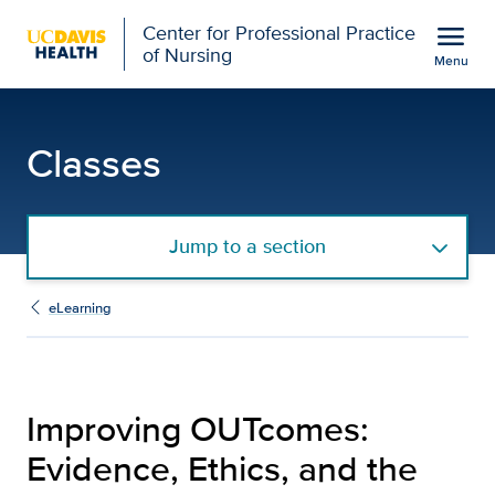
Open global navigation modal
menu
Center for Professional Practice
of Nursing
Menu
Improving OUTcomes: Evi
Show
menu
Classes
Jump to a section
eLearning
Improving OUTcomes:
Evidence, Ethics, and the