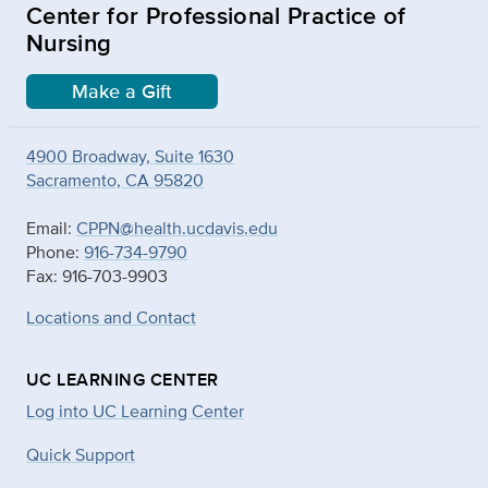
Center for Professional Practice of
Nursing
Make a Gift
4900 Broadway, Suite 1630
Sacramento, CA 95820
Email:
CPPN@health.ucdavis.edu
Phone:
916-734-9790
Fax: 916-703-9903
Locations and Contact
UC LEARNING CENTER
Log into UC Learning Center
Quick Support