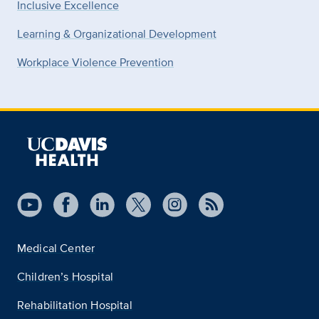
Inclusive Excellence
Learning & Organizational Development
Workplace Violence Prevention
Medical Center
Children’s Hospital
Rehabilitation Hospital