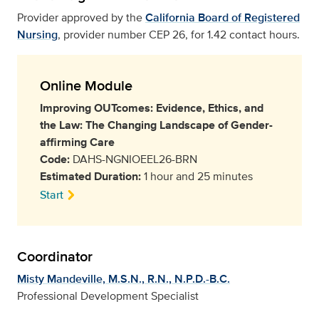
Provider approved by the
California Board of Registered
Nursing
, provider number CEP 26, for 1.42 contact hours.
Online Module
Improving OUTcomes: Evidence, Ethics, and
the Law: The Changing Landscape of Gender-
affirming Care
Code:
DAHS-NGNIOEEL26-BRN
Estimated Duration:
1 hour and 25 minutes
Start
Coordinator
Misty Mandeville, M.S.N., R.N., N.P.D.-B.C.
Professional Development Specialist