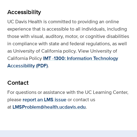
Accessibility
UC Davis Health is committed to providing an online
experience that is accessible to all individuals, including
those with visual, auditory, motor, or cognitive disabilities
in compliance with state and federal regulations, as well
as University of California policy. View University of
California Policy
IMT -1300: Information Technology
Accessibility (PDF)
.
Contact
For questions or assistance with the UC Learning Center,
please
report an LMS issue
or contact us
at
LMSProblem@health.ucdavis.edu
.