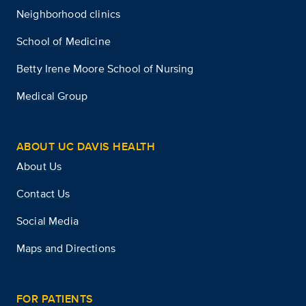
Neighborhood clinics
School of Medicine
Betty Irene Moore School of Nursing
Medical Group
ABOUT UC DAVIS HEALTH
About Us
Contact Us
Social Media
Maps and Directions
FOR PATIENTS