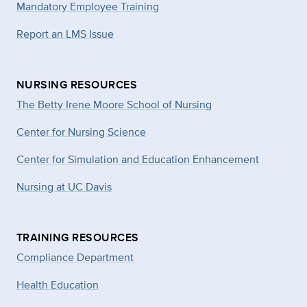
Mandatory Employee Training
Report an LMS Issue
NURSING RESOURCES
The Betty Irene Moore School of Nursing
Center for Nursing Science
Center for Simulation and Education Enhancement
Nursing at UC Davis
TRAINING RESOURCES
Compliance Department
Health Education