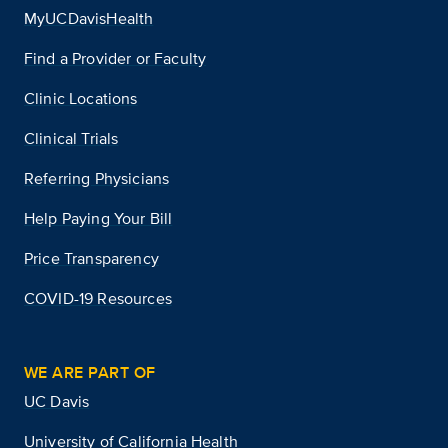
MyUCDavisHealth
Find a Provider or Faculty
Clinic Locations
Clinical Trials
Referring Physicians
Help Paying Your Bill
Price Transparency
COVID-19 Resources
WE ARE PART OF
UC Davis
University of California Health