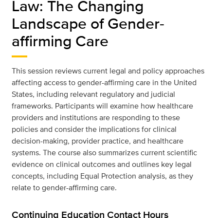
Law: The Changing
Landscape of Gender-
affirming Care
This session reviews current legal and policy approaches
affecting access to gender-affirming care in the United
States, including relevant regulatory and judicial
frameworks. Participants will examine how healthcare
providers and institutions are responding to these
policies and consider the implications for clinical
decision-making, provider practice, and healthcare
systems. The course also summarizes current scientific
evidence on clinical outcomes and outlines key legal
concepts, including Equal Protection analysis, as they
relate to gender-affirming care.
Continuing Education Contact Hours