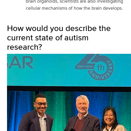
brain organoids, scientists are also investigating
cellular mechanisms of how the brain develops.
How would you describe the
current state of autism
research?