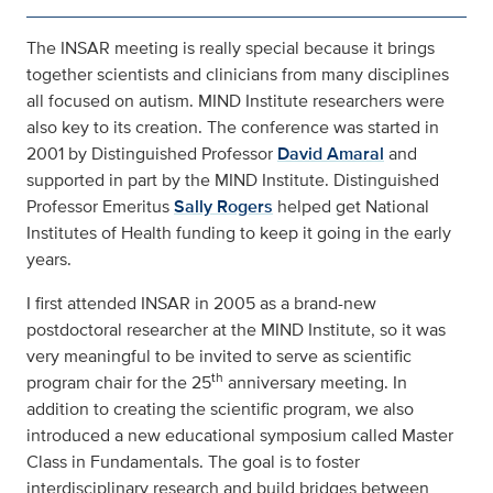
The INSAR meeting is really special because it brings
together scientists and clinicians from many disciplines
all focused on autism. MIND Institute researchers were
also key to its creation. The conference was started in
2001 by Distinguished Professor
David Amaral
and
supported in part by the MIND Institute. Distinguished
Professor Emeritus
Sally Rogers
helped get National
Institutes of Health funding to keep it going in the early
years.
I first attended INSAR in 2005 as a brand-new
postdoctoral researcher at the MIND Institute, so it was
very meaningful to be invited to serve as scientific
th
program chair for the 25
anniversary meeting. In
addition to creating the scientific program, we also
introduced a new educational symposium called Master
Class in Fundamentals. The goal is to foster
interdisciplinary research and build bridges between