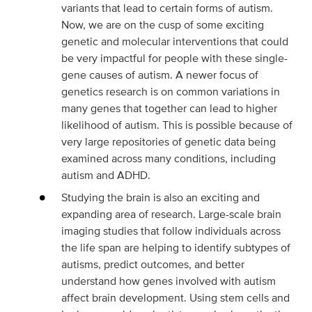
variants that lead to certain forms of autism.
Now, we are on the cusp of some exciting
genetic and molecular interventions that could
be very impactful for people with these single-
gene causes of autism. A newer focus of
genetics research is on common variations in
many genes that together can lead to higher
likelihood of autism. This is possible because of
very large repositories of genetic data being
examined across many conditions, including
autism and ADHD.
Studying the brain is also an exciting and
expanding area of research. Large-scale brain
imaging studies that follow individuals across
the life span are helping to identify subtypes of
autisms, predict outcomes, and better
understand how genes involved with autism
affect brain development. Using stem cells and