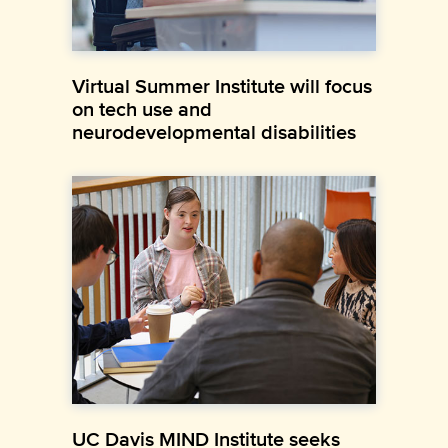
Virtual Summer Institute will focus
on tech use and
neurodevelopmental disabilities
UC Davis MIND Institute seeks