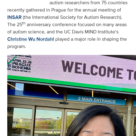
autism researchers from 75 countries
recently gathered in Prague for the annual meeting of
INSAR
(the International Society for Autism Research).
th
The 25
anniversary conference focused on many areas
of autism science, and the UC Davis MIND Institute’s
Christine Wu Nordahl
played a major role in shaping the
program.