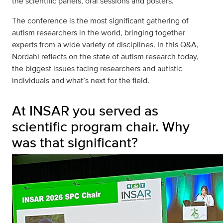
the scientific panels, oral sessions and posters.
The conference is the most significant gathering of
autism researchers in the world, bringing together
experts from a wide variety of disciplines. In this Q&A,
Nordahl reflects on the state of autism research today,
the biggest issues facing researchers and autistic
individuals and what’s next for the field.
At INSAR you served as
scientific program chair. Why
was that significant?