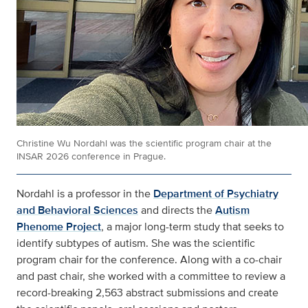
Christine Wu Nordahl was the scientific program chair at the
INSAR 2026 conference in Prague.
Nordahl is a professor in the
Department of Psychiatry
and Behavioral Sciences
and directs the
Autism
Phenome Project
, a major long-term study that seeks to
identify subtypes of autism. She was the scientific
program chair for the conference. Along with a co-chair
and past chair, she worked with a committee to review a
record-breaking 2,563 abstract submissions and create