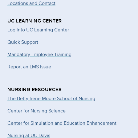
Locations and Contact
UC LEARNING CENTER
Log into UC Learning Center
Quick Support
Mandatory Employee Training
Report an LMS Issue
NURSING RESOURCES
The Betty Irene Moore School of Nursing
Center for Nursing Science
Center for Simulation and Education Enhancement
Nursing at UC Davis