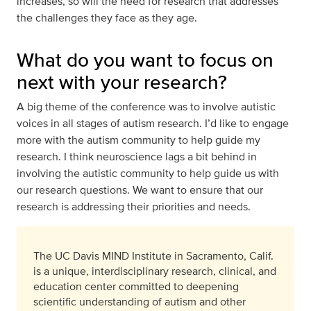
increases, so will the need for research that addresses
the challenges they face as they age.
What do you want to focus on
next with your research?
A big theme of the conference was to involve autistic
voices in all stages of autism research. I’d like to engage
more with the autism community to help guide my
research. I think neuroscience lags a bit behind in
involving the autistic community to help guide us with
our research questions. We want to ensure that our
research is addressing their priorities and needs.
The UC Davis MIND Institute in Sacramento, Calif.
is a unique, interdisciplinary research, clinical, and
education center committed to deepening
scientific understanding of autism and other