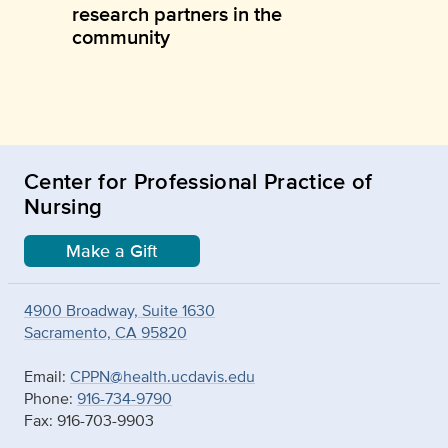
research partners in the
community
Center for Professional Practice of
Nursing
Make a Gift
4900 Broadway, Suite 1630
Sacramento, CA 95820
Email:
CPPN@health.ucdavis.edu
Phone:
916-734-9790
Fax: 916-703-9903