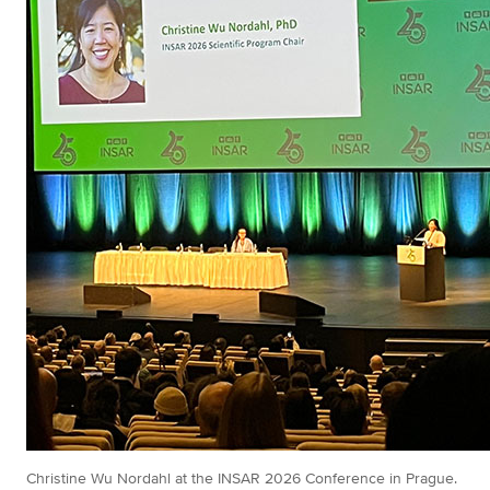
Christine Wu Nordahl at the INSAR 2026 Conference in Prague.