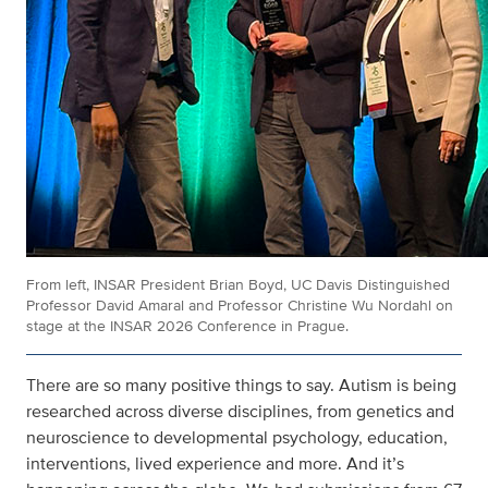
From left, INSAR President Brian Boyd, UC Davis Distinguished
Professor David Amaral and Professor Christine Wu Nordahl on
stage at the INSAR 2026 Conference in Prague.
There are so many positive things to say. Autism is being
researched across diverse disciplines, from genetics and
neuroscience to developmental psychology, education,
interventions, lived experience and more. And it’s