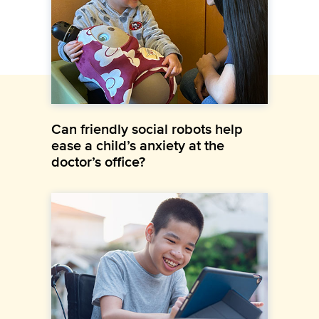
Can friendly social robots help
ease a child’s anxiety at the
doctor’s office?