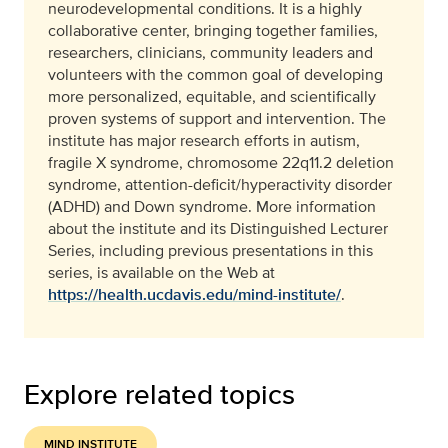
neurodevelopmental conditions. It is a highly
collaborative center, bringing together families,
researchers, clinicians, community leaders and
volunteers with the common goal of developing
more personalized, equitable, and scientifically
proven systems of support and intervention. The
institute has major research efforts in autism,
fragile X syndrome, chromosome 22q11.2 deletion
syndrome, attention-deficit/hyperactivity disorder
(ADHD) and Down syndrome. More information
about the institute and its Distinguished Lecturer
Series, including previous presentations in this
series, is available on the Web at
https://health.ucdavis.edu/mind-institute/
.
Explore related topics
MIND INSTITUTE