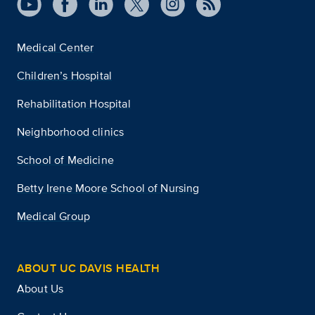
Medical Center
Children’s Hospital
Rehabilitation Hospital
Neighborhood clinics
School of Medicine
Betty Irene Moore School of Nursing
Medical Group
ABOUT UC DAVIS HEALTH
About Us