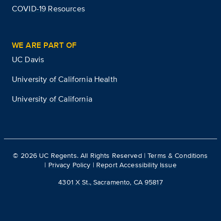
COVID-19 Resources
WE ARE PART OF
UC Davis
University of California Health
University of California
©
2026
UC Regents. All Rights Reserved |
Terms & Conditions
|
Privacy Policy
|
Report Accessibility Issue
4301 X St., Sacramento, CA 95817