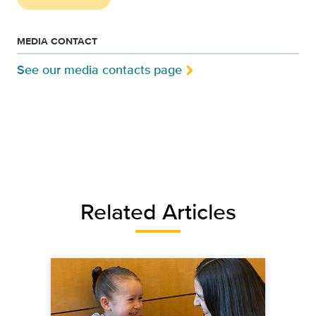
MEDIA CONTACT
See our media contacts page
Related Articles