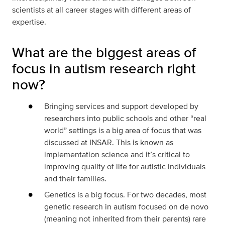
scientists at all career stages with different areas of
expertise.
What are the biggest areas of
focus in autism research right
now?
Bringing services and support developed by
researchers into public schools and other “real
world” settings is a big area of focus that was
discussed at INSAR. This is known as
implementation science and it’s critical to
improving quality of life for autistic individuals
and their families.
Genetics is a big focus. For two decades, most
genetic research in autism focused on de novo
(meaning not inherited from their parents) rare