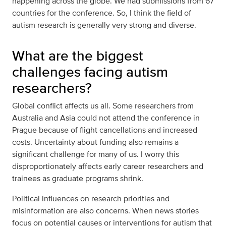
happening across the globe. We had submissions from 67
countries for the conference. So, I think the field of
autism research is generally very strong and diverse.
What are the biggest
challenges facing autism
researchers?
Global conflict affects us all. Some researchers from
Australia and Asia could not attend the conference in
Prague because of flight cancellations and increased
costs. Uncertainty about funding also remains a
significant challenge for many of us. I worry this
disproportionately affects early career researchers and
trainees as graduate programs shrink.
Political influences on research priorities and
misinformation are also concerns. When news stories
focus on potential causes or interventions for autism that