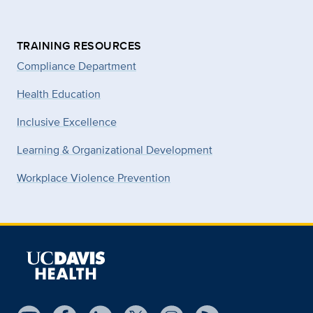
TRAINING RESOURCES
Compliance Department
Health Education
Inclusive Excellence
Learning & Organizational Development
Workplace Violence Prevention