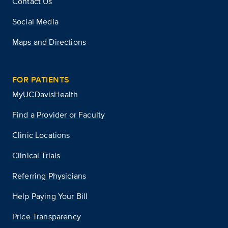
Contact Us
Social Media
Maps and Directions
FOR PATIENTS
MyUCDavisHealth
Find a Provider or Faculty
Clinic Locations
Clinical Trials
Referring Physicians
Help Paying Your Bill
Price Transparency