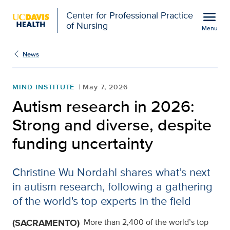
Open global navigation modal
menu
Center for Professional Practice
of Nursing
Menu
Show
menu
News
MIND INSTITUTE
May 7, 2026
Autism research in 2026:
Strong and diverse, despite
funding uncertainty
Christine Wu Nordahl shares what’s next
in autism research, following a gathering
of the world's top experts in the field
(SACRAMENTO)
More than 2,400 of the world’s top