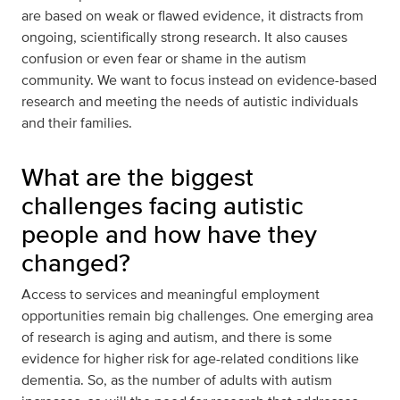
are based on weak or flawed evidence, it distracts from
ongoing, scientifically strong research. It also causes
confusion or even fear or shame in the autism
community. We want to focus instead on evidence-based
research and meeting the needs of autistic individuals
and their families.
What are the biggest
challenges facing autistic
people and how have they
changed?
Access to services and meaningful employment
opportunities remain big challenges. One emerging area
of research is aging and autism, and there is some
evidence for higher risk for age-related conditions like
dementia. So, as the number of adults with autism