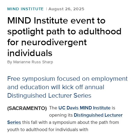
MIND INSTITUTE
August 26, 2025
MIND Institute event to
spotlight path to adulthood
for neurodivergent
individuals
By
Marianne Russ Sharp
Free symposium focused on employment
and education will kick off annual
Distinguished Lecturer Series
(SACRAMENTO)
The
UC Davis MIND Institute
is
opening its
Distinguished Lecturer
Series
this fall with a symposium about the path from
youth to adulthood for individuals with