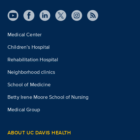
Medical Center
Children’s Hospital
Rehabilitation Hospital
Neighborhood clinics
School of Medicine
Betty Irene Moore School of Nursing
Medical Group
ABOUT UC DAVIS HEALTH