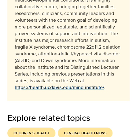
collaborative center, bringing together families,
researchers, clinicians, community leaders and
volunteers with the common goal of developing
more personalized, equitable, and scientifically
proven systems of support and intervention. The
institute has major research efforts in autism,
fragile X syndrome, chromosome 22q11.2 deletion
syndrome, attention-deficit/hyperactivity disorder
(ADHD) and Down syndrome. More information
about the institute and its Distinguished Lecturer
Series, including previous presentations in this
series, is available on the Web at
https://health.ucdavis.edu/mind-institute/
.
Explore related topics
CHILDREN'S HEALTH
GENERAL HEALTH NEWS