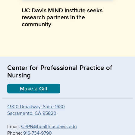
UC Davis MIND Institute seeks
research partners in the
community
Center for Professional Practice of
Nursing
Make a Gift
4900 Broadway, Suite 1630
Sacramento, CA 95820
Email:
CPPN@health.ucdavis.edu
Phone:
916-734-9790