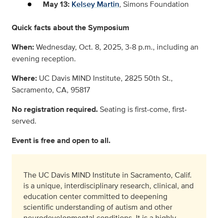
May 13:
Kelsey Martin
, Simons Foundation
Quick facts about the Symposium
When:
Wednesday, Oct. 8, 2025, 3-8 p.m., including an
evening reception.
Where:
UC Davis MIND Institute, 2825 50th St.,
Sacramento, CA, 95817
No registration required.
Seating is first-come, first-
served.
Event is free and open to all.
The UC Davis MIND Institute in Sacramento, Calif.
is a unique, interdisciplinary research, clinical, and
education center committed to deepening
scientific understanding of autism and other
neurodevelopmental conditions. It is a highly