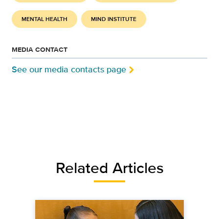
MENTAL HEALTH
MIND INSTITUTE
MEDIA CONTACT
See our media contacts page
Related Articles