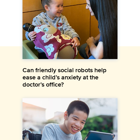
Can friendly social robots help
ease a child’s anxiety at the
doctor’s office?