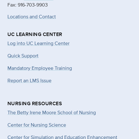
Fax: 916-703-9903
Locations and Contact
UC LEARNING CENTER
Log into UC Learning Center
Quick Support
Mandatory Employee Training
Report an LMS Issue
NURSING RESOURCES
The Betty Irene Moore School of Nursing
Center for Nursing Science
Center for Simulation and Education Enhancement