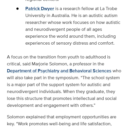
Patrick Dwyer
is a research fellow at La Trobe
University in Australia. He is an autistic autism
researcher whose work focuses on how autistic
and neurodivergent people of all ages
experience the world around them, including
experiences of sensory distress and comfort.
A focus on the transition from youth to adulthood is
critical, said Marjorie Solomon, a professor in the
Department of Psychiatry and Behavioral Sciences
who
will also take part in the symposium. “The school system
is a major part of the support system for autistic and
neurodivergent individuals. When they graduate, they
lose this structure that promotes intellectual and social
development and engagement with others.”
Solomon explained that employment opportunities are
key. “Work promotes well-being and life satisfaction,