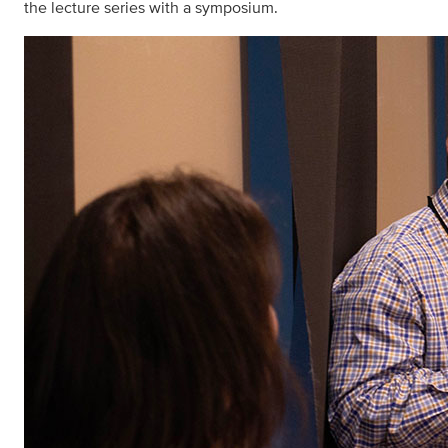
the lecture series with a symposium.