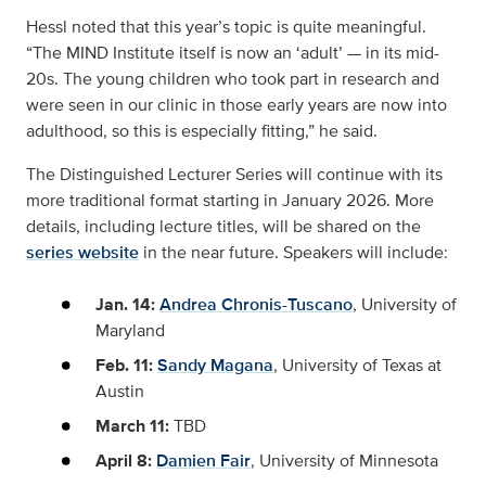
Hessl noted that this year’s topic is quite meaningful.
“The MIND Institute itself is now an ‘adult’ — in its mid-
20s. The young children who took part in research and
were seen in our clinic in those early years are now into
adulthood, so this is especially fitting,” he said.
The Distinguished Lecturer Series will continue with its
more traditional format starting in January 2026. More
details, including lecture titles, will be shared on the
series website
in the near future. Speakers will include:
Jan. 14:
Andrea Chronis-Tuscano
, University of
Maryland
Feb. 11:
Sandy Magana
, University of Texas at
Austin
March 11:
TBD
April 8:
Damien Fair
, University of Minnesota