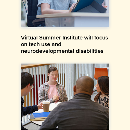
Virtual Summer Institute will focus
on tech use and
neurodevelopmental disabilities