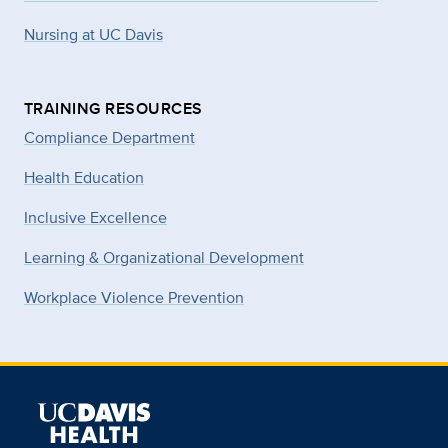
Nursing at UC Davis
TRAINING RESOURCES
Compliance Department
Health Education
Inclusive Excellence
Learning & Organizational Development
Workplace Violence Prevention