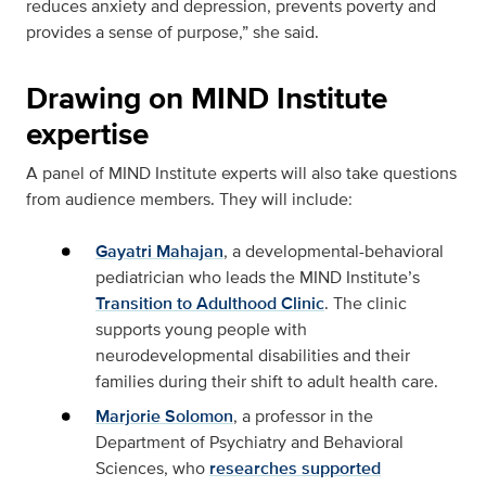
reduces anxiety and depression, prevents poverty and
provides a sense of purpose,” she said.
Drawing on MIND Institute
expertise
A panel of MIND Institute experts will also take questions
from audience members. They will include:
Gayatri Mahajan
, a developmental-behavioral
pediatrician who leads the MIND Institute’s
Transition to Adulthood Clinic
. The clinic
supports young people with
neurodevelopmental disabilities and their
families during their shift to adult health care.
Marjorie Solomon
, a professor in the
Department of Psychiatry and Behavioral
Sciences, who
researches supported