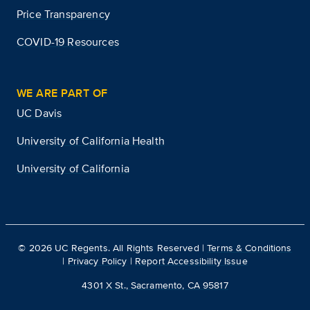
Price Transparency
COVID-19 Resources
WE ARE PART OF
UC Davis
University of California Health
University of California
©
2026
UC Regents. All Rights Reserved |
Terms & Conditions
|
Privacy Policy
|
Report Accessibility Issue
4301 X St., Sacramento, CA 95817