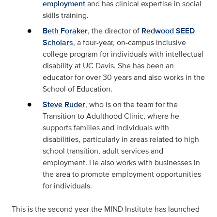
employment
and has clinical expertise in social
skills training.
Beth Foraker
, the director of
Redwood SEED
Scholars
, a four-year, on-campus inclusive
college program for individuals with intellectual
disability at UC Davis. She has been an
educator for over 30 years and also works in the
School of Education.
Steve Ruder
, who is on the team for the
Transition to Adulthood Clinic, where he
supports families and individuals with
disabilities, particularly in areas related to high
school transition, adult services and
employment. He also works with businesses in
the area to promote employment opportunities
for individuals.
This is the second year the MIND Institute has launched