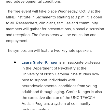
neurodevelopmental conditions.
The free event will take place Wednesday, Oct. 8 at the
MIND Institute in Sacramento starting at 3 p.m. It is open
to all. Researchers, clinicians, families and community
members will gather for presentations, a panel discussion
and reception. The focus areas will be education and
employment.
The symposium will feature two keynote speakers:
Laura Grofer-Klinger
is an associate professor
in the Department of Psychiatry at the
University of North Carolina. She studies how
best to support individuals with
neurodevelopmental conditions from young
adulthood through aging. Grofer-Klinger is also
the executive director of the UNC TEACCH
Autism Program, a system of community
regional centers.