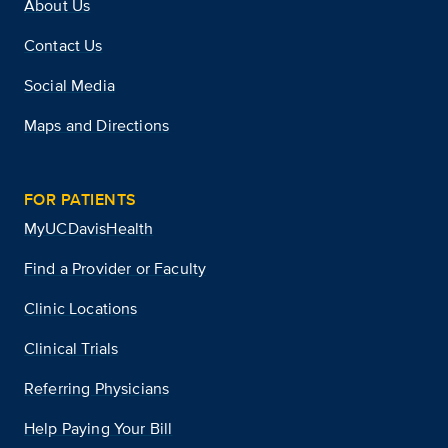
About Us
Contact Us
Social Media
Maps and Directions
FOR PATIENTS
MyUCDavisHealth
Find a Provider or Faculty
Clinic Locations
Clinical Trials
Referring Physicians
Help Paying Your Bill