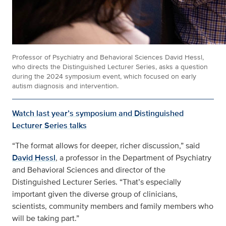
Professor of Psychiatry and Behavioral Sciences David Hessl,
who directs the Distinguished Lecturer Series, asks a question
during the 2024 symposium event, which focused on early
autism diagnosis and intervention.
Watch last year’s symposium and Distinguished
Lecturer Series talks
“The format allows for deeper, richer discussion,” said
David Hessl
, a professor in the Department of Psychiatry
and Behavioral Sciences and director of the
Distinguished Lecturer Series. “That’s especially
important given the diverse group of clinicians,
scientists, community members and family members who
will be taking part.”