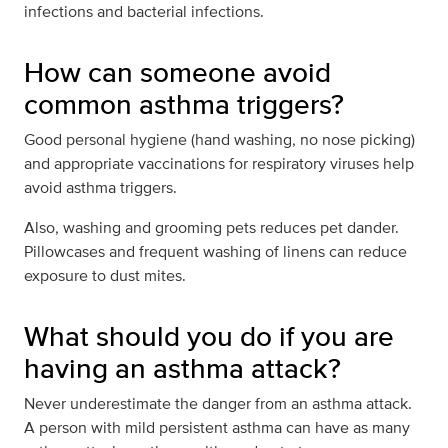
infections and bacterial infections.
How can someone avoid
common asthma triggers?
Good personal hygiene (hand washing, no nose picking)
and appropriate vaccinations for respiratory viruses help
avoid asthma triggers.
Also, washing and grooming pets reduces pet dander.
Pillowcases and frequent washing of linens can reduce
exposure to dust mites.
What should you do if you are
having an asthma attack?
Never underestimate the danger from an asthma attack.
A person with mild persistent asthma can have as many