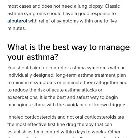
most cases and does not need a lung biopsy. Classic
asthma symptoms should have a good response to
albuterol
with relief of symptoms within one to five
minutes.
What is the best way to manage
your asthma?
You should aim for control of asthma symptoms with an
individually designed, long-term asthma treatment plan
to minimize symptoms or eliminate them altogether and
to reduce the risk of acute asthma attacks or
exacerbations. It is the best and safest way to begin
managing asthma with the avoidance of known triggers.
Inhaled corticosteroids and not oral corticosteroids are
the most effective first-line drug therapy that can
establish asthma control within days to weeks. Other