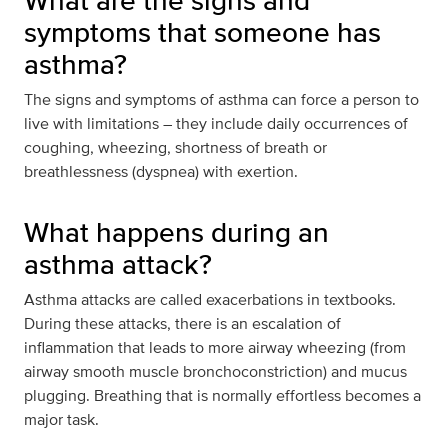
What are the signs and
symptoms that someone has
asthma?
The signs and symptoms of asthma can force a person to
live with limitations – they include daily occurrences of
coughing, wheezing, shortness of breath or
breathlessness (dyspnea) with exertion.
What happens during an
asthma attack?
Asthma attacks are called exacerbations in textbooks.
During these attacks, there is an escalation of
inflammation that leads to more airway wheezing (from
airway smooth muscle bronchoconstriction) and mucus
plugging. Breathing that is normally effortless becomes a
major task.