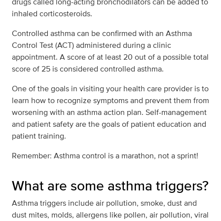
drugs called long-acting bronchodilators can be added to
inhaled corticosteroids.
Controlled asthma can be confirmed with an Asthma
Control Test (ACT) administered during a clinic
appointment. A score of at least 20 out of a possible total
score of 25 is considered controlled asthma.
One of the goals in visiting your health care provider is to
learn how to recognize symptoms and prevent them from
worsening with an asthma action plan. Self-management
and patient safety are the goals of patient education and
patient training.
Remember: Asthma control is a marathon, not a sprint!
What are some asthma triggers?
Asthma triggers include air pollution, smoke, dust and
dust mites, molds, allergens like pollen, air pollution, viral