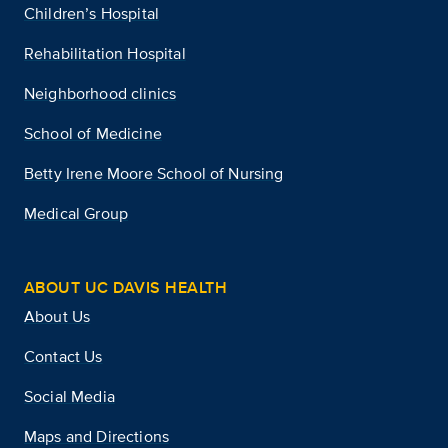
Children’s Hospital
Rehabilitation Hospital
Neighborhood clinics
School of Medicine
Betty Irene Moore School of Nursing
Medical Group
ABOUT UC DAVIS HEALTH
About Us
Contact Us
Social Media
Maps and Directions