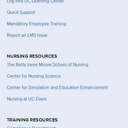
Log into UC Learning Center
Quick Support
Mandatory Employee Training
Report an LMS Issue
NURSING RESOURCES
The Betty Irene Moore School of Nursing
Center for Nursing Science
Center for Simulation and Education Enhancement
Nursing at UC Davis
TRAINING RESOURCES