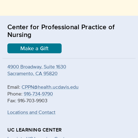
Center for Professional Practice of
Nursing
Make a Gift
4900 Broadway, Suite 1630
Sacramento, CA 95820
Email:
CPPN@health.ucdavis.edu
Phone:
916-734-9790
Fax: 916-703-9903
Locations and Contact
UC LEARNING CENTER