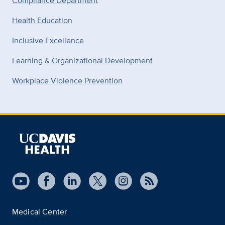
Compliance Department
Health Education
Inclusive Excellence
Learning & Organizational Development
Workplace Violence Prevention
Medical Center