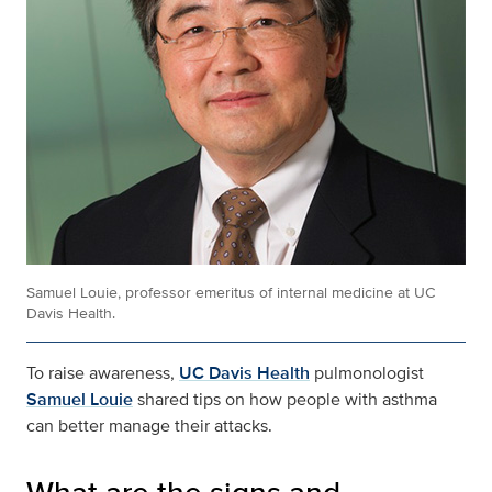
Samuel Louie, professor emeritus of internal medicine at UC
Davis Health.
To raise awareness,
UC Davis Health
pulmonologist
Samuel Louie
shared tips on how people with asthma
can better manage their attacks.