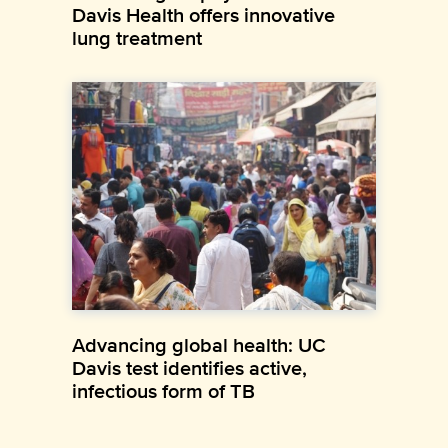
Davis Health offers innovative
lung treatment
Advancing global health: UC
Davis test identifies active,
infectious form of TB