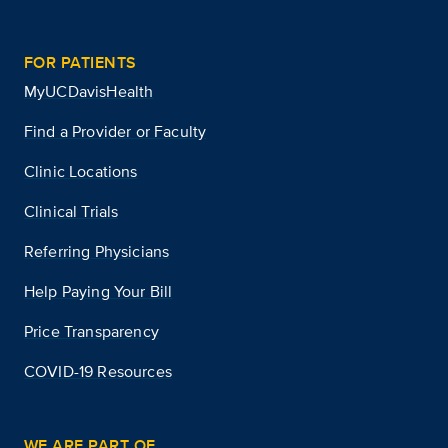
FOR PATIENTS
MyUCDavisHealth
Find a Provider or Faculty
Clinic Locations
Clinical Trials
Referring Physicians
Help Paying Your Bill
Price Transparency
COVID-19 Resources
WE ARE PART OF