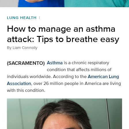
LUNG HEALTH
How to manage an asthma
attack: Tips to breathe easy
By
Liam Connolly
(SACRAMENTO)
Asthma
is a chronic respiratory
condition that affects millions of
individuals worldwide. According to the
American Lung
Association
, over 26 million people in America are living
with this condition.