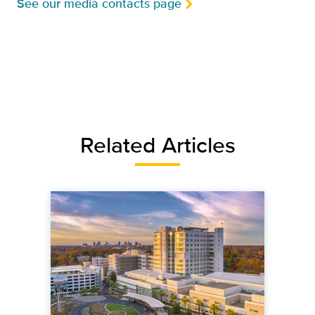
See our media contacts page
Related Articles