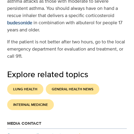
asthma attacks as those with moderate to severe
persistent asthma. You should always have on hand a
rescue inhaler that delivers a specific corticosteroid
budesonide
in combination with albuterol for people 17
years and older.
If the patient is not better after two hours, go to the local
emergency department for evaluation and treatment, or
call 911.
Explore related topics
LUNG HEALTH
GENERAL HEALTH NEWS
INTERNAL MEDICINE
MEDIA CONTACT