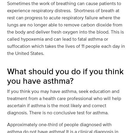
Sometimes the work of breathing can cause patients to
experience respiratory distress. Shortness of breath at
rest can progress to acute respiratory failure where the
lungs are no longer able to remove carbon dioxide from
the body and deliver fresh oxygen into the blood. This is
called hypoxemia and can lead to fatal asthma or
suffocation which takes the lives of 11 people each day in
the United States.
What should you do if you think
you have asthma?
If you think you may have asthma, seek education and
treatment from a health care professional who will help
ascertain if asthma is the most likely and correct
diagnosis. There is no conclusive test for asthma.
Approximately one-third of people diagnosed with
asthma do not have asthma! It is a clinical diagnosis in