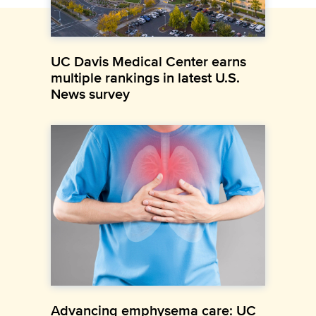
UC Davis Medical Center earns
multiple rankings in latest U.S.
News survey
Advancing emphysema care: UC