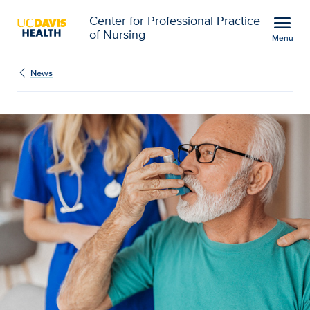
Open global navigation modal
menu
Center for Professional Practice
of Nursing
Menu
Show
menu
News