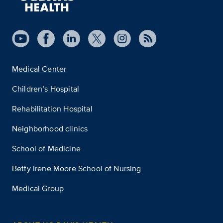
Medical Center
Children’s Hospital
Rehabilitation Hospital
Neighborhood clinics
School of Medicine
Betty Irene Moore School of Nursing
Medical Group