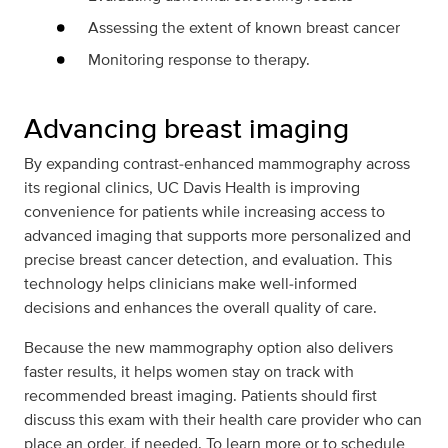
Assessing the extent of known breast cancer
Monitoring response to therapy.
Advancing breast imaging
By expanding contrast‑enhanced mammography across
its regional clinics, UC Davis Health is improving
convenience for patients while increasing access to
advanced imaging that supports more personalized and
precise breast cancer detection, and evaluation. This
technology helps clinicians make well‑informed
decisions and enhances the overall quality of care.
Because the new mammography option also delivers
faster results, it helps women stay on track with
recommended breast imaging. Patients should first
discuss this exam with their health care provider who can
place an order, if needed. To learn more or to schedule