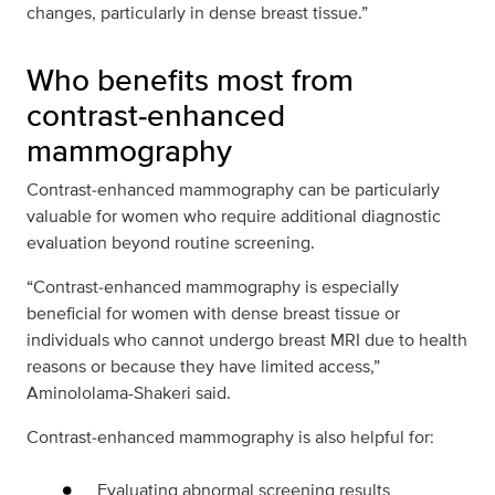
changes, particularly in dense breast tissue.”
Who benefits most from
contrast‑enhanced
mammography
Contrast‑enhanced mammography can be particularly
valuable for women who require additional diagnostic
evaluation beyond routine screening.
“Contrast‑enhanced mammography is especially
beneficial for women with dense breast tissue or
individuals who cannot undergo breast MRI due to health
reasons or because they have limited access,”
Aminololama-Shakeri said.
Contrast‑enhanced mammography is also helpful for:
Evaluating abnormal screening results