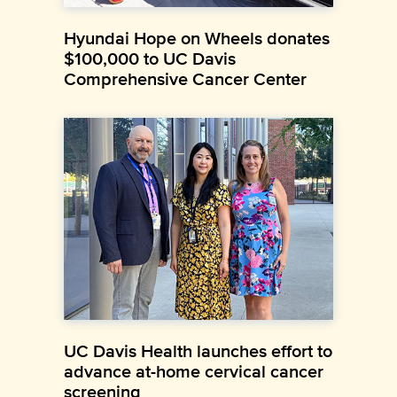
Hyundai Hope on Wheels donates
$100,000 to UC Davis
Comprehensive Cancer Center
UC Davis Health launches effort to
advance at-home cervical cancer
screening