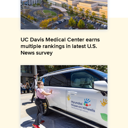
UC Davis Medical Center earns
multiple rankings in latest U.S.
News survey