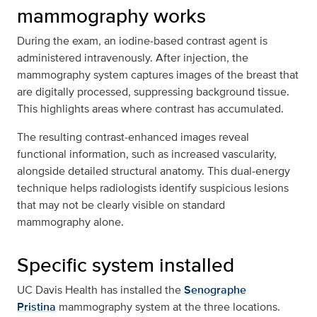
mammography works
During the exam, an iodine‑based contrast agent is
administered intravenously. After injection, the
mammography system captures images of the breast that
are digitally processed, suppressing background tissue.
This highlights areas where contrast has accumulated.
The resulting contrast‑enhanced images reveal
functional information, such as increased vascularity,
alongside detailed structural anatomy. This dual‑energy
technique helps radiologists identify suspicious lesions
that may not be clearly visible on standard
mammography alone.
Specific system installed
UC Davis Health has installed the
Senographe
Pristina
mammography system at the three locations.