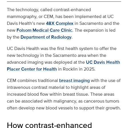
The technology, called contrast-enhanced
mammography, or CEM, has been implemented at UC
Davis Health’s new
48X Complex
in Sacramento and the
new
Folsom Medical Care Clinic
. The expansion is led
by the
Department of Radiology
.
UC Davis Health was the first health system to offer the
new technology in the Sacramento area when the
advanced imaging was deployed at the
UC Davis Health
Placer Center for Health
in Rocklin in 2025.
CEM combines traditional
breast imaging
with the use of
intravenous contrast material to highlight areas of
increased blood flow within breast tissue. These areas
can be associated with malignancy, as cancerous tumors
often develop new blood vessels to support their growth.
How contrast‑enhanced