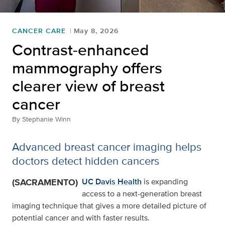
CANCER CARE
May 8, 2026
Contrast-enhanced
mammography offers
clearer view of breast
cancer
By
Stephanie Winn
Advanced breast cancer imaging helps
doctors detect hidden cancers
(SACRAMENTO)
UC Davis Health
is expanding
access to a next-generation breast
imaging technique that gives a more detailed picture of
potential cancer and with faster results.