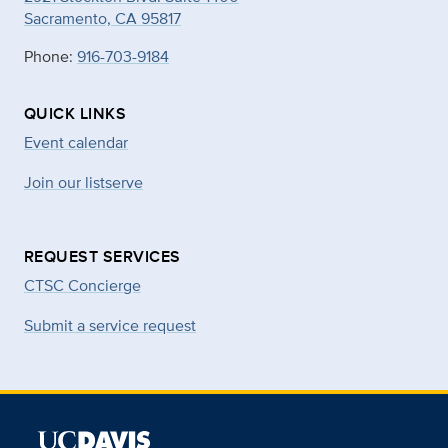
Sacramento, CA 95817
Phone:
916-703-9184
QUICK LINKS
Event calendar
Join our listserve
REQUEST SERVICES
CTSC Concierge
Submit a service request