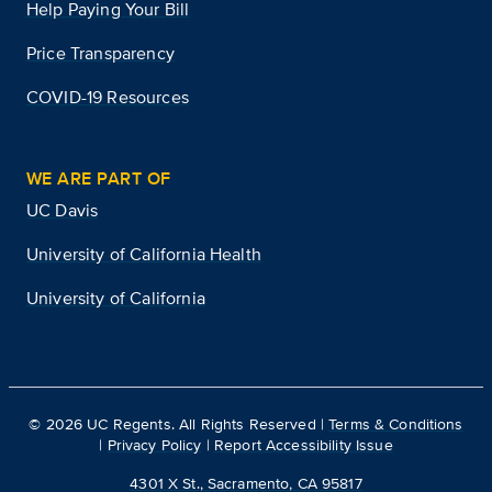
Help Paying Your Bill
Price Transparency
COVID-19 Resources
WE ARE PART OF
UC Davis
University of California Health
University of California
©
2026
UC Regents. All Rights Reserved |
Terms & Conditions
|
Privacy Policy
|
Report Accessibility Issue
4301 X St., Sacramento, CA 95817