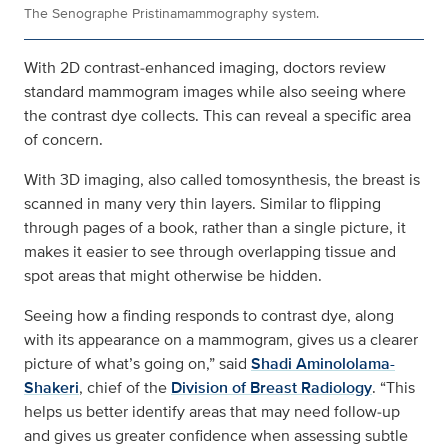
The Senographe Pristinamammography system.
With 2D contrast‑enhanced imaging, doctors review
standard mammogram images while also seeing where
the contrast dye collects. This can reveal a specific area
of concern.
With 3D imaging, also called tomosynthesis, the breast is
scanned in many very thin layers. Similar to flipping
through pages of a book, rather than a single picture, it
makes it easier to see through overlapping tissue and
spot areas that might otherwise be hidden.
Seeing how a finding responds to contrast dye, along
with its appearance on a mammogram, gives us a clearer
picture of what’s going on,” said
Shadi Aminololama-
Shakeri
, chief of the
Division of Breast Radiology
. “This
helps us better identify areas that may need follow‑up
and gives us greater confidence when assessing subtle