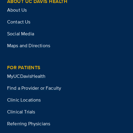
ABOUT UC DAVIS HEALTH
About Us
Contact Us
Social Media
Maps and Directions
FOR PATIENTS
MyUCDavisHealth
Find a Provider or Faculty
Clinic Locations
Clinical Trials
Referring Physicians