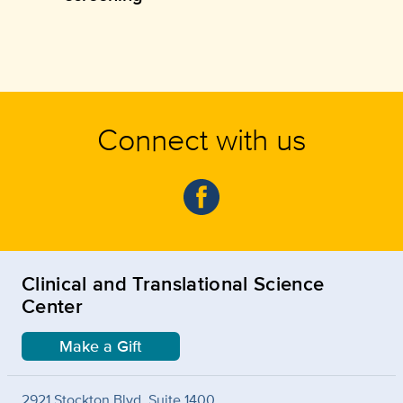
Connect with us
Clinical and Translational Science
Center
Make a Gift
2921 Stockton Blvd. Suite 1400