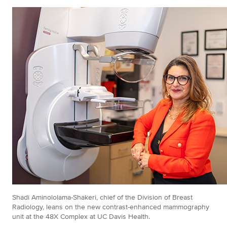
Shadi Aminololama-Shakeri, chief of the Division of Breast
Radiology, leans on the new contrast-enhanced mammography
unit at the 48X Complex at UC Davis Health.