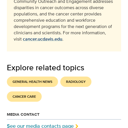
Community Outreach and Engagement addresses
disparities in cancer outcomes across diverse
populations, and the cancer center provides
comprehensive education and workforce
development programs for the next generation of
clinicians and scientists. For more information,
visit
cancer.ucdavis.edu
.
Explore related topics
GENERAL HEALTH NEWS
RADIOLOGY
CANCER CARE
MEDIA CONTACT
See our media contacts page