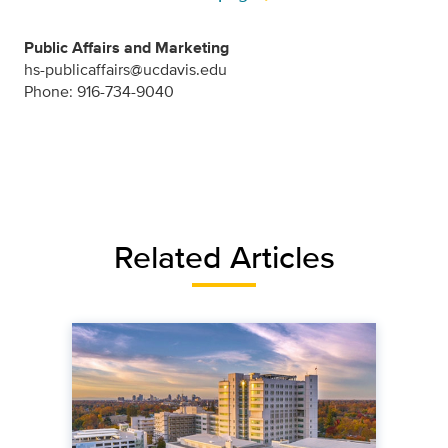
Public Affairs and Marketing
hs-publicaffairs@ucdavis.edu
Phone: 916-734-9040
Related Articles