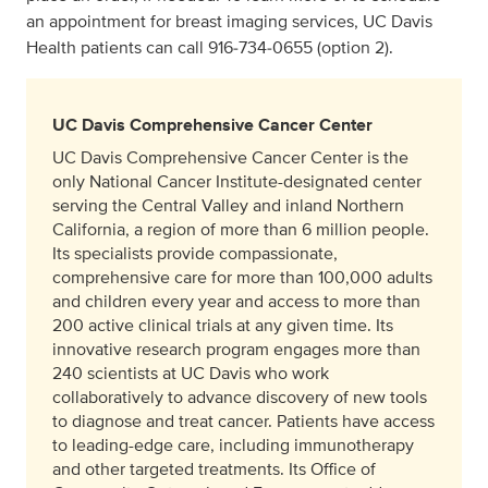
an appointment for breast imaging services, UC Davis
Health patients can call 916‑734‑0655 (option 2).
UC Davis Comprehensive Cancer Center
UC Davis Comprehensive Cancer Center is the
only National Cancer Institute-designated center
serving the Central Valley and inland Northern
California, a region of more than 6 million people.
Its specialists provide compassionate,
comprehensive care for more than 100,000 adults
and children every year and access to more than
200 active clinical trials at any given time. Its
innovative research program engages more than
240 scientists at UC Davis who work
collaboratively to advance discovery of new tools
to diagnose and treat cancer. Patients have access
to leading-edge care, including immunotherapy
and other targeted treatments. Its Office of