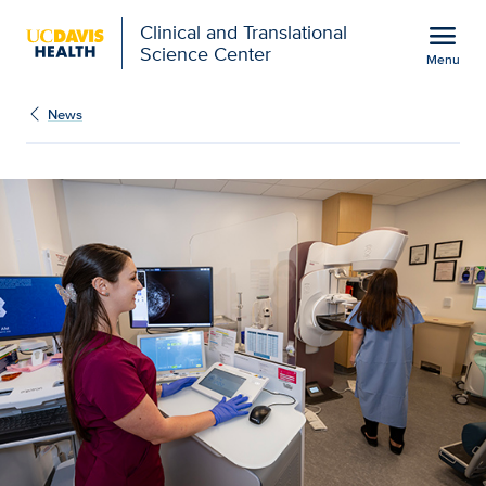
Open global navigation modal
menu
Clinical and Translational
Science Center
Menu
Show
menu
News