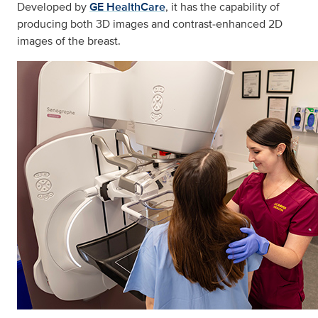
Developed by
GE HealthCare
, it has the capability of
producing both 3D images and contrast‑enhanced 2D
images of the breast.