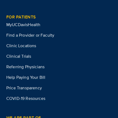
FOR PATIENTS
MyUCDavisHealth
Find a Provider or Faculty
Clinic Locations
Clinical Trials
Referring Physicians
Help Paying Your Bill
Price Transparency
COVID-19 Resources
WE ARE PART OF