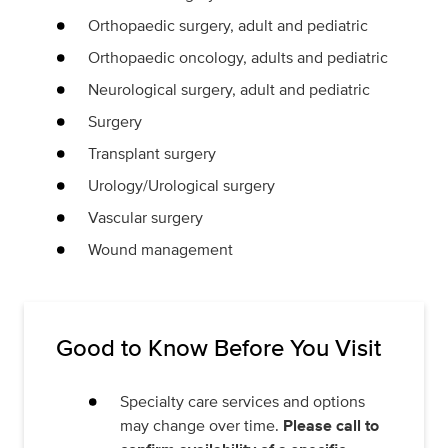
Orthopaedic surgery, adult and pediatric
Orthopaedic oncology, adults and pediatric
Neurological surgery, adult and pediatric
Surgery
Transplant surgery
Urology/Urological surgery
Vascular surgery
Wound management
Good to Know Before You Visit
Specialty care services and options
may change over time.
Please call to