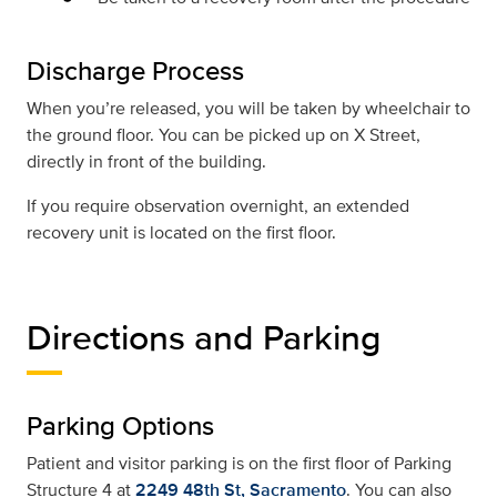
Discharge Process
When you’re released, you will be taken by wheelchair to
the ground floor. You can be picked up on X Street,
directly in front of the building.
If you require observation overnight, an extended
recovery unit is located on the first floor.
Directions and Parking
Parking Options
Patient and visitor parking is on the first floor of Parking
Structure 4 at
2249 48th St, Sacramento
. You can also