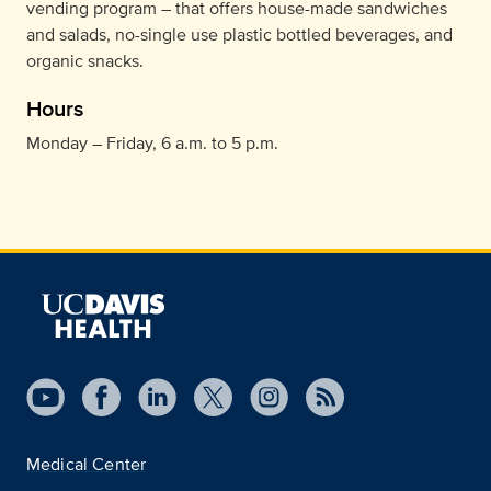
vending program – that offers house-made sandwiches
and salads, no-single use plastic bottled beverages, and
organic snacks.
Hours
Monday – Friday, 6 a.m. to 5 p.m.
Medical Center