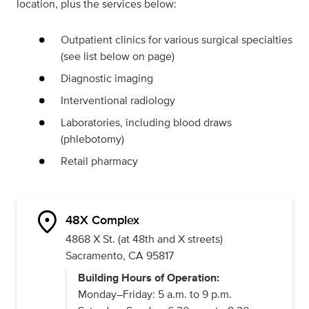
location, plus the services below:
Outpatient clinics for various surgical specialties
(see list below on page)
Diagnostic imaging
Interventional radiology
Laboratories, including blood draws
(phlebotomy)
Retail pharmacy
location_on
48X Complex
4868 X St. (at 48th and X streets)
Sacramento, CA 95817
Building Hours of Operation:
Monday–Friday: 5 a.m. to 9 p.m.