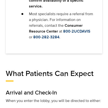
confirm availability of a specific
service.
Most specialists require a referral from
a physician. For information on
referrals, contact the
Consumer
Resource Center
at
800-2UCDAVIS
or
800-282-3284
.
What Patients Can Expect
Arrival and Check-In
When you enter the lobby, you will be directed to either: