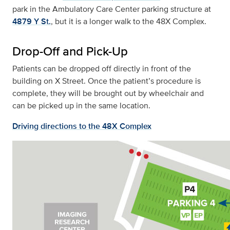
park in the Ambulatory Care Center parking structure at
4879 Y St.
, but it is a longer walk to the 48X Complex.
Drop-Off and Pick-Up
Patients can be dropped off directly in front of the
building on X Street. Once the patient’s procedure is
complete, they will be brought out by wheelchair and
can be picked up in the same location.
Driving directions to the 48X Complex