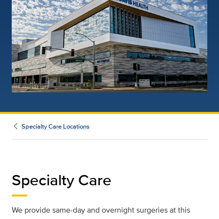
Specialty Care Locations
Specialty Care
We provide same-day and overnight surgeries at this