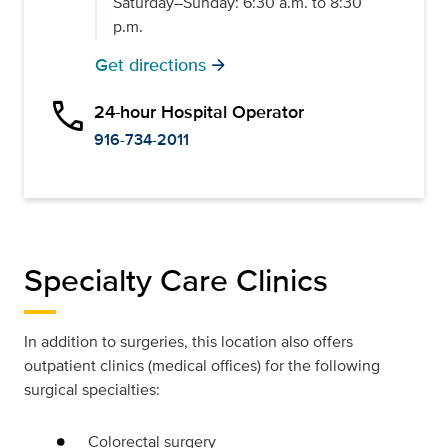
Saturday–Sunday: 6:30 a.m. to 8:30
p.m.
Get directions
arrow_forward
phone
24-hour Hospital Operator
916-734-2011
Specialty Care Clinics
In addition to surgeries, this location also offers
outpatient clinics (medical offices) for the following
surgical specialties:
Colorectal surgery