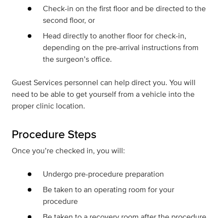
Check-in on the first floor and be directed to the
second floor, or
Head directly to another floor for check-in,
depending on the pre-arrival instructions from
the surgeon’s office.
Guest Services personnel can help direct you. You will
need to be able to get yourself from a vehicle into the
proper clinic location.
Procedure Steps
Once you’re checked in, you will:
Undergo pre-procedure preparation
Be taken to an operating room for your
procedure
Be taken to a recovery room after the procedure