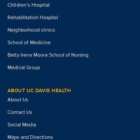
Children’s Hospital
Rehabilitation Hospital
Neighborhood clinics
School of Medicine
Betty Irene Moore School of Nursing
Medical Group
ABOUT UC DAVIS HEALTH
About Us
Contact Us
Social Media
Maps and Directions