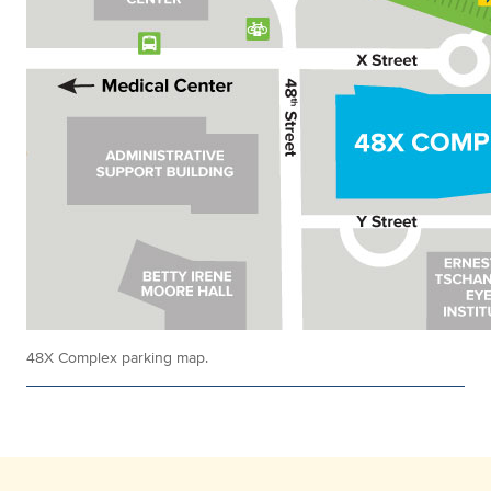
48X Complex parking map.