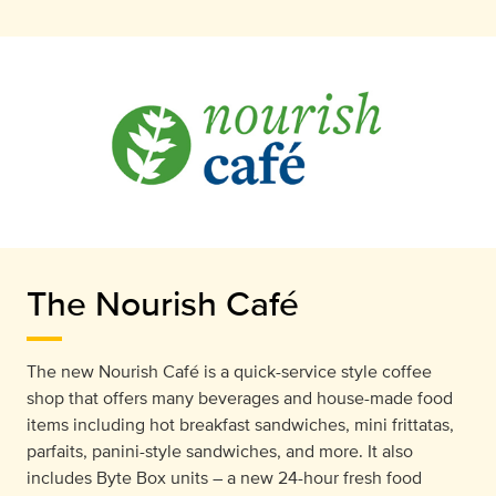
The Nourish Café
The new Nourish Café is a quick-service style coffee
shop that offers many beverages and house-made food
items including hot breakfast sandwiches, mini frittatas,
parfaits, panini-style sandwiches, and more. It also
includes Byte Box units – a new 24-hour fresh food