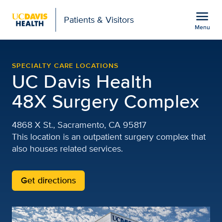
Open global navigation modal
menu
Patients & Visitors
Menu
48X Complex | 48th and 
Show
menu
SPECIALTY CARE LOCATIONS
UC Davis Health
48X Surgery Complex
4868 X St., Sacramento, CA 95817
This location is an outpatient surgery complex that
also houses related services.
Get directions