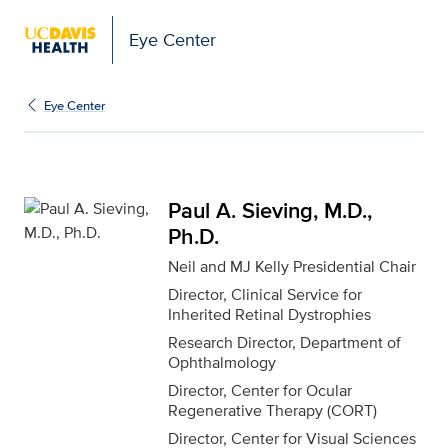
Eye Center
Paul A. Sieving, M.D., P
Eye Center
Paul A. Sieving, M.D.,
Ph.D.
Neil and MJ Kelly Presidential Chair
Director, Clinical Service for
Inherited Retinal Dystrophies
Research Director, Department of
Ophthalmology
Director, Center for Ocular
Regenerative Therapy (CORT)
Director, Center for Visual Sciences