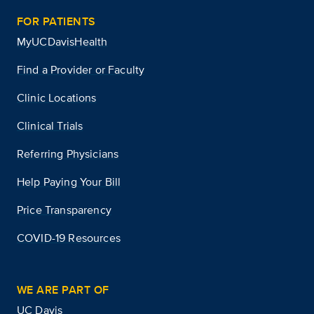
FOR PATIENTS
MyUCDavisHealth
Find a Provider or Faculty
Clinic Locations
Clinical Trials
Referring Physicians
Help Paying Your Bill
Price Transparency
COVID-19 Resources
WE ARE PART OF
UC Davis