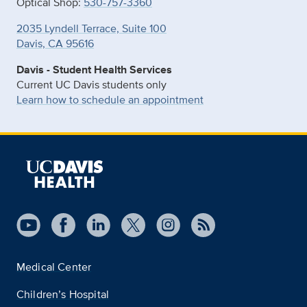
Optical Shop:
530-757-3360
2035 Lyndell Terrace, Suite 100
Davis, CA 95616
Davis - Student Health Services
Current UC Davis students only
Learn how to schedule an appointment
Medical Center
Children’s Hospital