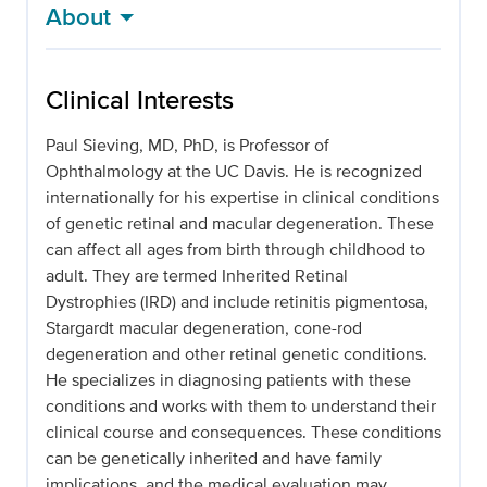
About
Clinical Interests
Paul Sieving, MD, PhD, is Professor of
Ophthalmology at the UC Davis. He is recognized
internationally for his expertise in clinical conditions
of genetic retinal and macular degeneration. These
can affect all ages from birth through childhood to
adult. They are termed Inherited Retinal
Dystrophies (IRD) and include retinitis pigmentosa,
Stargardt macular degeneration, cone-rod
degeneration and other retinal genetic conditions.
He specializes in diagnosing patients with these
conditions and works with them to understand their
clinical course and consequences. These conditions
can be genetically inherited and have family
implications, and the medical evaluation may