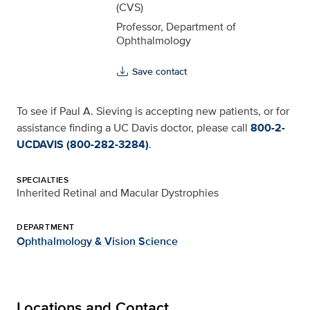
(CVS)
Professor, Department of
Ophthalmology
Save contact
To see if Paul A. Sieving is accepting new patients, or for
assistance finding a UC Davis doctor, please call
800-2-
UCDAVIS (800-282-3284)
.
SPECIALTIES
Inherited Retinal and Macular Dystrophies
DEPARTMENT
Ophthalmology & Vision Science
Locations and Contact