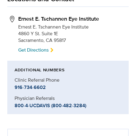
Ernest E. Tschannen Eye Institute
Ernest E. Tschannen Eye Institute
4860 Y St. Suite 1E
Sacramento, CA 95817
Get Directions
ADDITIONAL NUMBERS
Clinic Referral Phone
916-734-6602
Physician Referrals
800-4-UCDAVIS (800-482-3284)