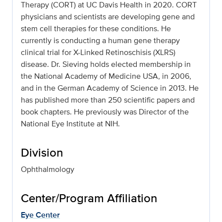
Therapy (CORT) at UC Davis Health in 2020. CORT
physicians and scientists are developing gene and
stem cell therapies for these conditions. He
currently is conducting a human gene therapy
clinical trial for X-Linked Retinoschisis (XLRS)
disease. Dr. Sieving holds elected membership in
the National Academy of Medicine USA, in 2006,
and in the German Academy of Science in 2013. He
has published more than 250 scientific papers and
book chapters. He previously was Director of the
National Eye Institute at NIH.
Division
Ophthalmology
Center/Program Affiliation
Eye Center