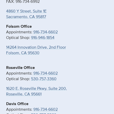
FAX: 916-734-6992
4860 Y Street, Suite 1E
Sacramento, CA 95817
Folsom Office
Appointments:
916-734-6602
Optical Shop:
916-946-1854
14264 Innovation Drive, 2nd Floor
Folsom, CA 95630
Roseville Office
Appointments:
916-734-6602
Optical Shop:
530-757-3360
1620 E. Roseville Pkwy, Suite 200,
Roseville, CA 95661
Davis Office
Appointments:
916-734-6602