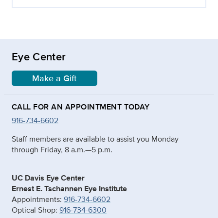
Eye Center
Make a Gift
CALL FOR AN APPOINTMENT TODAY
916-734-6602
Staff members are available to assist you Monday
through Friday, 8 a.m.—5 p.m.
UC Davis Eye Center
Ernest E. Tschannen Eye Institute
Appointments:
916-734-6602
Optical Shop:
916-734-6300