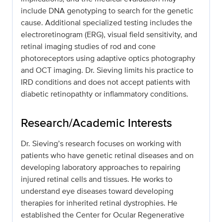
include DNA genotyping to search for the genetic
cause. Additional specialized testing includes the
electroretinogram (ERG), visual field sensitivity, and
retinal imaging studies of rod and cone
photoreceptors using adaptive optics photography
and OCT imaging. Dr. Sieving limits his practice to
IRD conditions and does not accept patients with
diabetic retinopathty or inflammatory conditions.
Research/Academic Interests
Dr. Sieving’s research focuses on working with
patients who have genetic retinal diseases and on
developing laboratory approaches to repairing
injured retinal cells and tissues. He works to
understand eye diseases toward developing
therapies for inherited retinal dystrophies. He
established the Center for Ocular Regenerative