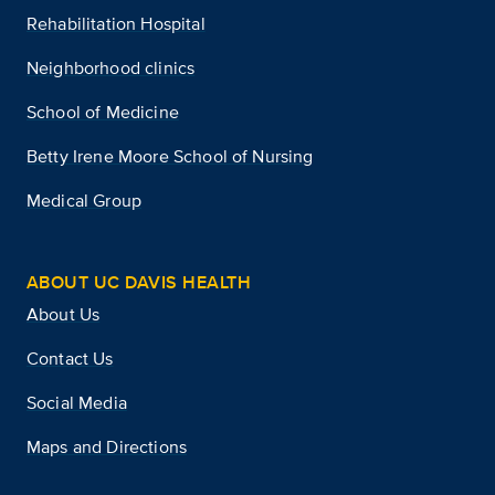
Rehabilitation Hospital
Neighborhood clinics
School of Medicine
Betty Irene Moore School of Nursing
Medical Group
ABOUT UC DAVIS HEALTH
About Us
Contact Us
Social Media
Maps and Directions