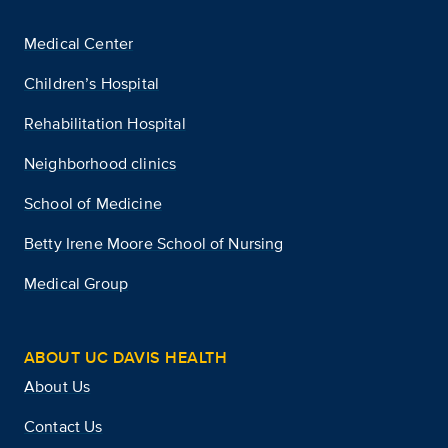
Medical Center
Children’s Hospital
Rehabilitation Hospital
Neighborhood clinics
School of Medicine
Betty Irene Moore School of Nursing
Medical Group
ABOUT UC DAVIS HEALTH
About Us
Contact Us