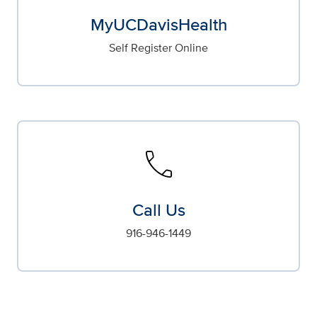
MyUCDavisHealth
Self Register Online
call
Call Us
916-946-1449