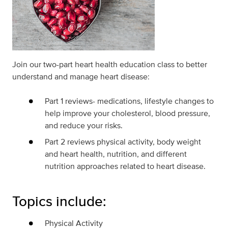
Join our two-part heart health education class to better
understand and manage heart disease:
Part 1 reviews- medications, lifestyle changes to
help improve your cholesterol, blood pressure,
and reduce your risks.
Part 2 reviews physical activity, body weight
and heart health, nutrition, and different
nutrition approaches related to heart disease.
Topics include:
Physical Activity