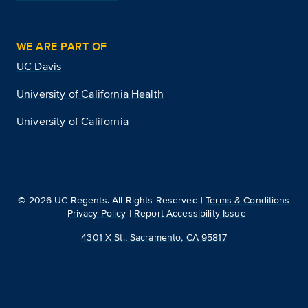
WE ARE PART OF
UC Davis
University of California Health
University of California
©
2026
UC Regents. All Rights Reserved |
Terms & Conditions
|
Privacy Policy
|
Report Accessibility Issue
4301 X St., Sacramento, CA 95817