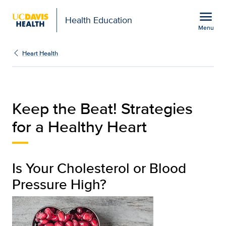
Open global navigation modal
menu
Health Education
Menu
Keep the Beat! Strategi
Show
menu
Heart Health
Keep the Beat! Strategies
for a Healthy Heart
Is Your Cholesterol or Blood
Pressure High?