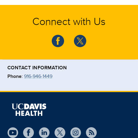
Connect with Us
CONTACT INFORMATION
Phone
:
916-946-1449