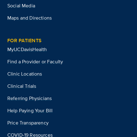
Social Media
Maps and Directions
FOR PATIENTS
MyUCDavisHealth
Find a Provider or Faculty
Clinic Locations
Clinical Trials
Referring Physicians
Help Paying Your Bill
Price Transparency
COVID-19 Resources