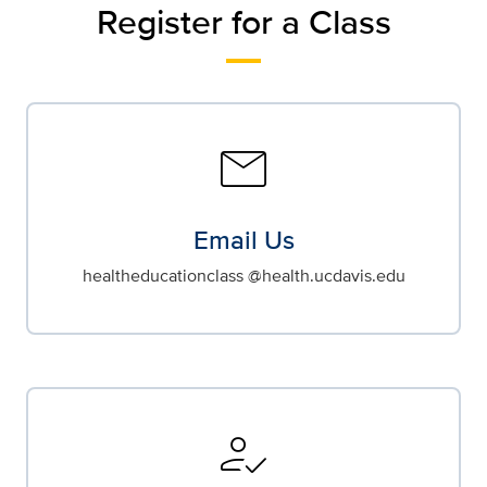
Register for a Class
mail
Email Us
healtheducationclass @health.ucdavis.edu
how_to_reg