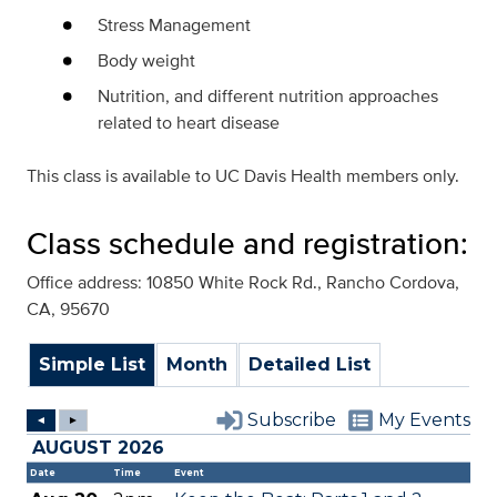
Stress Management
Body weight
Nutrition, and different nutrition approaches
related to heart disease
This class is available to UC Davis Health members only.
Class schedule and registration:
Office address: 10850 White Rock Rd., Rancho Cordova,
CA, 95670