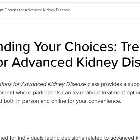
nt Options for Advanced Kidney Disease
ding Your Choices: Tr
or Advanced Kidney Di
tions for Advanced Kidney Disease
class provides a suppo
ment where participants can learn about treatment optio
d both in person and online for your convenience.
gned for individuals facing decisions related to advanced 