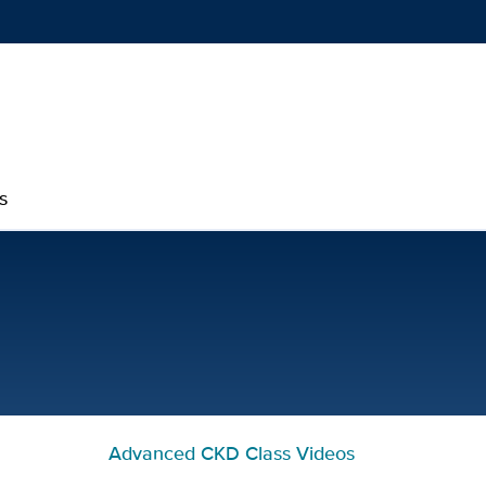
Show
menu
s
Advanced Kidney Disease 
Advanced CKD Class Videos