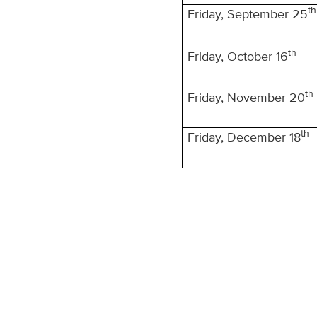
th
Friday, September 25
th
Friday, October 16
th
Friday, November 20
th
Friday, December 18