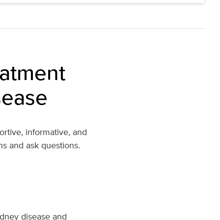
eatment
sease
rtive, informative, and
ns and ask questions.
kidney disease and