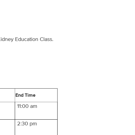
Kidney Education Class.
End Time
11:00 am
2:30 pm