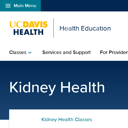
menu
Main Menu
Open global navigation modal
Health Education
Classes
Services and Support
For Provider
chevron_right
Treatment Options for 
Kidney Health
Kidney Health Classes