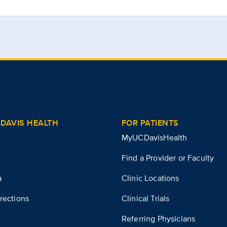
DAVIS HEALTH
FOR PATIENTS
MyUCDavisHealth
Find a Provider or Faculty
a
Clinic Locations
rections
Clinical Trials
Referring Physicians