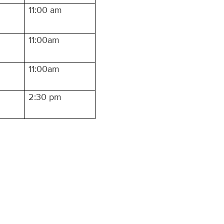
11:00 am
11:00am
11:00am
2:30 pm