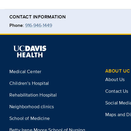
CONTACT INFORMATION
Phone
:
916-946-1449
ABOUT UC 
Medical Center
About Us
Children’s Hospital
Contact Us
Rehabilitation Hospital
Social Medi
Neighborhood clinics
Maps and Di
School of Medicine
Betty Irene Moore School of Nursing