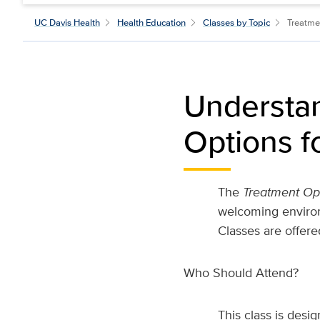
UC Davis Health
Health Education
Classes by Topic
Treatme
Understan
Options f
The
Treatment Op
welcoming environ
Classes are offere
Who Should Attend?
This class is desi