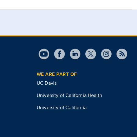
WE ARE PART OF
UC Davis
University of California Health
University of California