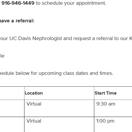
t
916-946-1449
to schedule your appointment.
have a referral:
our UC Davis Nephrologist and request a referral to our 
le
hedule below for upcoming class dates and times.
Location
Start Time
Virtual
9:30 am
Virtual
1:00 pm