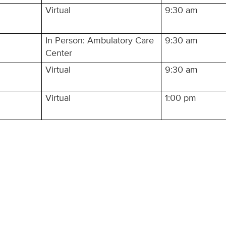
Virtual
9:30 am
In Person: Ambulatory Care
9:30 am
Center
Virtual
9:30 am
Virtual
1:00 pm