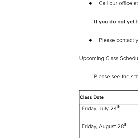
Call our office a
If you do not yet 
Please contact y
Upcoming Class Schedu
Please see the sc
Class Date
th
Friday, July 24
th
Friday, August 28