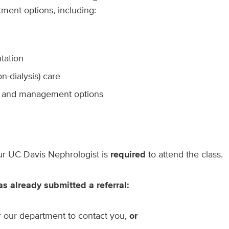
tment options, including:
tation
n-dialysis) care
t and management options
our UC Davis Nephrologist is
required
to attend the class.
as already submitted a referral:
r our department to contact you,
or