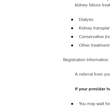
kidney failure trea
Dialysis
Kidney transplan
Conservative (no
Other treatmen
Registration Information
A referral from y
If your provider h
You may wait fo