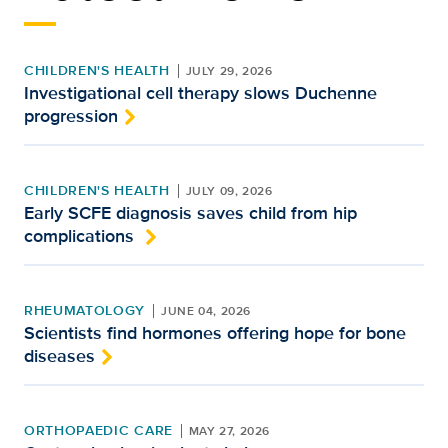
CHILDREN'S HEALTH
JULY 29, 2026
Investigational cell therapy slows Duchenne
progression
CHILDREN'S HEALTH
JULY 09, 2026
Early SCFE diagnosis saves child from hip
complications
RHEUMATOLOGY
JUNE 04, 2026
Scientists find hormones offering hope for bone
diseases
ORTHOPAEDIC CARE
MAY 27, 2026