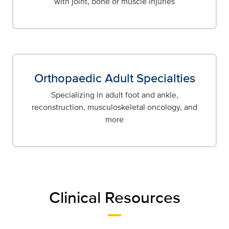
with joint, bone or muscle injuries
Orthopaedic Adult Specialties
Specializing in adult foot and ankle,
reconstruction, musculoskeletal oncology, and
more
Clinical Resources