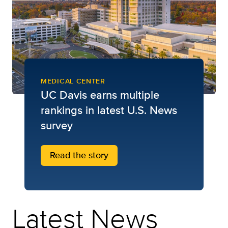
MEDICAL CENTER
UC Davis earns multiple
rankings in latest U.S. News
survey
Read the story
Latest News