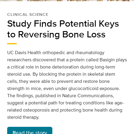
CLINICAL SCIENCE
Study Finds Potential Keys
to Reversing Bone Loss
UC Davis Health orthopedic and rheumatology
researchers discovered that a protein called Basigin plays
a critical role in bone deterioration during long-term
steroid use. By blocking the protein in skeletal stem
cells, they were able to prevent and restore bone
strength in mice, even under glucocorticoid exposure.
The findings, published in Nature Communications,
suggest a potential path for treating conditions like age-
related osteoporosis and protecting bone health during
steroid therapy.
Read the story