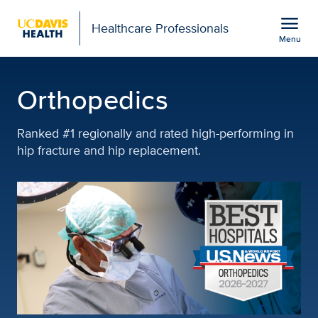
Open global navigation modal
menu
Healthcare Professionals
Menu
Orthopedics | Featured S
Show
menu
Orthopedics
Ranked #1 regionally and rated high-performing in
hip fracture and hip replacement.