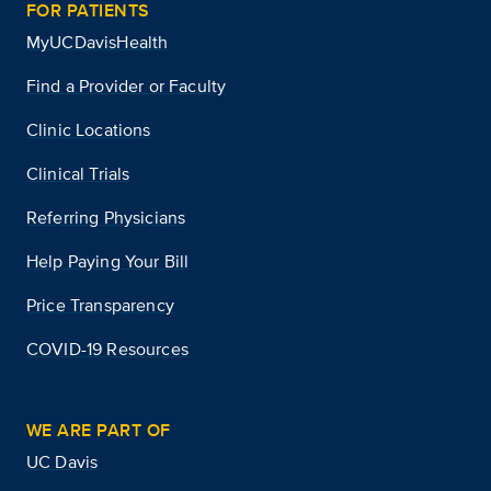
FOR PATIENTS
MyUCDavisHealth
Find a Provider or Faculty
Clinic Locations
Clinical Trials
Referring Physicians
Help Paying Your Bill
Price Transparency
COVID-19 Resources
WE ARE PART OF
UC Davis