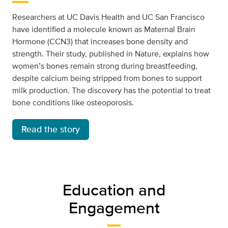
Researchers at UC Davis Health and UC San Francisco
have identified a molecule known as Maternal Brain
Hormone (CCN3) that increases bone density and
strength. Their study, published in Nature, explains how
women’s bones remain strong during breastfeeding,
despite calcium being stripped from bones to support
milk production. The discovery has the potential to treat
bone conditions like osteoporosis.
Read the story
Education and
Engagement