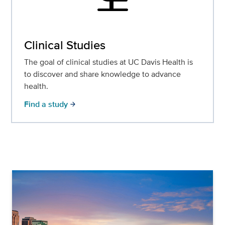
Clinical Studies
The goal of clinical studies at UC Davis Health is
to discover and share knowledge to advance
health.
Find a study
arrow_forward