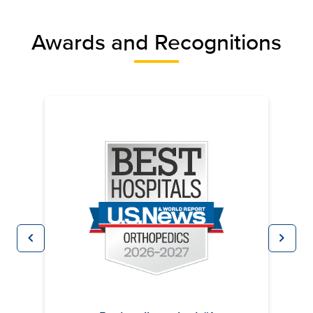
Awards and Recognitions
chevron_left
chevron_right
Previous
Next