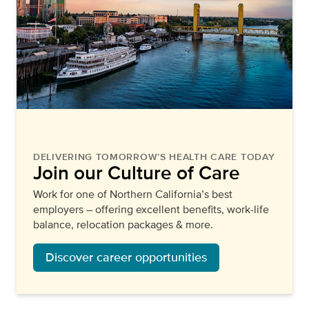
DELIVERING TOMORROW’S HEALTH CARE TODAY
Join our Culture of Care
Work for one of Northern California’s best
employers – offering excellent benefits, work-life
balance, relocation packages & more.
Discover career opportunities