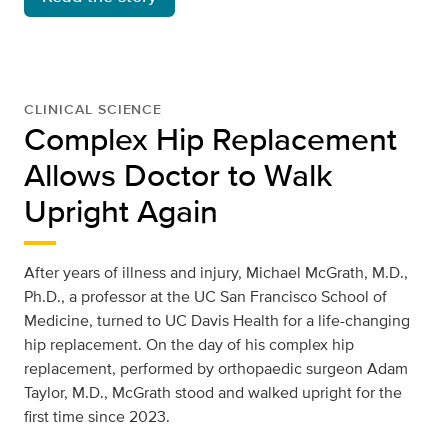
CLINICAL SCIENCE
Complex Hip Replacement
Allows Doctor to Walk
Upright Again
After years of illness and injury, Michael McGrath, M.D.,
Ph.D., a professor at the UC San Francisco School of
Medicine, turned to UC Davis Health for a life-changing
hip replacement. On the day of his complex hip
replacement, performed by orthopaedic surgeon Adam
Taylor, M.D., McGrath stood and walked upright for the
first time since 2023.