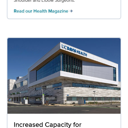
Shoulder and Elbow Surgeons.
Read our Health Magazine
arrow_forward
Increased Capacity for