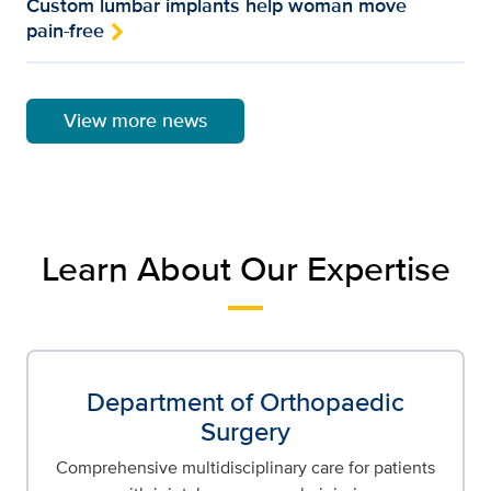
Custom lumbar implants help woman move
pain-free
View more news
Learn About Our Expertise
Department of Orthopaedic
Surgery
Comprehensive multidisciplinary care for patients