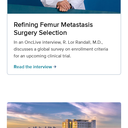
Refining Femur Metastasis
Surgery Selection
In an OncLive interview, R. Lor Randall, M.D.,
discusses a global survey on enrollment criteria
for an upcoming clinical trial.
Read the interview
arrow_forward