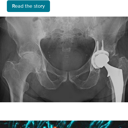
Read the story