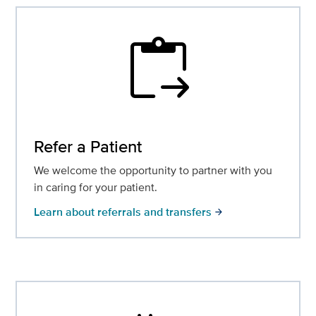
content_paste_go
Refer a Patient
We welcome the opportunity to partner with you
in caring for your patient.
Learn about referrals and transfers
arrow_forward