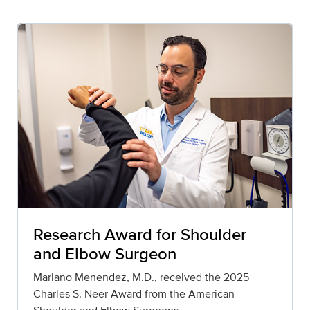
Research Award for Shoulder
and Elbow Surgeon
Mariano Menendez, M.D., received the 2025
Charles S. Neer Award from the American