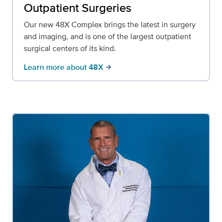
Outpatient Surgeries
Our new 48X Complex brings the latest in surgery
and imaging, and is one of the largest outpatient
surgical centers of its kind.
Learn more about 48X
arrow_forward