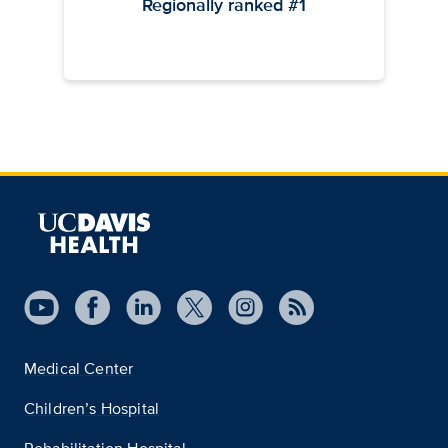
Regionally ranked #1
Medical Center
Children’s Hospital