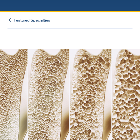
Featured Specialties