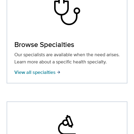
stethoscope
Browse Specialties
Our specialists are available when the need arises.
Learn more about a specific health specialty.
View all specialties
arrow_forward
biotech