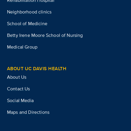
Rehabilitation Hospital
Neighborhood clinics
School of Medicine
Betty Irene Moore School of Nursing
Medical Group
ABOUT UC DAVIS HEALTH
About Us
Contact Us
Social Media
Maps and Directions