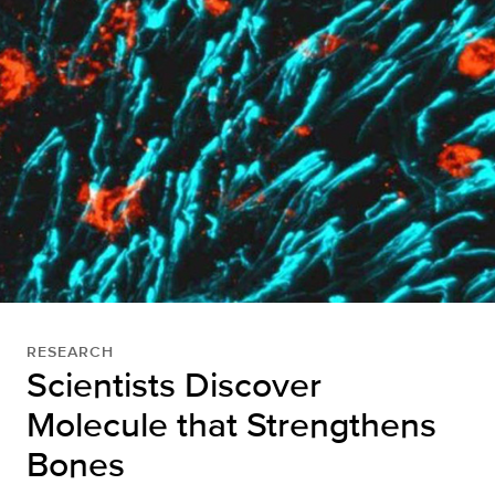
RESEARCH
Scientists Discover
Molecule that Strengthens
Bones