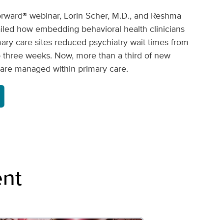
rward® webinar, Lorin Scher, M.D., and Reshma
led how embedding behavioral health clinicians
mary care sites reduced psychiatry wait times from
o three weeks. Now, more than a third of new
s are managed within primary care.
nt