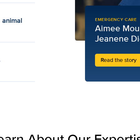
n animal
EMERGENCY CARE
Aimee Mou
Jeanene Di
s
Read the story
earn About Our Experti