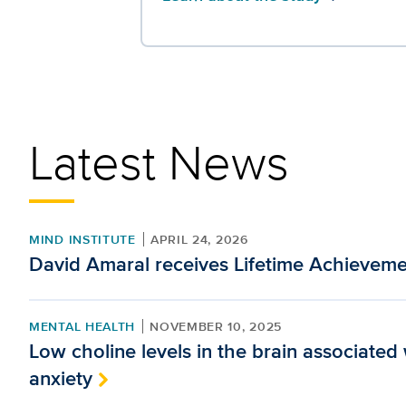
Latest News
MIND INSTITUTE
APRIL 24, 2026
David Amaral receives Lifetime Achievem
MENTAL HEALTH
NOVEMBER 10, 2025
Low choline levels in the brain associated
anxiety