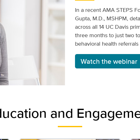
In a recent AMA STEPS Fo
Gupta, M.D., MSHPM, detai
across all 14 UC Davis pri
three months to just two t
behavioral health referral
Watch the webinar
ducation and Engageme