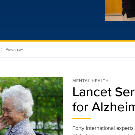
Psychiatry
MENTAL HEALTH
Lancet Ser
for Alzhei
Forty international expert