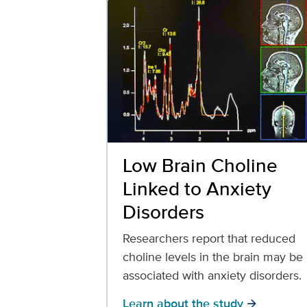
Low Brain Choline
Linked to Anxiety
Disorders
Researchers report that reduced
choline levels in the brain may be
associated with anxiety disorders.
Learn about the study
arrow_forward