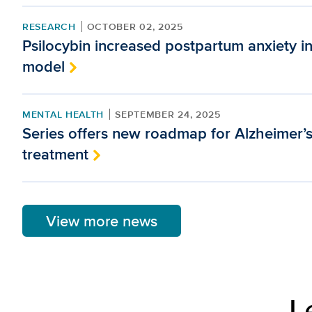
RESEARCH
OCTOBER 02, 2025
Psilocybin increased postpartum anxiety i
model
MENTAL HEALTH
SEPTEMBER 24, 2025
Series offers new roadmap for Alzheimer’
treatment
View more news
L