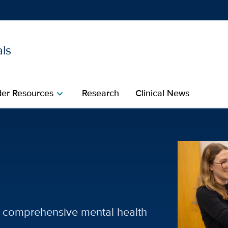
als
Show
menu
der Resources
Research
Clinical News
chevron_right
ecialties | UC Davis Healt
of comprehensive mental health