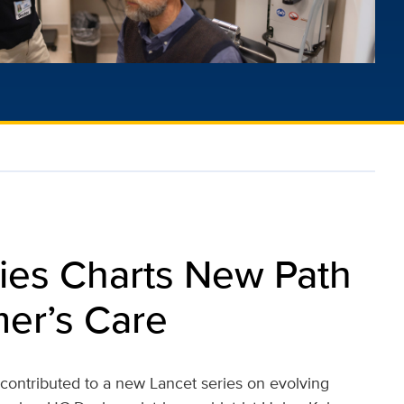
ies Charts New Path
mer’s Care
s contributed to a new Lancet series on evolving