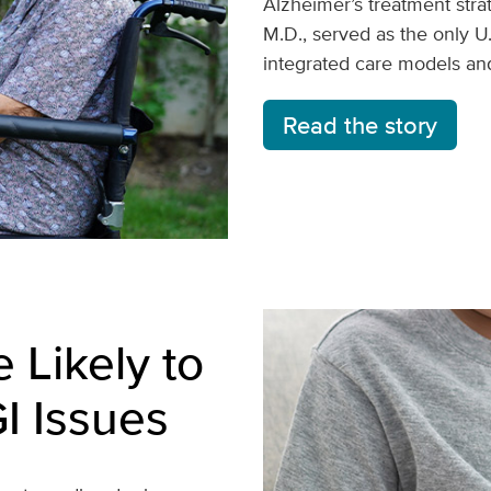
Alzheimer’s treatment strat
M.D., served as the only U
integrated care models and
Read the story
 Likely to
I Issues