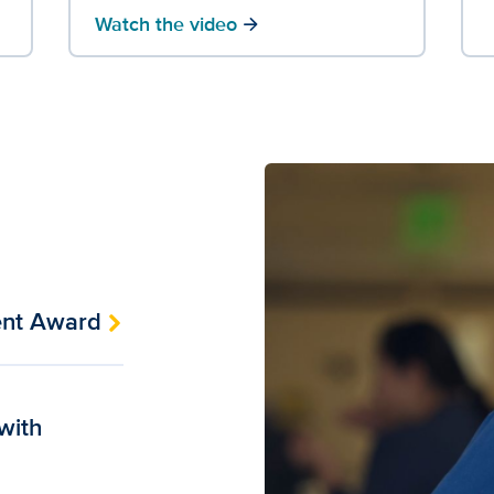
Watch the video
arrow_forward
ent Award
 with