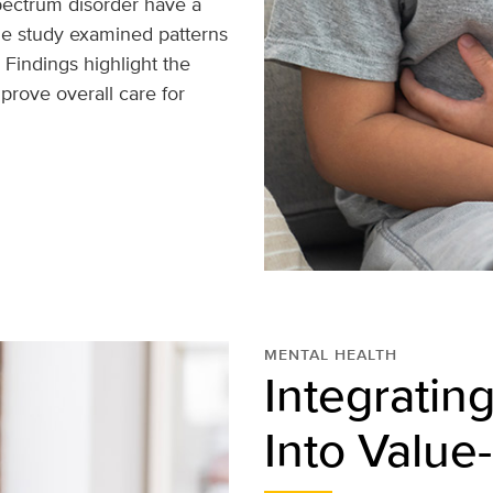
pectrum disorder have a
The study examined patterns
 Findings highlight the
rove overall care for
MENTAL HEALTH
Integratin
Into Value