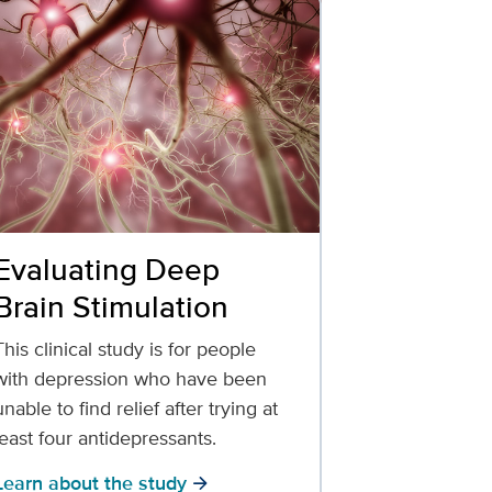
Evaluating Deep
Brain Stimulation
This clinical study is for people
with depression who have been
unable to find relief after trying at
least four antidepressants.
Learn about the study
arrow_forward