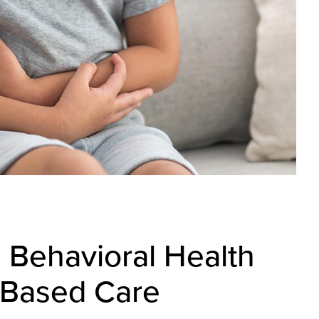
g Behavioral Health
-Based Care