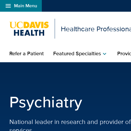
menu
Main Menu
Open global navigation modal
Healthcare Profession
Refer a Patient
Featured Specialties
Provi
chevron_right
Psychiatry | Featured Sp
Psychiatry
National leader in research and provider 
services.