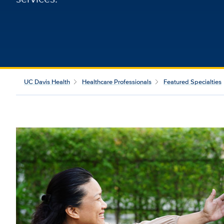
UC Davis Health
Healthcare Professionals
Featured Specialties