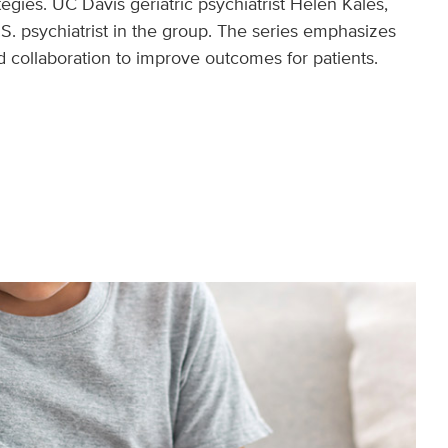
egies. UC Davis geriatric psychiatrist Helen Kales,
.S. psychiatrist in the group. The series emphasizes
 collaboration to improve outcomes for patients.