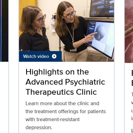
Watch video
play_circle
Highlights on the
Advanced Psychiatric
Therapeutics Clinic
Learn more about the clinic and
the treatment offerings for patients
with treatment-resistant
depression.