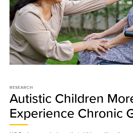
RESEARCH
Autistic Children More
Experience Chronic G