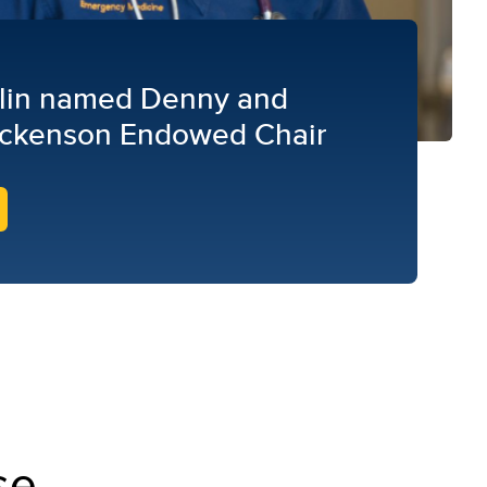
lin named Denny and
ckenson Endowed Chair
se