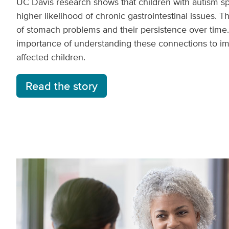
UC Davis research shows that children with autism s
higher likelihood of chronic gastrointestinal issues. 
of stomach problems and their persistence over time.
importance of understanding these connections to imp
affected children.
Read the story