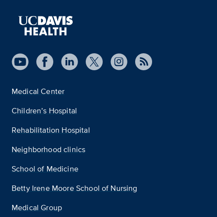
Medical Center
Children’s Hospital
Rehabilitation Hospital
Neighborhood clinics
School of Medicine
Betty Irene Moore School of Nursing
Medical Group