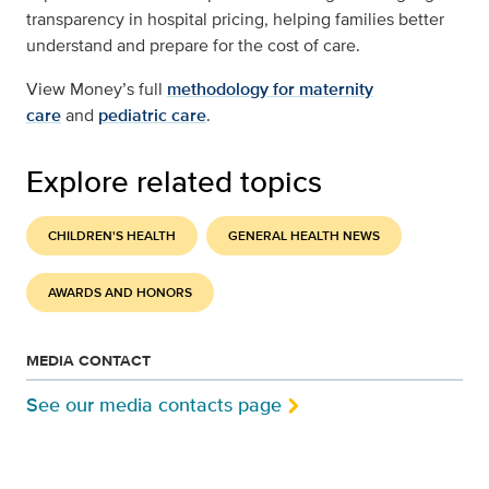
transparency in hospital pricing, helping families better
understand and prepare for the cost of care.
View Money’s full
methodology for maternity
care
and
pediatric care
.
Explore related topics
CHILDREN'S HEALTH
GENERAL HEALTH NEWS
AWARDS AND HONORS
MEDIA CONTACT
See our media contacts page