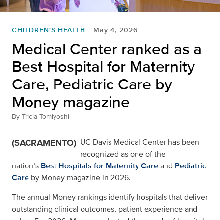
CHILDREN'S HEALTH
May 4, 2026
Medical Center ranked as a
Best Hospital for Maternity
Care, Pediatric Care by
Money magazine
By
Tricia Tomiyoshi
(SACRAMENTO)
UC Davis Medical Center has been
recognized as one of the
nation’s
Best Hospitals for Maternity Care
and
Pediatric
Care
by Money magazine in 2026.
The annual Money rankings identify hospitals that deliver
outstanding clinical outcomes, patient experience and