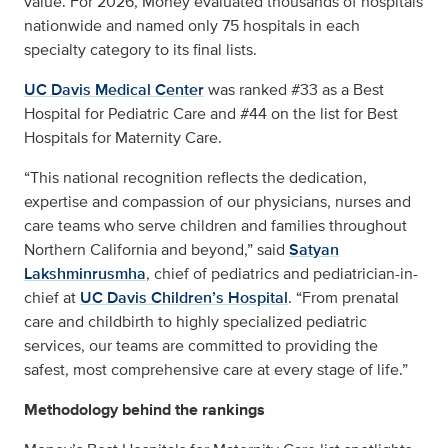
value. For 2026, Money evaluated thousands of hospitals
nationwide and named only 75 hospitals in each
specialty category to its final lists.
UC Davis Medical Center
was ranked #33 as a Best
Hospital for Pediatric Care and #44 on the list for Best
Hospitals for Maternity Care.
“This national recognition reflects the dedication,
expertise and compassion of our physicians, nurses and
care teams who serve children and families throughout
Northern California and beyond,” said
Satyan
Lakshminrusmha
, chief of pediatrics and pediatrician-in-
chief at
UC Davis Children’s Hospital
. “From prenatal
care and childbirth to highly specialized pediatric
services, our teams are committed to providing the
safest, most comprehensive care at every stage of life.”
Methodology behind the rankings