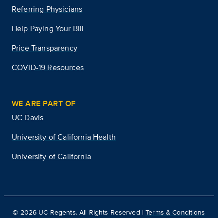
Referring Physicians
Help Paying Your Bill
Price Transparency
COVID-19 Resources
WE ARE PART OF
UC Davis
University of California Health
University of California
©
2026
UC Regents. All Rights Reserved |
Terms & Conditions