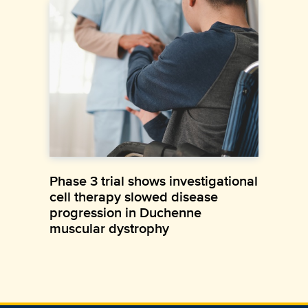
Phase 3 trial shows investigational
cell therapy slowed disease
progression in Duchenne
muscular dystrophy