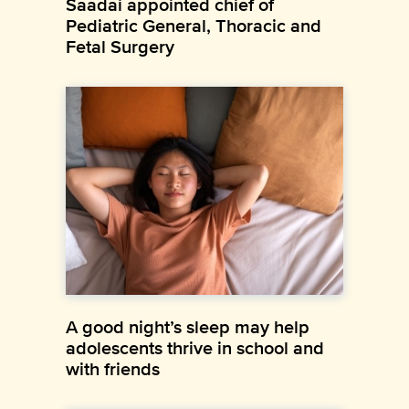
Saadai appointed chief of
Pediatric General, Thoracic and
Fetal Surgery
A good night’s sleep may help
adolescents thrive in school and
with friends