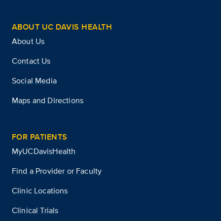
ABOUT UC DAVIS HEALTH
About Us
Contact Us
Social Media
Maps and Directions
FOR PATIENTS
MyUCDavisHealth
Find a Provider or Faculty
Clinic Locations
Clinical Trials