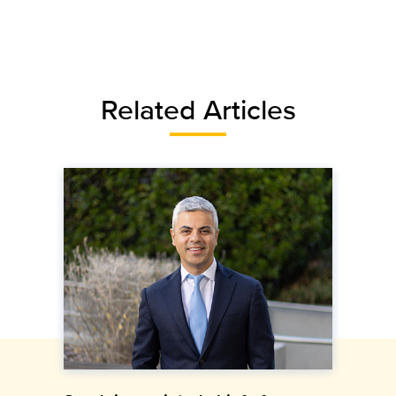
Related Articles