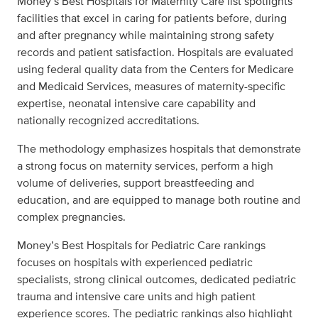
Money’s Best Hospitals for Maternity Care list spotlights
facilities that excel in caring for patients before, during
and after pregnancy while maintaining strong safety
records and patient satisfaction. Hospitals are evaluated
using federal quality data from the Centers for Medicare
and Medicaid Services, measures of maternity-specific
expertise, neonatal intensive care capability and
nationally recognized accreditations.
The methodology emphasizes hospitals that demonstrate
a strong focus on maternity services, perform a high
volume of deliveries, support breastfeeding and
education, and are equipped to manage both routine and
complex pregnancies.
Money’s Best Hospitals for Pediatric Care rankings
focuses on hospitals with experienced pediatric
specialists, strong clinical outcomes, dedicated pediatric
trauma and intensive care units and high patient
experience scores. The pediatric rankings also highlight