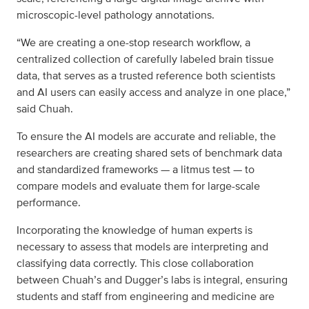
microscopic-level pathology annotations.
“We are creating a one-stop research workflow, a
centralized collection of carefully labeled brain tissue
data, that serves as a trusted reference both scientists
and AI users can easily access and analyze in one place,”
said Chuah.
To ensure the AI models are accurate and reliable, the
researchers are creating shared sets of benchmark data
and standardized frameworks — a litmus test — to
compare models and evaluate them for large-scale
performance.
Incorporating the knowledge of human experts is
necessary to assess that models are interpreting and
classifying data correctly. This close collaboration
between Chuah’s and Dugger’s labs is integral, ensuring
students and staff from engineering and medicine are