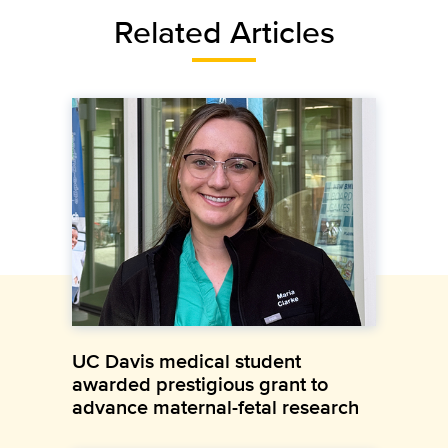
Related Articles
UC Davis medical student
awarded prestigious grant to
advance maternal-fetal research