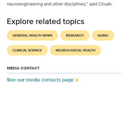
neuroengineering and other disciplines,” said Chuah.
Explore related topics
GENERAL HEALTH NEWS
RESEARCH
AGING
CLINICAL SCIENCE
NEUROLOGICAL HEALTH
MEDIA CONTACT
See our media contacts page