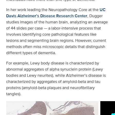
In her work leading the Neuropathology Core at the
UC
Davis Alzheimer’s Disease Research Center
, Dugger
studies images of the human brain, analyzing an average
of 44 slides per case — a labor-intensive process that
involves identifying core pathological features like
lesions and segmenting brain regions. However, current
methods often miss microscopic details that distinguish
different types of dementia.
For example, Lewy body disease is characterized by
abnormal aggregates of alpha synuclein protein (Lewy
bodies and Lewy neurites), while Alzheimer’s disease is
characterized by aggregates of amyloid-beta and tau
proteins (amyloid-beta plaques and neurofibrillary
tangles).