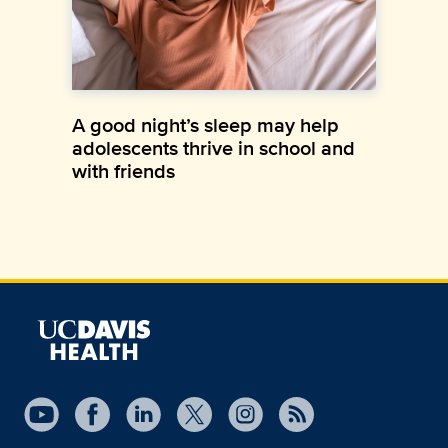
A good night’s sleep may help
adolescents thrive in school and
with friends