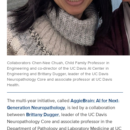
Collaborators Chen-Nee Chuah, Child Family Professor in
Engineering and co-director of the UC Davis AI Center in
Engineering and Brittany Dugger, leader of the UC Davis
Neuropathology Core and associate professor at UC Davis
Health.
The multi-year initiative, called
AggieBrain: AI for Next-
Generation Neuropathology
, is led by a collaboration
between
Brittany Dugger
, leader of the UC Davis
Neuropathology Core and associate professor in the
Department of Pathology and Laboratory Medicine at UC