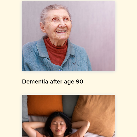
Dementia after age 90