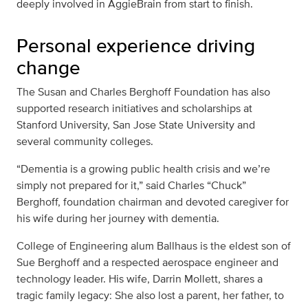
deeply involved in AggieBrain from start to finish.
Personal experience driving
change
The Susan and Charles Berghoff Foundation has also
supported research initiatives and scholarships at
Stanford University, San Jose State University and
several community colleges.
“Dementia is a growing public health crisis and we’re
simply not prepared for it,” said Charles “Chuck”
Berghoff, foundation chairman and devoted caregiver for
his wife during her journey with dementia.
College of Engineering alum Ballhaus is the eldest son of
Sue Berghoff and a respected aerospace engineer and
technology leader. His wife, Darrin Mollett, shares a
tragic family legacy: She also lost a parent, her father, to