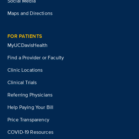
Social Media
Maps and Directions
FOR PATIENTS
MyUCDavisHealth
Find a Provider or Faculty
Clinic Locations
Clinical Trials
Referring Physicians
Help Paying Your Bill
Price Transparency
COVID-19 Resources