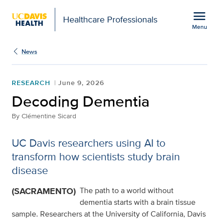
Open global navigation modal
menu
Healthcare Professionals
Menu
Decoding Dementia
Show
menu
News
RESEARCH
June 9, 2026
Decoding Dementia
By
Clémentine Sicard
UC Davis researchers using AI to
transform how scientists study brain
disease
(SACRAMENTO)
The path to a world without
dementia starts with a brain tissue
sample. Researchers at the University of California, Davis