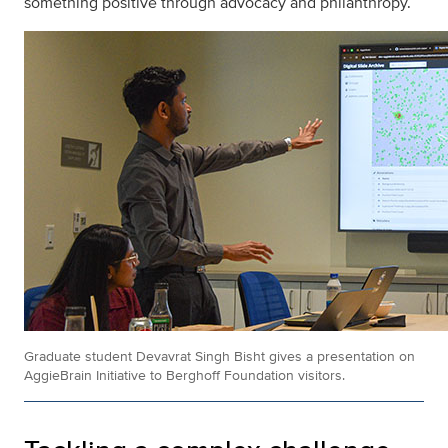
something positive through advocacy and philanthropy.
Graduate student Devavrat Singh Bisht gives a presentation on
AggieBrain Initiative to Berghoff Foundation visitors.