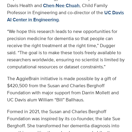
Davis Health and
Chen-Nee Chuah
, Child Family
Professor in Engineering and co-director of the
UC Davis
AI Center in Engineering
.
“We hope this research leads to new opportunities for
precision medicine for dementia so that people can
receive the right treatment at the right time,” Dugger
said. “The goal is to make these tools freely available to
researchers worldwide, ensuring no scientist is limited by
computational resources or dataset constraints.”
The AggieBrain initiative is made possible by a gift of
$420,500 from the Susan and Charles Berghoff
Foundation with major support from Darrin Mollett and
UC Davis alum William “Bill” Ballhaus.
Formed in 2021, the Susan and Charles Berghoff
Foundation was inspired by its co-founder, the late Sue
Berghoff. She transformed her dementia diagnosis into