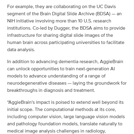
For example, they are collaborating on the UC Davis
segment of the Brain Digital Slide Archive (BDSA) — an
NIH initiative involving more than 10 U.S. research
institutions. Co-led by Dugger, the BDSA aims to provide
infrastructure for sharing digital slide images of the
human brain across participating universities to facilitate
data analysis.
In addition to advancing dementia research, AggieBrain
can unlock opportunities to train next-generation AI
models to advance understanding of a range of
neurodegenerative diseases — laying the groundwork for
breakthroughs in diagnosis and treatment.
“AggieBrain's impact is poised to extend well beyond its
initial scope. The computational methods at its core,
including computer vision, large language vision models
and pathology foundation models, translate naturally to
medical image analysis challenges in radiology,