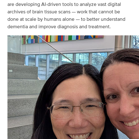
are developing AI-driven tools to analyze vast digital
archives of brain tissue scans — work that cannot be
done at scale by humans alone — to better understand
dementia and improve diagnosis and treatment.