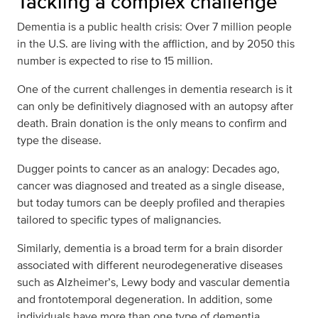
Tackling a complex challenge
Dementia is a public health crisis: Over 7 million people
in the U.S. are living with the affliction, and by 2050 this
number is expected to rise to 15 million.
One of the current challenges in dementia research is it
can only be definitively diagnosed with an autopsy after
death. Brain donation is the only means to confirm and
type the disease.
Dugger points to cancer as an analogy: Decades ago,
cancer was diagnosed and treated as a single disease,
but today tumors can be deeply profiled and therapies
tailored to specific types of malignancies.
Similarly, dementia is a broad term for a brain disorder
associated with different neurodegenerative diseases
such as Alzheimer’s, Lewy body and vascular dementia
and frontotemporal degeneration. In addition, some
individuals have more than one type of dementia.