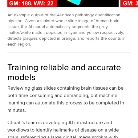
An example output of the AI-driven pathology quantification
pipeline. Given a stained whole slide image of human brain
tissue, the AI model automatically segments the grey
matter/white matter, depicted in cyan and yellow respectively,
detects plaques depicted in orange, and reports the counts in
each region.
Training reliable and accurate
models
Reviewing glass slides containing brain tissues can be
both time-consuming and demanding, but machine
learning can automate this process to be completed in
minutes.
Chuah’s team is developing AI infrastructure and
workflows to identify hallmarks of disease on a wide
scale, referencing a large digital image archive with