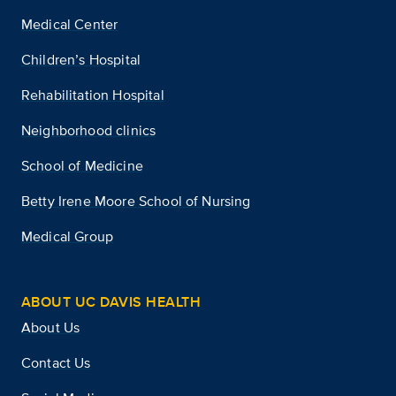
Medical Center
Children’s Hospital
Rehabilitation Hospital
Neighborhood clinics
School of Medicine
Betty Irene Moore School of Nursing
Medical Group
ABOUT UC DAVIS HEALTH
About Us
Contact Us