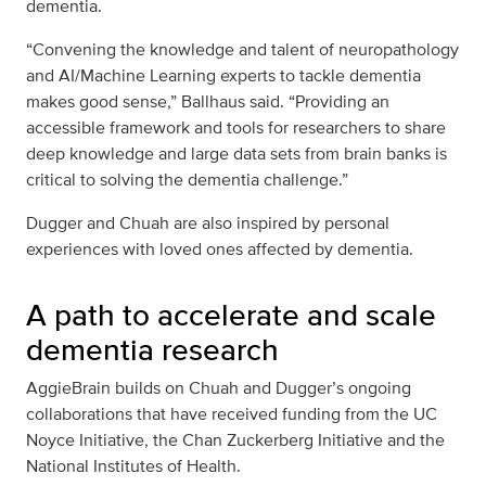
dementia.
“Convening the knowledge and talent of neuropathology
and AI/Machine Learning experts to tackle dementia
makes good sense,” Ballhaus said. “Providing an
accessible framework and tools for researchers to share
deep knowledge and large data sets from brain banks is
critical to solving the dementia challenge.”
Dugger and Chuah are also inspired by personal
experiences with loved ones affected by dementia.
A path to accelerate and scale
dementia research
AggieBrain builds on Chuah and Dugger’s ongoing
collaborations that have received funding from the UC
Noyce Initiative, the Chan Zuckerberg Initiative and the
National Institutes of Health.