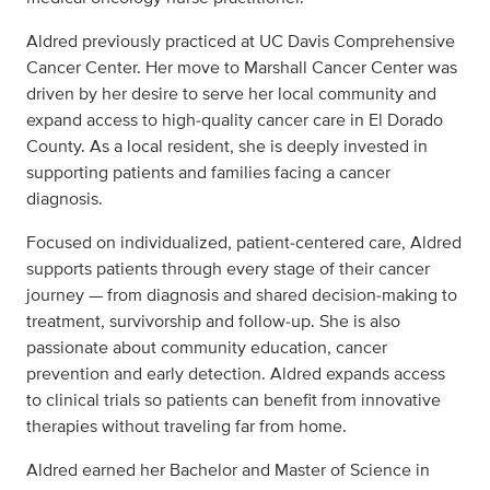
Aldred previously practiced at UC Davis Comprehensive
Cancer Center. Her move to Marshall Cancer Center was
driven by her desire to serve her local community and
expand access to high‑quality cancer care in El Dorado
County. As a local resident, she is deeply invested in
supporting patients and families facing a cancer
diagnosis.
Focused on individualized, patient‑centered care, Aldred
supports patients through every stage of their cancer
journey — from diagnosis and shared decision‑making to
treatment, survivorship and follow‑up. She is also
passionate about community education, cancer
prevention and early detection. Aldred expands access
to clinical trials so patients can benefit from innovative
therapies without traveling far from home.
Aldred earned her Bachelor and Master of Science in