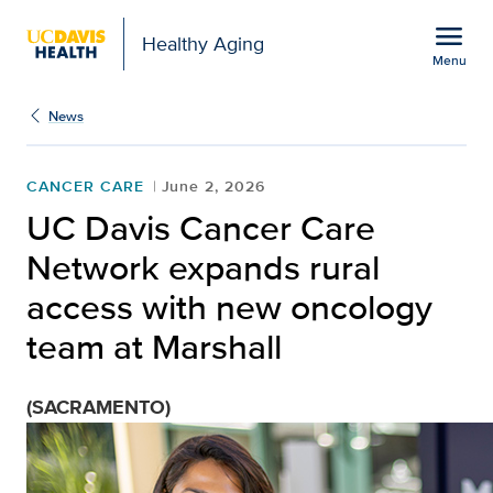
Open global navigation modal
menu
Healthy Aging
Menu
UC Davis Cancer Care N
Show
menu
News
CANCER CARE
June 2, 2026
UC Davis Cancer Care
Network expands rural
access with new oncology
team at Marshall
(SACRAMENTO)