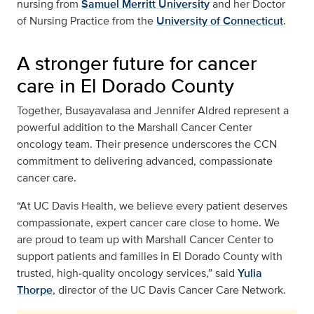
nursing from
Samuel Merritt University
and her Doctor
of Nursing Practice from the
University of Connecticut
.
A stronger future for cancer
care in El Dorado County
Together, Busayavalasa and Jennifer Aldred represent a
powerful addition to the Marshall Cancer Center
oncology team. Their presence underscores the CCN
commitment to delivering advanced, compassionate
cancer care.
“At UC Davis Health, we believe every patient deserves
compassionate, expert cancer care close to home. We
are proud to team up with Marshall Cancer Center to
support patients and families in El Dorado County with
trusted, high‑quality oncology services,” said
Yulia
Thorpe
, director of the UC Davis Cancer Care Network.