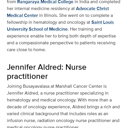
from
Rangaraya Medical College
in India and completed
her internal medicine residency at
Advocate Christ
Medical Center
in Illinois. She went on to complete a
fellowship in hematology and oncology at
Saint Louis
University School of Medicine
. Her training and
experience enable her to bring both depth of expertise
and a compassionate perspective to patients receiving
care close to home.
Jennifer Aldred: Nurse
practitioner
Joining Busayavalasa at Marshall Cancer Center is
Jennifer Aldred, a nurse practitioner specializing in
hematology and medical oncology. With more than a
decade of oncology experience, Aldred brings a rich and
varied clinical background that includes roles as an
infusion nurse, radiation oncology nurse practitioner and
medical oncology nurse practitioner.