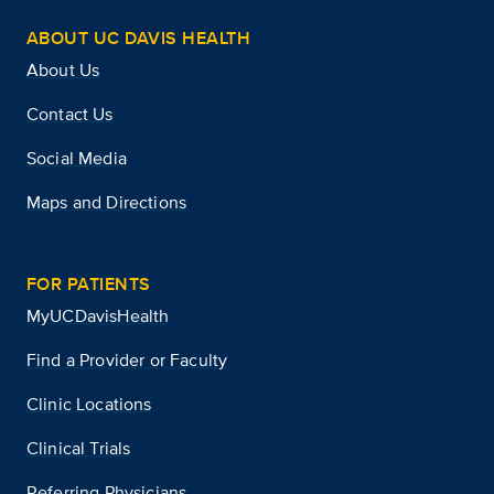
ABOUT UC DAVIS HEALTH
About Us
Contact Us
Social Media
Maps and Directions
FOR PATIENTS
MyUCDavisHealth
Find a Provider or Faculty
Clinic Locations
Clinical Trials
Referring Physicians