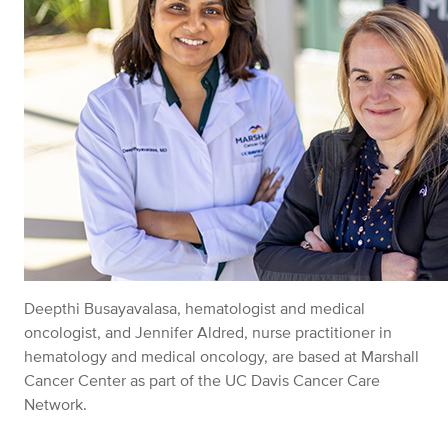
Deepthi Busayavalasa, hematologist and medical
oncologist, and Jennifer Aldred, nurse practitioner in
hematology and medical oncology, are based at Marshall
Cancer Center as part of the UC Davis Cancer Care
Network.