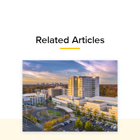
Related Articles