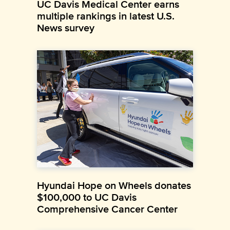
UC Davis Medical Center earns
multiple rankings in latest U.S.
News survey
Hyundai Hope on Wheels donates
$100,000 to UC Davis
Comprehensive Cancer Center