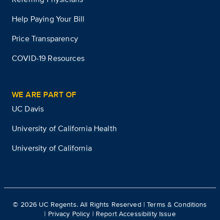
Help Paying Your Bill
Price Transparency
COVID-19 Resources
WE ARE PART OF
UC Davis
University of California Health
University of California
©
2026
UC Regents. All Rights Reserved |
Terms & Conditions
|
Privacy Policy
|
Report Accessibility Issue