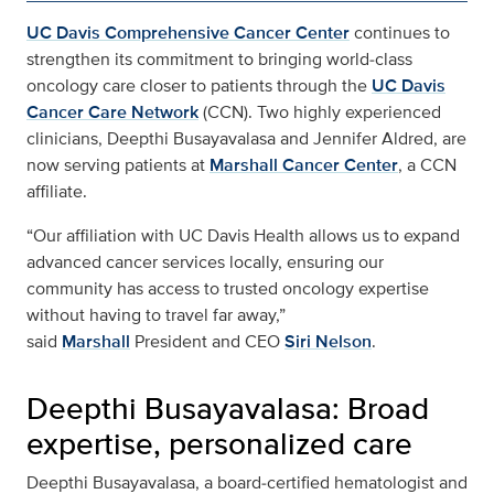
UC Davis Comprehensive Cancer Center
continues to
strengthen its commitment to bringing world‑class
oncology care closer to patients through the
UC Davis
Cancer Care Network
(CCN). Two highly experienced
clinicians, Deepthi Busayavalasa and Jennifer Aldred, are
now serving patients at
Marshall Cancer Center
, a CCN
affiliate.
“Our affiliation with UC Davis Health allows us to expand
advanced cancer services locally, ensuring our
community has access to trusted oncology expertise
without having to travel far away,”
said
Marshall
President and CEO
Siri Nelson
.
Deepthi Busayavalasa: Broad
expertise, personalized care
Deepthi Busayavalasa, a board‑certified hematologist and