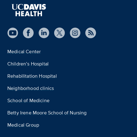
Medical Center
Children’s Hospital
Rehabilitation Hospital
Neighborhood clinics
School of Medicine
Betty Irene Moore School of Nursing
Medical Group