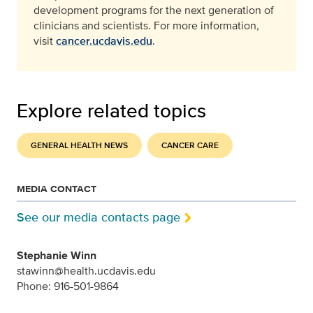
development programs for the next generation of
clinicians and scientists. For more information,
visit
cancer.ucdavis.edu
.
Explore related topics
GENERAL HEALTH NEWS
CANCER CARE
MEDIA CONTACT
See our media contacts page
Stephanie Winn
stawinn@health.ucdavis.edu
Phone: 916-501-9864