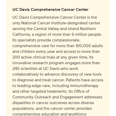
UC Davis Comprehensive Cancer Center
UC Davis Comprehensive Cancer Center is the
only National Cancer Institute-designated center
serving the Central Valley and inland Northern
California, a region of more than 6 million people.
Its specialists provide compassionate,
comprehensive care for more than 100,000 adults
and children every year and access to more than
200 active clinical trials at any given time. Its
innovative research program engages more than
240 scientists at UC Davis who work
collaboratively to advance discovery of new tools
to diagnose and treat cancer. Patients have access
to leading-edge care, including immunotherapy
and other targeted treatments. Its Office of
Community Outreach and Engagement addresses
disparities in cancer outcomes across diverse
populations, and the cancer center provides
comprehensive education and workforce