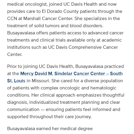
medical oncologist, joined UC Davis Health and now
provides care to El Dorado County patients through the
CCN at Marshall Cancer Center. She specializes in the
treatment of solid tumors and blood disorders.
Busayavalasa offers patients access to advanced cancer
treatments and clinical trials available only at academic
institutions such as UC Davis Comprehensive Cancer
Center.
Prior to joining UC Davis Health, Busayavalasa practiced
at the
Mercy David M. Sindelar Cancer Center – South
St. Louis
in Missouri. She cared for a diverse population
of patients with complex oncologic and hematologic
conditions. Her clinical approach emphasizes thoughtful
diagnosis, individualized treatment planning and clear
communication — ensuring patients feel informed and
supported throughout their care journey.
Busayavalasa earned her medical degree