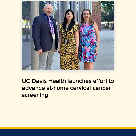
UC Davis Health launches effort to
advance at-home cervical cancer
screening