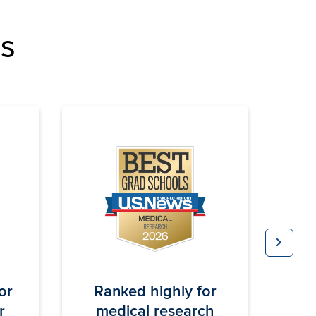
ns
chevron_right
Next
or
Ranked highly for
BE
M
r
medical research