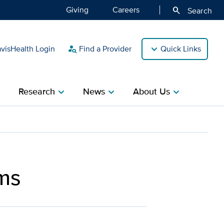
Giving
Careers
search
Search
isHealth Login
Find a Provider
Quick Links
person_search
Research
News
About Us
ight
chevron_right
chevron_right
chevron_right
ms