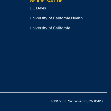
WE ARE PART OF
UC Davis
University of California Health
University of California
4301 X St., Sacramento, CA 95817