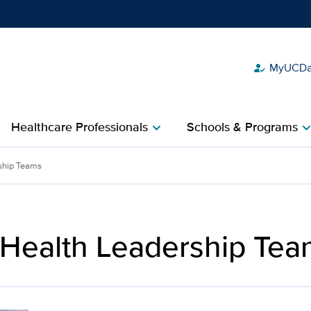
MyUCDav
how_to_reg
Show
menu
Healthcare Professionals
Schools & Programs
chevron_right
chevron_r
Davis Health
ship Teams
 Health Leadership Tea