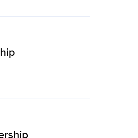
hip
ership