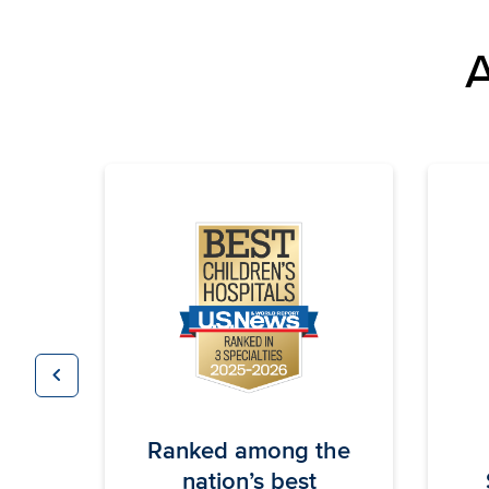
A
chevron_left
Previous
Ranked among the
nation’s best