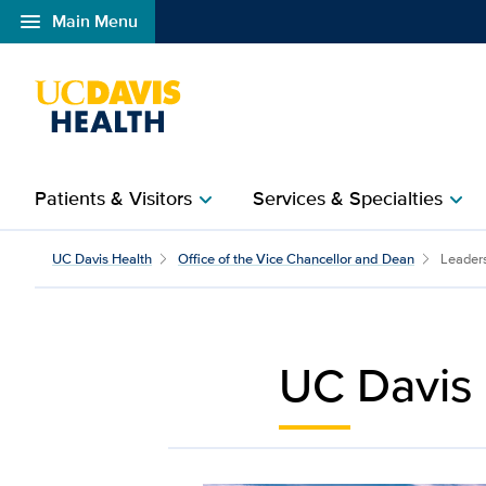
menu
Main Menu
Open global navigation modal
Patients & Visitors
Services & Specialties
chevron_right
chevron_right
Leadership Teams | UC 
UC Davis Health
Office of the Vice Chancellor and Dean
Leader
UC Davis