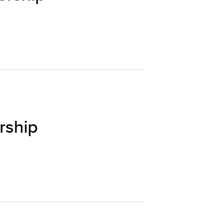
rship