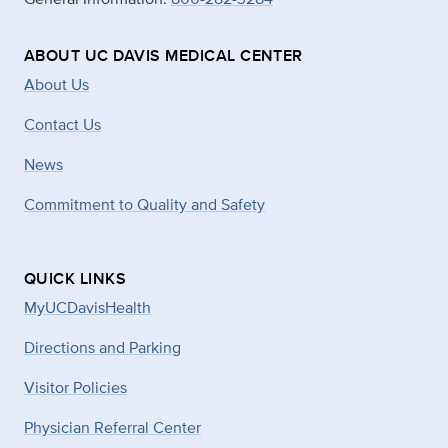
ABOUT UC DAVIS MEDICAL CENTER
About Us
Contact Us
News
Commitment to Quality and Safety
QUICK LINKS
MyUCDavisHealth
Directions and Parking
Visitor Policies
Physician Referral Center