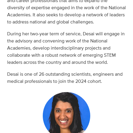
and-career professionals that aims to expand the
diversity of expertise engaged in the work of the National
Academies. It also seeks to develop a network of leaders
to address national and global challenges.
During her two-year term of service, Desai will engage in
the advisory and convening work of the National
Academies, develop interdisciplinary projects and
collaborate with a robust network of emerging STEM
leaders across the country and around the world.
Desai is one of 26 outstanding scientists, engineers and
medical professionals to join the 2024 cohort.