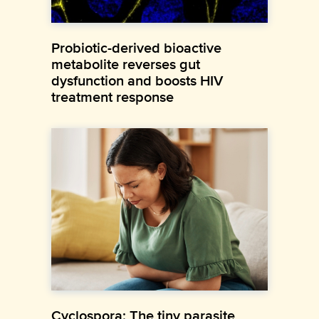
Probiotic-derived bioactive
metabolite reverses gut
dysfunction and boosts HIV
treatment response
Cyclospora: The tiny parasite