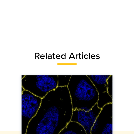
Related Articles