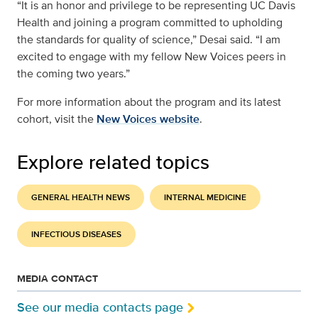
“It is an honor and privilege to be representing UC Davis
Health and joining a program committed to upholding
the standards for quality of science,” Desai said. “I am
excited to engage with my fellow New Voices peers in
the coming two years.”
For more information about the program and its latest
cohort, visit the
New Voices website
.
Explore related topics
GENERAL HEALTH NEWS
INTERNAL MEDICINE
INFECTIOUS DISEASES
MEDIA CONTACT
See our media contacts page