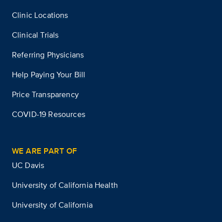
Clinic Locations
Clinical Trials
Referring Physicians
Help Paying Your Bill
Price Transparency
COVID-19 Resources
WE ARE PART OF
UC Davis
University of California Health
University of California