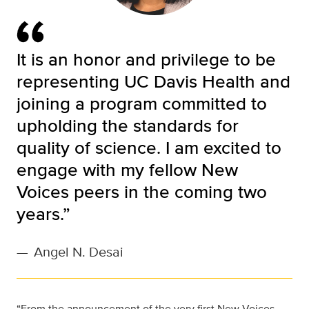
It is an honor and privilege to be
representing UC Davis Health and
joining a program committed to
upholding the standards for
quality of science. I am excited to
engage with my fellow New
Voices peers in the coming two
years.”
—
Angel N. Desai
“From the announcement of the very first New Voices