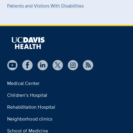
Patients and Visitors With Disabilities
Medical Center
Children’s Hospital
Rehabilitation Hospital
Neighborhood clinics
School of Medicine