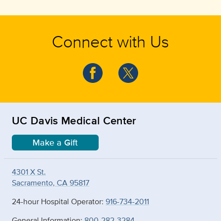
Connect with Us
UC Davis Medical Center
Make a Gift
4301 X St.
Sacramento, CA 95817
24-hour Hospital Operator:
916-734-2011
General Information:
800-282-3284