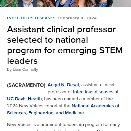
INFECTIOUS DISEASES
February 8, 2024
Assistant clinical professor
selected to national
program for emerging STEM
leaders
By
Liam Connolly
(SACRAMENTO)
Angel N. Desai
, assistant clinical
professor of
infectious diseases
at
UC Davis Health
, has been named a member of the
2024 New Voices cohort at the
National Academies of
Sciences, Engineering, and Medicine
.
New Voices is a prominent leadership program for early-