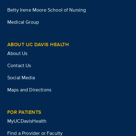
Betty Irene Moore School of Nursing
Medical Group
ABOUT UC DAVIS HEALTH
About Us
Contact Us
Social Media
Maps and Directions
FOR PATIENTS
MyUCDavisHealth
Find a Provider or Faculty