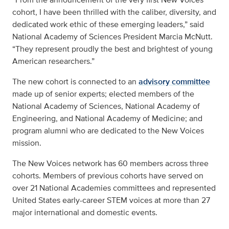
cohort, I have been thrilled with the caliber, diversity, and
dedicated work ethic of these emerging leaders,” said
National Academy of Sciences President Marcia McNutt.
“They represent proudly the best and brightest of young
American researchers.”
The new cohort is connected to an
advisory committee
made up of senior experts; elected members of the
National Academy of Sciences, National Academy of
Engineering, and National Academy of Medicine; and
program alumni who are dedicated to the New Voices
mission.
The New Voices network has 60 members across three
cohorts. Members of previous cohorts have served on
over 21 National Academies committees and represented
United States early-career STEM voices at more than 27
major international and domestic events.