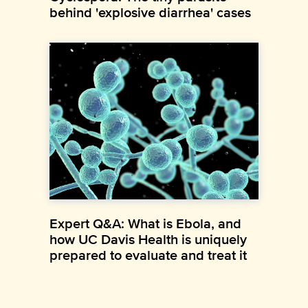
behind 'explosive diarrhea' cases
Expert Q&A: What is Ebola, and
how UC Davis Health is uniquely
prepared to evaluate and treat it