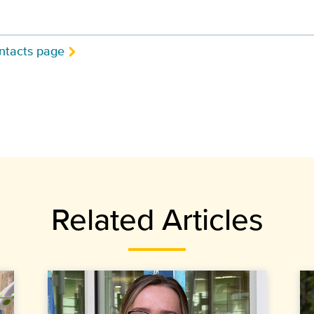
ntacts page
Related Articles