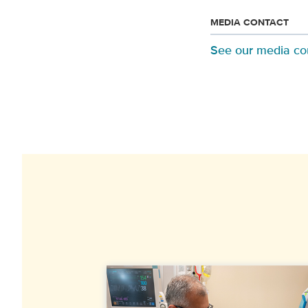
MEDIA CONTACT
See our media co