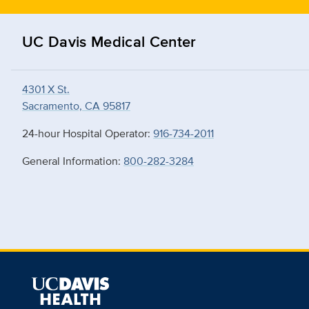
UC Davis Medical Center
4301 X St.
Sacramento, CA 95817
24-hour Hospital Operator:
916-734-2011
General Information:
800-282-3284