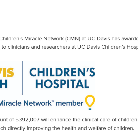
Children’s Miracle Network (CMN) at UC Davis has awarde
 to clinicians and researchers at UC Davis Children’s Hosp
nt of $392,007 will enhance the clinical care of childre
rch directly improving the health and welfare of children.