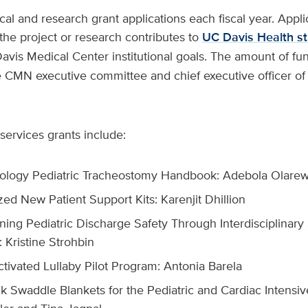
al and research grant applications each fiscal year. Appl
he project or research contributes to
UC Davis Health st
vis Medical Center institutional goals. The amount of fun
 CMN executive committee and chief executive officer o
services grants include:
ology Pediatric Tracheostomy Handbook: Adebola Olarew
ed New Patient Support Kits: Karenjit Dhillion
ning Pediatric Discharge Safety Through Interdisciplinary
 Kristine Strohbin
ctivated Lullaby Pilot Program: Antonia Barela
k Swaddle Blankets for the Pediatric and Cardiac Intensiv