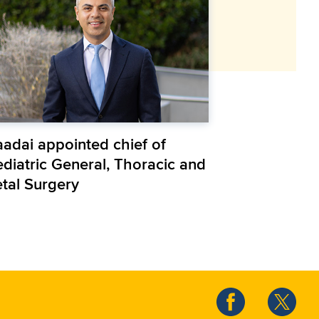
aadai appointed chief of
ediatric General, Thoracic and
etal Surgery