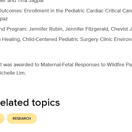
ler and Tina Jagpal
Outcomes: Enrollment in the Pediatric Cardiac Critical Ca
apaz
d Program: Jennifer Rubin, Jennifer Fitzgerald, Chevist
a Healing, Child-Centered Pediatric Surgery Clinic Enviro
t was awarded to
Maternal-Fetal Responses to Wildfire Par
ichelle Lim.
elated topics
RESEARCH