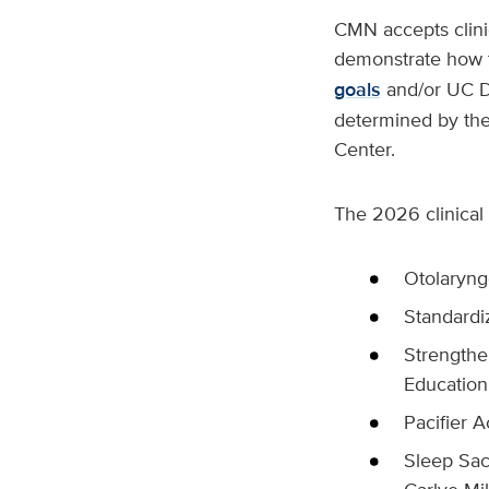
CMN accepts clinic
demonstrate how t
goals
and/or UC Da
determined by the
Center.
The 2026 clinical 
Otolaryng
Standardiz
Strengthe
Education:
Pacifier A
Sleep Sac