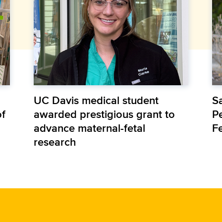
UC Davis medical student
S
of
awarded prestigious grant to
P
advance maternal-fetal
F
research