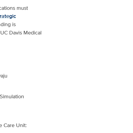
ications must
rategic
ding is
f UC Davis Medical
aju
 Simulation
e Care Unit: