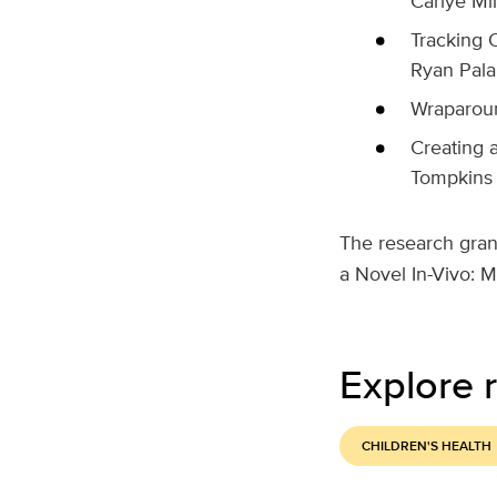
Carlye Mil
Tracking 
Ryan Pal
Wraparoun
Creating 
Tompkins
The research gran
a Novel In-Vivo: M
Explore r
CHILDREN'S HEALTH