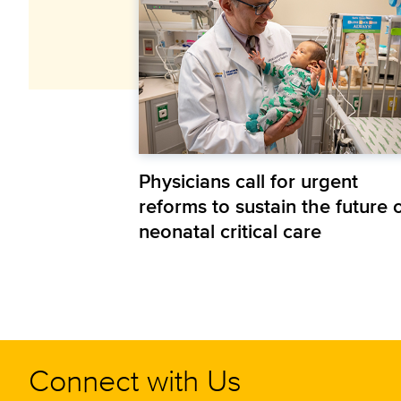
Physicians call for urgent
reforms to sustain the future 
neonatal critical care
Connect with Us