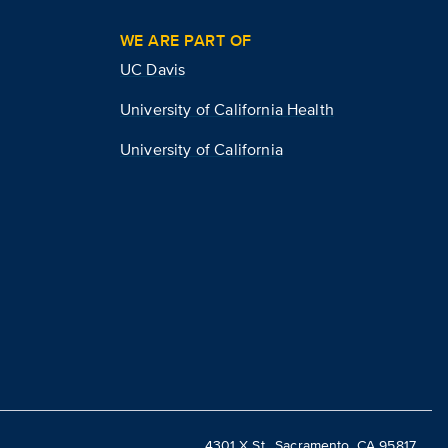
WE ARE PART OF
UC Davis
University of California Health
University of California
4301 X St., Sacramento, CA 95817