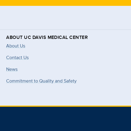
ABOUT UC DAVIS MEDICAL CENTER
About Us
Contact Us
News
Commitment to Quality and Safety