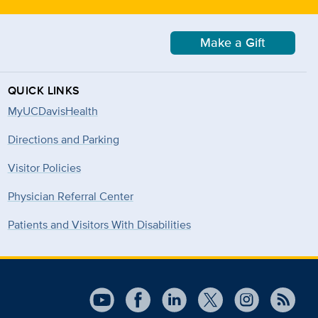
Make a Gift
QUICK LINKS
MyUCDavisHealth
Directions and Parking
Visitor Policies
Physician Referral Center
Patients and Visitors With Disabilities