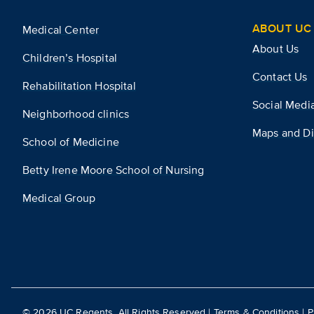
ABOUT UC 
Medical Center
About Us
Children’s Hospital
Contact Us
Rehabilitation Hospital
Social Medi
Neighborhood clinics
Maps and Di
School of Medicine
Betty Irene Moore School of Nursing
Medical Group
©
2026
UC Regents. All Rights Reserved |
Terms & Conditions
|
P