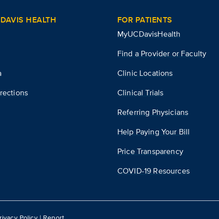
DAVIS HEALTH
FOR PATIENTS
MyUCDavisHealth
Find a Provider or Faculty
a
Clinic Locations
rections
Clinical Trials
Referring Physicians
Help Paying Your Bill
Price Transparency
COVID-19 Resources
rivacy Policy
|
Report