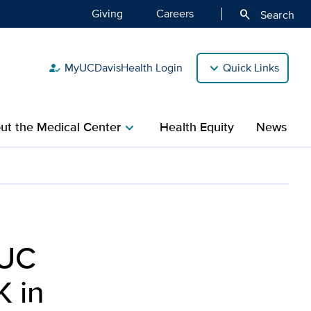
Giving
Careers
search
Search
MyUCDavisHealth Login
Quick Links
how_to_reg
ut the Medical Center
Health Equity
News
chevron_right
 UC
K in