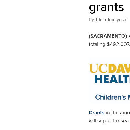
grants
By
Tricia Tomiyoshi
(SACRAMENTO)
totaling $492,007,
Grants
in the amou
will support resea