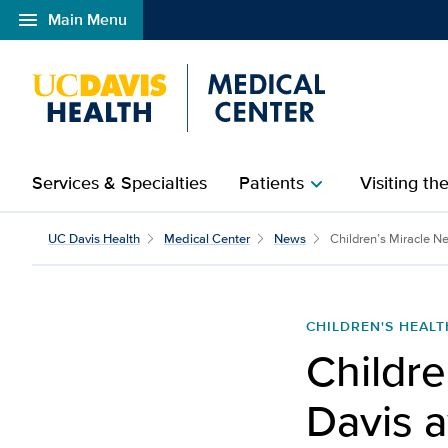
menu
Main Menu
Open global navigation modal
Services & Specialties
Patients
Visiting th
chevron_right
UC Davis Health
Medical Center
News
Children’s Miracle N
CHILDREN'S HEALT
Childre
Davis 