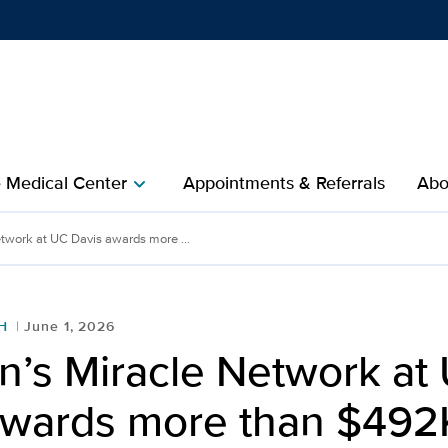
Show
menu
e Medical Center
Appointments & Referrals
Abo
chevron_right
etwork at UC Davis awards more ...
H
June 1, 2026
n’s Miracle Network at
awards more than $492