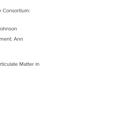
re Consortium:
 Johnson
nment: Ann
ticulate Matter in