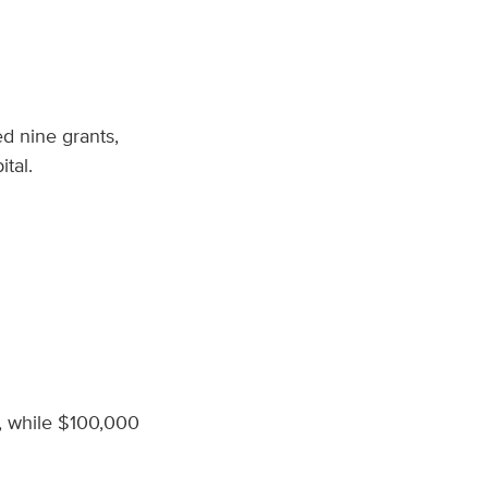
d nine grants,
ital.
n, while $100,000