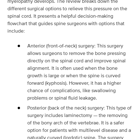
myelopathy develops. The review breaks down the
different surgical options to relieve this pressure on the
spinal cord. It presents a helpful decision-making
flowchart that guides spine surgeons with options that
include:
Anterior (front-of-neck) surgery: This surgery
allows surgeons to remove the bone pressing
directly on the spinal cord and improve spinal
alignment. It is often used when the bone
growth is large or when the spine is curved
forward (kyphosis). However, it has a higher
chance of complications, like swallowing
problems or spinal fluid leakage.
Posterior (back of the neck) surgery: This type of
surgery includes laminectomy — the removing
of the bony arch of the vertebrae. It is a safer
option for patients with multilevel disease and a
naturally curved (lordotic) spine. The surgery