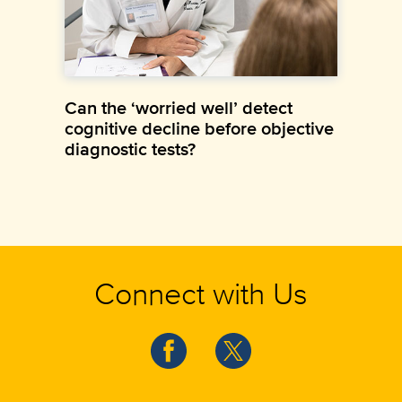
Can the ‘worried well’ detect
cognitive decline before objective
diagnostic tests?
Connect with Us