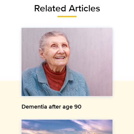
Related Articles
Dementia after age 90