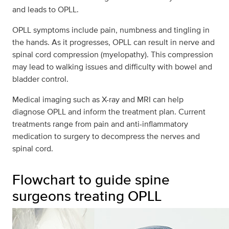
and leads to OPLL.
OPLL symptoms include pain, numbness and tingling in
the hands. As it progresses, OPLL can result in nerve and
spinal cord compression (myelopathy). This compression
may lead to walking issues and difficulty with bowel and
bladder control.
Medical imaging such as X-ray and MRI can help
diagnose OPLL and inform the treatment plan. Current
treatments range from pain and anti-inflammatory
medication to surgery to decompress the nerves and
spinal cord.
Flowchart to guide spine
surgeons treating OPLL