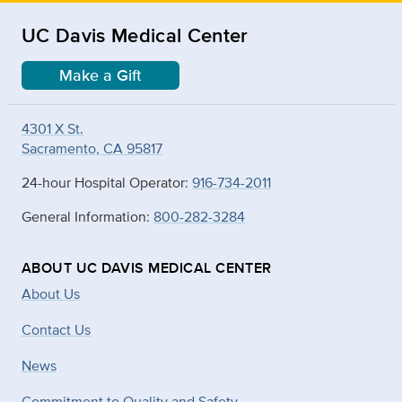
UC Davis Medical Center
Make a Gift
4301 X St.
Sacramento, CA 95817
24-hour Hospital Operator:
916-734-2011
General Information:
800-282-3284
ABOUT UC DAVIS MEDICAL CENTER
About Us
Contact Us
News
Commitment to Quality and Safety