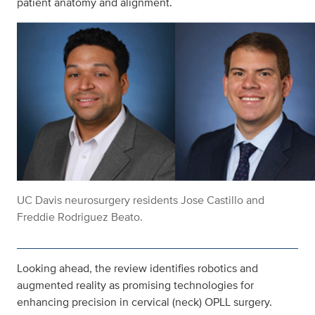
patient anatomy and alignment.
UC Davis neurosurgery residents Jose Castillo and
Freddie Rodriguez Beato.
Looking ahead, the review identifies robotics and
augmented reality as promising technologies for
enhancing precision in cervical (neck) OPLL surgery.