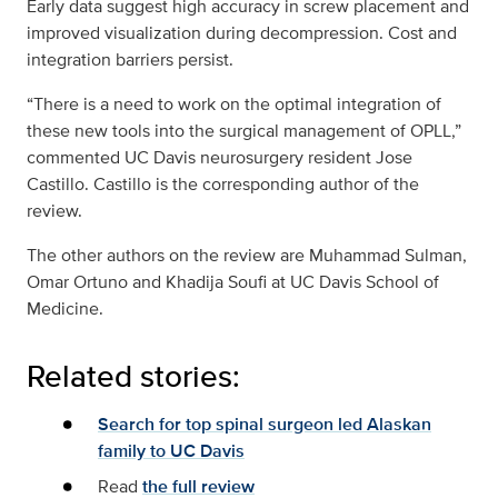
Early data suggest high accuracy in screw placement and
improved visualization during decompression. Cost and
integration barriers persist.
“There is a need to work on the optimal integration of
these new tools into the surgical management of OPLL,”
commented UC Davis neurosurgery resident Jose
Castillo. Castillo is the corresponding author of the
review.
The other authors on the review are Muhammad Sulman,
Omar Ortuno and Khadija Soufi at UC Davis School of
Medicine.
Related stories:
Search for top spinal surgeon led Alaskan
family to UC Davis
Read
the full review