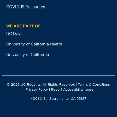
COVID-19 Resources
WE ARE PART OF
UC Davis
University of California Health
University of California
©
2026
UC Regents. All Rights Reserved |
Terms & Conditions
|
Privacy Policy
|
Report Accessibility Issue
4301 X St., Sacramento, CA 95817