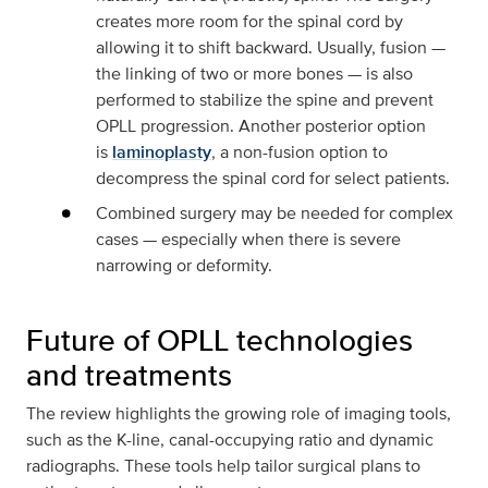
creates more room for the spinal cord by
allowing it to shift backward. Usually, fusion —
the linking of two or more bones — is also
performed to stabilize the spine and prevent
OPLL progression. Another posterior option
is
laminoplasty
, a non-fusion option to
decompress the spinal cord for select patients.
Combined surgery may be needed for complex
cases — especially when there is severe
narrowing or deformity.
Future of OPLL technologies
and treatments
The review highlights the growing role of imaging tools,
such as the K-line, canal-occupying ratio and dynamic
radiographs. These tools help tailor surgical plans to