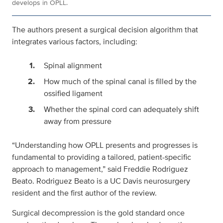
develops in OPLL.
The authors present a surgical decision algorithm that
integrates various factors, including:
Spinal alignment
How much of the spinal canal is filled by the
ossified ligament
Whether the spinal cord can adequately shift
away from pressure
“Understanding how OPLL presents and progresses is
fundamental to providing a tailored, patient-specific
approach to management,” said Freddie Rodriguez
Beato. Rodriguez Beato is a UC Davis neurosurgery
resident and the first author of the review.
Surgical decompression is the gold standard once