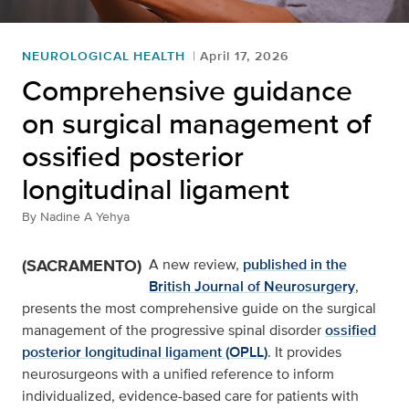
NEUROLOGICAL HEALTH
April 17, 2026
Comprehensive guidance
on surgical management of
ossified posterior
longitudinal ligament
By
Nadine A Yehya
(SACRAMENTO)
A new review,
published in the
British Journal of Neurosurgery
,
presents the most comprehensive guide on the surgical
management of the progressive spinal disorder
ossified
posterior longitudinal ligament (OPLL)
. It provides
neurosurgeons with a unified reference to inform
individualized, evidence-based care for patients with