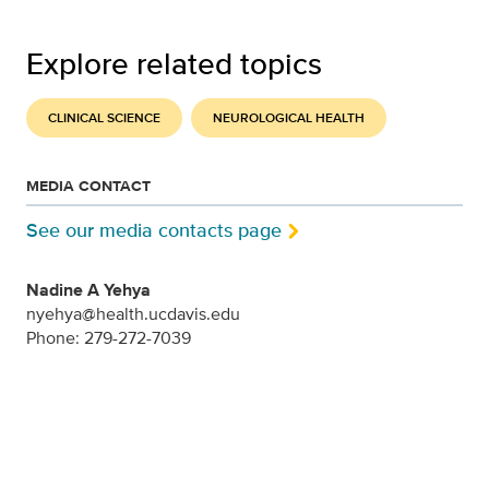
Explore related topics
CLINICAL SCIENCE
NEUROLOGICAL HEALTH
MEDIA CONTACT
See our media contacts page
Nadine A Yehya
nyehya@health.ucdavis.edu
Phone: 279-272-7039