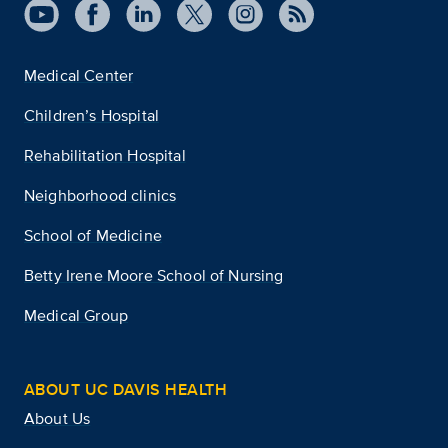
Medical Center
Children’s Hospital
Rehabilitation Hospital
Neighborhood clinics
School of Medicine
Betty Irene Moore School of Nursing
Medical Group
ABOUT UC DAVIS HEALTH
About Us