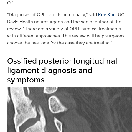
OPLL.
“Diagnoses of OPLL are rising globally,” said
Kee Kim
, UC
Davis Health neurosurgeon and the senior author of the
review. “There are a variety of OPLL surgical treatments
with different approaches. This review will help surgeons
choose the best one for the case they are treating.”
Ossified posterior longitudinal
ligament diagnosis and
symptoms