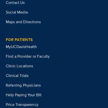
Contact Us
Social Media
Maps and Directions
FOR PATIENTS
MyUCDavisHealth
Find a Provider or Faculty
Clinic Locations
Clinical Trials
Referring Physicians
Help Paying Your Bill
Price Transparency