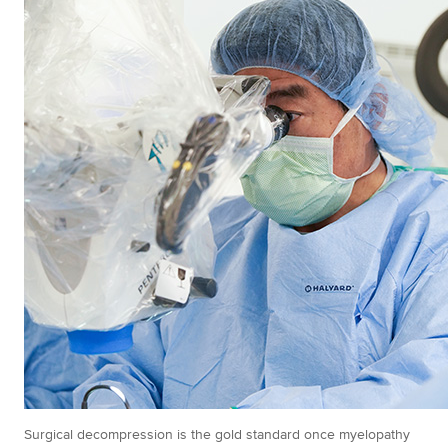
Surgical decompression is the gold standard once myelopathy