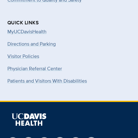
QUICK LINKS
MyUCDavisHealth
Directions and Parking
Visitor Policies
Physician Referral Center
Patients and Visitors With Disabilities