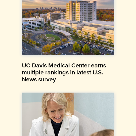
UC Davis Medical Center earns
multiple rankings in latest U.S.
News survey