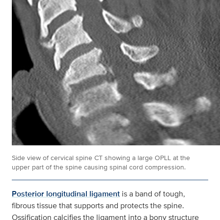
Side view of cervical spine CT showing a large OPLL at the
upper part of the spine causing spinal cord compression.
Posterior longitudinal ligament
is a band of tough,
fibrous tissue that supports and protects the spine.
Ossification calcifies the ligament into a bony structure