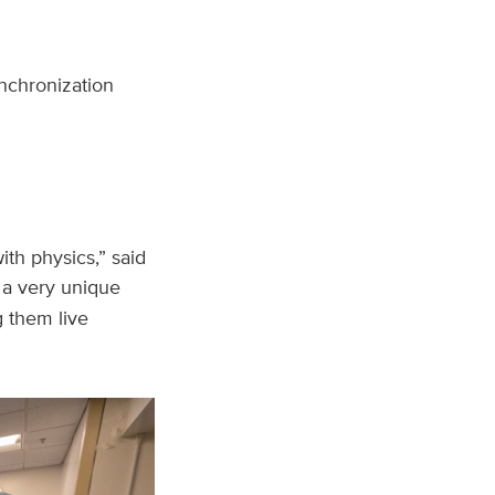
nchronization
ith physics,” said
 a very unique
g them live