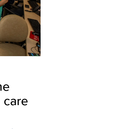
he
 care