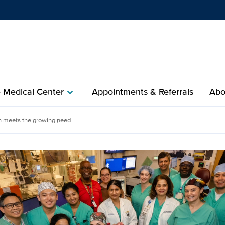
Show
menu
e Medical Center
Appointments & Referrals
Abo
chevron_right
meets the growing need ...