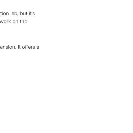
on lab, but it’s
 work on the
nsion. It offers a