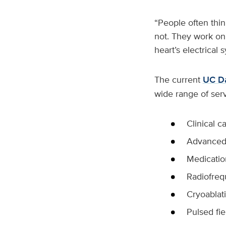
“People often thin
not. They work on
heart’s electrical 
The current
UC Da
wide range of serv
Clinical 
Advanced 
Medicati
Radiofreq
Cryoablat
Pulsed fie