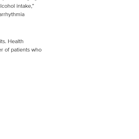
lcohol intake,”
arrhythmia
ts. Health
r of patients who