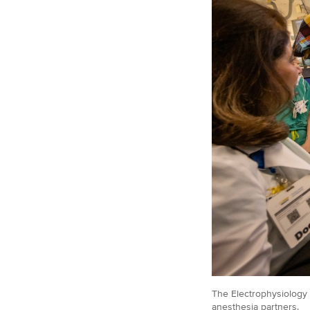
The Electrophysiology 
anesthesia partners.