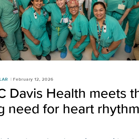
LAR
February 12, 2026
 Davis Health meets t
 need for heart rhythm