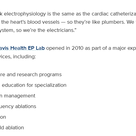
k electrophysiology is the same as the cardiac catheterizati
 the heart’s blood vessels — so they’re like plumbers. We
system, so we’re the electricians.”
vis Health EP Lab
opened in 2010 as part of a major expa
ices, including:
care and research programs
education for specialization
on management
uency ablations
ion
ld ablation