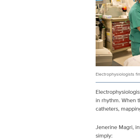
Electrophysiologists fi
Electrophysiologist
in rhythm. When t
catheters, mappin
Jenerine Magri, in
simply: