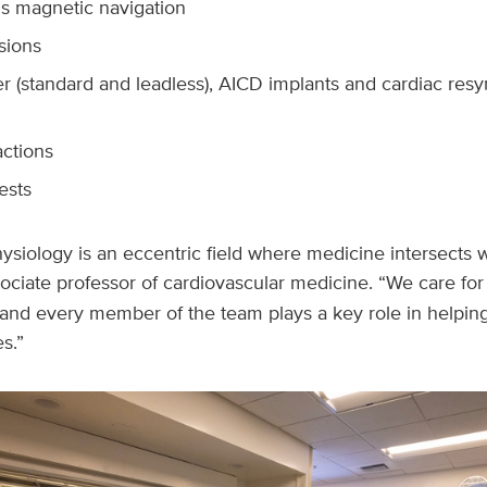
is magnetic navigation
sions
 (standard and leadless), AICD implants and cardiac resy
actions
tests
ysiology is an eccentric field where medicine intersects w
sociate professor of cardiovascular medicine. “We care for
 and every member of the team plays a key role in helpin
es.”