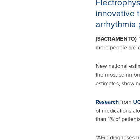
Electrophys
innovative 
arrhythmia 
(SACRAMENTO)
more people are 
New national estim
the most common
estimates, showin
Research
from
UC
of medications alo
than 1% of patient
“AFib diagnoses ha