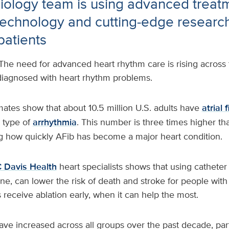
iology team is using advanced treat
technology and cutting‑edge research
patients
The need for advanced heart rhythm care is rising across 
diagnosed with heart rhythm problems.
ates show that about 10.5 million U.S. adults have
atrial f
 type of
arrhythmia
. This number is three times higher th
g how quickly AFib has become a major heart condition.
 Davis Health
heart specialists shows that using catheter 
ne, can lower the risk of death and stroke for people with
s receive ablation early, when it can help the most.
ve increased across all groups over the past decade, par