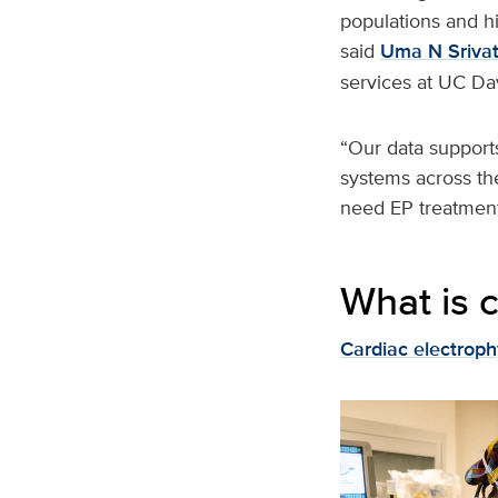
populations and hi
said
Uma N Sriva
services at UC Da
“Our data supports
systems across th
need EP treatment
What is 
Cardiac electroph