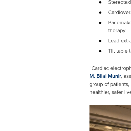
Stereotax
Cardiover
Pacemaker
therapy
Lead extr
Tilt table 
“Cardiac electroph
M. Bilal Munir
, as
group of patients,
healthier, safer liv