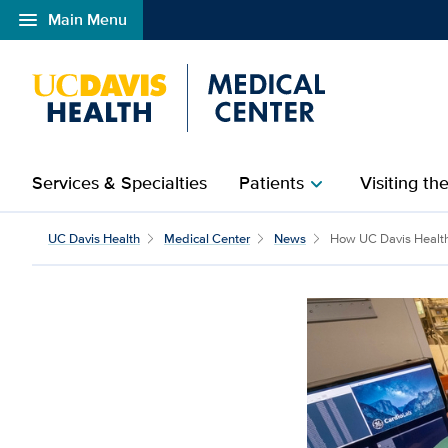
menu
Main Menu
Open global navigation modal
Services & Specialties
Patients
Visiting th
chevron_right
UC Davis Health
Medical Center
News
How UC Davis Health 