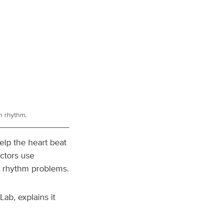
in rhythm.
help the heart beat
ctors use
e rhythm problems.
ab, explains it