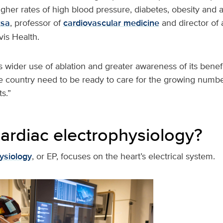
gher rates of high blood pressure, diabetes, obesity and a
tsa
, professor of
cardiovascular medicine
and director of 
vis Health.
 wider use of ablation and greater awareness of its benefi
e country need to be ready to care for the growing numbe
s.”
cardiac electrophysiology?
ysiology
, or EP, focuses on the heart’s electrical system.