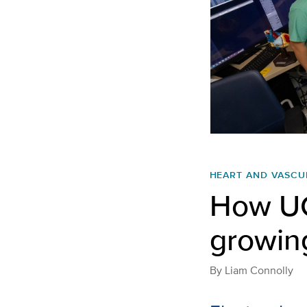
HEART AND VASCU
How UC
growing
By
Liam Connolly