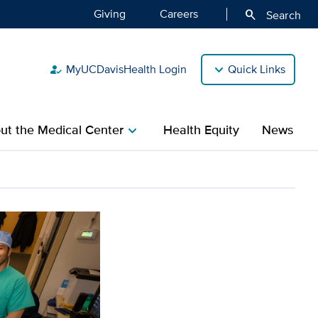
Giving
Careers
search
Search
MyUCDavisHealth Login
Quick Links
how_to_reg
ut the Medical Center
Health Equity
News
chevron_right