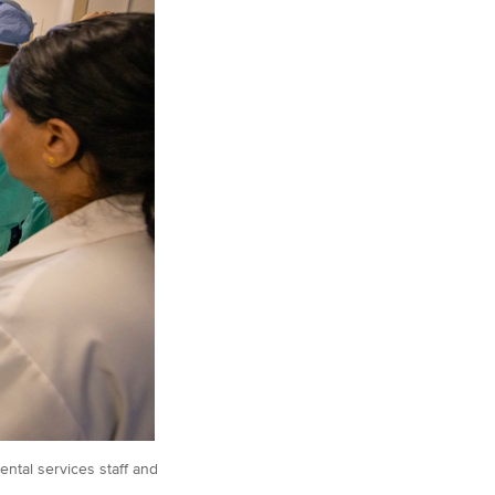
ntal services staff and