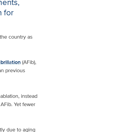
ments,
 for
the country as
ibrillation
(AFib),
an previous
ablation, instead
 AFib. Yet fewer
tly due to aging