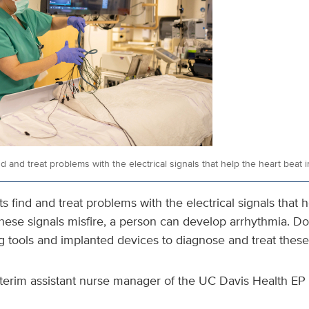
nd and treat problems with the electrical signals that help the heart beat 
s find and treat problems with the electrical signals that 
hese signals misfire, a person can develop arrhythmia. Do
g tools and implanted devices to diagnose and treat thes
terim assistant nurse manager of the UC Davis Health EP L