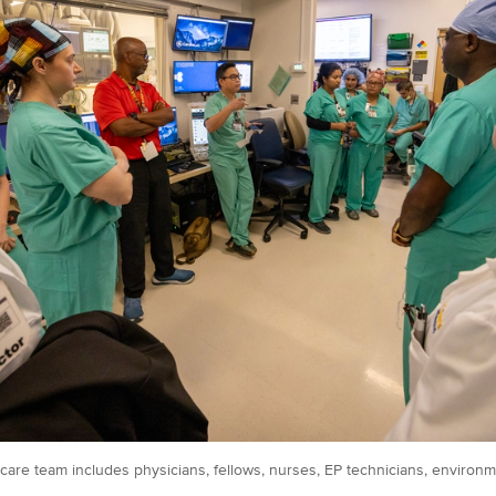
care team includes physicians, fellows, nurses, EP technicians, environme