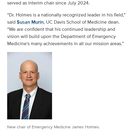
served as interim chair since July 2024.
“Dr. Holmes is a nationally recognized leader in his field,”
said
Susan Murin
, UC Davis School of Medicine dean.
“We are confident that his continued leadership and
vision will build upon the Department of Emergency
Medicine's many achievements in all our mission areas.”
New chair of Emergency Medicine James Holmes.