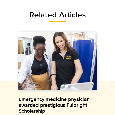
Related Articles
Emergency medicine physician
awarded prestigious Fulbright
Scholarship