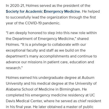
In 2020-21, Holmes served as the president of the
Society for Academic Emergency Medicine
. He helped
to successfully lead the organization through the first
year of the COVID-19 pandemic.
“I am deeply honored to step into this new role within
the Department of Emergency Medicine,” shared
Holmes. “It is a privilege to collaborate with our
exceptional faculty and staff as we build on the
department’s many accomplishments and continue to
advance our missions in patient care, education and
research.”
Holmes earned his undergraduate degree at Auburn
University and his medical degree at the University of
Alabama School of Medicine in Birmingham. He
completed his emergency medicine residency at UC
Davis Medical Center, where he served as chief resident
in his final year. He later obtained a master of public