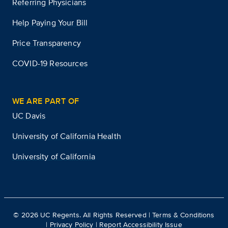
Referring Physicians
Help Paying Your Bill
Price Transparency
COVID-19 Resources
WE ARE PART OF
UC Davis
University of California Health
University of California
©
2026
UC Regents. All Rights Reserved |
Terms & Conditions
|
Privacy Policy
|
Report Accessibility Issue