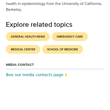
health in epidemiology from the University of California,
Berkeley.
Explore related topics
GENERAL HEALTH NEWS
EMERGENCY CARE
MEDICAL CENTER
SCHOOL OF MEDICINE
MEDIA CONTACT
See our media contacts page