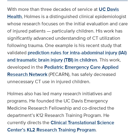
With more than three decades of service at
UC Davis
Health
, Holmes is a distinguished clinical epidemiologist
whose research focuses on the initial evaluation and care
of injured patients — particularly children. His work has
significantly advanced understanding of CT utilization
following trauma. One example is his recent study that
validated
prediction rules for intra-abdominal injury (IAI)
and traumatic brain injury (TBI) in children
. This work,
developed in the
Pediatric Emergency Care Applied
Research Network
(PECARN), has safely decreased
unnecessary CT use in injured children.
Holmes also has led many research initiatives and
programs. He founded the UC Davis Emergency
Medicine Research Fellowship and co-directed the
department’s K12 Research Training Program. He
currently directs the
Clinical Translational Science
Center’s KL2 Research Training Program
.