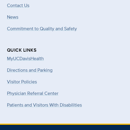
Contact Us
News
Commitment to Quality and Safety
QUICK LINKS
MyUCDavisHealth
Directions and Parking
Visitor Policies
Physician Referral Center
Patients and Visitors With Disabilities