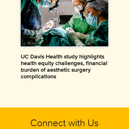
UC Davis Health study highlights
health equity challenges, financial
burden of aesthetic surgery
complications
Connect with Us