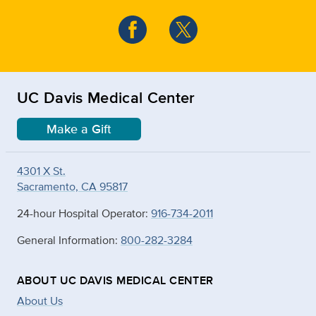
UC Davis Medical Center
Make a Gift
4301 X St.
Sacramento, CA 95817
24-hour Hospital Operator:
916-734-2011
General Information:
800-282-3284
ABOUT UC DAVIS MEDICAL CENTER
About Us