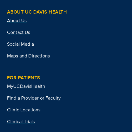
ABOUT UC DAVIS HEALTH
About Us
Contact Us
Social Media
Maps and Directions
FOR PATIENTS
MyUCDavisHealth
Find a Provider or Faculty
Clinic Locations
Clinical Trials