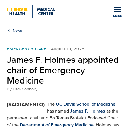
Open global navigation modal
menu
Menu
Show
menu
News
EMERGENCY CARE
August 19, 2025
James F. Holmes appointed
chair of Emergency
Medicine
By
Liam Connolly
(SACRAMENTO)
The
UC Davis School of Medicine
has named
James F. Holmes
as the
permanent chair and Bo Tomas Brofeldt Endowed Chair
of the
Department of Emergency Medicine
. Holmes has