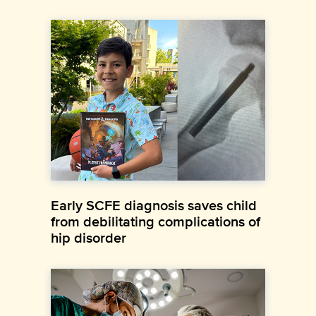
Early SCFE diagnosis saves child
from debilitating complications of
hip disorder