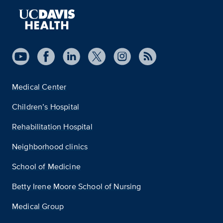
Medical Center
Children’s Hospital
Rehabilitation Hospital
Neighborhood clinics
School of Medicine
Betty Irene Moore School of Nursing
Medical Group